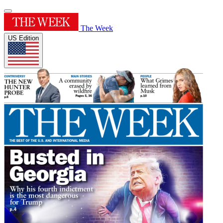
The Week
US Edition