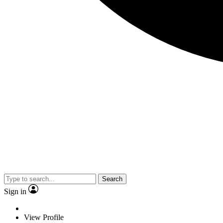
Search
Sign in
View Profile