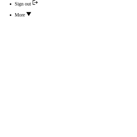
Sign out
More