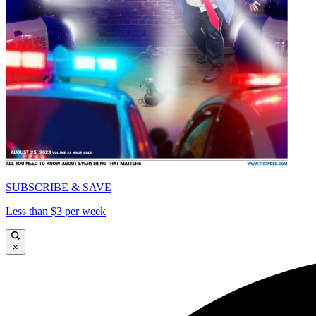
SUBSCRIBE & SAVE
Less than $3 per week
×