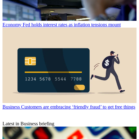
Economy
Fed holds interest rates as inflation tensions mount
Business
Customers are embracing ‘friendly fraud’ to get free things
Latest in Business briefing