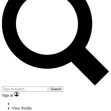
Search
Sign in
View Profile