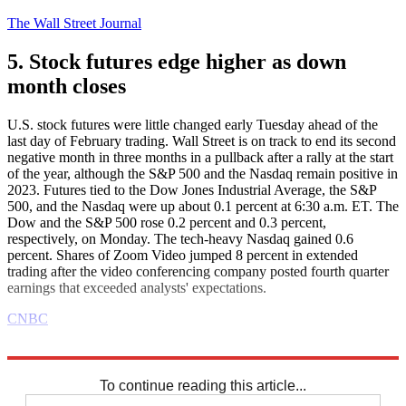
The Wall Street Journal
5. Stock futures edge higher as down
month closes
U.S. stock futures were little changed early Tuesday ahead of the
last day of February trading. Wall Street is on track to end its second
negative month in three months in a pullback after a rally at the start
of the year, although the S&P 500 and the Nasdaq remain positive in
2023. Futures tied to the Dow Jones Industrial Average, the S&P
500, and the Nasdaq were up about 0.1 percent at 6:30 a.m. ET. The
Dow and the S&P 500 rose 0.2 percent and 0.3 percent,
respectively, on Monday. The tech-heavy Nasdaq gained 0.6
percent. Shares of Zoom Video jumped 8 percent in extended
trading after the video conferencing company posted fourth quarter
earnings that exceeded analysts' expectations.
CNBC
Explore More
Business briefing
To continue reading this article...