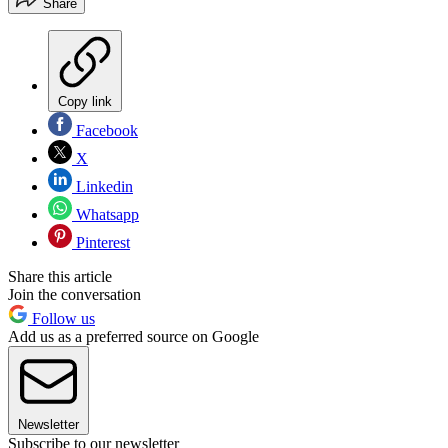
Share
Copy link
Facebook
X
Linkedin
Whatsapp
Pinterest
Share this article
Join the conversation
Follow us
Add us as a preferred source on Google
Newsletter
Subscribe to our newsletter