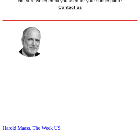
Not sure which email you used for your subscription?
Contact us
Harold Maass, The Week US