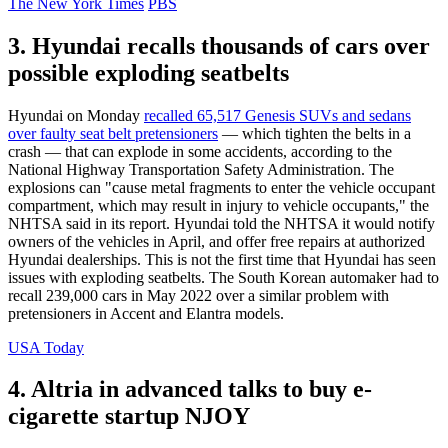
The New York Times
PBS
3. Hyundai recalls thousands of cars over
possible exploding seatbelts
Hyundai on Monday
recalled 65,517 Genesis SUVs and sedans
over faulty seat belt pretensioners
— which tighten the belts in a
crash — that can explode in some accidents, according to the
National Highway Transportation Safety Administration. The
explosions can "cause metal fragments to enter the vehicle occupant
compartment, which may result in injury to vehicle occupants," the
NHTSA said in its report. Hyundai told the NHTSA it would notify
owners of the vehicles in April, and offer free repairs at authorized
Hyundai dealerships. This is not the first time that Hyundai has seen
issues with exploding seatbelts. The South Korean automaker had to
recall 239,000 cars in May 2022 over a similar problem with
pretensioners in Accent and Elantra models.
USA Today
4. Altria in advanced talks to buy e-
cigarette startup NJOY