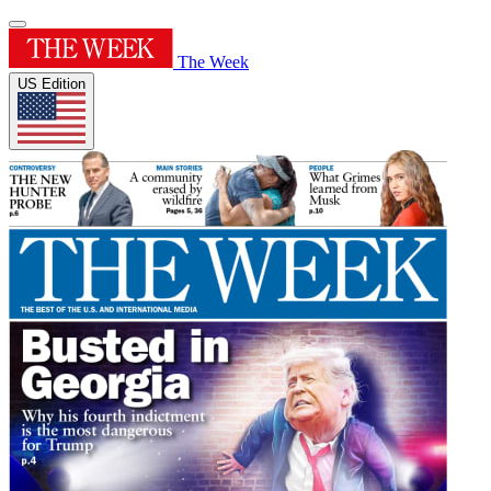
The Week
US Edition