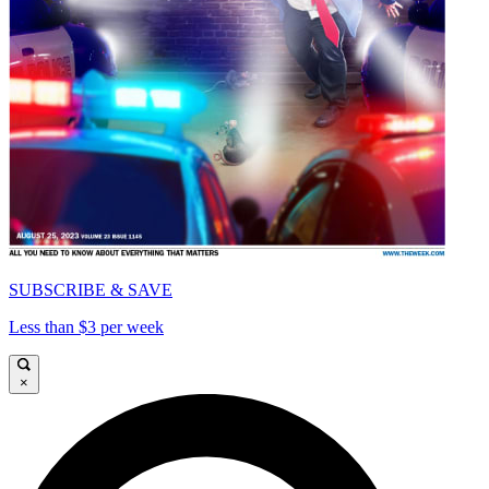
SUBSCRIBE & SAVE
Less than $3 per week
×