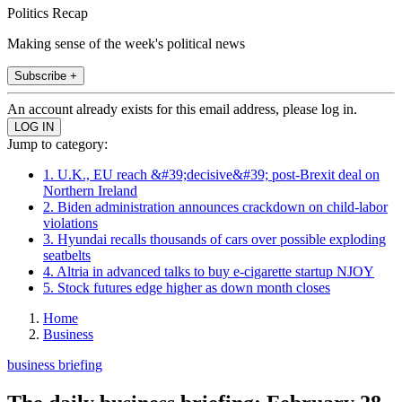
Politics Recap
Making sense of the week's political news
Subscribe +
An account already exists for this email address, please log in.
Jump to category:
1. U.K., EU reach &#39;decisive&#39; post-Brexit deal on
Northern Ireland
2. Biden administration announces crackdown on child-labor
violations
3. Hyundai recalls thousands of cars over possible exploding
seatbelts
4. Altria in advanced talks to buy e-cigarette startup NJOY
5. Stock futures edge higher as down month closes
Home
Business
business briefing