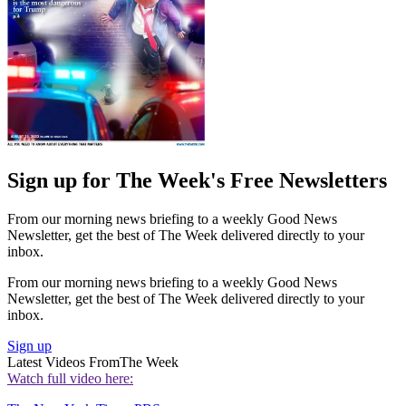
Sign up for The Week's Free Newsletters
From our morning news briefing to a weekly Good News
Newsletter, get the best of The Week delivered directly to your
inbox.
From our morning news briefing to a weekly Good News
Newsletter, get the best of The Week delivered directly to your
inbox.
Sign up
Latest Videos From
The Week
Watch full video here: