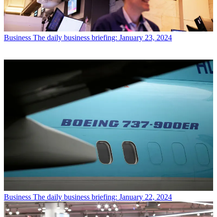
Business
The daily business briefing: January 23, 2024
Business
The daily business briefing: January 22, 2024