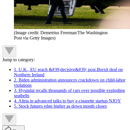
(Image credit: Demetrius Freeman/The Washington
Post via Getty Images)
Jump to category:
1. U.K., EU reach &#39;decisive&#39; post-Brexit deal on
Northern Ireland
2. Biden administration announces crackdown on child-labor
violations
3. Hyundai recalls thousands of cars over possible exploding
seatbelts
4. Altria in advanced talks to buy e-cigarette startup NJOY
5. Stock futures edge higher as down month closes