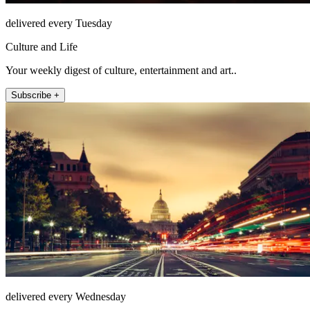
delivered every Tuesday
Culture and Life
Your weekly digest of culture, entertainment and art..
Subscribe +
delivered every Wednesday