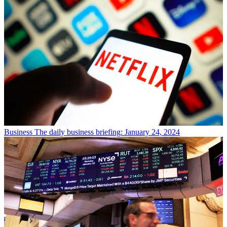
Business
The daily business briefing: January 24, 2024