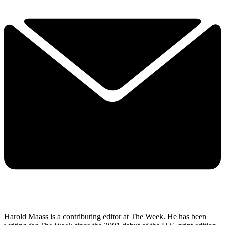
Harold Maass is a contributing editor at The Week. He has been