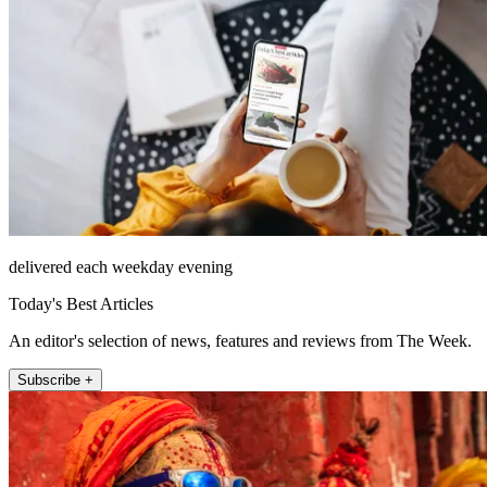
delivered each weekday evening
Today's Best Articles
An editor's selection of news, features and reviews from The Week.
Subscribe +