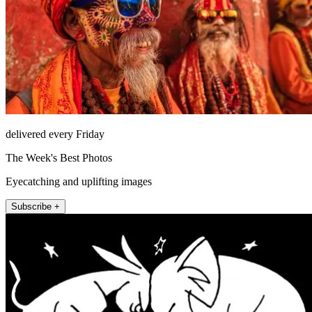
delivered every Friday
The Week's Best Photos
Eyecatching and uplifting images
Subscribe +