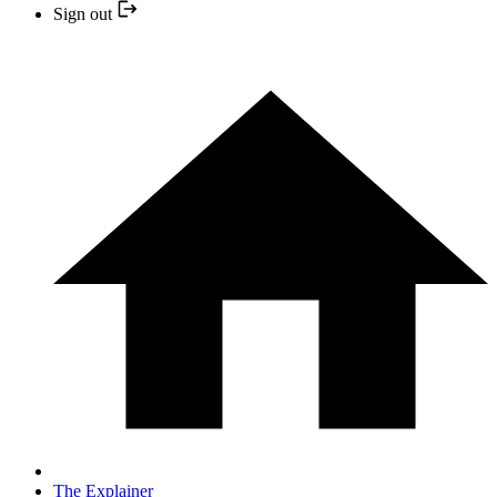
Sign out
The Explainer