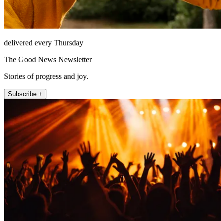
delivered every Thursday
The Good News Newsletter
Stories of progress and joy.
Subscribe +