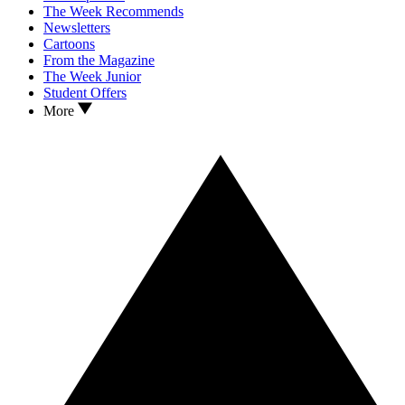
The Week Recommends
Newsletters
Cartoons
From the Magazine
The Week Junior
Student Offers
More