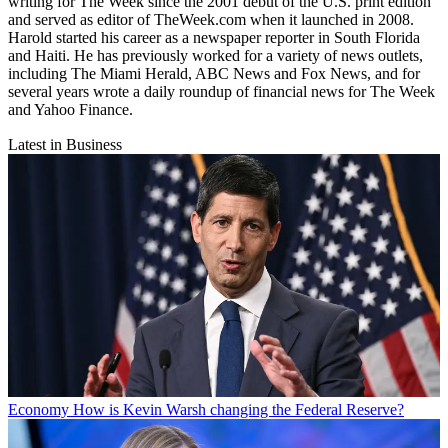
writing for The Week since the 2001 debut of the U.S. print edition
and served as editor of TheWeek.com when it launched in 2008.
Harold started his career as a newspaper reporter in South Florida
and Haiti. He has previously worked for a variety of news outlets,
including The Miami Herald, ABC News and Fox News, and for
several years wrote a daily roundup of financial news for The Week
and Yahoo Finance.
Latest in Business
Economy
How is Kevin Warsh changing the Federal Reserve?