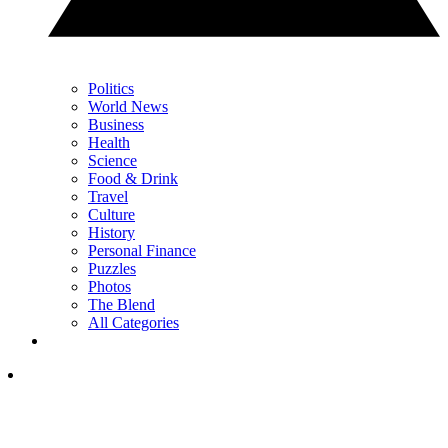
Politics
World News
Business
Health
Science
Food & Drink
Travel
Culture
History
Personal Finance
Puzzles
Photos
The Blend
All Categories