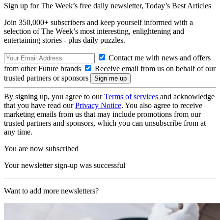
Sign up for The Week’s free daily newsletter,
Today’s Best Articles
Join 350,000+ subscribers and keep yourself informed with a
selection of The Week’s most interesting, enlightening and
entertaining stories - plus daily puzzles.
Contact me with news and offers
from other Future brands
Receive email from us on behalf of our
trusted partners or sponsors
By signing up, you agree to our
Terms of services
and acknowledge
that you have read our
Privacy Notice
. You also agree to receive
marketing emails from us that may include promotions from our
trusted partners and sponsors, which you can unsubscribe from at
any time.
You are now subscribed
Your newsletter sign-up was successful
Want to add more newsletters?