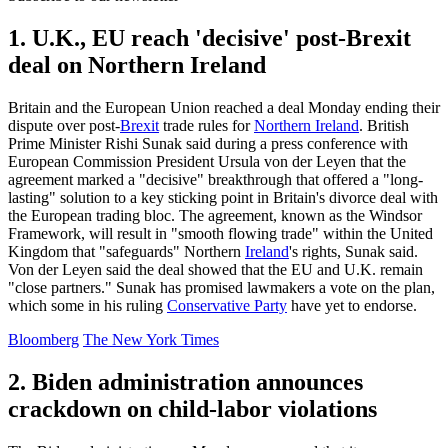
1. U.K., EU reach 'decisive' post-Brexit
deal on Northern Ireland
Britain and the European Union reached a deal Monday ending their
dispute over post-
Brexit
trade rules for
Northern Ireland
. British
Prime Minister Rishi Sunak said during a press conference with
European Commission President Ursula von der Leyen that the
agreement marked a "decisive" breakthrough that offered a "long-
lasting" solution to a key sticking point in Britain's divorce deal with
the European trading bloc. The agreement, known as the Windsor
Framework, will result in "smooth flowing trade" within the United
Kingdom that "safeguards" Northern
Ireland
's rights, Sunak said.
Von der Leyen said the deal showed that the EU and U.K. remain
"close partners." Sunak has promised lawmakers a vote on the plan,
which some in his ruling
Conservative Party
have yet to endorse.
Bloomberg
The New York Times
2. Biden administration announces
crackdown on child-labor violations