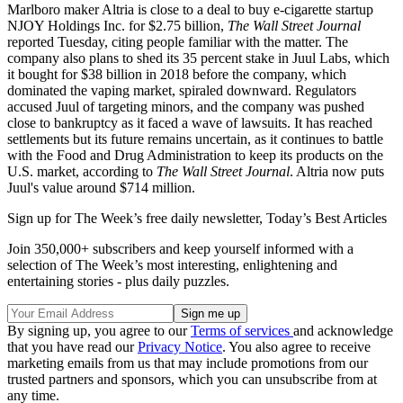
Marlboro maker Altria is close to a deal to buy e-cigarette startup
NJOY Holdings Inc. for $2.75 billion,
The Wall Street Journal
reported Tuesday, citing people familiar with the matter. The
company also plans to shed its 35 percent stake in Juul Labs, which
it bought for $38 billion in 2018 before the company, which
dominated the vaping market, spiraled downward. Regulators
accused Juul of targeting minors, and the company was pushed
close to bankruptcy as it faced a wave of lawsuits. It has reached
settlements but its future remains uncertain, as it continues to battle
with the Food and Drug Administration to keep its products on the
U.S. market, according to
The Wall Street Journal
. Altria now puts
Juul's value around $714 million.
Sign up for The Week’s free daily newsletter,
Today’s Best Articles
Join 350,000+ subscribers and keep yourself informed with a
selection of The Week’s most interesting, enlightening and
entertaining stories - plus daily puzzles.
By signing up, you agree to our
Terms of services
and acknowledge
that you have read our
Privacy Notice
. You also agree to receive
marketing emails from us that may include promotions from our
trusted partners and sponsors, which you can unsubscribe from at
any time.