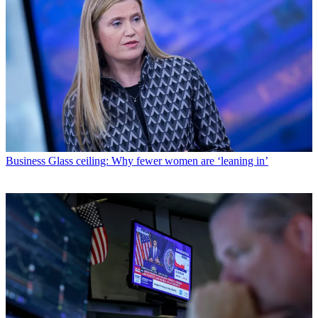
Business
Glass ceiling: Why fewer women are ‘leaning in’