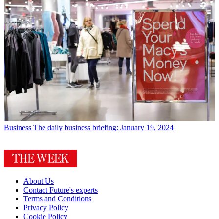
Business
The daily business briefing: January 19, 2024
About Us
Contact Future's experts
Terms and Conditions
Privacy Policy
Cookie Policy