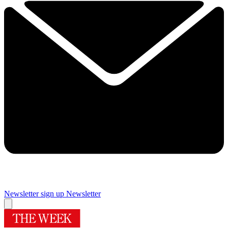
Newsletter sign up
Newsletter