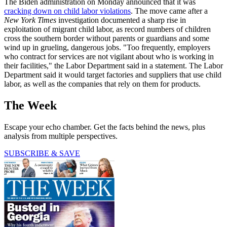
The Biden administration on Monday announced that it was
cracking down on child labor violations
. The move came after a
New York Times
investigation documented a sharp rise in
exploitation of migrant child labor, as record numbers of children
cross the southern border without parents or guardians and some
wind up in grueling, dangerous jobs. "Too frequently, employers
who contract for services are not vigilant about who is working in
their facilities," the Labor Department said in a statement. The Labor
Department said it would target factories and suppliers that use child
labor, as well as the companies that rely on them for products.
The Week
Escape your echo chamber. Get the facts behind the news, plus
analysis from multiple perspectives.
SUBSCRIBE & SAVE