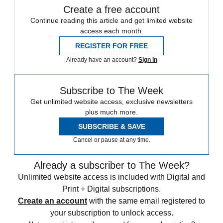
Create a free account
Continue reading this article and get limited website
access each month.
REGISTER FOR FREE
Already have an account?
Sign in
Subscribe to The Week
Get unlimited website access, exclusive newsletters
plus much more.
SUBSCRIBE & SAVE
Cancel or pause at any time.
Already a subscriber to The Week?
Unlimited website access is included with Digital and
Print + Digital subscriptions.
Create an account
with the same email registered to
your subscription to unlock access.