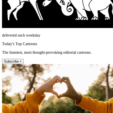
delivered each weekday
Today's Top Cartoons
The funniest, most thought-provoking editorial cartoons.
Subscribe +