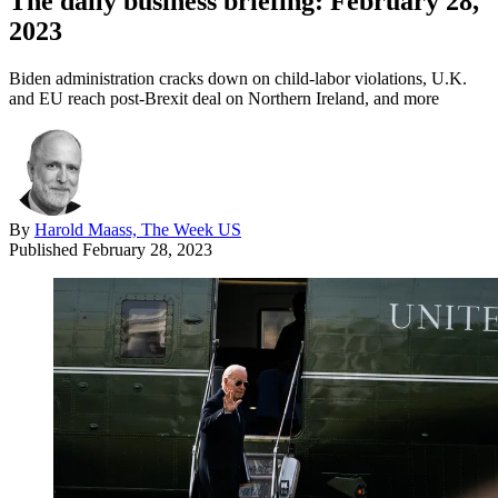
The daily business briefing: February 28,
2023
Biden administration cracks down on child-labor violations, U.K.
and EU reach post-Brexit deal on Northern Ireland, and more
By
Harold Maass, The Week US
Published
February 28, 2023