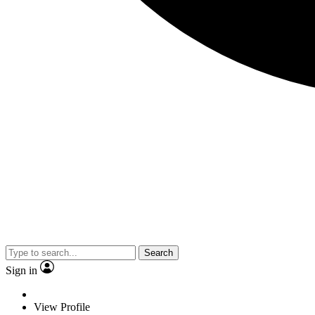
Search
Sign in
View Profile