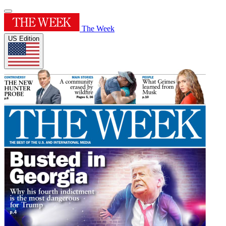
The Week
US Edition