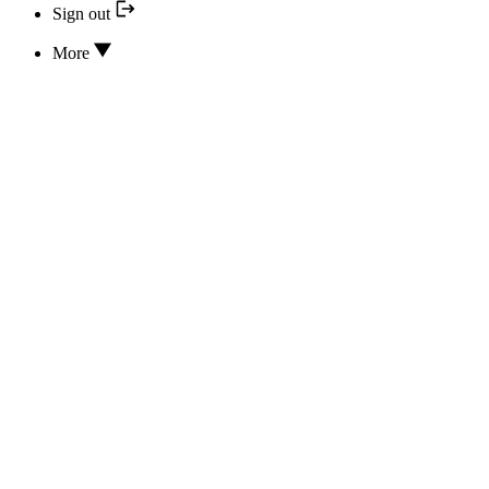
Sign out
More