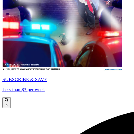
SUBSCRIBE & SAVE
Less than $3 per week
×