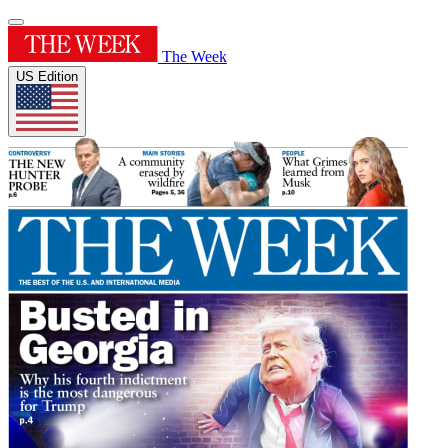
The Week
US Edition