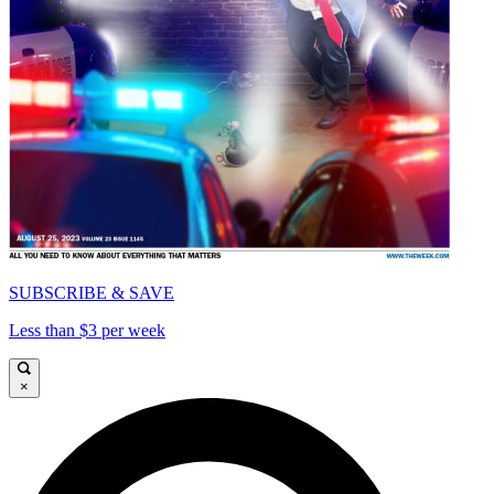
SUBSCRIBE & SAVE
Less than $3 per week
×