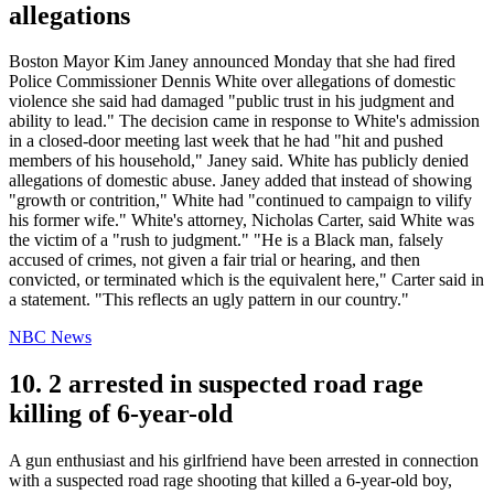
allegations
Boston Mayor Kim Janey announced Monday that she had fired
Police Commissioner Dennis White over allegations of domestic
violence she said had damaged "public trust in his judgment and
ability to lead." The decision came in response to White's admission
in a closed-door meeting last week that he had "hit and pushed
members of his household," Janey said. White has publicly denied
allegations of domestic abuse. Janey added that instead of showing
"growth or contrition," White had "continued to campaign to vilify
his former wife." White's attorney, Nicholas Carter, said White was
the victim of a "rush to judgment." "He is a Black man, falsely
accused of crimes, not given a fair trial or hearing, and then
convicted, or terminated which is the equivalent here," Carter said in
a statement. "This reflects an ugly pattern in our country."
NBC News
10. 2 arrested in suspected road rage
killing of 6-year-old
A gun enthusiast and his girlfriend have been arrested in connection
with a suspected road rage shooting that killed a 6-year-old boy,