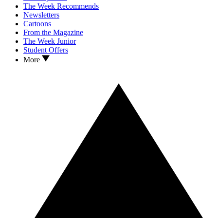
The Week Recommends
Newsletters
Cartoons
From the Magazine
The Week Junior
Student Offers
More