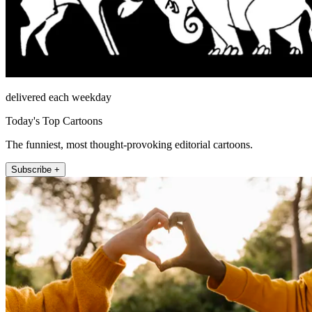
delivered each weekday
Today's Top Cartoons
The funniest, most thought-provoking editorial cartoons.
Subscribe +