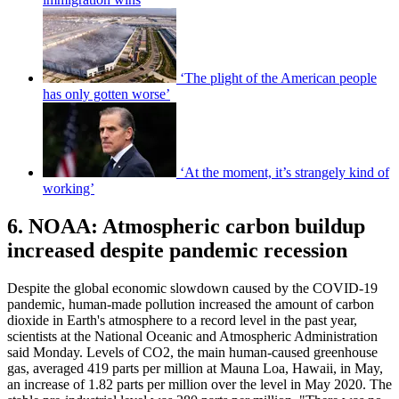
‘The plight of the American people
has only gotten worse’
‘At the moment, it’s strangely kind of
working’
6. NOAA: Atmospheric carbon buildup
increased despite pandemic recession
Despite the global economic slowdown caused by the COVID-19
pandemic, human-made pollution increased the amount of carbon
dioxide in Earth's atmosphere to a record level in the past year,
scientists at the National Oceanic and Atmospheric Administration
said Monday. Levels of CO2, the main human-caused greenhouse
gas, averaged 419 parts per million at Mauna Loa, Hawaii, in May,
an increase of 1.82 parts per million over the level in May 2020. The