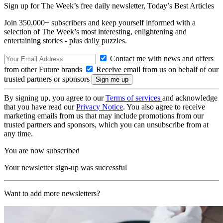
Sign up for The Week’s free daily newsletter,
Today’s Best Articles
Join 350,000+ subscribers and keep yourself informed with a
selection of The Week’s most interesting, enlightening and
entertaining stories - plus daily puzzles.
Contact me with news and offers
from other Future brands
Receive email from us on behalf of our
trusted partners or sponsors
By signing up, you agree to our
Terms of services
and acknowledge
that you have read our
Privacy Notice
. You also agree to receive
marketing emails from us that may include promotions from our
trusted partners and sponsors, which you can unsubscribe from at
any time.
You are now subscribed
Your newsletter sign-up was successful
Want to add more newsletters?