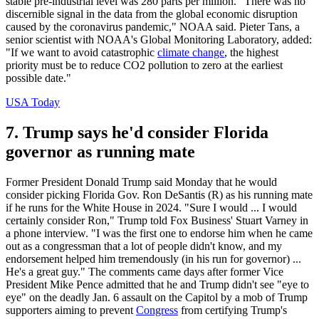
stable pre-industrial level was 280 parts per million. "There was no
discernible signal in the data from the global economic disruption
caused by the coronavirus pandemic," NOAA said. Pieter Tans, a
senior scientist with NOAA's Global Monitoring Laboratory, added:
"If we want to avoid catastrophic
climate change
, the highest
priority must be to reduce CO2 pollution to zero at the earliest
possible date."
USA Today
7. Trump says he'd consider Florida
governor as running mate
Former President Donald Trump said Monday that he would
consider picking Florida Gov. Ron DeSantis (R) as his running mate
if he runs for the White House in 2024. "Sure I would ... I would
certainly consider Ron," Trump told Fox Business' Stuart Varney in
a phone interview. "I was the first one to endorse him when he came
out as a congressman that a lot of people didn't know, and my
endorsement helped him tremendously (in his run for governor) ...
He's a great guy." The comments came days after former Vice
President Mike Pence admitted that he and Trump didn't see "eye to
eye" on the deadly Jan. 6 assault on the Capitol by a mob of Trump
supporters aiming to prevent
Congress
from certifying Trump's