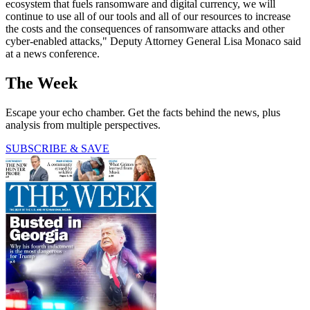
ecosystem that fuels ransomware and digital currency, we will
continue to use all of our tools and all of our resources to increase
the costs and the consequences of ransomware attacks and other
cyber-enabled attacks," Deputy Attorney General Lisa Monaco said
at a news conference.
The Week
Escape your echo chamber. Get the facts behind the news, plus
analysis from multiple perspectives.
SUBSCRIBE & SAVE