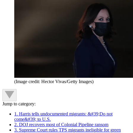
(Image credit: Hector Vivas/Getty Images)
Jump to category:
1. Harris tells undocumented migrants: &#39;Do not
come&#39; to U.S.
2. DOJ recovers most of Colonial Pipeline ransom
3. Supreme Court rules TPS migrants ineligible for green