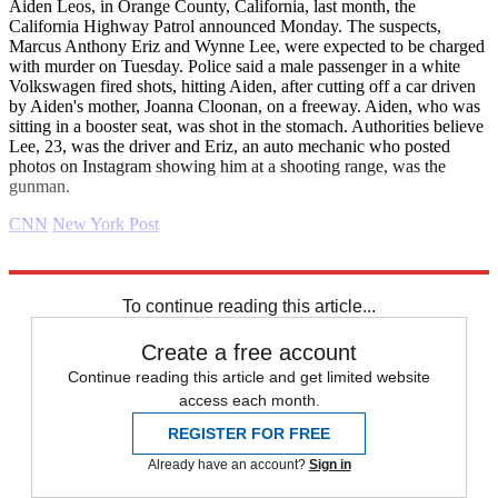
Aiden Leos, in Orange County, California, last month, the
California Highway Patrol announced Monday. The suspects,
Marcus Anthony Eriz and Wynne Lee, were expected to be charged
with murder on Tuesday. Police said a male passenger in a white
Volkswagen fired shots, hitting Aiden, after cutting off a car driven
by Aiden's mother, Joanna Cloonan, on a freeway. Aiden, who was
sitting in a booster seat, was shot in the stomach. Authorities believe
Lee, 23, was the driver and Eriz, an auto mechanic who posted
photos on Instagram showing him at a shooting range, was the
gunman.
CNN
New York Post
Explore More
Daily briefing
To continue reading this article...
Create a free account
Continue reading this article and get limited website
access each month.
REGISTER FOR FREE
Already have an account?
Sign in