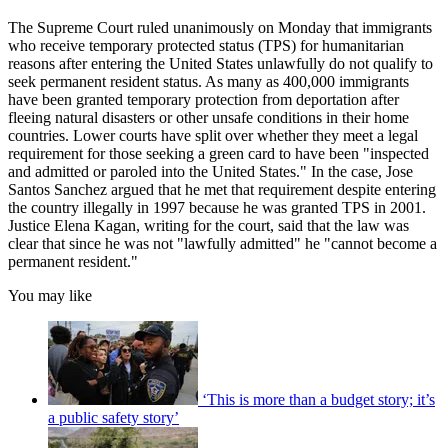
The Supreme Court ruled unanimously on Monday that immigrants
who receive temporary protected status (TPS) for humanitarian
reasons after entering the United States unlawfully do not qualify to
seek permanent resident status. As many as 400,000 immigrants
have been granted temporary protection from deportation after
fleeing natural disasters or other unsafe conditions in their home
countries. Lower courts have split over whether they meet a legal
requirement for those seeking a green card to have been "inspected
and admitted or paroled into the United States." In the case, Jose
Santos Sanchez argued that he met that requirement despite entering
the country illegally in 1997 because he was granted TPS in 2001.
Justice Elena Kagan, writing for the court, said that the law was
clear that since he was not "lawfully admitted" he "cannot become a
permanent resident."
You may like
‘This is more than a budget story; it’s
a public safety story’