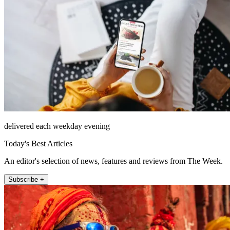
delivered each weekday evening
Today's Best Articles
An editor's selection of news, features and reviews from The Week.
Subscribe +