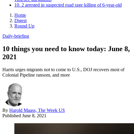
10. 2 arrested in suspected road rage killing of 6-year-old
Home
Digest
Round Up
Daily-briefing
10 things you need to know today: June 8,
2021
Harris urges migrants not to come to U.S., DOJ recovers most of
Colonial Pipeline ransom, and more
By
Harold Maass, The Week US
Published
June 8, 2021