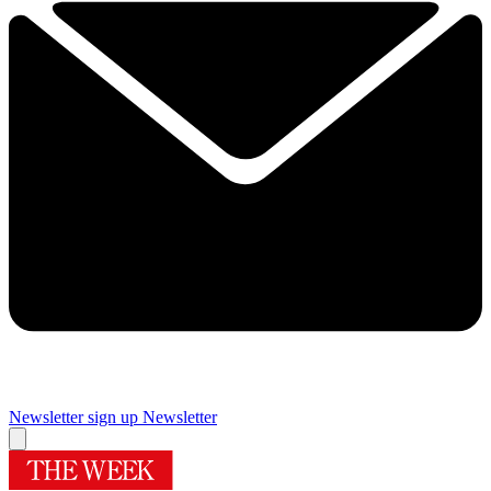
Newsletter sign up
Newsletter