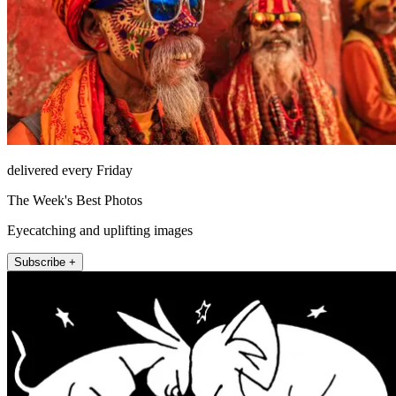
delivered every Friday
The Week's Best Photos
Eyecatching and uplifting images
Subscribe +