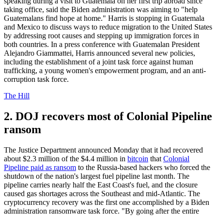
speaking during a visit to Guatemala on her first trip abroad since
taking office, said the Biden administration was aiming to "help
Guatemalans find hope at home." Harris is stopping in Guatemala
and Mexico to discuss ways to reduce migration to the United States
by addressing root causes and stepping up immigration forces in
both countries. In a press conference with Guatemalan President
Alejandro Giammattei, Harris announced several new policies,
including the establishment of a joint task force against human
trafficking, a young women's empowerment program, and an anti-
corruption task force.
The Hill
2. DOJ recovers most of Colonial Pipeline
ransom
The Justice Department announced Monday that it had recovered
about $2.3 million of the $4.4 million in
bitcoin
that
Colonial
Pipeline paid as ransom
to the Russia-based hackers who forced the
shutdown of the nation's largest fuel pipeline last month. The
pipeline carries nearly half the East Coast's fuel, and the closure
caused gas shortages across the Southeast and mid-Atlantic. The
cryptocurrency recovery was the first one accomplished by a Biden
administration ransomware task force. "By going after the entire