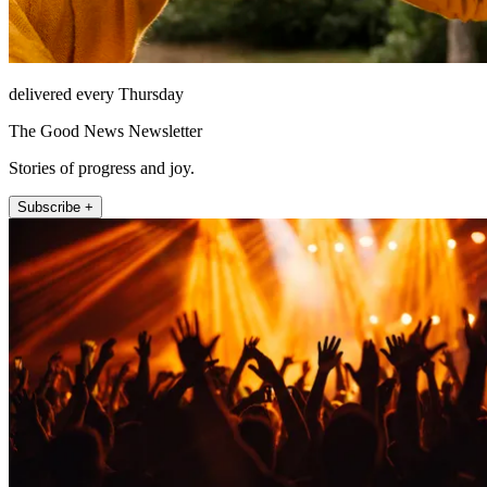
delivered every Thursday
The Good News Newsletter
Stories of progress and joy.
Subscribe +