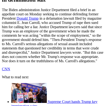
The Biden administration Justice Department filed a brief in an
appellate court on Monday seeking to continue defending former
President
Donald Trump
in a defamation lawsuit filed by magazine
columnist E. Jean Carroll, who accused Trump of rape then sued
him for calling her a liar. Justice Department lawyers said that since
Trump was an employee of the government when he made the
comments he was acting "within the scope of employment," so the
government should defend him. "Then-President Trump's response
to Ms. Carroll's serious allegations of sexual assault included
statements that questioned her credibility in terms that were crude
and disrespectful," Justice Department lawyers wrote. "But this case
does not concern whether Mr. Trump's response was appropriate.
Nor does it turn on the truthfulness of Ms. Carroll's allegations."
CNN
What to read next
Supreme Court hands Trump key
immigration wins