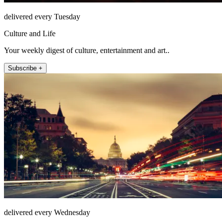
delivered every Tuesday
Culture and Life
Your weekly digest of culture, entertainment and art..
Subscribe +
delivered every Wednesday