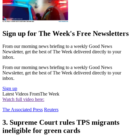
Sign up for The Week's Free Newsletters
From our morning news briefing to a weekly Good News
Newsletter, get the best of The Week delivered directly to your
inbox.
From our morning news briefing to a weekly Good News
Newsletter, get the best of The Week delivered directly to your
inbox.
Sign up
Latest Videos From
The Week
Watch full video here:
The Associated Press
Reuters
3. Supreme Court rules TPS migrants
ineligible for green cards