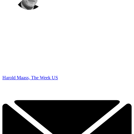
Harold Maass, The Week US