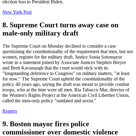
election loss to President Biden.
New York Post
8. Supreme Court turns away case on
male-only military draft
The Supreme Court on Monday declined to consider a case
questioning the constitutionality of the requirement that men, but not
women, register for the military draft. Justice Sonia Sotomayor
wrote in a statement joined by Associate Justices Stephen Breyer
and Brett Kavanaugh that the court would stick with its
"longstanding deference to Congress" on military matters, "at least
for now." The Supreme Court upheld the constitutionality of the
policy 40 years ago, saying the draft was meant to provide combat
troops, who at the time were all men. Ria Tabacco Mar, director of
the Women's Rights Project at the American Civil Liberties Union,
called the men-only policy "outdated and sexist."
Reuters
9. Boston mayor fires police
commissioner over domestic violence