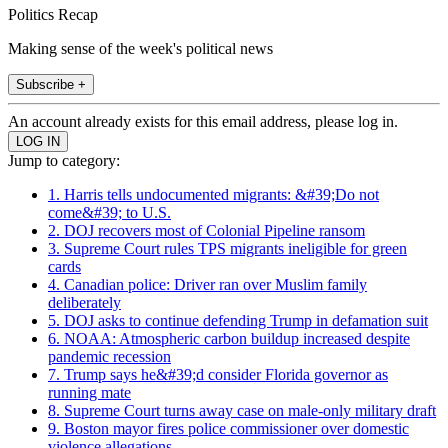
Politics Recap
Making sense of the week's political news
Subscribe +
An account already exists for this email address, please log in.
Jump to category:
1. Harris tells undocumented migrants: &#39;Do not
come&#39; to U.S.
2. DOJ recovers most of Colonial Pipeline ransom
3. Supreme Court rules TPS migrants ineligible for green
cards
4. Canadian police: Driver ran over Muslim family
deliberately
5. DOJ asks to continue defending Trump in defamation suit
6. NOAA: Atmospheric carbon buildup increased despite
pandemic recession
7. Trump says he&#39;d consider Florida governor as
running mate
8. Supreme Court turns away case on male-only military draft
9. Boston mayor fires police commissioner over domestic
violence allegations