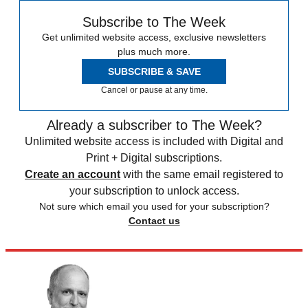
Subscribe to The Week
Get unlimited website access, exclusive newsletters
plus much more.
SUBSCRIBE & SAVE
Cancel or pause at any time.
Already a subscriber to The Week?
Unlimited website access is included with Digital and
Print + Digital subscriptions.
Create an account
with the same email registered to
your subscription to unlock access.
Not sure which email you used for your subscription?
Contact us