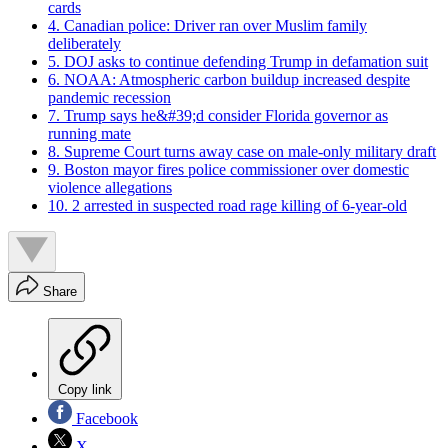
cards
4. Canadian police: Driver ran over Muslim family
deliberately
5. DOJ asks to continue defending Trump in defamation suit
6. NOAA: Atmospheric carbon buildup increased despite
pandemic recession
7. Trump says he&#39;d consider Florida governor as
running mate
8. Supreme Court turns away case on male-only military draft
9. Boston mayor fires police commissioner over domestic
violence allegations
10. 2 arrested in suspected road rage killing of 6-year-old
Share
Copy link
Facebook
X