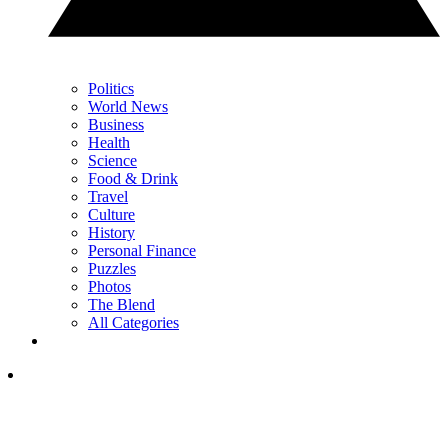
Politics
World News
Business
Health
Science
Food & Drink
Travel
Culture
History
Personal Finance
Puzzles
Photos
The Blend
All Categories