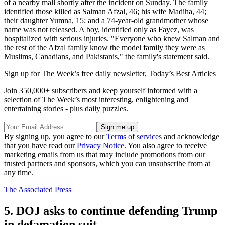
of a nearby mall shortly after the incident on Sunday. The family
identified those killed as Salman Afzal, 46; his wife Madiha, 44;
their daughter Yumna, 15; and a 74-year-old grandmother whose
name was not released. A boy, identified only as Fayez, was
hospitalized with serious injuries. "Everyone who knew Salman and
the rest of the Afzal family know the model family they were as
Muslims, Canadians, and Pakistanis," the family's statement said.
Sign up for The Week’s free daily newsletter,
Today’s Best Articles
Join 350,000+ subscribers and keep yourself informed with a
selection of The Week’s most interesting, enlightening and
entertaining stories - plus daily puzzles.
By signing up, you agree to our
Terms of services
and acknowledge
that you have read our
Privacy Notice
. You also agree to receive
marketing emails from us that may include promotions from our
trusted partners and sponsors, which you can unsubscribe from at
any time.
The Associated Press
5. DOJ asks to continue defending Trump
in defamation suit