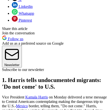
Linkedin
Whatsapp
Pinterest
Share this article
Join the conversation
Follow us
Add us as a preferred source on Google
Newsletter
Subscribe to our newsletter
1. Harris tells undocumented migrants:
'Do not come' to U.S.
Vice President
Kamala Harris
on Monday delivered a terse message
to Central Americans contemplating making the dangerous trip to
the U.S.-
Mexico
border, telling them, "Do not come." Harris,