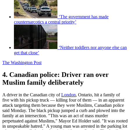
‘The government has made
counternarcotics a central priority’
‘Neither toddlers nor anyone else can
get that close’
The Washington Post
4. Canadian police: Driver ran over
Muslim family deliberately
A driver in the Canadian city of
London
, Ontario, hit a family of
five with his pickup truck — killing four of them — in an apparent
attack targeting them because they were Muslims, Canadian police
said Monday. The black pickup jumped a curb and plowed into the
family at an intersection. "This was an act of mass murder
perpetuated against Muslims," Mayor Ed Holder said. "It was rooted
in unspeakable hatred." A young man was arrested in the parking lot