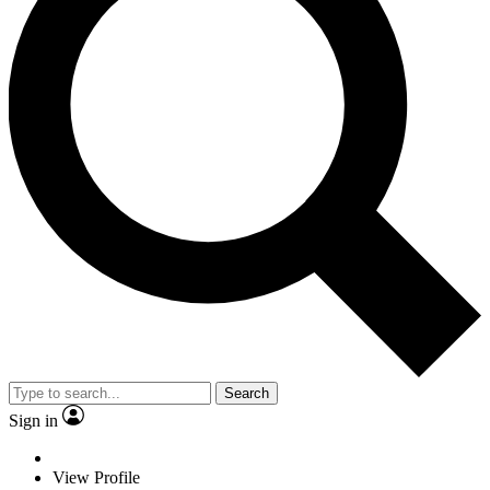
Search
Sign in
View Profile