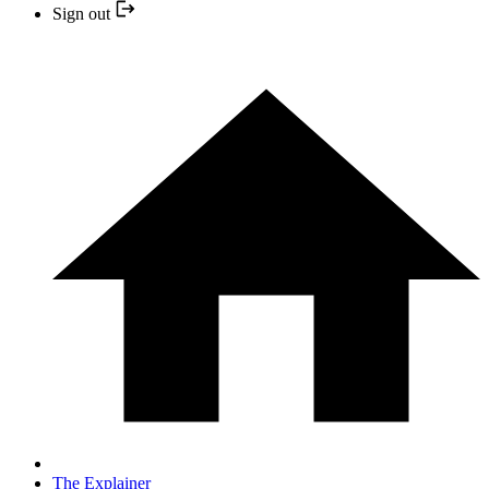
Sign out
The Explainer