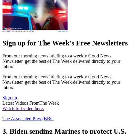
Sign up for The Week's Free Newsletters
From our morning news briefing to a weekly Good News
Newsletter, get the best of The Week delivered directly to your
inbox.
From our morning news briefing to a weekly Good News
Newsletter, get the best of The Week delivered directly to your
inbox.
Sign up
Latest Videos From
The Week
Watch full video here:
The Associated Press
BBC
3. Biden sending Marines to protect U.S.