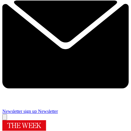
Newsletter sign up
Newsletter