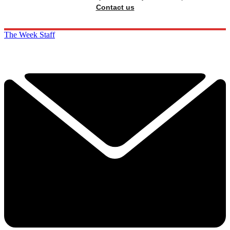
Contact us
The Week Staff