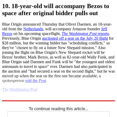
10. 18-year-old will accompany Bezos to
space after original bidder pulls out
Blue Origin announced Thursday that Oliver Daemen, an 18-year-
old from the
Netherlands
, will accompany Amazon founder
Jeff
Bezos
on his upcoming spaceflight,
The Washington Post
reports
.
Previously, Blue Origin
auctioned off a seat on the July 20 flight
for
$28 million, but the winning bidder has "scheduling conflicts," so
they've "chosen to fly on a future New Shepard mission." Also
joining the flight on Blue Origin's New Shepard rocket will be
Bezos' brother, Mark Bezos, as well as 82-year-old Wally Funk, and
Blue Origin said Daemen and Funk will be "the youngest and oldest
astronauts to travel to space" ever. Daemen had also participated in
the auction and "had secured a seat on the second flight," but he was
moved up when the seat on the first one became available, a
spokesperson
told the
Post
.
The Washington Post
Explore More
Daily briefing
To continue reading this article...