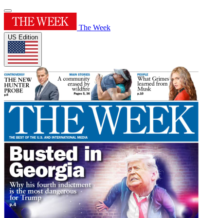
The Week
US Edition