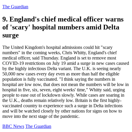
The Guardian
9. England's chief medical officer warns
of 'scary' hospital numbers amid Delta
surge
The United Kingdom's hospital admissions could hit "scary
numbers" in the coming weeks, Chris Whitty, England's chief
medical officer, said Thursday. England is set to remove most
COVID-19 restrictions on July 19 amid a surge in new cases caused
by the highly infectious Delta variant. The U.K. is seeing nearly
50,000 new cases every day even as more than half the eligible
population is fully vaccinated. "I think saying the numbers in
hospital are low now, that does not mean the numbers will be low in
hospital in five, six, seven, eight weeks' time," Whitty said, urging
people to ease out of lockdown slowly. While cases are soaring in
the U.K., deaths remain relatively low. Britain is the first highly-
vaccinated country to experience such a surge in Delta infections
and will be watched closely by other nations for signs on how to
move into the next stage of the pandemic.
BBC News
The Guardian