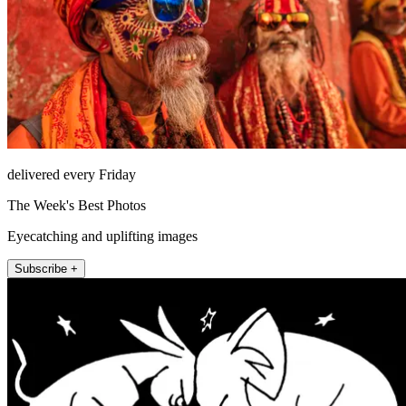
delivered every Friday
The Week's Best Photos
Eyecatching and uplifting images
Subscribe +