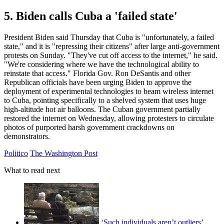
5. Biden calls Cuba a 'failed state'
President Biden said Thursday that Cuba is "unfortunately, a failed
state," and it is "repressing their citizens" after large anti-government
protests on Sunday. "They've cut off access to the internet," he said.
"We're considering where we have the technological ability to
reinstate that access." Florida Gov. Ron DeSantis and other
Republican officials have been urging Biden to approve the
deployment of experimental technologies to beam wireless internet
to Cuba, pointing specifically to a shelved system that uses huge
high-altitude hot air balloons. The Cuban government partially
restored the internet on Wednesday, allowing protesters to circulate
photos of purported harsh government crackdowns on
demonstrators.
Politico
The Washington Post
What to read next
‘Such individuals aren’t outliers’