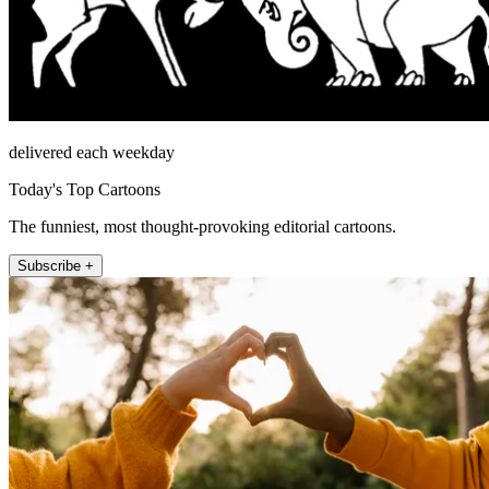
delivered each weekday
Today's Top Cartoons
The funniest, most thought-provoking editorial cartoons.
Subscribe +