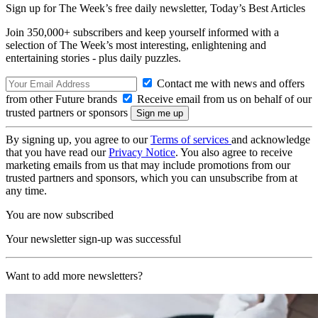
Sign up for The Week’s free daily newsletter,
Today’s Best Articles
Join 350,000+ subscribers and keep yourself informed with a
selection of The Week’s most interesting, enlightening and
entertaining stories - plus daily puzzles.
Contact me with news and offers
from other Future brands
Receive email from us on behalf of our
trusted partners or sponsors
By signing up, you agree to our
Terms of services
and acknowledge
that you have read our
Privacy Notice
. You also agree to receive
marketing emails from us that may include promotions from our
trusted partners and sponsors, which you can unsubscribe from at
any time.
You are now subscribed
Your newsletter sign-up was successful
Want to add more newsletters?