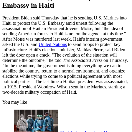
Embassy in Haiti
President Biden said Thursday that he is sending U.S. Marines into
Haiti to protect the U.S. Embassy amid unrest following the
assassination of Haitian President Jovenel Moïse, but "the idea of
sending American forces to Haiti is not on the agenda at this time."
After Moïse was murdered last week, Haiti's interim government
asked the U.S. and
United Nations
to send troops to protect key
infrastructure. Haiti's elections minister, Mathias Pierre, said Biden
left the door open a crack. "The evolution of the situation will
determine the outcome," he told
The Associated Press
on Thursday.
"In the meantime, the government is doing everything we can to
stabilize the country, return to a normal environment, and organize
elections while trying to come to a political agreement with most
political parties." The last time a Haitian president was assassinated,
in 1915, President Woodrow Wilson sent in the Marines, starting a
two-decade military occupation of Haiti.
You may like