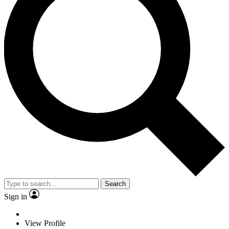
Search
Sign in
View Profile