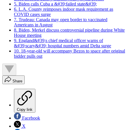
5. Biden calls Cuba a &#39;failed state&#39;
6. L.A. County reimposes indoor mask requirement as
COVID cases surge
7. Trudeau: Canada may open border to vaccinated
Americans in August
8. Biden, Merkel discuss controversial pipeline during White
House meeting
9. England&#39;s chief medical officer warns of
&#39;scary&#39; hospital numbers amid Delta surge
10. 18-year-old will accompany Bezos to space after original
bidder pulls out
Share
Copy link
Facebook
X