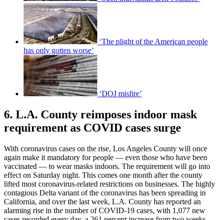
‘The plight of the American people
has only gotten worse’
‘DOJ misfire’
6. L.A. County reimposes indoor mask
requirement as COVID cases surge
With coronavirus cases on the rise, Los Angeles County will once
again make it mandatory for people — even those who have been
vaccinated — to wear masks indoors. The requirement will go into
effect on Saturday night. This comes one month after the county
lifted most coronavirus-related restrictions on businesses. The highly
contagious Delta variant of the coronavirus has been spreading in
California, and over the last week, L.A. County has reported an
alarming rise in the number of COVID-19 cases, with 1,077 new
cases recorded every day, a 261 percent increase from two weeks