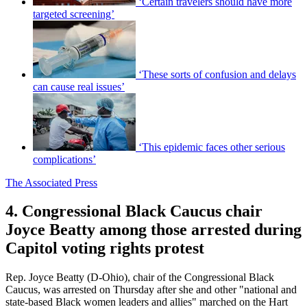
‘Certain travelers should have more
targeted screening’
‘These sorts of confusion and delays
can cause real issues’
‘This epidemic faces other serious
complications’
The Associated Press
4. Congressional Black Caucus chair
Joyce Beatty among those arrested during
Capitol voting rights protest
Rep. Joyce Beatty (D-Ohio), chair of the Congressional Black
Caucus, was arrested on Thursday after she and other "national and
state-based Black women leaders and allies" marched on the Hart