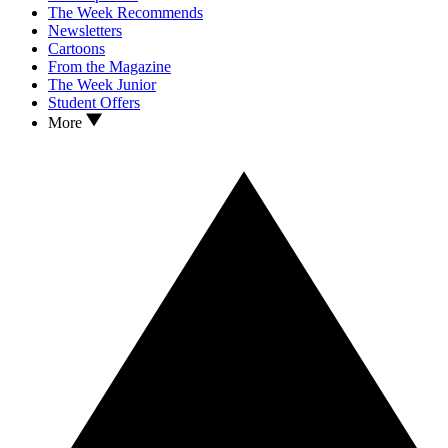
The Week Recommends
Newsletters
Cartoons
From the Magazine
The Week Junior
Student Offers
More