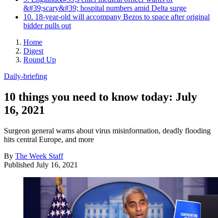
&#39;scary&#39; hospital numbers amid Delta surge
10. 18-year-old will accompany Bezos to space after original
bidder pulls out
Home
Digest
Round Up
Daily-briefing
10 things you need to know today: July
16, 2021
Surgeon general warns about virus misinformation, deadly flooding
hits central Europe, and more
By
The Week Staff
Published
July 16, 2021