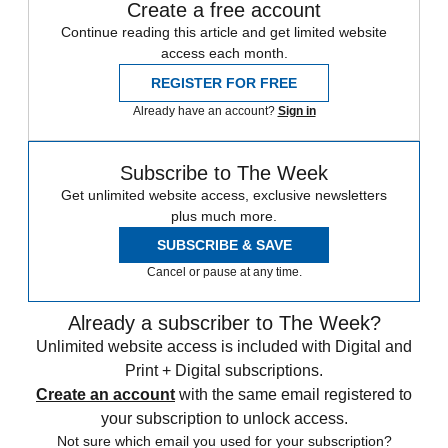
Create a free account
Continue reading this article and get limited website
access each month.
REGISTER FOR FREE
Already have an account?
Sign in
Subscribe to The Week
Get unlimited website access, exclusive newsletters
plus much more.
SUBSCRIBE & SAVE
Cancel or pause at any time.
Already a subscriber to The Week?
Unlimited website access is included with Digital and
Print + Digital subscriptions.
Create an account
with the same email registered to
your subscription to unlock access.
Not sure which email you used for your subscription?