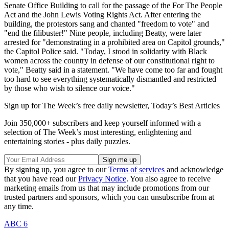
Senate Office Building to call for the passage of the For The People
Act and the John Lewis Voting Rights Act. After entering the
building, the protestors sang and chanted "freedom to vote" and
"end the filibuster!" Nine people, including Beatty, were later
arrested for "demonstrating in a prohibited area on Capitol grounds,"
the Capitol Police said. "Today, I stood in solidarity with Black
women across the country in defense of our constitutional right to
vote," Beatty said in a statement. "We have come too far and fought
too hard to see everything systematically dismantled and restricted
by those who wish to silence our voice."
Sign up for The Week’s free daily newsletter,
Today’s Best Articles
Join 350,000+ subscribers and keep yourself informed with a
selection of The Week’s most interesting, enlightening and
entertaining stories - plus daily puzzles.
By signing up, you agree to our
Terms of services
and acknowledge
that you have read our
Privacy Notice
. You also agree to receive
marketing emails from us that may include promotions from our
trusted partners and sponsors, which you can unsubscribe from at
any time.
ABC 6