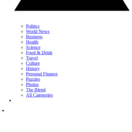
Politics
World News
Business
Health
Science
Food & Drink
Travel
Culture
History
Personal Finance
Puzzles
Photos
The Blend
All Categories