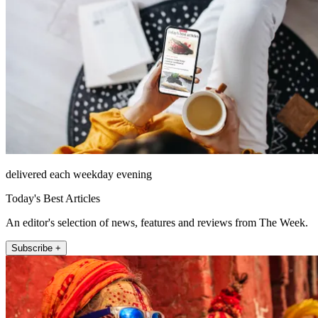
delivered each weekday evening
Today's Best Articles
An editor's selection of news, features and reviews from The Week.
Subscribe +