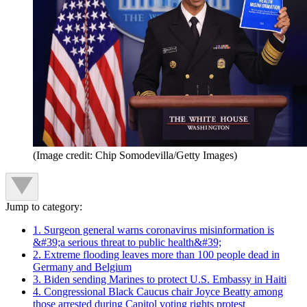
(Image credit: Chip Somodevilla/Getty Images)
Jump to category:
1. Surgeon general warns coronavirus misinformation is
&#39;a serious threat to public health&#39;
2. Extreme flooding leaves more than 100 people dead in
Germany and Belgium
3. Biden sending Marines to protect U.S. Embassy in Haiti
4. Congressional Black Caucus chair Joyce Beatty among
those arrested during Capitol voting rights protest