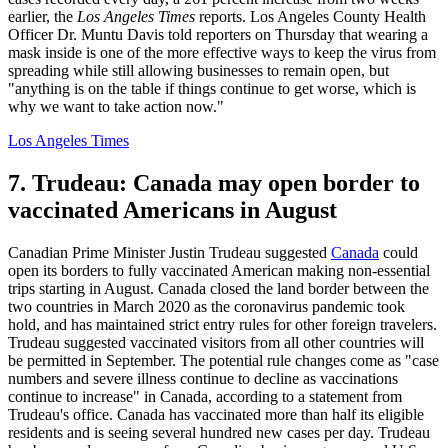
earlier, the
Los Angeles Times
reports. Los Angeles County Health
Officer Dr. Muntu Davis told reporters on Thursday that wearing a
mask inside is one of the more effective ways to keep the virus from
spreading while still allowing businesses to remain open, but
"anything is on the table if things continue to get worse, which is
why we want to take action now."
Los Angeles Times
7. Trudeau: Canada may open border to
vaccinated Americans in August
Canadian Prime Minister Justin Trudeau suggested
Canada
could
open its borders to fully vaccinated American making non-essential
trips starting in August. Canada closed the land border between the
two countries in March 2020 as the coronavirus pandemic took
hold, and has maintained strict entry rules for other foreign travelers.
Trudeau suggested vaccinated visitors from all other countries will
be permitted in September. The potential rule changes come as "case
numbers and severe illness continue to decline as vaccinations
continue to increase" in Canada, according to a statement from
Trudeau's office. Canada has vaccinated more than half its eligible
residents and is seeing several hundred new cases per day. Trudeau