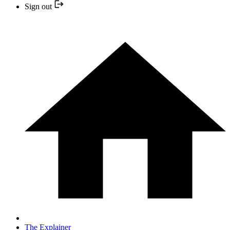
Sign out
The Explainer