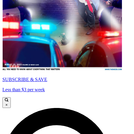
SUBSCRIBE & SAVE
Less than $3 per week
×