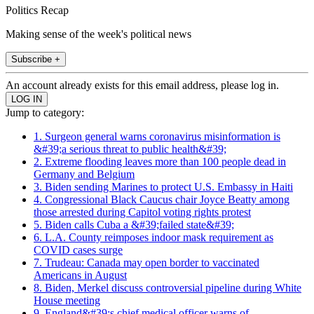
Politics Recap
Making sense of the week's political news
Subscribe +
An account already exists for this email address, please log in.
Jump to category:
1. Surgeon general warns coronavirus misinformation is
&#39;a serious threat to public health&#39;
2. Extreme flooding leaves more than 100 people dead in
Germany and Belgium
3. Biden sending Marines to protect U.S. Embassy in Haiti
4. Congressional Black Caucus chair Joyce Beatty among
those arrested during Capitol voting rights protest
5. Biden calls Cuba a &#39;failed state&#39;
6. L.A. County reimposes indoor mask requirement as
COVID cases surge
7. Trudeau: Canada may open border to vaccinated
Americans in August
8. Biden, Merkel discuss controversial pipeline during White
House meeting
9. England&#39;s chief medical officer warns of