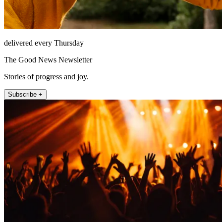
delivered every Thursday
The Good News Newsletter
Stories of progress and joy.
Subscribe +