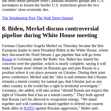
has been under pressure from Canadian business groups and U.S.
lawmakers to loosen the border U.S. restrictions given the two
countries' close economic ties.
The Washington Post
The Wall Street Journal
8. Biden, Merkel discuss controversial
pipeline during White House meeting
German Chancellor Angela Merkel on Thursday became the first
European leader to meet President Biden at the White House, where
they discussed the Nord Stream 2 gas pipeline that will go from
Russia
to Germany under the Baltic Sea. Biden has shared his
concerns over the pipeline, which is nearly complete, saying it will
make Europe more reliant on Russian gas and puts Russia in a
position where it can place pressure on Ukraine. During their joint
press conference, Merkel said the "idea is and remains that Ukraine
remains a transit country for natural gas, that Ukraine just as any
other country in the world has a right to territorial sovereignty."
Germany, she added, will take action "should Russia not respect this
right of Ukraine that it has as a transit country." They both agreed
that Russia can't be allowed to weaponize energy. "We stand
together and will continue to stand together to defend our eastern
flank allies at
NATO
against Russian aggression," Biden said.