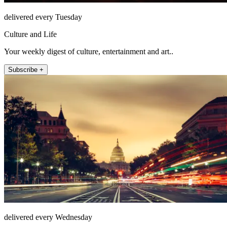
delivered every Tuesday
Culture and Life
Your weekly digest of culture, entertainment and art..
Subscribe +
delivered every Wednesday