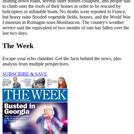
floating down roads, several older houses collapsed, and people had
to climb onto the roofs of their homes in order to be rescued by
helicopters or inflatable boats. No deaths were reported in France,
but heavy rains flooded vegetable fields, houses, and the World War
I museum in Romagne-sous-Montfaucon. The country's weather
service said the equivalent of two months of rain has fallen over the
last two days.
The Week
Escape your echo chamber. Get the facts behind the news, plus
analysis from multiple perspectives.
SUBSCRIBE & SAVE