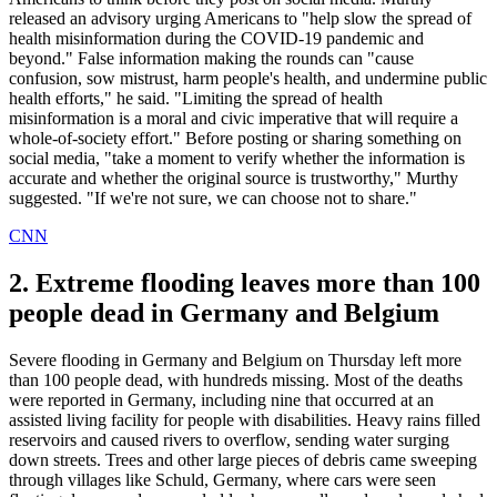
released an advisory urging Americans to "help slow the spread of
health misinformation during the COVID-19 pandemic and
beyond." False information making the rounds can "cause
confusion, sow mistrust, harm people's health, and undermine public
health efforts," he said. "Limiting the spread of health
misinformation is a moral and civic imperative that will require a
whole-of-society effort." Before posting or sharing something on
social media, "take a moment to verify whether the information is
accurate and whether the original source is trustworthy," Murthy
suggested. "If we're not sure, we can choose not to share."
CNN
2. Extreme flooding leaves more than 100
people dead in Germany and Belgium
Severe flooding in Germany and Belgium on Thursday left more
than 100 people dead, with hundreds missing. Most of the deaths
were reported in Germany, including nine that occurred at an
assisted living facility for people with disabilities. Heavy rains filled
reservoirs and caused rivers to overflow, sending water surging
down streets. Trees and other large pieces of debris came sweeping
through villages like Schuld, Germany, where cars were seen