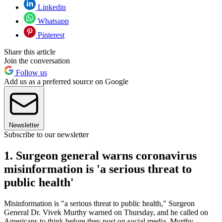
Linkedin
Whatsapp
Pinterest
Share this article
Join the conversation
Follow us
Add us as a preferred source on Google
Newsletter
Subscribe to our newsletter
1. Surgeon general warns coronavirus
misinformation is 'a serious threat to
public health'
Misinformation is "a serious threat to public health," Surgeon
General Dr. Vivek Murthy warned on Thursday, and he called on
Americans to think before they post on social media. Murthy