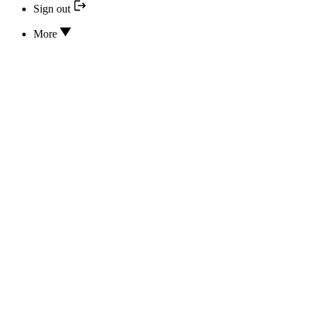
Sign out
More