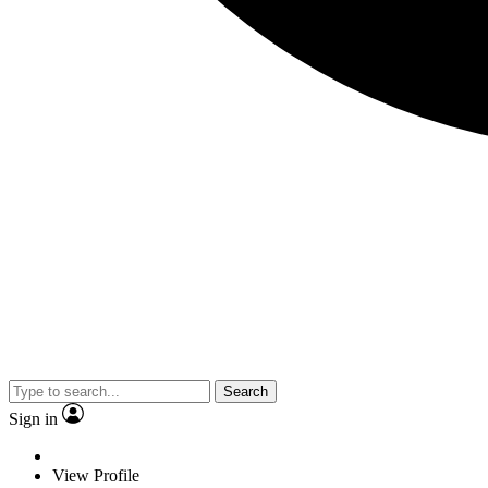
Search
Sign in
View Profile