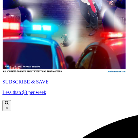
SUBSCRIBE & SAVE
Less than $3 per week
×