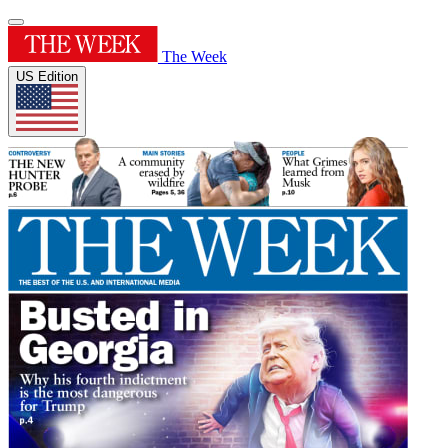
The Week
US Edition