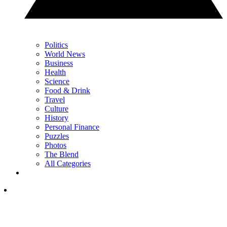
Politics
World News
Business
Health
Science
Food & Drink
Travel
Culture
History
Personal Finance
Puzzles
Photos
The Blend
All Categories