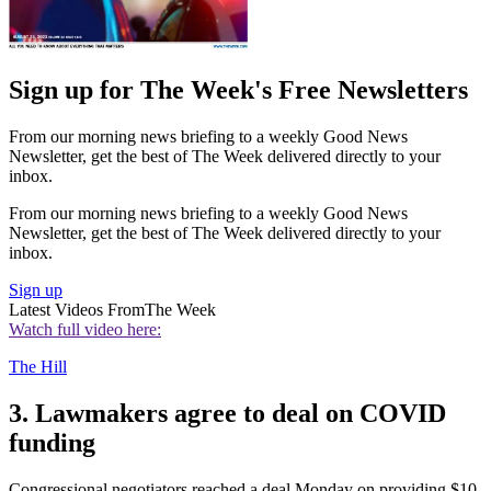
Sign up for The Week's Free Newsletters
From our morning news briefing to a weekly Good News
Newsletter, get the best of The Week delivered directly to your
inbox.
From our morning news briefing to a weekly Good News
Newsletter, get the best of The Week delivered directly to your
inbox.
Sign up
Latest Videos From
The Week
Watch full video here:
The Hill
3. Lawmakers agree to deal on COVID
funding
Congressional negotiators reached a deal Monday on providing $10