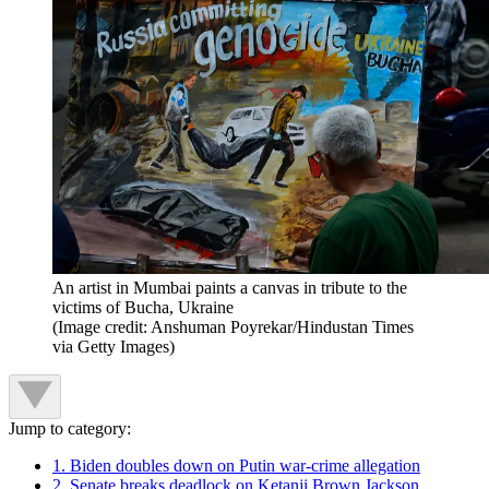
An artist in Mumbai paints a canvas in tribute to the
victims of Bucha, Ukraine
(Image credit: Anshuman Poyrekar/Hindustan Times
via Getty Images)
Jump to category:
1. Biden doubles down on Putin war-crime allegation
2. Senate breaks deadlock on Ketanji Brown Jackson