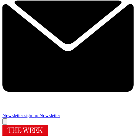
Newsletter sign up
Newsletter