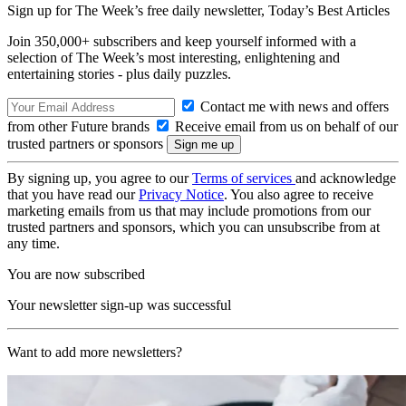
Sign up for The Week’s free daily newsletter,
Today’s Best Articles
Join 350,000+ subscribers and keep yourself informed with a
selection of The Week’s most interesting, enlightening and
entertaining stories - plus daily puzzles.
Contact me with news and offers
from other Future brands
Receive email from us on behalf of our
trusted partners or sponsors
By signing up, you agree to our
Terms of services
and acknowledge
that you have read our
Privacy Notice
. You also agree to receive
marketing emails from us that may include promotions from our
trusted partners and sponsors, which you can unsubscribe from at
any time.
You are now subscribed
Your newsletter sign-up was successful
Want to add more newsletters?