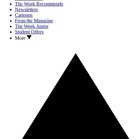
The Week Recommends
Newsletters
Cartoons
From the Magazine
The Week Junior
Student Offers
More