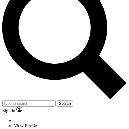
Search
Sign in
View Profile