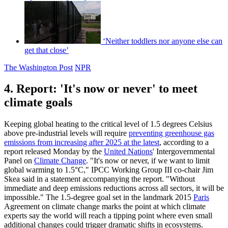
‘Neither toddlers nor anyone else can
get that close’
The Washington Post
NPR
4. Report: 'It's now or never' to meet
climate goals
Keeping global heating to the critical level of 1.5 degrees Celsius
above pre-industrial levels will require
preventing greenhouse gas
emissions from increasing after 2025 at the latest
, according to a
report released Monday by the
United Nations
' Intergovernmental
Panel on
Climate Change
. "It's now or never, if we want to limit
global warming to 1.5°C," IPCC Working Group III co-chair Jim
Skea said in a statement accompanying the report. "Without
immediate and deep emissions reductions across all sectors, it will be
impossible." The 1.5-degree goal set in the landmark 2015
Paris
Agreement on climate change marks the point at which climate
experts say the world will reach a tipping point where even small
additional changes could trigger dramatic shifts in ecosystems.