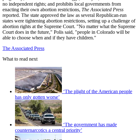
no independent rights; and prohibits local governments from
enacting their own abortion restrictions,
The Associated Press
reported. The state approved the law as several Republican-run
states were tightening abortion restrictions, setting up a challenge of
abortion rights at the Supreme Court. "No matter what the Supreme
Court does in the future," Polis said, "people in Colorado will be
able to choose when and if they have children."
The Associated Press
What to read next
‘The plight of the American people
has only gotten worse’
‘The government has made
counternarcotics a central priority’