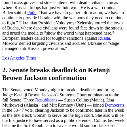
found mass graves and streets littered with dead civilians in areas
where Russian troops had just withdrawn. "He is a war criminal,"
Biden said of
Putin
. "But we have to gather information, we have to
continue to provide Ukraine with the weapons they need to continue
to fight." Ukrainian President Volodymyr Zelensky toured the town
of Bucha, where dead civilians were found face down in the streets,
and urged the media to "show the world what happened here."
European leaders called for tougher sanctions against
Russia
.
Moscow denied targeting civilians and accused Ukraine of "stage-
managed anti-Russian provocation."
Los Angeles Times
2. Senate breaks deadlock on Ketanji
Brown Jackson confirmation
The Senate voted Monday night to break a deadlock and bring
Judge Ketanji Brown Jackson's Supreme Court nomination to the
full Senate. Three
Republicans
— Susan Collins (Maine), Lisa
Murkowski (Alaska), and Mitt Romney (Utah) — joined
Democrats
in the 53-47 vote, clearing Jackson to be confirmed later in the week
as the first Black woman to serve on the high court. She also will be
the first justice to have served as a public defender. Collins last week
became the first Republican to say she would support Jackson's