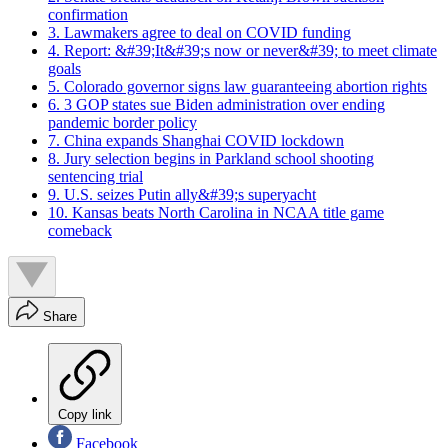
confirmation
3. Lawmakers agree to deal on COVID funding
4. Report: &#39;It&#39;s now or never&#39; to meet climate
goals
5. Colorado governor signs law guaranteeing abortion rights
6. 3 GOP states sue Biden administration over ending
pandemic border policy
7. China expands Shanghai COVID lockdown
8. Jury selection begins in Parkland school shooting
sentencing trial
9. U.S. seizes Putin ally&#39;s superyacht
10. Kansas beats North Carolina in NCAA title game
comeback
Share
Copy link
Facebook