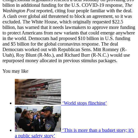
billion in additional funding for the U.S. COVID-19 response,
The
Washington Post
reported, citing four people familiar with the deal.
A clash over global aid threatened to block an agreement, so it was
excluded. The White House, which originally requested $22.5
billion, has warned that it needs lawmakers to approve more funding
to protect Americans from new variants that could emerge anywhere
in the world. Democrats had proposed $10 billion in U.S. funding
and $5 billion for the global coronavirus response. The deal
Democrats worked out with Republican Sens. Mitt Romney (R-
Utah), Roy Blunt (R-Mo.), and Richard Burr (R-N.C.) would use
repurposed money allocated in previous stimulus packages.
You may like
‘World stops flinching’
‘This is more than a budget story; it’s
a public safety story’