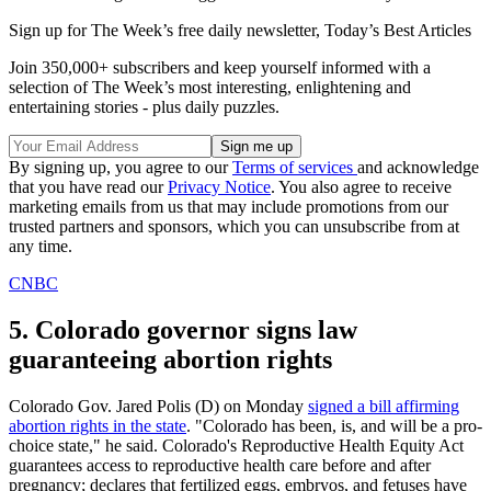
Sign up for The Week’s free daily newsletter,
Today’s Best Articles
Join 350,000+ subscribers and keep yourself informed with a
selection of The Week’s most interesting, enlightening and
entertaining stories - plus daily puzzles.
By signing up, you agree to our
Terms of services
and acknowledge
that you have read our
Privacy Notice
. You also agree to receive
marketing emails from us that may include promotions from our
trusted partners and sponsors, which you can unsubscribe from at
any time.
CNBC
5. Colorado governor signs law
guaranteeing abortion rights
Colorado Gov. Jared Polis (D) on Monday
signed a bill affirming
abortion rights in the state
. "Colorado has been, is, and will be a pro-
choice state," he said. Colorado's Reproductive Health Equity Act
guarantees access to reproductive health care before and after
pregnancy; declares that fertilized eggs, embryos, and fetuses have