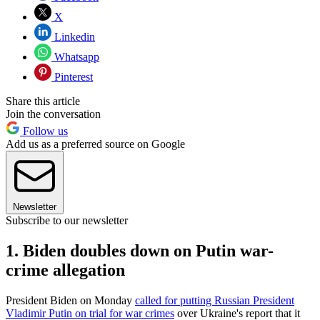
X
Linkedin
Whatsapp
Pinterest
Share this article
Join the conversation
Follow us
Add us as a preferred source on Google
Newsletter
Subscribe to our newsletter
1. Biden doubles down on Putin war-
crime allegation
President Biden on Monday
called for putting Russian President
Vladimir Putin on trial for war crimes
over Ukraine's report that it