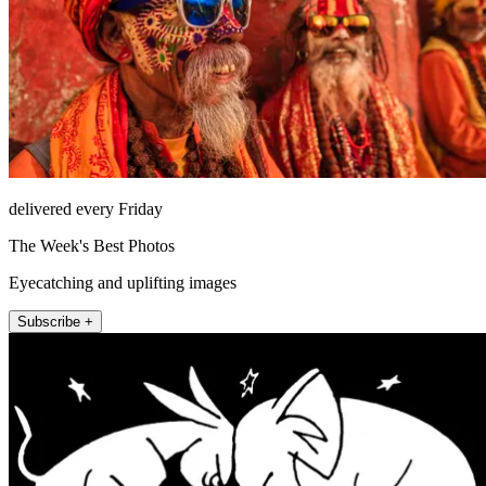
delivered every Friday
The Week's Best Photos
Eyecatching and uplifting images
Subscribe +