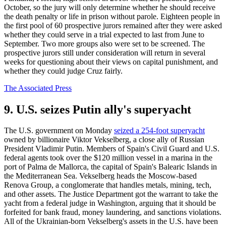
October, so the jury will only determine whether he should receive
the death penalty or life in prison without parole. Eighteen people in
the first pool of 60 prospective jurors remained after they were asked
whether they could serve in a trial expected to last from June to
September. Two more groups also were set to be screened. The
prospective jurors still under consideration will return in several
weeks for questioning about their views on capital punishment, and
whether they could judge Cruz fairly.
The Associated Press
9. U.S. seizes Putin ally's superyacht
The U.S. government on Monday
seized a 254-foot superyacht
owned by billionaire Viktor Vekselberg, a close ally of Russian
President Vladimir Putin. Members of Spain's Civil Guard and U.S.
federal agents took over the $120 million vessel in a marina in the
port of Palma de Mallorca, the capital of Spain's Balearic Islands in
the Mediterranean Sea. Vekselberg heads the Moscow-based
Renova Group, a conglomerate that handles metals, mining, tech,
and other assets. The Justice Department got the warrant to take the
yacht from a federal judge in Washington, arguing that it should be
forfeited for bank fraud, money laundering, and sanctions violations.
All of the Ukrainian-born Vekselberg's assets in the U.S. have been