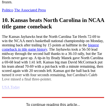
frozen.
Politico
The Associated Press
10. Kansas beats North Carolina in NCAA
title game comeback
The Kansas Jayhawks beat the North Carolina Tar Heels 72-69 to
win the NCAA men's basketball national championship on Monday,
storming back after trailing by 15 points at halftime in the
biggest
comeback in title game history
. The Jayhawks took a 56-50 lead
midway through the second half thanks to a 36-10 rally, but the Tar
Heels never gave up. A tip-in by Brady Manek gave North Carolina
a 69-68 lead with 1:41 left. Kansas big man David McCormack put
his team ahead 70-69 with a put-back with a minute remaining, then
scored again with 20 seconds left. Kansas got the ball back but
turned it over with four seconds remaining, but Carolina's Caleb
Love missed a final three-pointer.
USA Today
Explore More
Joe Biden
Daily briefing
Russo-Ukrainian War
To continue reading this article...