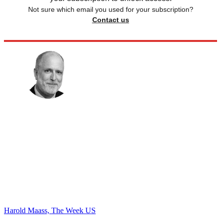
Not sure which email you used for your subscription?
Contact us
Harold Maass, The Week US