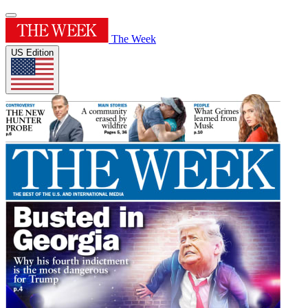
The Week
US Edition