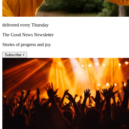
delivered every Thursday
The Good News Newsletter
Stories of progress and joy.
Subscribe +