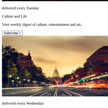
delivered every Tuesday
Culture and Life
Your weekly digest of culture, entertainment and art..
Subscribe +
delivered every Wednesday