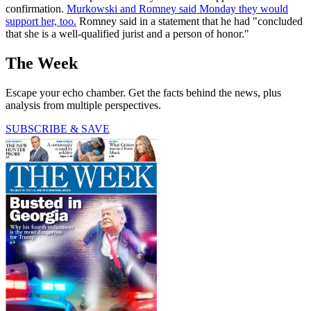
confirmation.
Murkowski and Romney said Monday they would
support her, too.
Romney said in a statement that he had "concluded
that she is a well-qualified jurist and a person of honor."
The Week
Escape your echo chamber. Get the facts behind the news, plus
analysis from multiple perspectives.
SUBSCRIBE & SAVE