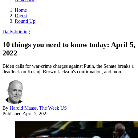
Home
Digest
Round Up
Daily-briefing
10 things you need to know today: April 5,
2022
Biden calls for war-crime charges against Putin, the Senate breaks a
deadlock on Ketanji Brown Jackson's confirmation, and more
By
Harold Maass, The Week US
Published
April 5, 2022