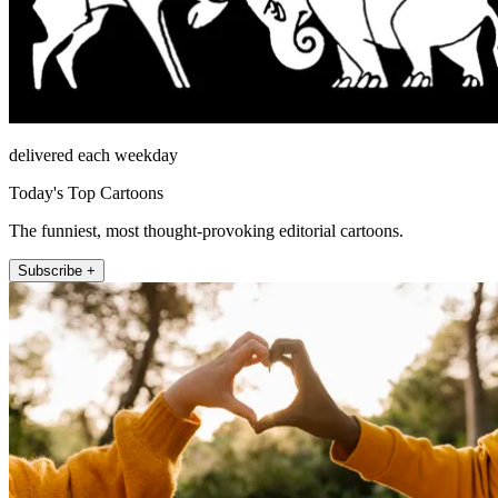
delivered each weekday
Today's Top Cartoons
The funniest, most thought-provoking editorial cartoons.
Subscribe +