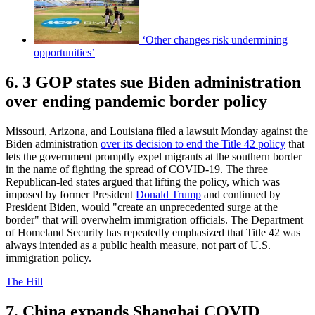
‘Other changes risk undermining
opportunities’
6. 3 GOP states sue Biden administration
over ending pandemic border policy
Missouri, Arizona, and Louisiana filed a lawsuit Monday against the
Biden administration
over its decision to end the Title 42 policy
that
lets the government promptly expel migrants at the southern border
in the name of fighting the spread of COVID-19. The three
Republican-led states argued that lifting the policy, which was
imposed by former President
Donald Trump
and continued by
President Biden, would "create an unprecedented surge at the
border" that will overwhelm immigration officials. The Department
of Homeland Security has repeatedly emphasized that Title 42 was
always intended as a public health measure, not part of U.S.
immigration policy.
The Hill
7. China expands Shanghai COVID