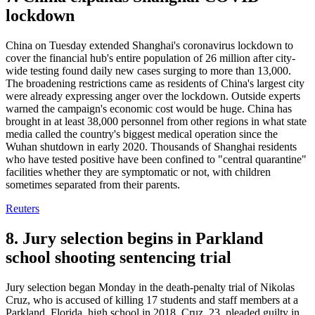
lockdown
China on Tuesday extended Shanghai's coronavirus lockdown to
cover the financial hub's entire population of 26 million after city-
wide testing found daily new cases surging to more than 13,000.
The broadening restrictions came as residents of China's largest city
were already expressing anger over the lockdown. Outside experts
warned the campaign's economic cost would be huge. China has
brought in at least 38,000 personnel from other regions in what state
media called the country's biggest medical operation since the
Wuhan shutdown in early 2020. Thousands of Shanghai residents
who have tested positive have been confined to "central quarantine"
facilities whether they are symptomatic or not, with children
sometimes separated from their parents.
Reuters
8. Jury selection begins in Parkland
school shooting sentencing trial
Jury selection began Monday in the death-penalty trial of Nikolas
Cruz, who is accused of killing 17 students and staff members at a
Parkland, Florida, high school in 2018. Cruz, 23, pleaded guilty in