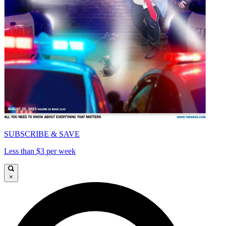
SUBSCRIBE & SAVE
Less than $3 per week
×