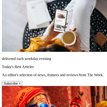
delivered each weekday evening
Today's Best Articles
An editor's selection of news, features and reviews from The Week.
Subscribe +