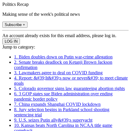
Politics Recap
Making sense of the week's political news
Subscribe +
An account already exists for this email address, please log in.
Jump to category:
1. Biden doubles down on Putin war-crime allegation
2. Senate breaks deadlock on Ketanji Brown Jackson
confirmation
3. Lawmakers agree to deal on COVID funding
4. Report: &#39;It&#39;s now or never&#39; to meet climate
goals
5. Colorado governor signs law guaranteeing abortion rights
6. 3 GOP states sue Biden administration over ending
pandemic border policy
7. China expands Shanghai COVID lockdown
8. Jury selection begins in Parkland school shooting
sentencing trial
9. U.S. seizes Putin ally&#39;s superyacht
10. Kansas beats North Carolina in NCAA title game
comeback