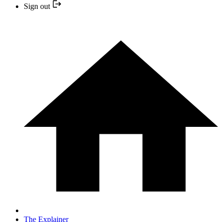
Sign out
The Explainer