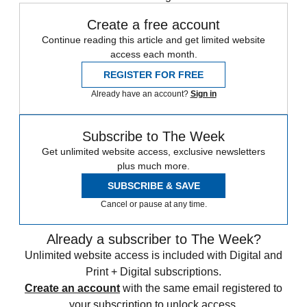
Create a free account
Continue reading this article and get limited website
access each month.
REGISTER FOR FREE
Already have an account?
Sign in
Subscribe to The Week
Get unlimited website access, exclusive newsletters
plus much more.
SUBSCRIBE & SAVE
Cancel or pause at any time.
Already a subscriber to The Week?
Unlimited website access is included with Digital and
Print + Digital subscriptions.
Create an account
with the same email registered to
your subscription to unlock access.