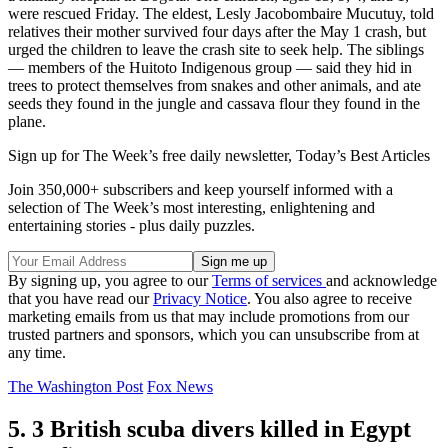
were rescued Friday. The eldest, Lesly Jacobombaire Mucutuy, told
relatives their mother survived four days after the May 1 crash, but
urged the children to leave the crash site to seek help. The siblings
— members of the Huitoto Indigenous group — said they hid in
trees to protect themselves from snakes and other animals, and ate
seeds they found in the jungle and cassava flour they found in the
plane.
Sign up for The Week’s free daily newsletter,
Today’s Best Articles
Join 350,000+ subscribers and keep yourself informed with a
selection of The Week’s most interesting, enlightening and
entertaining stories - plus daily puzzles.
By signing up, you agree to our
Terms of services
and acknowledge
that you have read our
Privacy Notice
. You also agree to receive
marketing emails from us that may include promotions from our
trusted partners and sponsors, which you can unsubscribe from at
any time.
The Washington Post
Fox News
5. 3 British scuba divers killed in Egypt