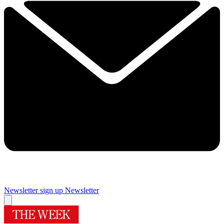
Newsletter sign up
Newsletter