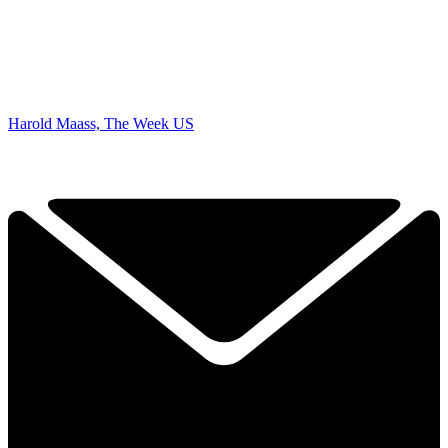
Harold Maass, The Week US