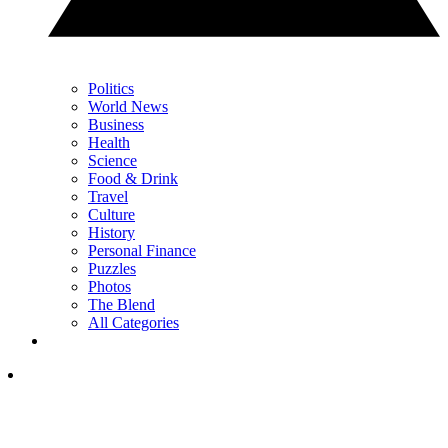
Politics
World News
Business
Health
Science
Food & Drink
Travel
Culture
History
Personal Finance
Puzzles
Photos
The Blend
All Categories