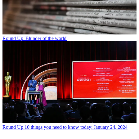
Round Up
'Blunder of the world'
Round Up
10 things you need to know today: January 24, 2024