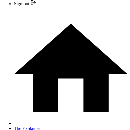
Sign out
The Explainer