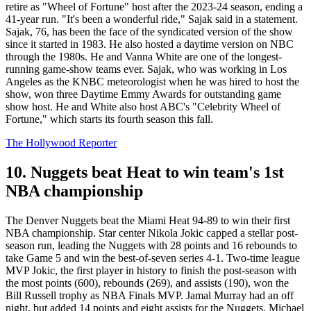
retire as "Wheel of Fortune" host after the 2023-24 season, ending a
41-year run. "It's been a wonderful ride," Sajak said in a statement.​​​​
Sajak, 76, has been the face of the syndicated version of the show
since it started in 1983. He also hosted a daytime version on NBC
through the 1980s. He and Vanna White are one of the longest-
running game-show teams ever. Sajak, who was working in Los
Angeles as the KNBC meteorologist when he was hired to host the
show, won three Daytime Emmy Awards for outstanding game
show host. He and White also host ABC's "Celebrity Wheel of
Fortune," which starts its fourth season this fall.
The Hollywood Reporter
10. Nuggets beat Heat to win team's 1st
NBA championship
The Denver Nuggets beat the Miami Heat 94-89 to win their first
NBA championship. Star center Nikola Jokic capped a stellar post-
season run, leading the Nuggets with 28 points and 16 rebounds to
take Game 5 and win the best-of-seven series 4-1. Two-time league
MVP Jokic, the first player in history to finish the post-season with
the most points (600), rebounds (269), and assists (190), won the
Bill Russell trophy as NBA Finals MVP. Jamal Murray had an off
night, but added 14 points and eight assists for the Nuggets. Michael