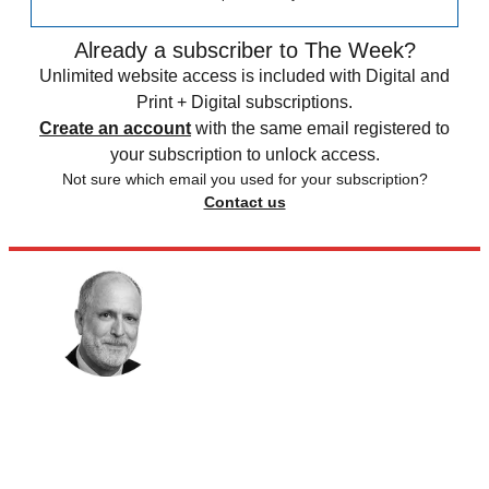
Already a subscriber to The Week?
Unlimited website access is included with Digital and
Print + Digital subscriptions.
Create an account
with the same email registered to
your subscription to unlock access.
Not sure which email you used for your subscription?
Contact us