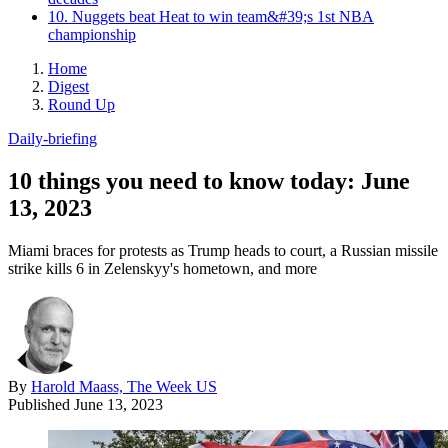
10. Nuggets beat Heat to win team&#39;s 1st NBA
championship
Home
Digest
Round Up
Daily-briefing
10 things you need to know today: June
13, 2023
Miami braces for protests as Trump heads to court, a Russian missile
strike kills 6 in Zelenskyy's hometown, and more
By
Harold Maass, The Week US
Published
June 13, 2023