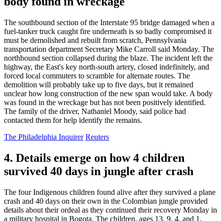
body found in wreckage
The southbound section of the Interstate 95 bridge damaged when a
fuel-tanker truck caught fire underneath is so badly compromised it
must be demolished and rebuilt from scratch, Pennsylvania
transportation department Secretary Mike Carroll said Monday. The
northbound section collapsed during the blaze. The incident left the
highway, the East's key north-south artery, closed indefinitely, and
forced local commuters to scramble for alternate routes. The
demolition will probably take up to five days, but it remained
unclear how long construction of the new span would take. A body
was found in the wreckage but has not been positively identified.
The family of the driver, Nathaniel Moody, said police had
contacted them for help identify the remains.
The Philadelphia Inquirer
Reuters
4. Details emerge on how 4 children
survived 40 days in jungle after crash
The four Indigenous children found alive after they survived a plane
crash and 40 days on their own in the Colombian jungle provided
details about their ordeal as they continued their recovery Monday in
a military hospital in Bogota. The children, ages 13, 9, 4, and 1,