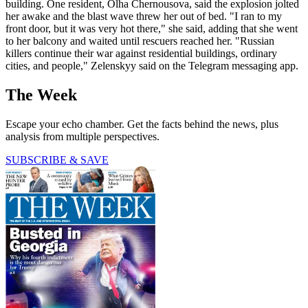
building. One resident, Olha Chernousova, said the explosion jolted
her awake and the blast wave threw her out of bed. "I ran to my
front door, but it was very hot there," she said, adding that she went
to her balcony and waited until rescuers reached her. "Russian
killers continue their war against residential buildings, ordinary
cities, and people," Zelenskyy said on the Telegram messaging app.
The Week
Escape your echo chamber. Get the facts behind the news, plus
analysis from multiple perspectives.
SUBSCRIBE & SAVE