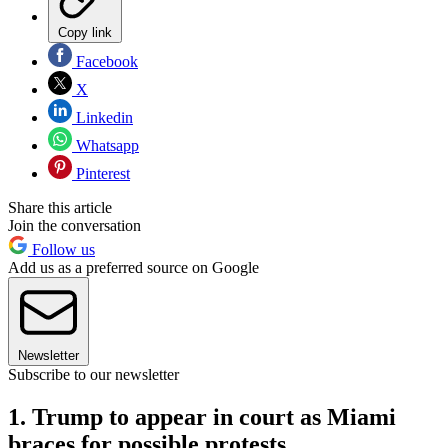
Copy link
Facebook
X
Linkedin
Whatsapp
Pinterest
Share this article
Join the conversation
Follow us
Add us as a preferred source on Google
Newsletter
Subscribe to our newsletter
1. Trump to appear in court as Miami
braces for possible protests