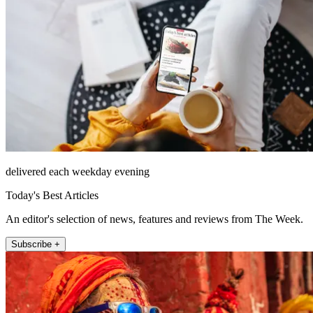
delivered each weekday evening
Today's Best Articles
An editor's selection of news, features and reviews from The Week.
Subscribe +