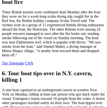
boat fire
Three British tourists were confirmed dead Monday after the boat
they were on for a week-long scuba diving trip caught fire in the
Red Sea, the British holiday company Scuba Travel said. The
victims were in a group of 15 experienced British diving enthusiasts
aboard the boat, the Hurricane. The other Britons were among 24
people rescuers managed to save after the fire broke out, sending
smoke billowing out of the vessel on Sunday morning. The boat
was near Elphinstone reef, which is popular with divers. "We saw
smoke from the boat," said Ahmed Maher, a diving manager at
Marsa Shagra village. "A nearby boat rescued them and dropped
them off."
The Telegraph
CNN
6. Tour boat tips over in N.Y. cavern,
killing 1
A tour boat capsized in an underground cavern in western New
York on Monday, killing at least one person who got stuck under the
vessel. Emergency teams rescued 16 people from the water. A dozen
other passengers reached safety on their own. The boat tipped over