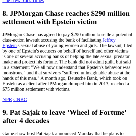
The New York Times
8. JPMorgan Chase reaches $290 million
settlement with Epstein victim
JPMorgan Chase has agreed to pay $290 million to settle a potential
class-action lawsuit accusing the bank of facilitating
Jeffrey
Epstein
's sexual abuse of young women and girls. The lawsuit, filed
by one of Epstein's accusers on behalf of herself and other victims,
is one of several accusing banks of helping the late sexual predator
make and protect his fortune. The bank did not admit guilt, but said
in a statement: "We all now understand that Epstein's behavior was
monstrous," and that survivors "suffered unimaginable abuse at the
hands of this man." A month ago, Deutsche Bank, which took on
Epstein as a client after JPMorgan dumped him in 2013, reached a
$75 million settlement with victims.
NPR
CNBC
9. Pat Sajak to leave 'Wheel of Fortune'
after 4 decades
Game-show host Pat Sajak announced Monday that he plans to