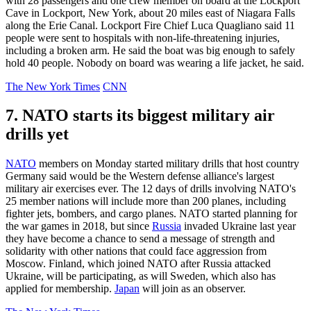
with 28 passengers and one crew member on board at the Lockport
Cave in Lockport, New York, about 20 miles east of Niagara Falls
along the Erie Canal. Lockport Fire Chief Luca Quagliano said 11
people were sent to hospitals with non-life-threatening injuries,
including a broken arm. He said the boat was big enough to safely
hold 40 people. Nobody on board was wearing a life jacket, he said.
The New York Times
CNN
7. NATO starts its biggest military air
drills yet
NATO
members on Monday started military drills that host country
Germany said would be the Western defense alliance's largest
military air exercises ever. The 12 days of drills involving NATO's
25 member nations will include more than 200 planes, including
fighter jets, bombers, and cargo planes. NATO started planning for
the war games in 2018, but since
Russia
invaded Ukraine last year
they have become a chance to send a message of strength and
solidarity with other nations that could face aggression from
Moscow. Finland, which joined NATO after Russia attacked
Ukraine, will be participating, as will Sweden, which also has
applied for membership.
Japan
will join as an observer.