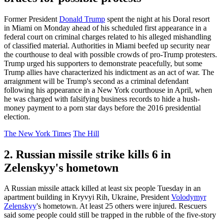
Former President
Donald Trump
spent the night at his Doral resort
in Miami on Monday ahead of his scheduled first appearance in a
federal court on criminal charges related to his alleged mishandling
of classified material. Authorities in Miami beefed up security near
the courthouse to deal with possible crowds of pro-Trump protesters.
Trump urged his supporters to demonstrate peacefully, but some
Trump allies have characterized his indictment as an act of war. The
arraignment will be Trump's second as a criminal defendant
following his appearance in a New York courthouse in April, when
he was charged with falsifying business records to hide a hush-
money payment to a porn star days before the 2016 presidential
election.
The New York Times
The Hill
2. Russian missile strike kills 6 in
Zelenskyy's hometown
A Russian missile attack killed at least six people Tuesday in an
apartment building in Kryvyi Rih, Ukraine, President
Volodymyr
Zelenskyy
's hometown. At least 25 others were injured. Rescuers
said some people could still be trapped in the rubble of the five-story