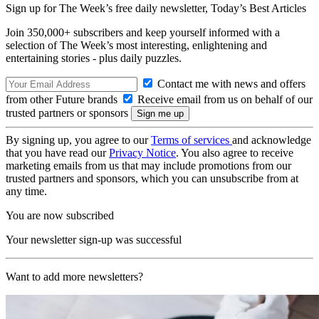
Sign up for The Week’s free daily newsletter,
Today’s Best Articles
Join 350,000+ subscribers and keep yourself informed with a
selection of The Week’s most interesting, enlightening and
entertaining stories - plus daily puzzles.
Contact me with news and offers
from other Future brands
Receive email from us on behalf of our
trusted partners or sponsors
By signing up, you agree to our
Terms of services
and acknowledge
that you have read our
Privacy Notice
. You also agree to receive
marketing emails from us that may include promotions from our
trusted partners and sponsors, which you can unsubscribe from at
any time.
You are now subscribed
Your newsletter sign-up was successful
Want to add more newsletters?