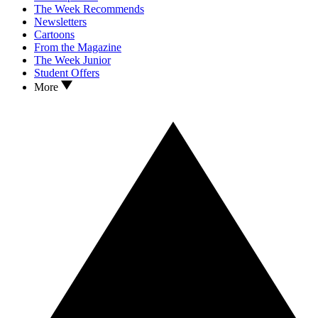
The Week Recommends
Newsletters
Cartoons
From the Magazine
The Week Junior
Student Offers
More