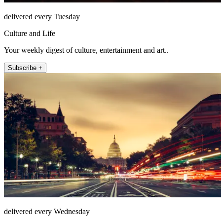
delivered every Tuesday
Culture and Life
Your weekly digest of culture, entertainment and art..
Subscribe +
delivered every Wednesday