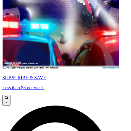
SUBSCRIBE & SAVE
Less than $3 per week
×