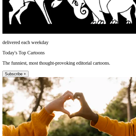
delivered each weekday
Today's Top Cartoons
The funniest, most thought-provoking editorial cartoons.
Subscribe +