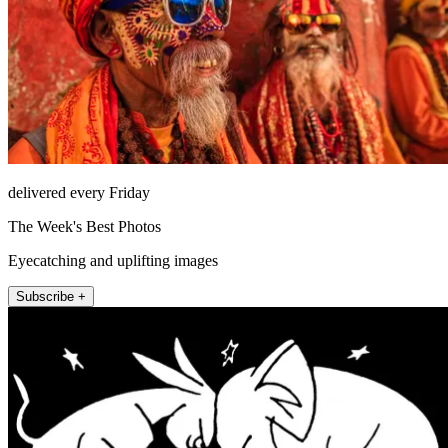
delivered every Friday
The Week's Best Photos
Eyecatching and uplifting images
Subscribe +