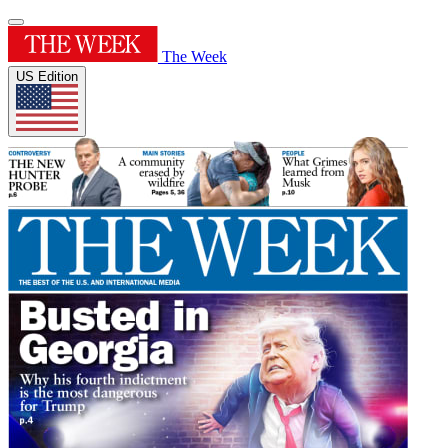
The Week
US Edition