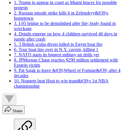
1. Trump to appear in court as Miami braces for possible
protests
2. Russian missile strike kills 6 in Zelenskyy&#39;s
hometown
3. I-95 bridge to be demolished after fire; body found in
wreckage
4. Details emerge on how 4 children survived 40 days in
jungle after crash
5. 3 British scuba divers killed in Egypt boat fire
6. Tour boat tips over in N.Y. cavern, killing 1
7. NATO starts its biggest military air drills yet
8. JPMorgan Chase reaches $290 million settlement with
Epstein victim
9. Pat Sajak to leave &#39;Wheel of Fortune&#39; after 4
decades
10. Nuggets beat Heat to win team&#39;s 1st NBA
championship
Share