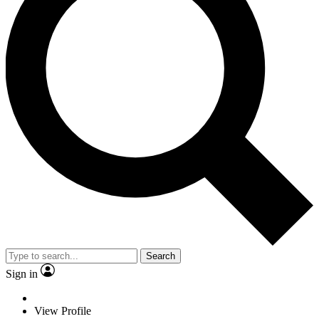
Search
Sign in
View Profile