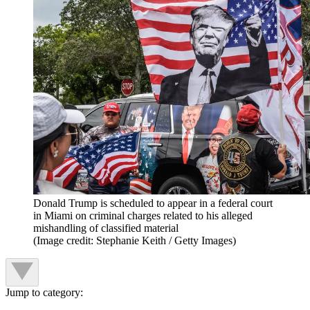
Donald Trump is scheduled to appear in a federal court
in Miami on criminal charges related to his alleged
mishandling of classified material
(Image credit: Stephanie Keith / Getty Images)
Jump to category: