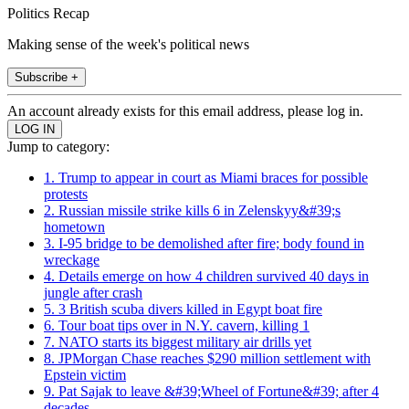
Politics Recap
Making sense of the week's political news
Subscribe +
An account already exists for this email address, please log in.
Jump to category:
1. Trump to appear in court as Miami braces for possible
protests
2. Russian missile strike kills 6 in Zelenskyy&#39;s
hometown
3. I-95 bridge to be demolished after fire; body found in
wreckage
4. Details emerge on how 4 children survived 40 days in
jungle after crash
5. 3 British scuba divers killed in Egypt boat fire
6. Tour boat tips over in N.Y. cavern, killing 1
7. NATO starts its biggest military air drills yet
8. JPMorgan Chase reaches $290 million settlement with
Epstein victim
9. Pat Sajak to leave &#39;Wheel of Fortune&#39; after 4
decades