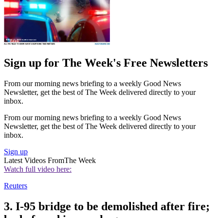
Sign up for The Week's Free Newsletters
From our morning news briefing to a weekly Good News
Newsletter, get the best of The Week delivered directly to your
inbox.
From our morning news briefing to a weekly Good News
Newsletter, get the best of The Week delivered directly to your
inbox.
Sign up
Latest Videos From
The Week
Watch full video here:
Reuters
3. I-95 bridge to be demolished after fire;