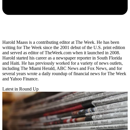
Harold Maass is a contributing editor at The Week. He has been
writing for The Week since the 2001 debut of the U.S. print edition
and served as editor of TheWeek.com when it launched in 2008.
Harold started his career as a newspaper reporter in South Florida
and Haiti. He has previously worked for a variety of news outlets,
including The Miami Herald, ABC News and Fox News, and for
several years wrote a daily roundup of financial news for The Week
and Yahoo Finance.
Latest in Round Up