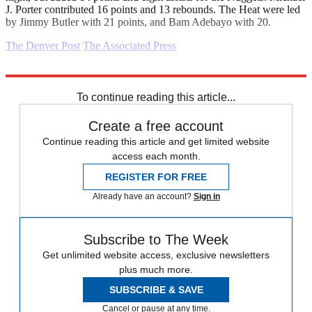
J. Porter contributed 16 points and 13 rebounds. The Heat were led
by Jimmy Butler with 21 points, and Bam Adebayo with 20.
The Denver Post
The Associated Press
Explore More
Daily briefing
To continue reading this article...
Create a free account
Continue reading this article and get limited website
access each month.
REGISTER FOR FREE
Already have an account?
Sign in
Subscribe to The Week
Get unlimited website access, exclusive newsletters
plus much more.
SUBSCRIBE & SAVE
Cancel or pause at any time.