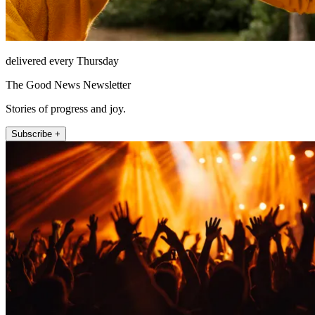
delivered every Thursday
The Good News Newsletter
Stories of progress and joy.
Subscribe +