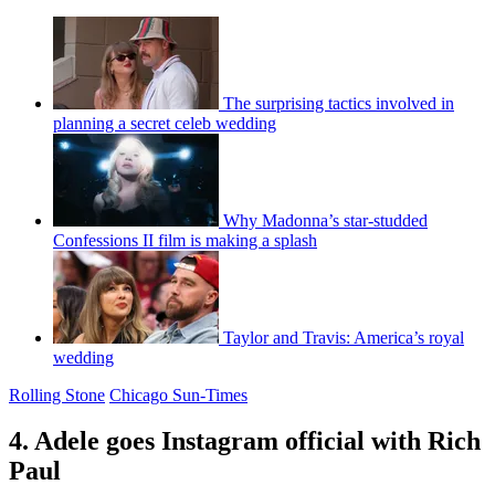
The surprising tactics involved in
planning a secret celeb wedding
Why Madonna’s star-studded
Confessions II film is making a splash
Taylor and Travis: America’s royal
wedding
Rolling Stone
Chicago Sun-Times
4. Adele goes Instagram official with Rich
Paul