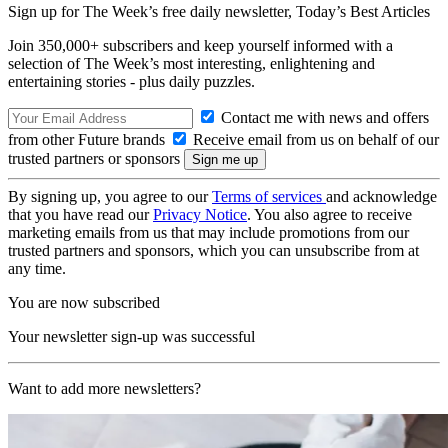
Sign up for The Week’s free daily newsletter,
Today’s Best Articles
Join 350,000+ subscribers and keep yourself informed with a
selection of The Week’s most interesting, enlightening and
entertaining stories - plus daily puzzles.
Contact me with news and offers
from other Future brands
Receive email from us on behalf of our
trusted partners or sponsors
By signing up, you agree to our
Terms of services
and acknowledge
that you have read our
Privacy Notice
. You also agree to receive
marketing emails from us that may include promotions from our
trusted partners and sponsors, which you can unsubscribe from at
any time.
You are now subscribed
Your newsletter sign-up was successful
Want to add more newsletters?