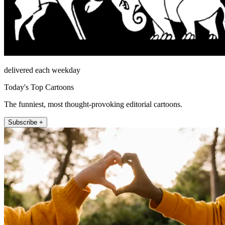
delivered each weekday
Today's Top Cartoons
The funniest, most thought-provoking editorial cartoons.
Subscribe +