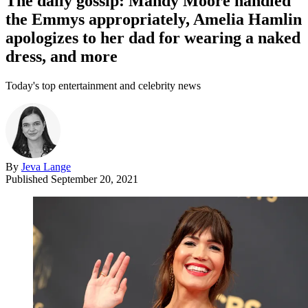
The daily gossip: Mandy Moore handled
the Emmys appropriately, Amelia Hamlin
apologizes to her dad for wearing a naked
dress, and more
Today's top entertainment and celebrity news
By
Jeva Lange
Published
September 20, 2021