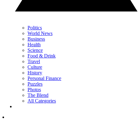
Politics
World News
Business
Health
Science
Food & Drink
Travel
Culture
History
Personal Finance
Puzzles
Photos
The Blend
All Categories