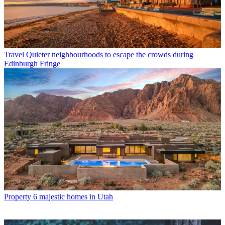
Travel
Quieter neighbourhoods to escape the crowds during
Edinburgh Fringe
Property
6 majestic homes in Utah