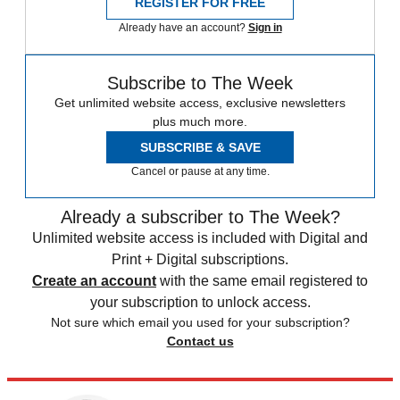
REGISTER FOR FREE
Already have an account?
Sign in
Subscribe to The Week
Get unlimited website access, exclusive newsletters
plus much more.
SUBSCRIBE & SAVE
Cancel or pause at any time.
Already a subscriber to The Week?
Unlimited website access is included with Digital and
Print + Digital subscriptions.
Create an account
with the same email registered to
your subscription to unlock access.
Not sure which email you used for your subscription?
Contact us