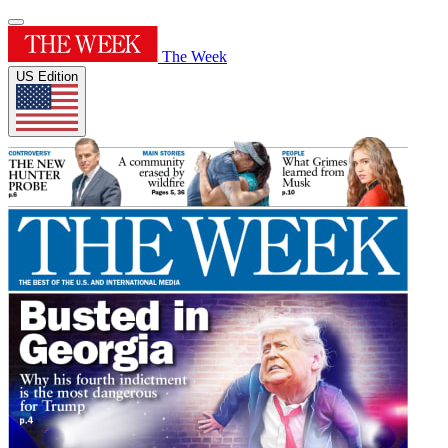
The Week
US Edition