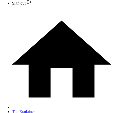
Sign out
The Explainer