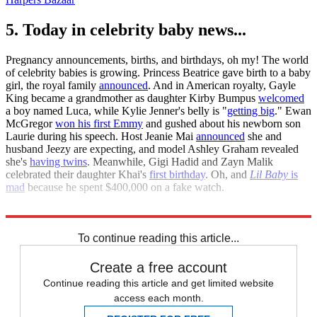
5. Today in celebrity baby news...
Pregnancy announcements, births, and birthdays, oh my! The world
of celebrity babies is growing. Princess Beatrice gave birth to a baby
girl, the royal family
announced
. And in American royalty, Gayle
King became a grandmother as daughter Kirby Bumpus
welcomed
a boy named Luca, while Kylie Jenner's belly is "
getting big
." Ewan
McGregor
won his first Emmy
and gushed about his newborn son
Laurie during his speech. Host Jeanie Mai
announced
she and
husband Jeezy are expecting, and model Ashley Graham revealed
she's
having twins
. Meanwhile, Gigi Hadid and Zayn Malik
celebrated their daughter Khai's
first birthday
. Oh, and
Lil Baby
is
mad
because he spent $400,000 on a fake watch.
People
Us Weekly
To continue reading this article...
Create a free account
Continue reading this article and get limited website
access each month.