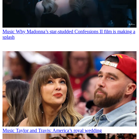
Music
Why Madonna’s star-studded Confessions II film is making a
splash
Music
Taylor and Travis: America’s royal wedding