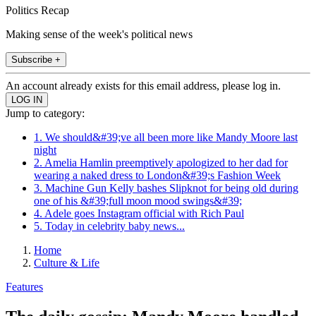
Politics Recap
Making sense of the week's political news
Subscribe +
An account already exists for this email address, please log in.
Jump to category:
1. We should&#39;ve all been more like Mandy Moore last
night
2. Amelia Hamlin preemptively apologized to her dad for
wearing a naked dress to London&#39;s Fashion Week
3. Machine Gun Kelly bashes Slipknot for being old during
one of his &#39;full moon mood swings&#39;
4. Adele goes Instagram official with Rich Paul
5. Today in celebrity baby news...
Home
Culture & Life
Features