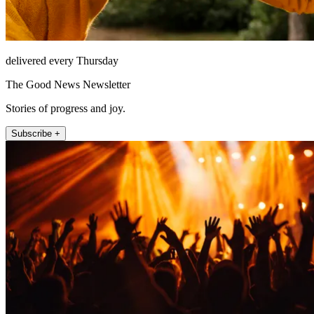
delivered every Thursday
The Good News Newsletter
Stories of progress and joy.
Subscribe +