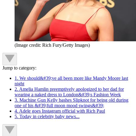
(Image credit: Rich Fury/Getty Images)
Jump to category:
1. We should&#39;ve all been more like Mandy Moore last
night
2. Amelia Hamlin preemptively apologized to her dad for
wearing a naked dress to London&#39;s Fashion Week
3. Machine Gun Kelly bashes Slipknot for being old during
one of his &#39;full moon mood swings&#39;
4. Adele goes Instagram official with Rich Paul
5. Today in celebrity baby news...