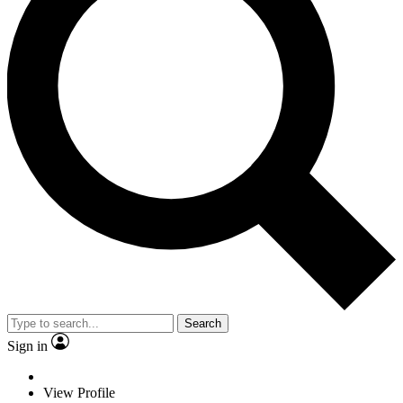
Search
Sign in
View Profile