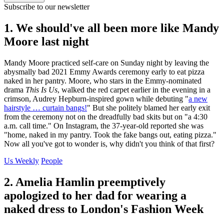
Subscribe to our newsletter
1. We should've all been more like Mandy
Moore last night
Mandy Moore practiced self-care on Sunday night by leaving the
abysmally bad 2021 Emmy Awards ceremony early to eat pizza
naked in her pantry. Moore, who stars in the Emmy-nominated
drama
This Is Us
, walked the red carpet earlier in the evening in a
crimson, Audrey Hepburn-inspired gown while debuting "
a new
hairstyle … curtain bangs!
" But she politely blamed her early exit
from the ceremony not on the dreadfully bad skits but on "a 4:30
a.m. call time." On Instagram, the 37-year-old reported she was
"home, naked in my pantry. Took the fake bangs out, eating pizza."
Now all you've got to wonder is, why didn't you think of that first?
Us Weekly
People
2. Amelia Hamlin preemptively
apologized to her dad for wearing a
naked dress to London's Fashion Week