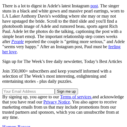
There is a lot to digest in Adele's latest Instagram
post
. The singer
stuns in a black and white gown and massive pearl earrings, worn to
LA Laker Anthony Davis's wedding where she may or may not
have upstaged the bride. Scroll to the third slide and you'll find a
photobooth image of Adele and rumored beau, sports agent Rich
Paul. Adele let the photos do the talking, captioning the post with a
simple heart emoji. The important relationship step comes weeks
after
People
reported the couple is "getting more serious," and Adele
"seems very happy." After an Instagram post, Paul must be
feeling
her love
.
Sign up for The Week’s free daily newsletter,
Today’s Best Articles
Join 350,000+ subscribers and keep yourself informed with a
selection of The Week’s most interesting, enlightening and
entertaining stories - plus daily puzzles.
By signing up, you agree to our
Terms of services
and acknowledge
that you have read our
Privacy Notice
. You also agree to receive
marketing emails from us that may include promotions from our
trusted partners and sponsors, which you can unsubscribe from at
any time.
Harpers Bazaar