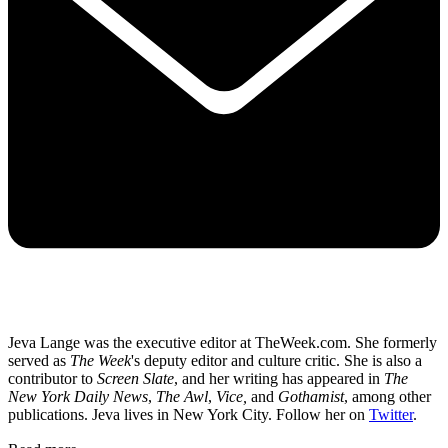
Jeva Lange was the executive editor at TheWeek.com. She formerly
served as
The Week
's deputy editor and culture critic. She is also a
contributor to
Screen Slate
, and her writing has appeared in
The
New York Daily News
,
The Awl
,
Vice,
and
Gothamist
, among other
publications. Jeva lives in New York City. Follow her on
Twitter
.