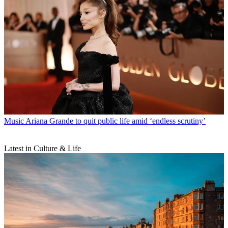
Music
Ariana Grande to quit public life amid ‘endless scrutiny’
Latest in Culture & Life