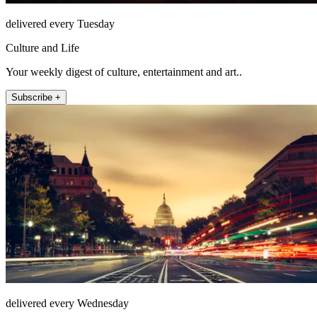
delivered every Tuesday
Culture and Life
Your weekly digest of culture, entertainment and art..
Subscribe +
delivered every Wednesday