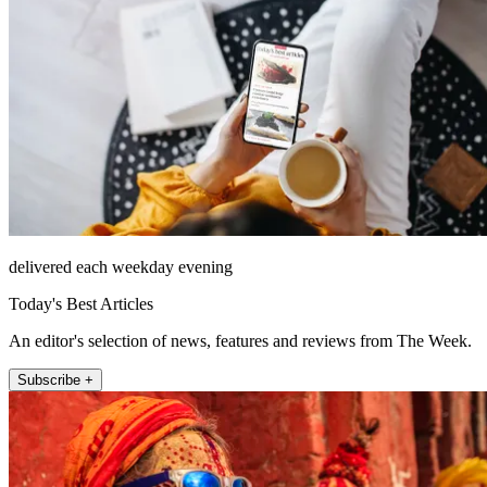
delivered each weekday evening
Today's Best Articles
An editor's selection of news, features and reviews from The Week.
Subscribe +