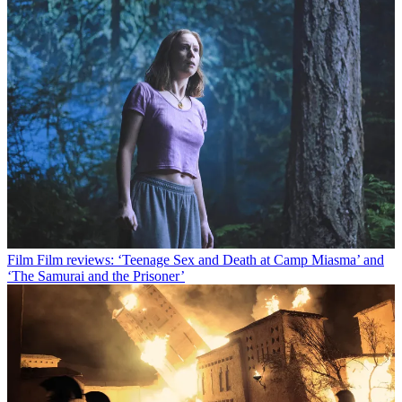
Film
Film reviews: ‘Teenage Sex and Death at Camp Miasma’ and
‘The Samurai and the Prisoner’