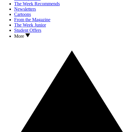
The Week Recommends
Newsletters
Cartoons
From the Magazine
The Week Junior
Student Offers
More