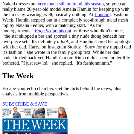
Naked dresses are
very much still on trend this season
, so you can't
really blame 20-year-old model Amelia Hamlin for keeping up with
the times by wearing, well, basically nothing. At
London
's Fashion
Week, Hamlin stepped out in a completely see-through metal mesh
top by Natalia Fedner, with a matching skirt. "As for
undergarments,"
Page Six
points out
for those who didn't notice,
"the star skipped a bra and sported a tiny nude thong beneath her
two-piece set." It's definitely
a look,
and Hamlin shared her apology
with her dad, Harry, on Instagram Stories: "Sorry for my nipped dad
it's fashion," she wrote in the family group text. While her dad
hadn't texted back yet, Hamlin's mom Rinna didn't seem too terribly
bothered. "I just saw lol," she replied. "It's fashionnnnnn."
The Week
Escape your echo chamber. Get the facts behind the news, plus
analysis from multiple perspectives.
SUBSCRIBE & SAVE