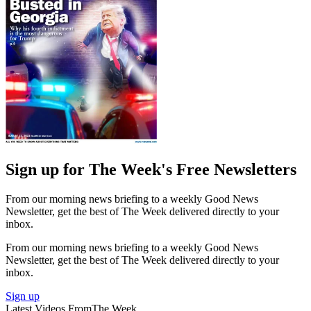
Sign up for The Week's Free Newsletters
From our morning news briefing to a weekly Good News
Newsletter, get the best of The Week delivered directly to your
inbox.
From our morning news briefing to a weekly Good News
Newsletter, get the best of The Week delivered directly to your
inbox.
Sign up
Latest Videos From
The Week