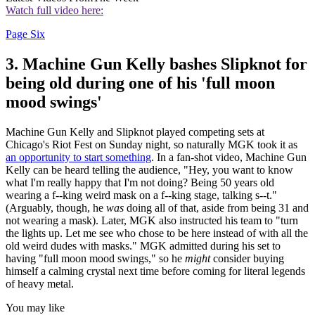
Watch full video here:
Page Six
3. Machine Gun Kelly bashes Slipknot for
being old during one of his 'full moon
mood swings'
Machine Gun Kelly and Slipknot played competing sets at
Chicago's Riot Fest on Sunday night, so naturally MGK took it as
an opportunity to start something
. In a fan-shot video, Machine Gun
Kelly can be heard telling the audience, "Hey, you want to know
what I'm really happy that I'm not doing? Being 50 years old
wearing a f--king weird mask on a f--king stage, talking s--t."
(Arguably, though, he
was
doing all of that, aside from being 31 and
not wearing a mask). Later, MGK also instructed his team to "turn
the lights up. Let me see who chose to be here instead of with all the
old weird dudes with masks." MGK admitted during his set to
having "full moon mood swings," so he
might
consider buying
himself a calming crystal next time before coming for literal legends
of heavy metal.
You may like