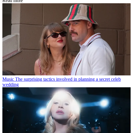
Read more
Music
The surprising tactics involved in planning a secret celeb
wedding