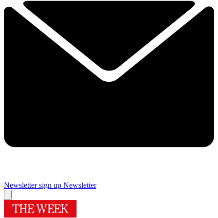
Newsletter sign up
Newsletter