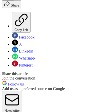
Share
Copy link
Facebook
X
Linkedin
Whatsapp
Pinterest
Share this article
Join the conversation
Follow us
Add us as a preferred source on Google
Newsletter