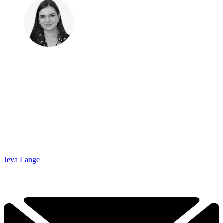
Jeva Lange