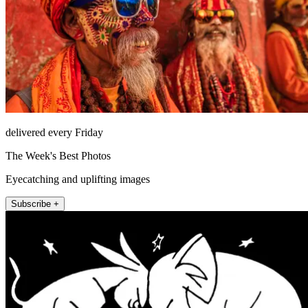
delivered every Friday
The Week's Best Photos
Eyecatching and uplifting images
Subscribe +