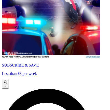
SUBSCRIBE & SAVE
Less than $3 per week
×