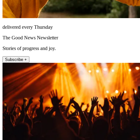
delivered every Thursday
The Good News Newsletter
Stories of progress and joy.
Subscribe +