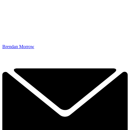
Brendan Morrow