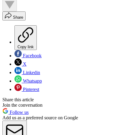
Share
Copy link
Facebook
X
Linkedin
Whatsapp
Pinterest
Share this article
Join the conversation
Follow us
Add us as a preferred source on Google