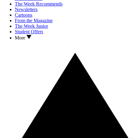
The Week Recommends
Newsletters
Cartoons
From the Magazine
The Week Junior
Student Offers
More