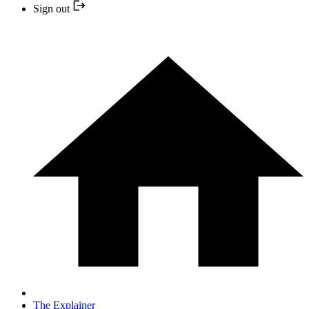
Sign out
The Explainer