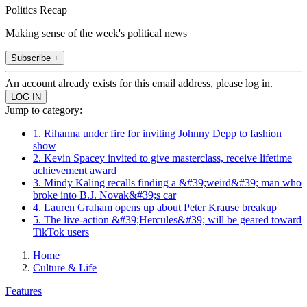
Politics Recap
Making sense of the week's political news
Subscribe +
An account already exists for this email address, please log in.
Jump to category:
1. Rihanna under fire for inviting Johnny Depp to fashion
show
2. Kevin Spacey invited to give masterclass, receive lifetime
achievement award
3. Mindy Kaling recalls finding a &#39;weird&#39; man who
broke into B.J. Novak&#39;s car
4. Lauren Graham opens up about Peter Krause breakup
5. The live-action &#39;Hercules&#39; will be geared toward
TikTok users
Home
Culture & Life
Features