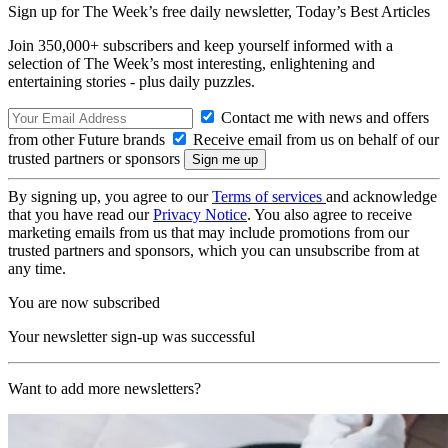
Sign up for The Week’s free daily newsletter,
Today’s Best Articles
Join 350,000+ subscribers and keep yourself informed with a
selection of The Week’s most interesting, enlightening and
entertaining stories - plus daily puzzles.
Contact me with news and offers
from other Future brands
Receive email from us on behalf of our
trusted partners or sponsors
By signing up, you agree to our
Terms of services
and acknowledge
that you have read our
Privacy Notice
. You also agree to receive
marketing emails from us that may include promotions from our
trusted partners and sponsors, which you can unsubscribe from at
any time.
You are now subscribed
Your newsletter sign-up was successful
Want to add more newsletters?