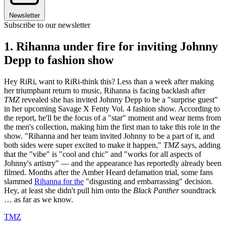
Newsletter
Subscribe to our newsletter
1. Rihanna under fire for inviting Johnny
Depp to fashion show
Hey RiRi, want to RiRi-think this? Less than a week after making
her triumphant return to music, ​​Rihanna is facing backlash after
TMZ
revealed she has invited Johnny Depp to be a "surprise guest"
in her upcoming Savage X Fenty Vol. 4 fashion show. According to
the report, he'll be the focus of a "star" moment and wear items from
the men's collection, making him the first man to take this role in the
show. "Rihanna and her team invited Johnny to be a part of it, and
both sides were super excited to make it happen,"
TMZ
says, adding
that the "vibe" is "cool and chic" and "works for all aspects of
Johnny's artistry" — and the appearance has reportedly already been
filmed. Months after the Amber Heard defamation trial, some fans
slammed
Rihanna for the
"disgusting and embarrassing" decision.
Hey, at least she didn't pull him onto the
Black Panther
soundtrack
… as far as we know.
TMZ