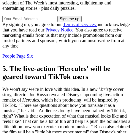
selection of The Week’s most interesting, enlightening and
entertaining stories - plus daily puzzles.
By signing up, you agree to our
Terms of services
and acknowledge
that you have read our
Privacy Notice
. You also agree to receive
marketing emails from us that may include promotions from our
trusted partners and sponsors, which you can unsubscribe from at
any time.
People
Page Six
5. The live-action 'Hercules' will be
geared toward TikTok users
We won't say we're in love with this idea. In a new
Variety
cover
story, director Joe Russo revealed Disney's upcoming live-action
remake of
Hercules
, which he's producing, will be inspired by
TikTok. "There are questions about how you translate it as a
musical," he said. "Audiences today have been trained by TikTok,
right? What is their expectation of what that musical looks like and
feels like? That can be a lot of fun and help us push the boundaries a
little bit on how you execute a modern musical." Russo also claimed
the film will be a "little bit more experimental" than Disney's other