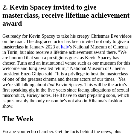
2. Kevin Spacey invited to give
masterclass, receive lifetime achievement
award
Get ready for Kevin Spacey to take his creepy Christmas Eve videos
on the road. The disgraced actor has been invited not only to give a
masterclass in January 2023 at
Italy
's National Museum of Cinema
in Turin, but also receive a lifetime achievement award there. "We
are honored that such a prestigious guest as Kevin Spacey has
chosen Turin and an institutional venue such as our museum for this
welcome and long-awaited return," National Museum of Cinema
president Enzo Ghigo said. "It is a privilege to host the masterclass
of one of the greatest cinema and theater actors of our times." Yes,
we're still talking about
that
Kevin Spacey. This will be the actor's
first speaking gig in the five years since facing allegations of sexual
misconduct,
Variety
notes. He'll have to start preparing soon, which
is presumably the only reason he's not also in Rihanna's fashion
show.
The Week
Escape your echo chamber. Get the facts behind the news, plus