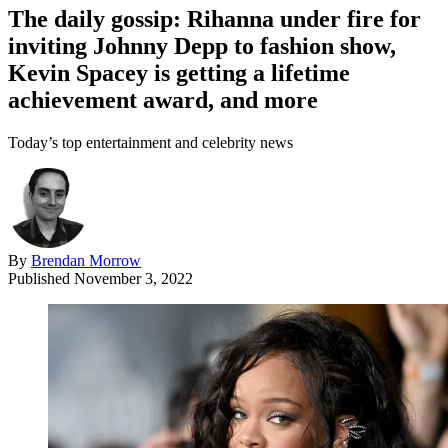
The daily gossip: Rihanna under fire for
inviting Johnny Depp to fashion show,
Kevin Spacey is getting a lifetime
achievement award, and more
Today’s top entertainment and celebrity news
By
Brendan Morrow
Published
November 3, 2022