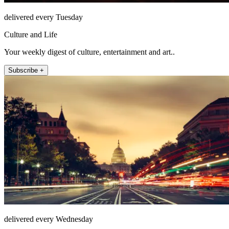
delivered every Tuesday
Culture and Life
Your weekly digest of culture, entertainment and art..
Subscribe +
delivered every Wednesday