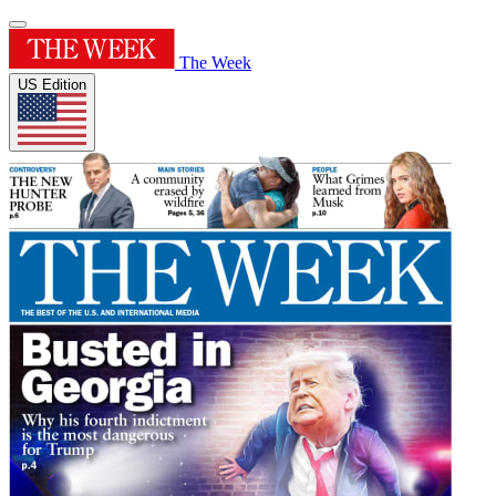
The Week
US Edition