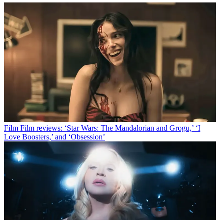
Film
Film reviews: ‘Star Wars: The Mandalorian and Grogu,’ ‘I
Love Boosters,’ and ‘Obsession’