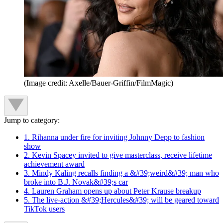
(Image credit: Axelle/Bauer-Griffin/FilmMagic)
Jump to category:
1. Rihanna under fire for inviting Johnny Depp to fashion
show
2. Kevin Spacey invited to give masterclass, receive lifetime
achievement award
3. Mindy Kaling recalls finding a &#39;weird&#39; man who
broke into B.J. Novak&#39;s car
4. Lauren Graham opens up about Peter Krause breakup
5. The live-action &#39;Hercules&#39; will be geared toward
TikTok users