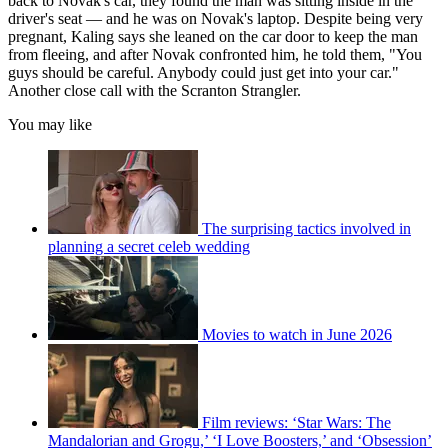
back to Novak's car, they found the man was sitting inside in the
driver's seat — and he was on Novak's laptop. Despite being very
pregnant, Kaling says she leaned on the car door to keep the man
from fleeing, and after Novak confronted him, he told them, "You
guys should be careful. Anybody could just get into your car."
Another close call with the Scranton Strangler.
You may like
The surprising tactics involved in
planning a secret celeb wedding
Movies to watch in June 2026
Film reviews: ‘Star Wars: The
Mandalorian and Grogu,’ ‘I Love Boosters,’ and ‘Obsession’