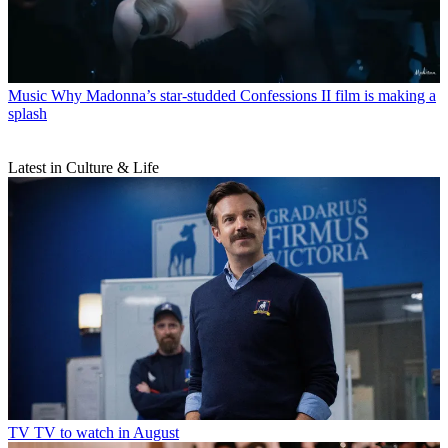
Music
Why Madonna’s star-studded Confessions II film is making a
splash
Latest in Culture & Life
TV
TV to watch in August