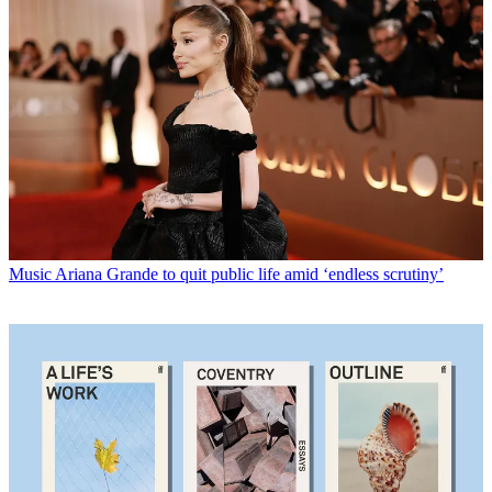
Music
Ariana Grande to quit public life amid ‘endless scrutiny’