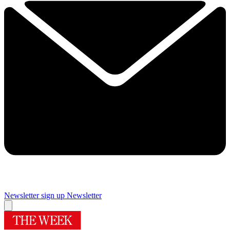
Newsletter sign up
Newsletter