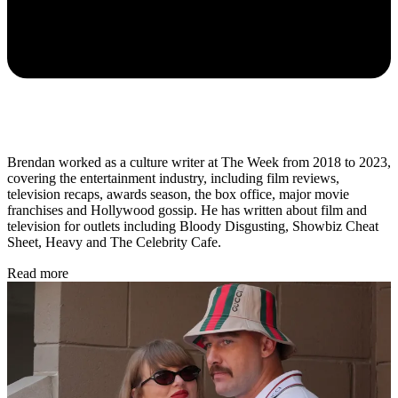
Brendan worked as a culture writer at The Week from 2018 to 2023,
covering the entertainment industry, including film reviews,
television recaps, awards season, the box office, major movie
franchises and Hollywood gossip. He has written about film and
television for outlets including Bloody Disgusting, Showbiz Cheat
Sheet, Heavy and The Celebrity Cafe.
Read more