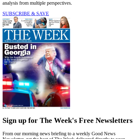
analysis from multiple perspectives.
SUBSCRIBE & SAVE
Sign up for The Week's Free Newsletters
From our morning news briefing to a weekly Good News