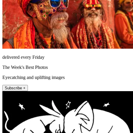
delivered every Friday
The Week's Best Photos
Eyecatching and uplifting images
Subscribe +