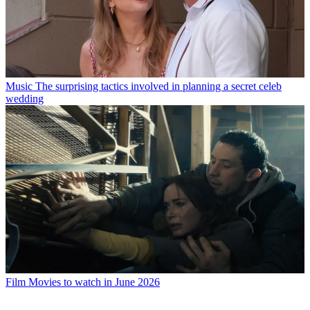
Music
The surprising tactics involved in planning a secret celeb
wedding
Film
Movies to watch in June 2026