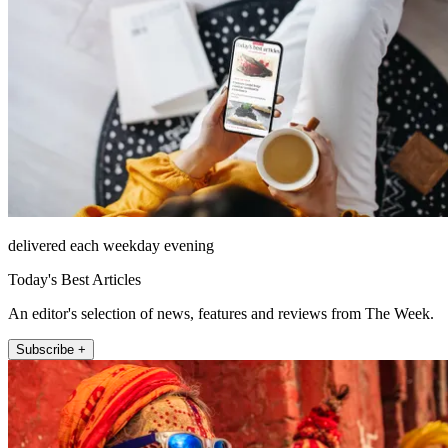
delivered each weekday evening
Today's Best Articles
An editor's selection of news, features and reviews from The Week.
Subscribe +