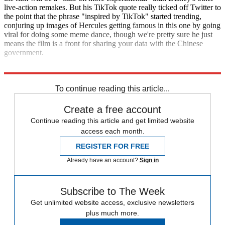
live-action remakes. But his TikTok quote really ticked off Twitter to
the point that the phrase "inspired by TikTok" started trending,
conjuring up images of Hercules getting famous in this one by going
viral for doing some meme dance, though we're pretty sure he just
means the film is a front for sharing your data with the Chinese
government.
Variety
To continue reading this article...
Create a free account
Continue reading this article and get limited website
access each month.
REGISTER FOR FREE
Already have an account?
Sign in
Subscribe to The Week
Get unlimited website access, exclusive newsletters
plus much more.