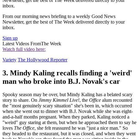
Newsletter, get the best of The Week delivered directly to your
inbox.
From our morning news briefing to a weekly Good News
Newsletter, get the best of The Week delivered directly to your
inbox.
Sign up
Latest Videos From
The Week
Watch full video here:
Variety
The Hollywood Reporter
3. Mindy Kaling recalls finding a 'weird'
man who broke into B.J. Novak's car
Spooky season may be over, but Mindy Kaling has a belated scary
story to share. On
Jimmy Kimmel Live!
, the
Office
alum recounted
the "most genuinely scary situation" she's been in, which occurred
when she went out to dinner with B.J. Novak while she was eight-
and-a-half months pregnant. When they parked, Kaling noticed a
"weird" guy staring at them, but when he approached them to say he
loves
The Office
, she felt reassured he was "just a nice man." So
they headed to the restaurant, but it was closed, and when they went