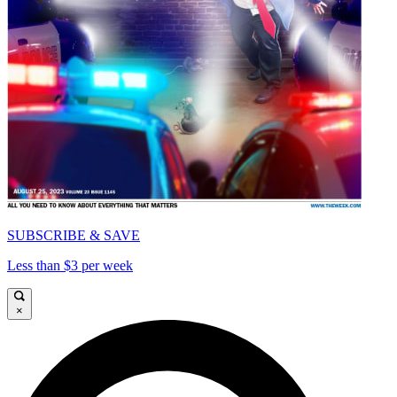
SUBSCRIBE & SAVE
Less than $3 per week
×