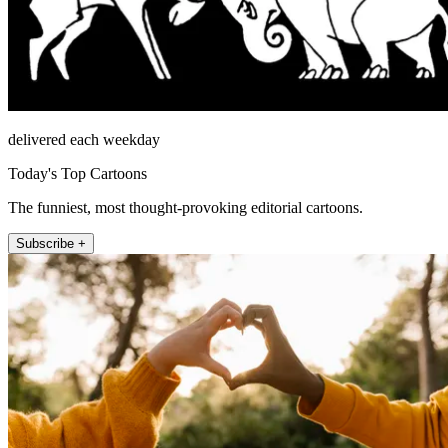
delivered each weekday
Today's Top Cartoons
The funniest, most thought-provoking editorial cartoons.
Subscribe +