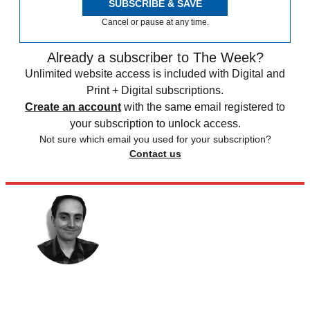
SUBSCRIBE & SAVE
Cancel or pause at any time.
Already a subscriber to The Week?
Unlimited website access is included with Digital and
Print + Digital subscriptions.
Create an account
with the same email registered to
your subscription to unlock access.
Not sure which email you used for your subscription?
Contact us