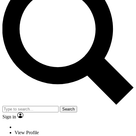
Search
Sign in
View Profile