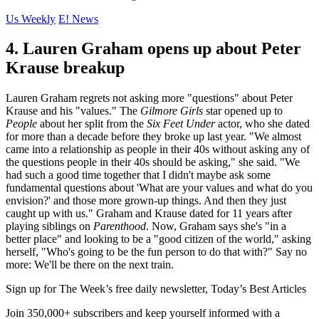
Us Weekly
E! News
4. Lauren Graham opens up about Peter
Krause breakup
Lauren Graham regrets not asking more "questions" about Peter
Krause and his "values." The
Gilmore Girls
star opened up to
People
about her split from the
Six Feet Under
actor, who she dated
for more than a decade before they broke up last year. "We almost
came into a relationship as people in their 40s without asking any of
the questions people in their 40s should be asking," she said. "We
had such a good time together that I didn't maybe ask some
fundamental questions about 'What are your values and what do you
envision?' and those more grown-up things. And then they just
caught up with us." Graham and Krause dated for 11 years after
playing siblings on
Parenthood
. Now, Graham says she's "in a
better place" and looking to be a "good citizen of the world," asking
herself, "Who's going to be the fun person to do that with?" Say no
more: We'll be there on the next train.
Sign up for The Week’s free daily newsletter,
Today’s Best Articles
Join 350,000+ subscribers and keep yourself informed with a