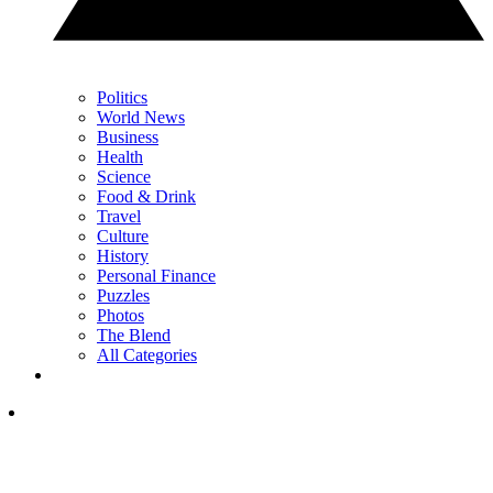
Politics
World News
Business
Health
Science
Food & Drink
Travel
Culture
History
Personal Finance
Puzzles
Photos
The Blend
All Categories