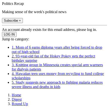
Politics Recap
Making sense of the week's political news
Subscribe +
An account already exists for this email address, please log in.
Jump to category:
1. Mom of 6 earns diploma years after being forced to drop
out of high school
2. 93-year-old fan of the Hokey Pokey gets the perfect
birthday surprise
3. Knitting group in Minnesota creates special arm warmers
for dialysis patients
4. Hawaiian teen uses money from recycling to fund college
scholarships
5. Study suggests new approach to fighting malaria reduces
severe illness and deaths in kids
Home
Digest
Round Up