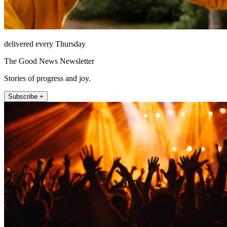
delivered every Thursday
The Good News Newsletter
Stories of progress and joy.
Subscribe +