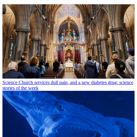
Science
Church services dull pain, and a new diabetes drug: science
stories of the week