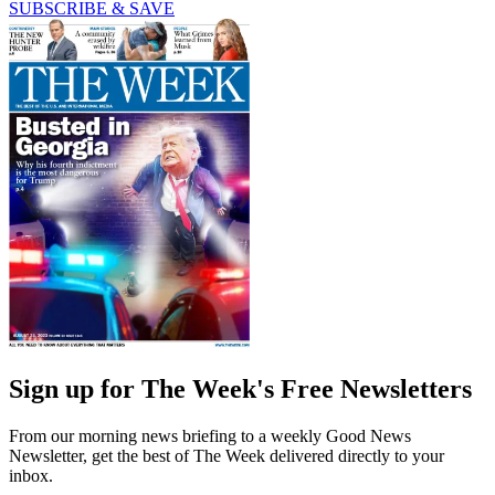
SUBSCRIBE & SAVE
Sign up for The Week's Free Newsletters
From our morning news briefing to a weekly Good News
Newsletter, get the best of The Week delivered directly to your
inbox.