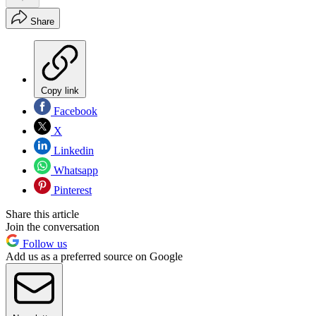
Share
Copy link
Facebook
X
Linkedin
Whatsapp
Pinterest
Share this article
Join the conversation
Follow us
Add us as a preferred source on Google