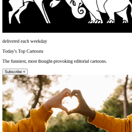
delivered each weekday
Today's Top Cartoons
The funniest, most thought-provoking editorial cartoons.
Subscribe +