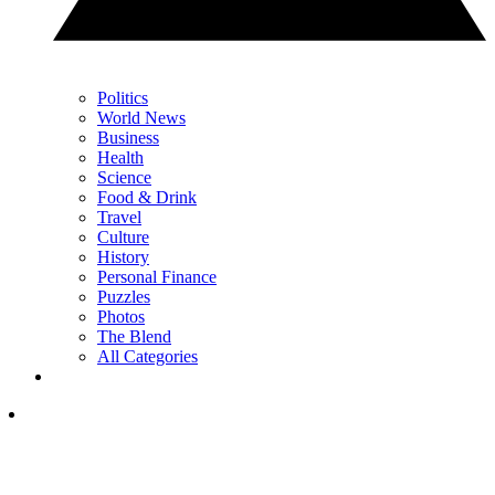
Politics
World News
Business
Health
Science
Food & Drink
Travel
Culture
History
Personal Finance
Puzzles
Photos
The Blend
All Categories