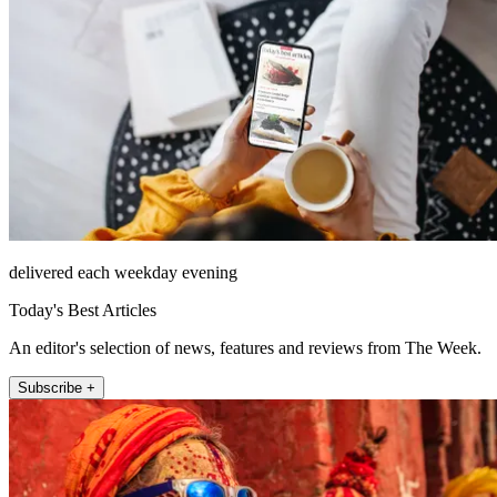
delivered each weekday evening
Today's Best Articles
An editor's selection of news, features and reviews from The Week.
Subscribe +