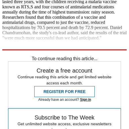
lasted three years, with the children receiving a malaria vaccine
known as RTS,S and four courses of antimalarial medications
annually during the time of highest transmission: rainy season.
Researchers found that this combination of a vaccine and
antimalarial drugs, compared to just the vaccine, reduced
hospitalizations by 70.5 percent and death by 72.9 percent. Daniel
Chandramohan, the study's co-lead author, said the results of the trial
"were much more successful than we had anticipated."
The Guardian
To continue reading this article...
Create a free account
Continue reading this article and get limited website
access each month.
REGISTER FOR FREE
Already have an account?
Sign in
Subscribe to The Week
Get unlimited website access, exclusive newsletters