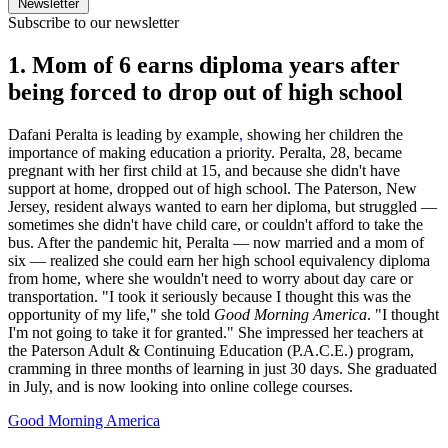
Newsletter
Subscribe to our newsletter
1. Mom of 6 earns diploma years after
being forced to drop out of high school
Dafani Peralta is leading by example
,
showing her children the
importance of making education a priority. Peralta, 28, became
pregnant with her first child at 15, and because she didn't have
support at home, dropped out of high school. The Paterson, New
Jersey, resident always wanted to earn her diploma, but struggled —
sometimes she didn't have child care, or couldn't afford to take the
bus. After the pandemic hit, Peralta — now married and a mom of
six — realized she could earn her high school equivalency diploma
from home, where she wouldn't need to worry about day care or
transportation. "I took it seriously because I thought this was the
opportunity of my life," she told
Good Morning America
. "I thought
I'm not going to take it for granted." She impressed her teachers at
the Paterson Adult & Continuing Education (P.A.C.E.) program,
cramming in three months of learning in just 30 days. She graduated
in July, and is now looking into online college courses.
Good Morning America