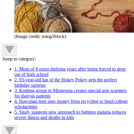
(Image credit: soleg/iStock)
Jump to category:
1. Mom of 6 earns diploma years after being forced to drop
out of high school
2. 93-year-old fan of the Hokey Pokey gets the perfect
birthday surprise
3. Knitting group in Minnesota creates special arm warmers
for dialysis patients
4. Hawaiian teen uses money from recycling to fund college
scholarships
5. Study suggests new approach to fighting malaria reduces
severe illness and deaths in kids