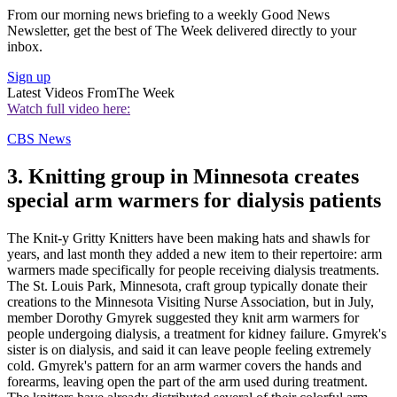
From our morning news briefing to a weekly Good News
Newsletter, get the best of The Week delivered directly to your
inbox.
Sign up
Latest Videos From
The Week
Watch full video here:
CBS News
3. Knitting group in Minnesota creates
special arm warmers for dialysis patients
The Knit-y Gritty Knitters have been making hats and shawls for
years, and last month they added a new item to their repertoire: arm
warmers made specifically for people receiving dialysis treatments.
The St. Louis Park, Minnesota, craft group typically donate their
creations to the Minnesota Visiting Nurse Association, but in July,
member Dorothy Gmyrek suggested they knit arm warmers for
people undergoing dialysis, a treatment for kidney failure. Gmyrek's
sister is on dialysis, and said it can leave people feeling extremely
cold. Gmyrek's pattern for an arm warmer covers the hands and
forearms, leaving open the part of the arm used during treatment.