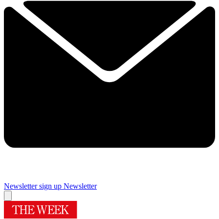
Newsletter sign up
Newsletter