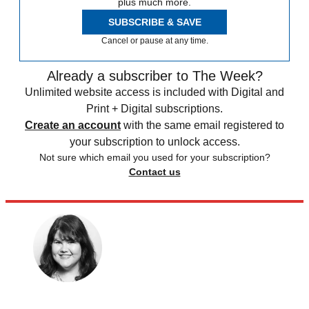
plus much more.
SUBSCRIBE & SAVE
Cancel or pause at any time.
Already a subscriber to The Week?
Unlimited website access is included with Digital and
Print + Digital subscriptions.
Create an account
with the same email registered to
your subscription to unlock access.
Not sure which email you used for your subscription?
Contact us