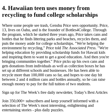
4. Hawaiian teen uses money from
recycling to fund college scholarships
Where some people see trash, Genshu Price sees opportunity. Price,
13, lives on Oahu, and is the founder of Bottles4College. Through
the program, which he started three years ago, Price takes cans and
bottles that he finds littering parks and beaches, recycles them, and
puts the money aside for college scholarships. "We're helping the
environment by recycling," Price told
The Associated Press
. "We're
helping education by providing scholarship funds for Hawaii kids
and inspiring them to want to get a good education. And then you're
bringing communities together." Price picks up his own cans and
gets donations from individuals as well as collection boxes he has
set up at different schools and businesses. He has been able to
recycle more than 100,000 cans so far, and hopes to one day hit
between 2 and 4 million cans and bottles annually, so he can raise
enough money to pay for the full tuition of two students.
Sign up for The Week’s free daily newsletter,
Today’s Best Articles
Join 350,000+ subscribers and keep yourself informed with a
selection of The Week’s most interesting, enlightening and
entertaining stories - plus daily puzzles.