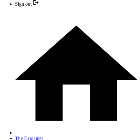
Sign out
The Explainer