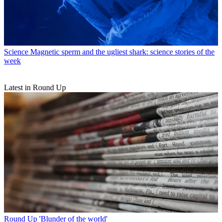
Science
Magnetic sperm and the ugliest shark: science stories of the
week
Latest in Round Up
Round Up
'Blunder of the world'