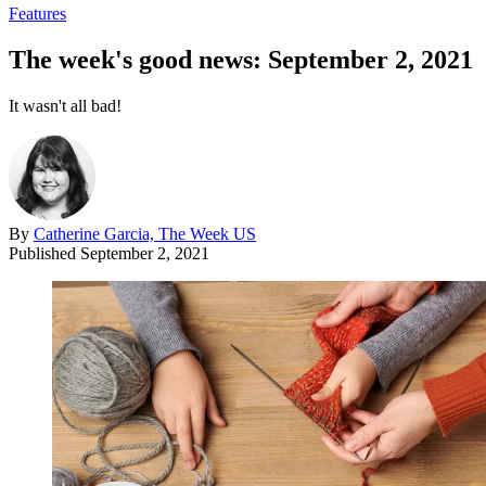
Features
The week's good news: September 2, 2021
It wasn't all bad!
By
Catherine Garcia, The Week US
Published
September 2, 2021