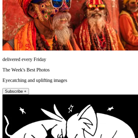
delivered every Friday
The Week's Best Photos
Eyecatching and uplifting images
Subscribe +