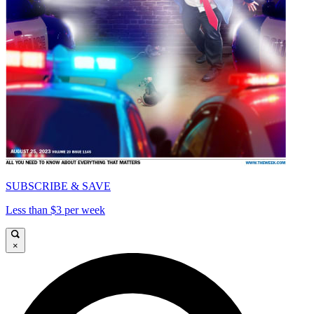
SUBSCRIBE & SAVE
Less than $3 per week
×