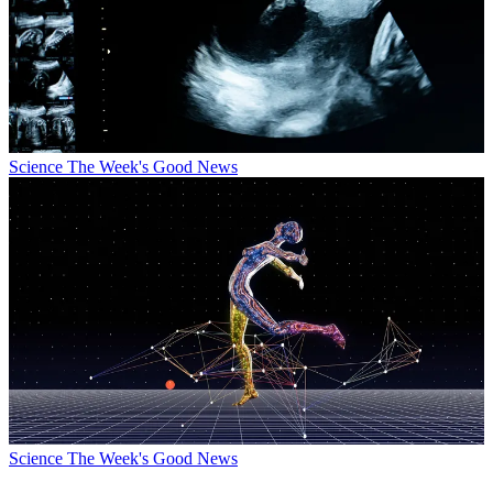
Science
The Week's Good News
Science
The Week's Good News