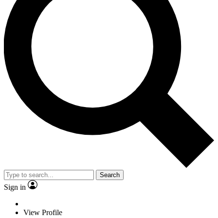
Search
Sign in
View Profile