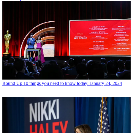
Round Up
10 things you need to know today: January 24, 2024