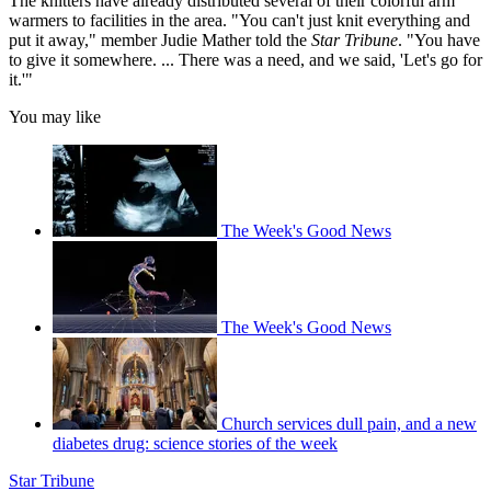
The knitters have already distributed several of their colorful arm
warmers to facilities in the area. "You can't just knit everything and
put it away," member Judie Mather told the
Star Tribune
. "You have
to give it somewhere. ... There was a need, and we said, 'Let's go for
it.'"
You may like
The Week's Good News
The Week's Good News
Church services dull pain, and a new
diabetes drug: science stories of the week
Star Tribune