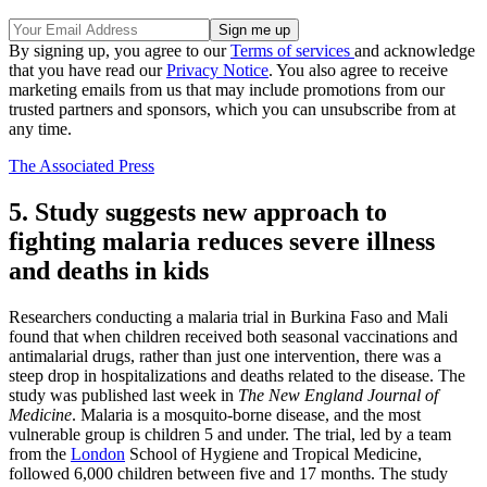
By signing up, you agree to our
Terms of services
and acknowledge
that you have read our
Privacy Notice
. You also agree to receive
marketing emails from us that may include promotions from our
trusted partners and sponsors, which you can unsubscribe from at
any time.
The Associated Press
5. Study suggests new approach to
fighting malaria reduces severe illness
and deaths in kids
Researchers conducting a malaria trial in Burkina Faso and Mali
found that when children received both seasonal vaccinations and
antimalarial drugs, rather than just one intervention, there was a
steep drop in hospitalizations and deaths related to the disease. The
study was published last week in
The New England Journal of
Medicine
. Malaria is a mosquito-borne disease, and the most
vulnerable group is children 5 and under. The trial, led by a team
from the
London
School of Hygiene and Tropical Medicine,
followed 6,000 children between five and 17 months. The study