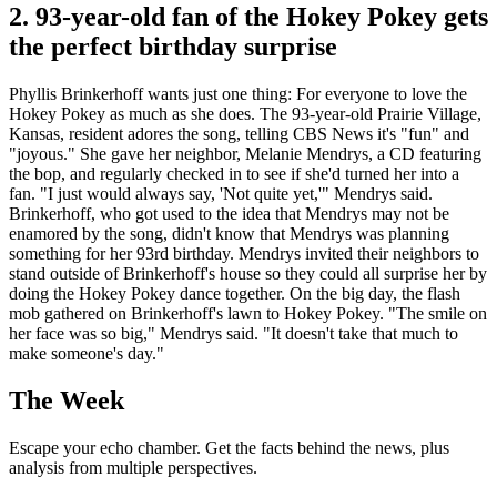
2. 93-year-old fan of the Hokey Pokey gets
the perfect birthday surprise
Phyllis Brinkerhoff wants just one thing: For everyone to love the
Hokey Pokey as much as she does. The 93-year-old Prairie Village,
Kansas, resident adores the song, telling CBS News it's "fun" and
"joyous." She gave her neighbor, Melanie Mendrys, a CD featuring
the bop, and regularly checked in to see if she'd turned her into a
fan. "I just would always say, 'Not quite yet,'" Mendrys said.
Brinkerhoff, who got used to the idea that Mendrys may not be
enamored by the song, didn't know that Mendrys was planning
something for her 93rd birthday. Mendrys invited their neighbors to
stand outside of Brinkerhoff's house so they could all surprise her by
doing the Hokey Pokey dance together. On the big day, the flash
mob gathered on Brinkerhoff's lawn to Hokey Pokey. "The smile on
her face was so big," Mendrys said. "It doesn't take that much to
make someone's day."
The Week
Escape your echo chamber. Get the facts behind the news, plus
analysis from multiple perspectives.