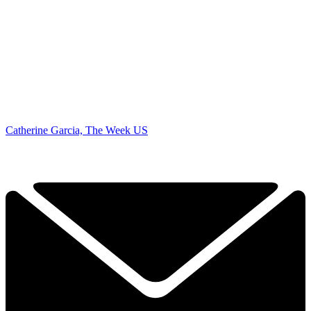
Catherine Garcia, The Week US