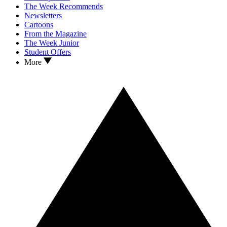
The Week Recommends
Newsletters
Cartoons
From the Magazine
The Week Junior
Student Offers
More