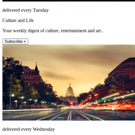
delivered every Tuesday
Culture and Life
Your weekly digest of culture, entertainment and art..
Subscribe +
delivered every Wednesday