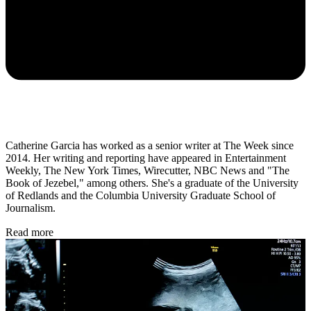
Catherine Garcia has worked as a senior writer at The Week since
2014. Her writing and reporting have appeared in Entertainment
Weekly, The New York Times, Wirecutter, NBC News and "The
Book of Jezebel," among others. She's a graduate of the University
of Redlands and the Columbia University Graduate School of
Journalism.
Read more