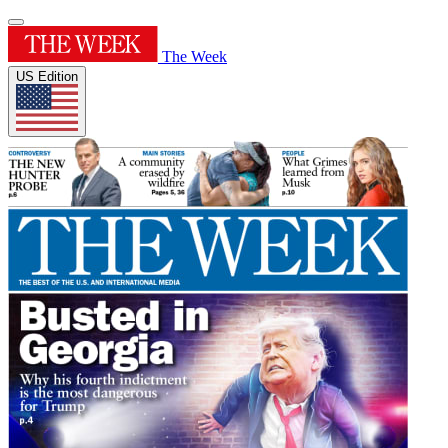
The Week
US Edition