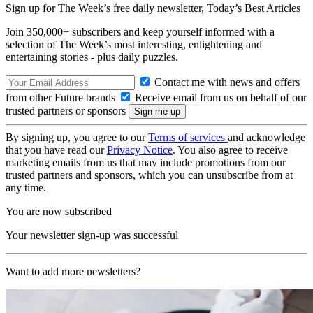
Sign up for The Week’s free daily newsletter,
Today’s Best Articles
Join 350,000+ subscribers and keep yourself informed with a
selection of The Week’s most interesting, enlightening and
entertaining stories - plus daily puzzles.
Contact me with news and offers
from other Future brands
Receive email from us on behalf of our
trusted partners or sponsors
By signing up, you agree to our
Terms of services
and acknowledge
that you have read our
Privacy Notice
. You also agree to receive
marketing emails from us that may include promotions from our
trusted partners and sponsors, which you can unsubscribe from at
any time.
You are now subscribed
Your newsletter sign-up was successful
Want to add more newsletters?