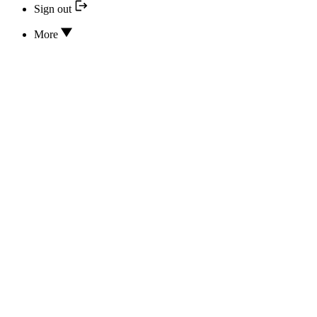
Sign out
More