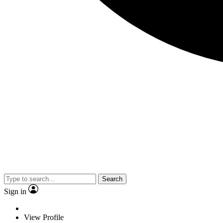
Search
Sign in
View Profile