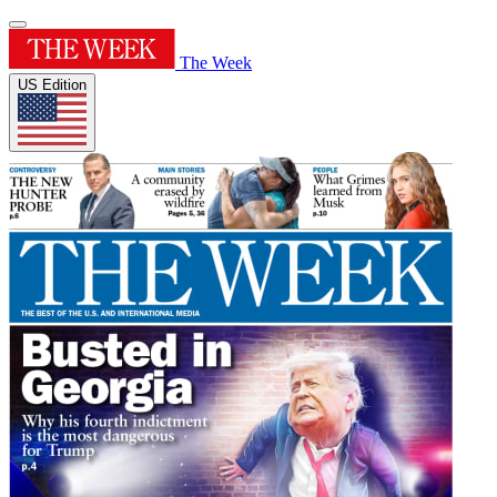
The Week
US Edition