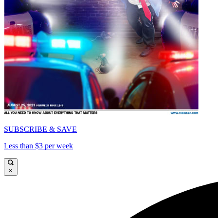
SUBSCRIBE & SAVE
Less than $3 per week
×