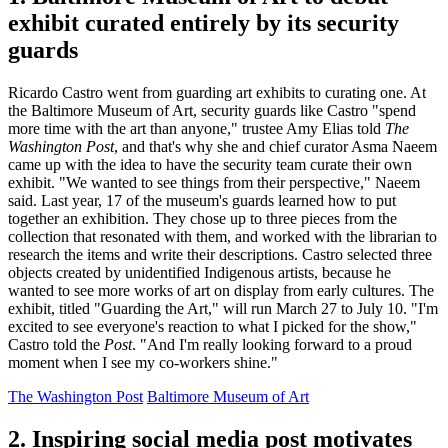
exhibit curated entirely by its security
guards
Ricardo Castro went from guarding art exhibits to curating one. At
the Baltimore Museum of Art, security guards like Castro "spend
more time with the art than anyone," trustee Amy Elias told
The
Washington Post
, and that's why she and chief curator Asma Naeem
came up with the idea to have the security team curate their own
exhibit. "We wanted to see things from their perspective," Naeem
said. Last year, 17 of the museum's guards learned how to put
together an exhibition. They chose up to three pieces from the
collection that resonated with them, and worked with the librarian to
research the items and write their descriptions. Castro selected three
objects created by unidentified Indigenous artists, because he
wanted to see more works of art on display from early cultures. The
exhibit, titled "Guarding the Art," will run March 27 to July 10. "I'm
excited to see everyone's reaction to what I picked for the show,"
Castro told the
Post
. "And I'm really looking forward to a proud
moment when I see my co-workers shine."
The Washington Post
Baltimore Museum of Art
2. Inspiring social media post motivates