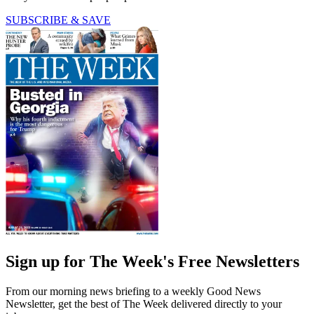
SUBSCRIBE & SAVE
Sign up for The Week's Free Newsletters
From our morning news briefing to a weekly Good News
Newsletter, get the best of The Week delivered directly to your