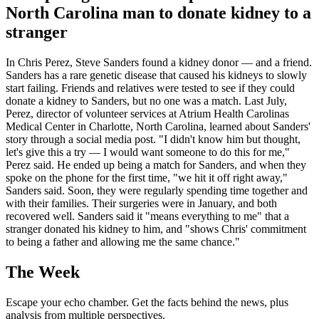
North Carolina man to donate kidney to a
stranger
In Chris Perez, Steve Sanders found a kidney donor — and a friend.
Sanders has a rare genetic disease that caused his kidneys to slowly
start failing. Friends and relatives were tested to see if they could
donate a kidney to Sanders, but no one was a match. Last July,
Perez, director of volunteer services at Atrium Health Carolinas
Medical Center in Charlotte, North Carolina, learned about Sanders'
story through a social media post. "I didn't know him but thought,
let's give this a try — I would want someone to do this for me,"
Perez said. He ended up being a match for Sanders, and when they
spoke on the phone for the first time, "we hit it off right away,"
Sanders said. Soon, they were regularly spending time together and
with their families. Their surgeries were in January, and both
recovered well. Sanders said it "means everything to me" that a
stranger donated his kidney to him, and "shows Chris' commitment
to being a father and allowing me the same chance."
The Week
Escape your echo chamber. Get the facts behind the news, plus
analysis from multiple perspectives.