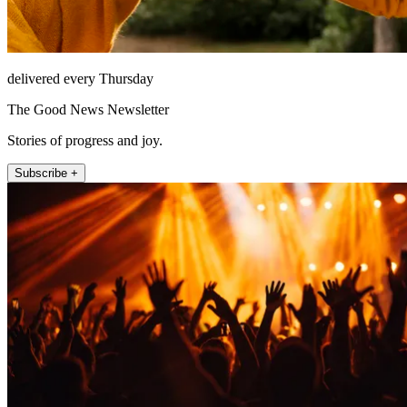
delivered every Thursday
The Good News Newsletter
Stories of progress and joy.
Subscribe +