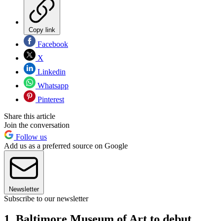
Copy link
Facebook
X
Linkedin
Whatsapp
Pinterest
Share this article
Join the conversation
Follow us
Add us as a preferred source on Google
Newsletter
Subscribe to our newsletter
1. Baltimore Museum of Art to debut