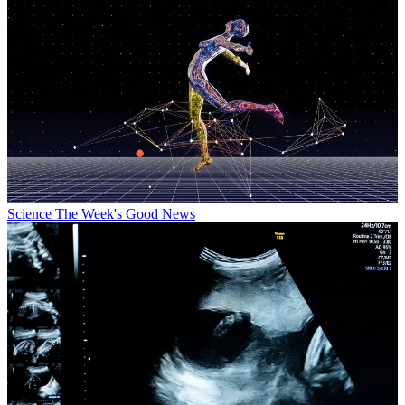
Science
The Week's Good News