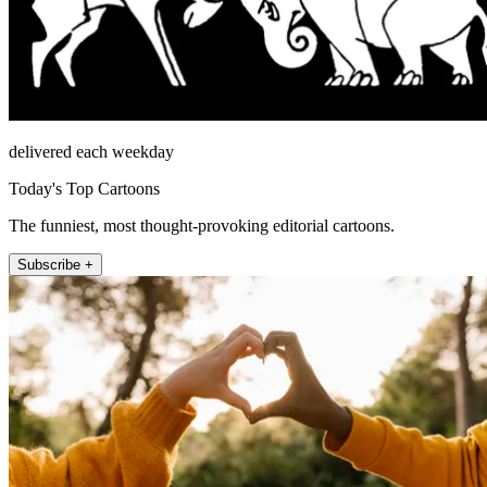
delivered each weekday
Today's Top Cartoons
The funniest, most thought-provoking editorial cartoons.
Subscribe +