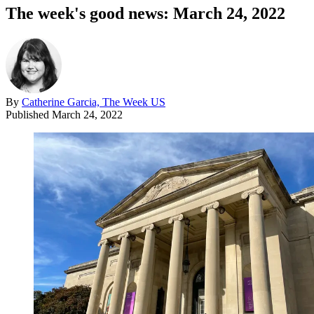
The week's good news: March 24, 2022
By
Catherine Garcia, The Week US
Published
March 24, 2022