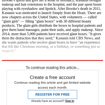
Brooke's spirits and give her a sense of normalcy, Kastanis brought
makeup and hair extensions to the hospital, and the pair spent hours
playing with eyeshadow and lipstick. After Brooke's death in 2011,
Kastanis was motivated to launch Simply from the Heart. There are
now chapters across the United States, with volunteers — called
"glam girls" — filling "glam boxes" with 30 different beauty
products. The glam girls distribute the boxes to hospital patients and
give them hand massages, paint their nails, and apply makeup. Since
2014, more than 5,000 patients have received glam boxes. "It gives
them the distraction that they need," Kastanis told CBS News, and
she wants patients who receive glam boxes to have "an experience
that felt like Christmas morning, or a birthday, or something just so
magical."
CBS News
To continue reading this article...
Create a free account
Continue reading this article and get limited website
access each month.
REGISTER FOR FREE
Already have an account?
Sign in