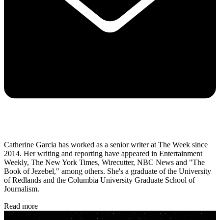
Catherine Garcia has worked as a senior writer at The Week since
2014. Her writing and reporting have appeared in Entertainment
Weekly, The New York Times, Wirecutter, NBC News and "The
Book of Jezebel," among others. She's a graduate of the University
of Redlands and the Columbia University Graduate School of
Journalism.
Read more