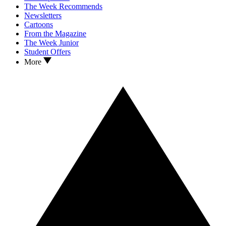
The Week Recommends
Newsletters
Cartoons
From the Magazine
The Week Junior
Student Offers
More