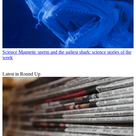
Science
Magnetic sperm and the ugliest shark: science stories of the
week
Latest in Round Up