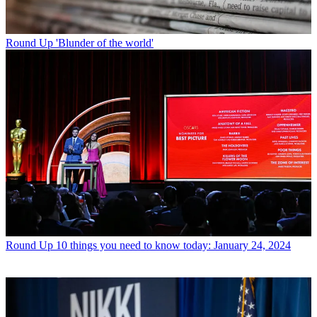
Round Up
'Blunder of the world'
Round Up
10 things you need to know today: January 24, 2024