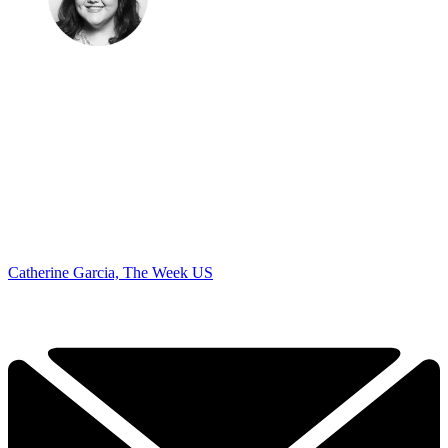
Catherine Garcia, The Week US