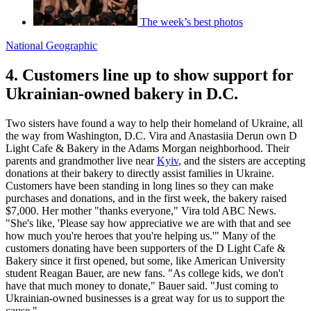
The week’s best photos
National Geographic
4. Customers line up to show support for
Ukrainian-owned bakery in D.C.
Two sisters have found a way to help their homeland of Ukraine, all
the way from Washington, D.C. Vira and Anastasiia Derun own D
Light Cafe & Bakery in the Adams Morgan neighborhood. Their
parents and grandmother live near
Kyiv
, and the sisters are accepting
donations at their bakery to directly assist families in Ukraine.
Customers have been standing in long lines so they can make
purchases and donations, and in the first week, the bakery raised
$7,000. Her mother "thanks everyone," Vira told ABC News.
"She's like, 'Please say how appreciative we are with that and see
how much you're heroes that you're helping us.'" Many of the
customers donating have been supporters of the D Light Cafe &
Bakery since it first opened, but some, like American University
student Reagan Bauer, are new fans. "As college kids, we don't
have that much money to donate," Bauer said. "Just coming to
Ukrainian-owned businesses is a great way for us to support the
cause."