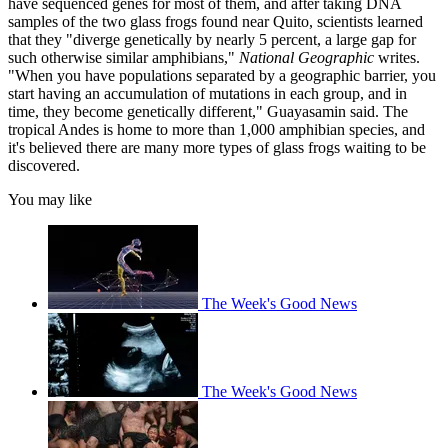
have sequenced genes for most of them, and after taking DNA
samples of the two glass frogs found near Quito, scientists learned
that they "diverge genetically by nearly 5 percent, a large gap for
such otherwise similar amphibians,"
National Geographic
writes.
"When you have populations separated by a geographic barrier, you
start having an accumulation of mutations in each group, and in
time, they become genetically different," Guayasamin said. The
tropical Andes is home to more than 1,000 amphibian species, and
it's believed there are many more types of glass frogs waiting to be
discovered.
You may like
The Week's Good News
The Week's Good News