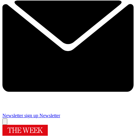
Newsletter sign up
Newsletter