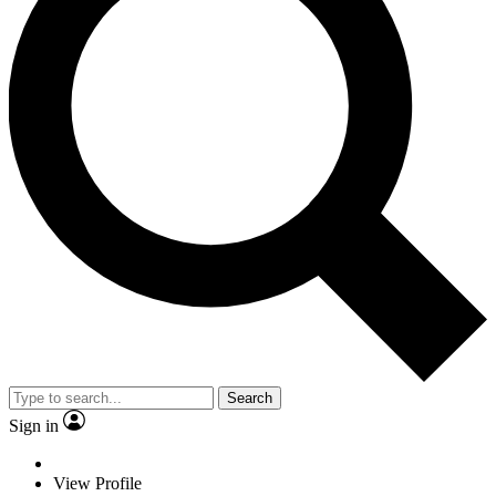
Search
Sign in
View Profile