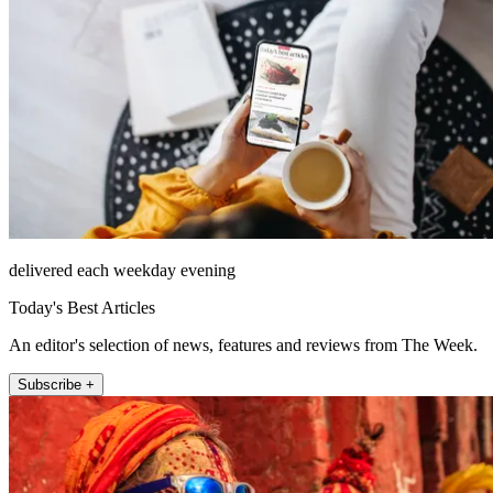
delivered each weekday evening
Today's Best Articles
An editor's selection of news, features and reviews from The Week.
Subscribe +