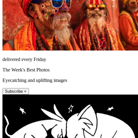
delivered every Friday
The Week's Best Photos
Eyecatching and uplifting images
Subscribe +