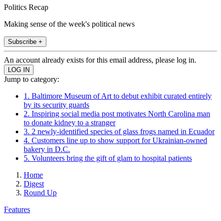
Politics Recap
Making sense of the week's political news
Subscribe +
An account already exists for this email address, please log in.
Jump to category:
1. Baltimore Museum of Art to debut exhibit curated entirely
by its security guards
2. Inspiring social media post motivates North Carolina man
to donate kidney to a stranger
3. 2 newly-identified species of glass frogs named in Ecuador
4. Customers line up to show support for Ukrainian-owned
bakery in D.C.
5. Volunteers bring the gift of glam to hospital patients
Home
Digest
Round Up
Features