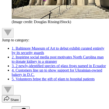
(Image credit: Douglas Rissing/iStock)
Jump to category:
1. Baltimore Museum of Art to debut exhibit curated entirely
by its security guards
2. Inspiring social media post motivates North Carolina man
to donate kidney to a stranger
3. 2 newly-identified species of glass frogs named in Ecuador
4. Customers line up to show support for Ukrainian-owned
bakery in D.C.
5. Volunteers bring the gift of glam to hospital patients
Share