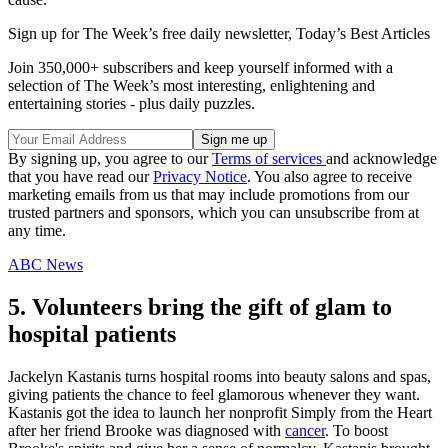
Sign up for The Week’s free daily newsletter,
Today’s Best Articles
Join 350,000+ subscribers and keep yourself informed with a
selection of The Week’s most interesting, enlightening and
entertaining stories - plus daily puzzles.
By signing up, you agree to our
Terms of services
and acknowledge
that you have read our
Privacy Notice
. You also agree to receive
marketing emails from us that may include promotions from our
trusted partners and sponsors, which you can unsubscribe from at
any time.
ABC News
5. Volunteers bring the gift of glam to
hospital patients
Jackelyn Kastanis turns hospital rooms into beauty salons and spas,
giving patients the chance to feel glamorous whenever they want.
Kastanis got the idea to launch her nonprofit Simply from the Heart
after her friend Brooke was diagnosed with
cancer
. To boost