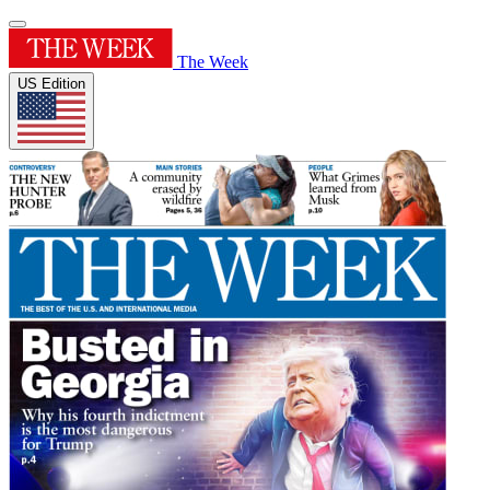
The Week
US Edition