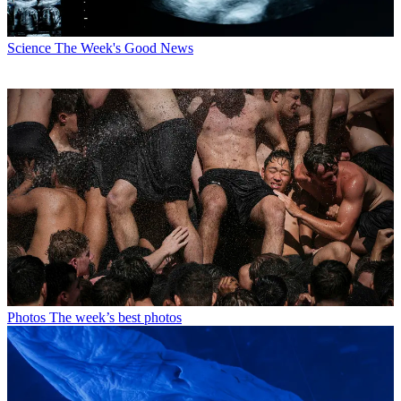
Science
The Week's Good News
Photos
The week’s best photos