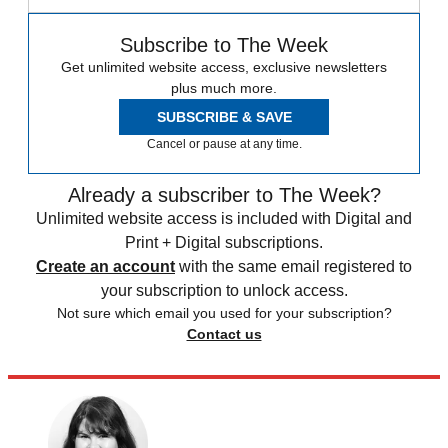
Subscribe to The Week
Get unlimited website access, exclusive newsletters
plus much more.
SUBSCRIBE & SAVE
Cancel or pause at any time.
Already a subscriber to The Week?
Unlimited website access is included with Digital and
Print + Digital subscriptions.
Create an account
with the same email registered to
your subscription to unlock access.
Not sure which email you used for your subscription?
Contact us