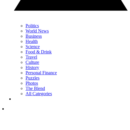
Politics
World News
Business
Health
Science
Food & Drink
Travel
Culture
History
Personal Finance
Puzzles
Photos
The Blend
All Categories