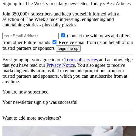
Sign up for The Week’s free daily newsletter,
Today’s Best Articles
Join 350,000+ subscribers and keep yourself informed with a
selection of The Week’s most interesting, enlightening and
entertaining stories - plus daily puzzles.
Contact me with news and offers
from other Future brands
Receive email from us on behalf of our
trusted partners or sponsors
By signing up, you agree to our
Terms of services
and acknowledge
that you have read our
Privacy Notice
. You also agree to receive
marketing emails from us that may include promotions from our
trusted partners and sponsors, which you can unsubscribe from at
any time.
You are now subscribed
Your newsletter sign-up was successful
Want to add more newsletters?