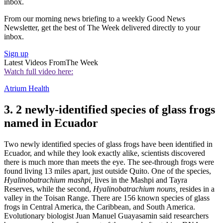
inbox.
From our morning news briefing to a weekly Good News
Newsletter, get the best of The Week delivered directly to your
inbox.
Sign up
Latest Videos From
The Week
Watch full video here:
Atrium Health
3. 2 newly-identified species of glass frogs
named in Ecuador
Two newly identified species of glass frogs have been identified in
Ecuador, and while they look exactly alike, scientists discovered
there is much more than meets the eye. The see-through frogs were
found living 13 miles apart, just outside Quito. One of the species,
Hyalinobatrachium mashpi,
lives in the Mashpi and Tayra
Reserves, while the second,
Hyalinobatrachium nouns,
resides in a
valley in the Toisan Range. There are 156 known species of glass
frogs in Central America, the Caribbean, and South America.
Evolutionary biologist Juan Manuel Guayasamin said researchers