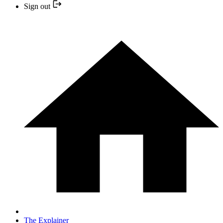
Sign out
The Explainer