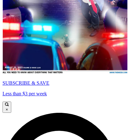
SUBSCRIBE & SAVE
Less than $3 per week
×