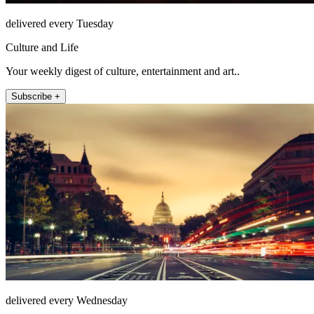
delivered every Tuesday
Culture and Life
Your weekly digest of culture, entertainment and art..
Subscribe +
delivered every Wednesday