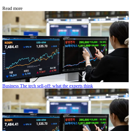
Read more
Business
The tech sell-off: what the experts think