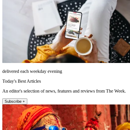
delivered each weekday evening
Today's Best Articles
An editor's selection of news, features and reviews from The Week.
Subscribe +