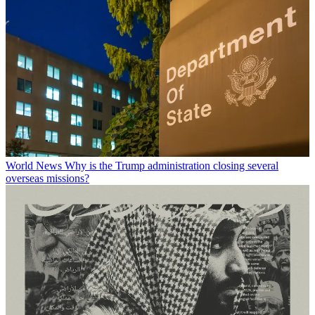
World News
Why is the Trump administration closing several
overseas missions?