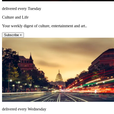
delivered every Tuesday
Culture and Life
Your weekly digest of culture, entertainment and art..
Subscribe +
delivered every Wednesday