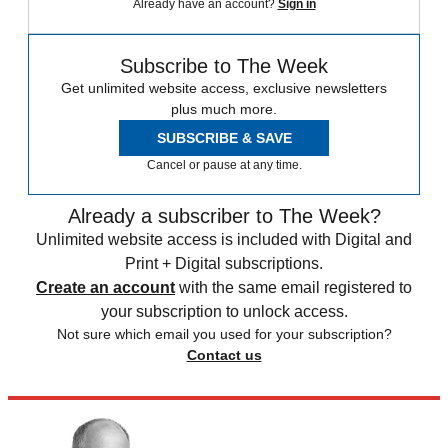
Already have an account?
Sign in
Subscribe to The Week
Get unlimited website access, exclusive newsletters
plus much more.
SUBSCRIBE & SAVE
Cancel or pause at any time.
Already a subscriber to The Week?
Unlimited website access is included with Digital and
Print + Digital subscriptions.
Create an account
with the same email registered to
your subscription to unlock access.
Not sure which email you used for your subscription?
Contact us