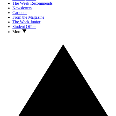
The Week Recommends
Newsletters
Cartoons
From the Magazine
The Week Junior
Student Offers
More