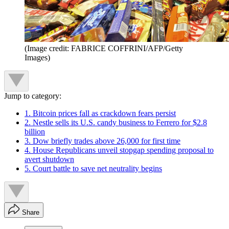
(Image credit: FABRICE COFFRINI/AFP/Getty
Images)
Jump to category:
1. Bitcoin prices fall as crackdown fears persist
2. Nestle sells its U.S. candy business to Ferrero for $2.8
billion
3. Dow briefly trades above 26,000 for first time
4. House Republicans unveil stopgap spending proposal to
avert shutdown
5. Court battle to save net neutrality begins
Share