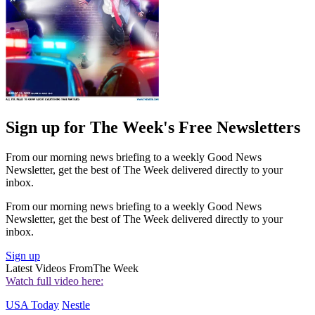
Sign up for The Week's Free Newsletters
From our morning news briefing to a weekly Good News
Newsletter, get the best of The Week delivered directly to your
inbox.
From our morning news briefing to a weekly Good News
Newsletter, get the best of The Week delivered directly to your
inbox.
Sign up
Latest Videos From
The Week
Watch full video here:
USA Today
Nestle