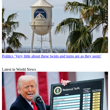
Politics
‘Very little about these twists and turns are as they seem’
Latest in World News