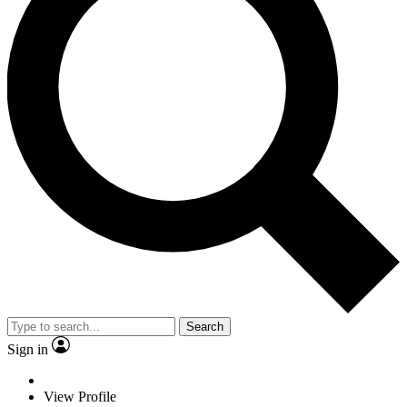
Search
Sign in
View Profile