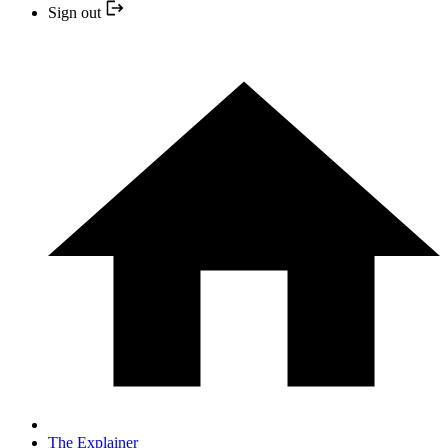
Sign out
The Explainer