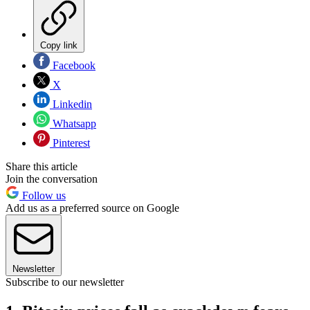
Copy link
Facebook
X
Linkedin
Whatsapp
Pinterest
Share this article
Join the conversation
Follow us
Add us as a preferred source on Google
Newsletter
Subscribe to our newsletter