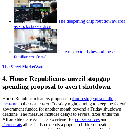
The deepening chip rout downwards
as stocks take a dive
‘The risk extends beyond these
familiar comforts’
The Street
MarketWatch
4. House Republicans unveil stopgap
spending proposal to avert shutdown
House Republican leaders proposed a
fourth stopgap spending
measure
to their caucus on Tuesday night, aiming to keep the federal
government funded for another month beyond a Friday shutdown
deadline. The measure includes delays to several taxes under the
Affordable Care Act — a sweetener for
conservatives
and
Democrats
alike. It also extends a popular children's health