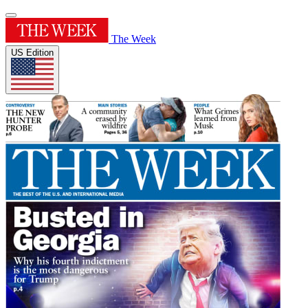
The Week
US Edition