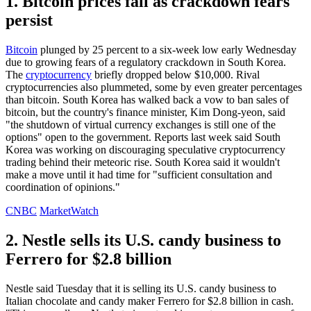
1. Bitcoin prices fall as crackdown fears
persist
Bitcoin
plunged by 25 percent to a six-week low early Wednesday
due to growing fears of a regulatory crackdown in South Korea.
The
cryptocurrency
briefly dropped below $10,000. Rival
cryptocurrencies also plummeted, some by even greater percentages
than bitcoin. South Korea has walked back a vow to ban sales of
bitcoin, but the country's finance minister, Kim Dong-yeon, said
"the shutdown of virtual currency exchanges is still one of the
options" open to the government. Reports last week said South
Korea was working on discouraging speculative cryptocurrency
trading behind their meteoric rise. South Korea said it wouldn't
make a move until it had time for "sufficient consultation and
coordination of opinions."
CNBC
MarketWatch
2. Nestle sells its U.S. candy business to
Ferrero for $2.8 billion
Nestle said Tuesday that it is selling its U.S. candy business to
Italian chocolate and candy maker Ferrero for $2.8 billion in cash.