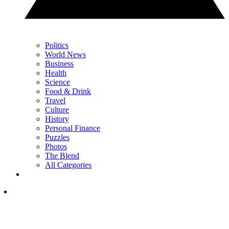
Politics
World News
Business
Health
Science
Food & Drink
Travel
Culture
History
Personal Finance
Puzzles
Photos
The Blend
All Categories