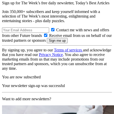
Sign up for The Week’s free daily newsletter,
Today’s Best Articles
Join 350,000+ subscribers and keep yourself informed with a
selection of The Week’s most interesting, enlightening and
entertaining stories - plus daily puzzles.
Contact me with news and offers
from other Future brands
Receive email from us on behalf of our
trusted partners or sponsors
By signing up, you agree to our
Terms of services
and acknowledge
that you have read our
Privacy Notice
. You also agree to receive
marketing emails from us that may include promotions from our
trusted partners and sponsors, which you can unsubscribe from at
any time.
You are now subscribed
Your newsletter sign-up was successful
Want to add more newsletters?