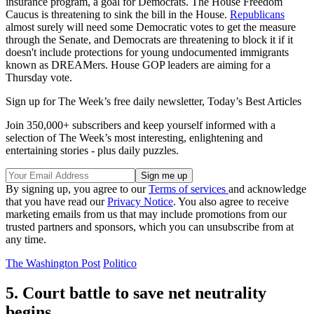
insurance program, a goal for Democrats. The House Freedom
Caucus is threatening to sink the bill in the House.
Republicans
almost surely will need some Democratic votes to get the measure
through the Senate, and Democrats are threatening to block it if it
doesn't include protections for young undocumented immigrants
known as DREAMers. House GOP leaders are aiming for a
Thursday vote.
Sign up for The Week’s free daily newsletter,
Today’s Best Articles
Join 350,000+ subscribers and keep yourself informed with a
selection of The Week’s most interesting, enlightening and
entertaining stories - plus daily puzzles.
By signing up, you agree to our
Terms of services
and acknowledge
that you have read our
Privacy Notice
. You also agree to receive
marketing emails from us that may include promotions from our
trusted partners and sponsors, which you can unsubscribe from at
any time.
The Washington Post
Politico
5. Court battle to save net neutrality
begins