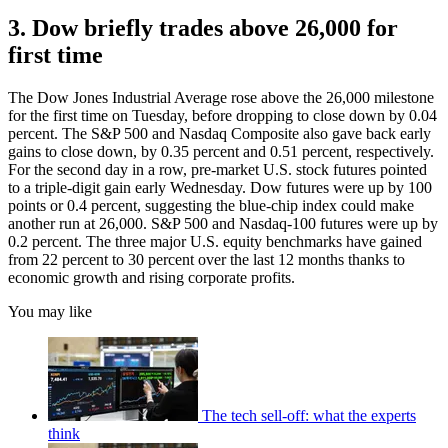
3. Dow briefly trades above 26,000 for
first time
The Dow Jones Industrial Average rose above the 26,000 milestone
for the first time on Tuesday, before dropping to close down by 0.04
percent. The S&P 500 and Nasdaq Composite also gave back early
gains to close down, by 0.35 percent and 0.51 percent, respectively.
For the second day in a row, pre-market U.S. stock futures pointed
to a triple-digit gain early Wednesday. Dow futures were up by 100
points or 0.4 percent, suggesting the blue-chip index could make
another run at 26,000. S&P 500 and Nasdaq-100 futures were up by
0.2 percent. The three major U.S. equity benchmarks have gained
from 22 percent to 30 percent over the last 12 months thanks to
economic growth and rising corporate profits.
You may like
The tech sell-off: what the experts
think