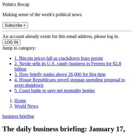
Politics Recap
Making sense of the week's political news
Subscribe +
An account already exists for this email address, please log in.
Jump to category:
1. Bitcoin prices fall as crackdown fears persist
2. Nestle sells its U.S. candy business to Ferrero for $2.8
billion
3. Dow briefly trades above 26,000 for first time
4. House Republicans unveil stopgap spending proposal to
avert shutdown
5. Court battle to save net neutrality begins
Home
World News
business briefing
The daily business briefing: January 17,