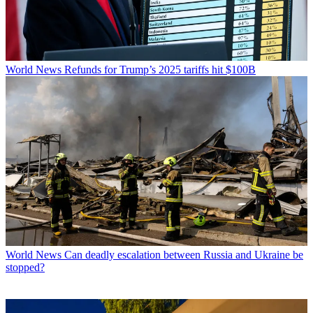
World News
Refunds for Trump’s 2025 tariffs hit $100B
World News
Can deadly escalation between Russia and Ukraine be
stopped?