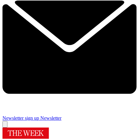
Newsletter sign up
Newsletter