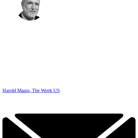
Harold Maass, The Week US