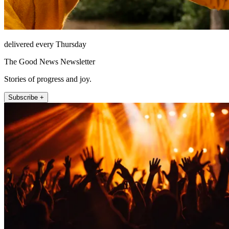
delivered every Thursday
The Good News Newsletter
Stories of progress and joy.
Subscribe +