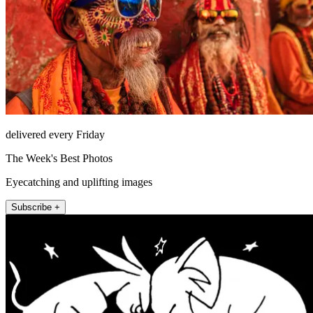
delivered every Friday
The Week's Best Photos
Eyecatching and uplifting images
Subscribe +