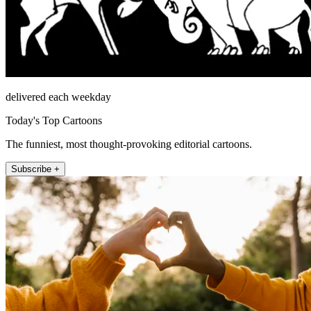
delivered each weekday
Today's Top Cartoons
The funniest, most thought-provoking editorial cartoons.
Subscribe +