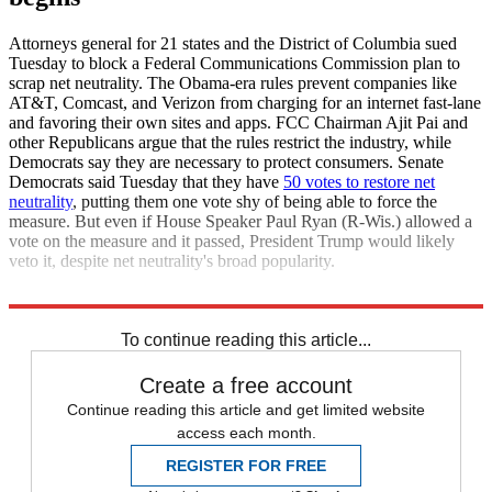
Attorneys general for 21 states and the District of Columbia sued
Tuesday to block a Federal Communications Commission plan to
scrap net neutrality. The Obama-era rules prevent companies like
AT&T, Comcast, and Verizon from charging for an internet fast-lane
and favoring their own sites and apps. FCC Chairman Ajit Pai and
other Republicans argue that the rules restrict the industry, while
Democrats say they are necessary to protect consumers. Senate
Democrats said Tuesday that they have
50 votes to restore net
neutrality
, putting them one vote shy of being able to force the
measure. But even if House Speaker Paul Ryan (R-Wis.) allowed a
vote on the measure and it passed, President Trump would likely
veto it, despite net neutrality's broad popularity.
USA Today
The Washington Post
To continue reading this article...
Create a free account
Continue reading this article and get limited website
access each month.
REGISTER FOR FREE