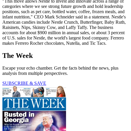
"This move allows Nestle to invest and innovate across a range of
categories where we see strong future growth and hold leadership
positions, such as pet care, bottled water, coffee, frozen meals, and
infant nutrition," CEO Mark Schneider said in a statement. Nestle's
American candies include Nestle Crunch, Butterfinger, Baby Ruth,
Raisinets, Nips, Skinny Cow, and Laffy Taffy. The business
accounts for about $900 million in annual sales, or about 3 percent
of U.S. sales for Nestle, the world's largest food company. Ferrero
makes Ferrero Rocher chocolates, Nutella, and Tic Tacs.
The Week
Escape your echo chamber. Get the facts behind the news, plus
analysis from multiple perspectives.
SUBSCRIBE & SAVE