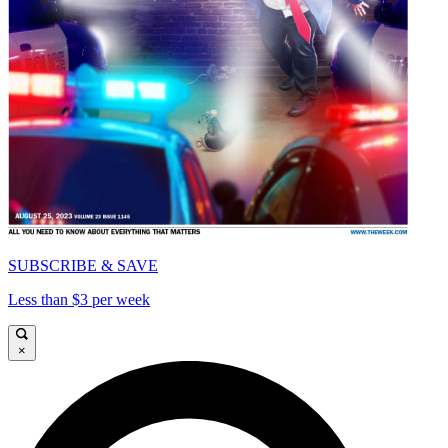
SUBSCRIBE & SAVE
Less than $3 per week
×