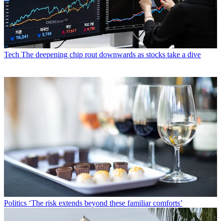
Tech
The deepening chip rout downwards as stocks take a dive
Politics
‘The risk extends beyond these familiar comforts’