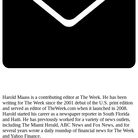
Harold Maass is a contributing editor at The Week. He has been
writing for The Week since the 2001 debut of the U.S. print edition
and served as editor of TheWeek.com when it launched in 2008.
Harold started his career as a newspaper reporter in South Florida
and Haiti. He has previously worked for a variety of news outlets,
including The Miami Herald, ABC News and Fox News, and for
several years wrote a daily roundup of financial news for The Week
and Yahoo Finance.