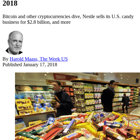
2018
Bitcoin and other cryptocurrencies dive, Nestle sells its U.S. candy
business for $2.8 billion, and more
By
Harold Maass, The Week US
Published
January 17, 2018