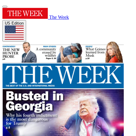
The Week
US Edition