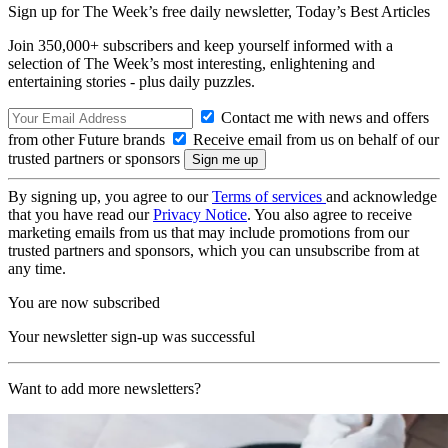
Sign up for The Week’s free daily newsletter,
Today’s Best Articles
Join 350,000+ subscribers and keep yourself informed with a
selection of The Week’s most interesting, enlightening and
entertaining stories - plus daily puzzles.
Contact me with news and offers
from other Future brands
Receive email from us on behalf of our
trusted partners or sponsors
By signing up, you agree to our
Terms of services
and acknowledge
that you have read our
Privacy Notice
. You also agree to receive
marketing emails from us that may include promotions from our
trusted partners and sponsors, which you can unsubscribe from at
any time.
You are now subscribed
Your newsletter sign-up was successful
Want to add more newsletters?