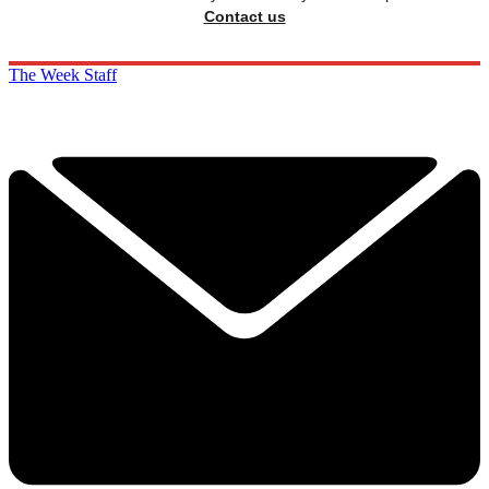
Contact us
The Week Staff