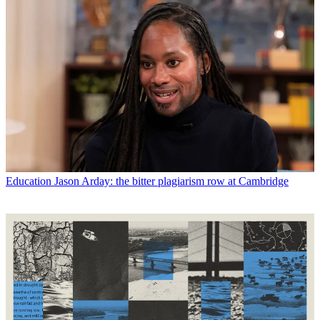
Education
Jason Arday: the bitter plagiarism row at Cambridge