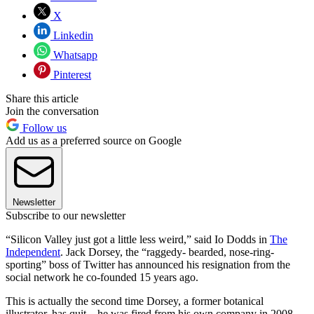
X
Linkedin
Whatsapp
Pinterest
Share this article
Join the conversation
Follow us
Add us as a preferred source on Google
Newsletter
Subscribe to our newsletter
“Silicon Valley just got a little less weird,” said Io Dodds in
The
Independent
. Jack Dorsey, the “raggedy- bearded, nose-ring-
sporting” boss of Twitter has announced his resignation from the
social network he co-founded 15 years ago.
This is actually the second time Dorsey, a former botanical
illustrator, has quit – he was fired from his own company in 2008