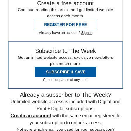
Create a free account
Continue reading this article and get limited website
access each month.
REGISTER FOR FREE
Already have an account?
Sign in
Subscribe to The Week
Get unlimited website access, exclusive newsletters
plus much more.
SUBSCRIBE & SAVE
Cancel or pause at any time.
Already a subscriber to The Week?
Unlimited website access is included with Digital and
Print + Digital subscriptions.
Create an account
with the same email registered to
your subscription to unlock access.
Not sure which email you used for your subscription?