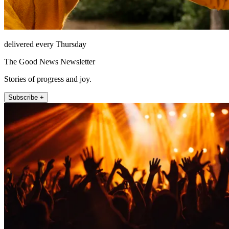
delivered every Thursday
The Good News Newsletter
Stories of progress and joy.
Subscribe +