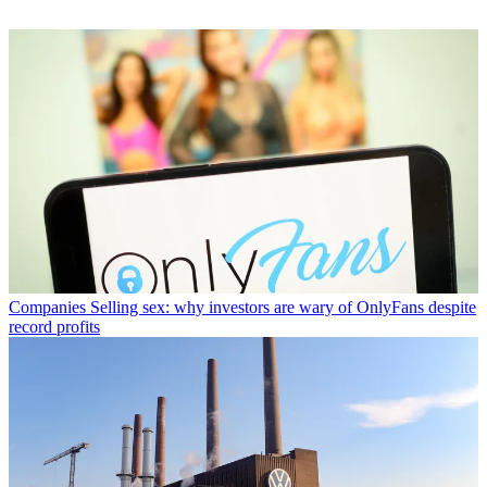
Companies
Selling sex: why investors are wary of OnlyFans despite
record profits