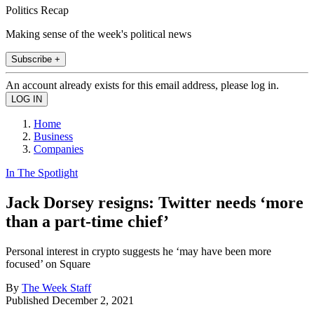
Politics Recap
Making sense of the week's political news
Subscribe +
An account already exists for this email address, please log in.
Home
Business
Companies
In The Spotlight
Jack Dorsey resigns: Twitter needs ‘more
than a part-time chief’
Personal interest in crypto suggests he ‘may have been more
focused’ on Square
By
The Week Staff
Published
December 2, 2021