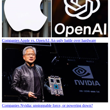
Companies
Apple vs. OpenAI: An ugly battle over hardware
Companies
Nvidia: unstoppable force, or powering down?