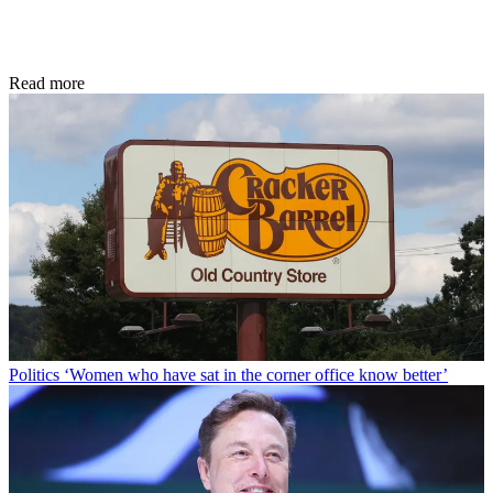
Read more
Politics
‘Women who have sat in the corner office know better’