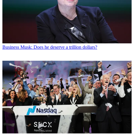
Business
Musk: Does he deserve a trillion dollars?