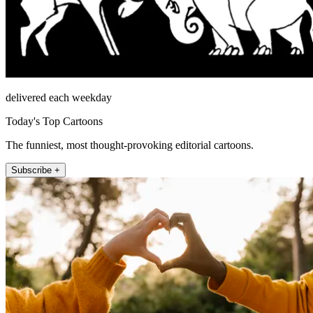
delivered each weekday
Today's Top Cartoons
The funniest, most thought-provoking editorial cartoons.
Subscribe +