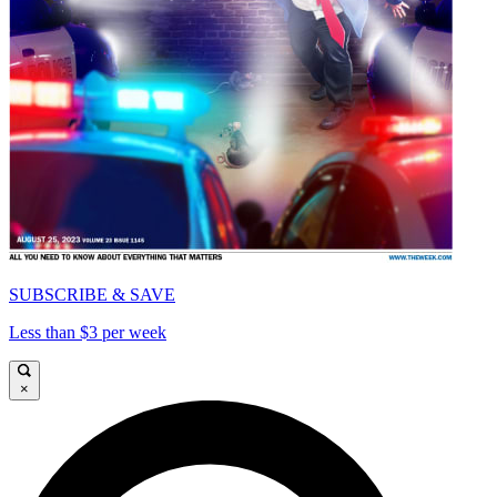
SUBSCRIBE & SAVE
Less than $3 per week
×