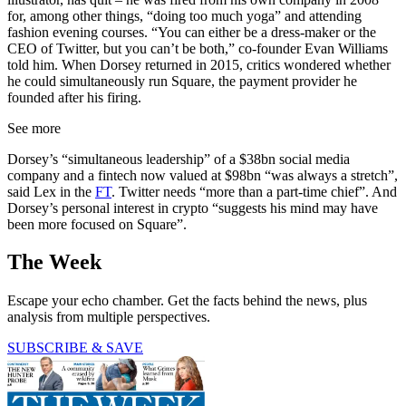
for, among other things, “doing too much yoga” and attending
fashion evening courses. “You can either be a dress-maker or the
CEO of Twitter, but you can’t be both,” co-founder Evan Williams
told him. When Dorsey returned in 2015, critics wondered whether
he could simultaneously run Square, the payment provider he
founded after his firing.
See more
Dorsey’s “simultaneous leadership” of a $38bn social media
company and a fintech now valued at $98bn “was always a stretch”,
said Lex in the
FT
. Twitter needs “more than a part-time chief”. And
Dorsey’s personal interest in crypto “suggests his mind may have
been more focused on Square”.
The Week
Escape your echo chamber. Get the facts behind the news, plus
analysis from multiple perspectives.
SUBSCRIBE & SAVE