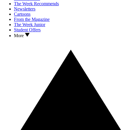
The Week Recommends
Newsletters
Cartoons
From the Magazine
The Week Junior
Student Offers
More