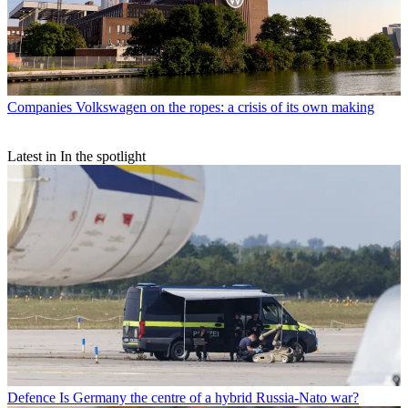
Companies
Volkswagen on the ropes: a crisis of its own making
Latest in In the spotlight
Defence
Is Germany the centre of a hybrid Russia-Nato war?