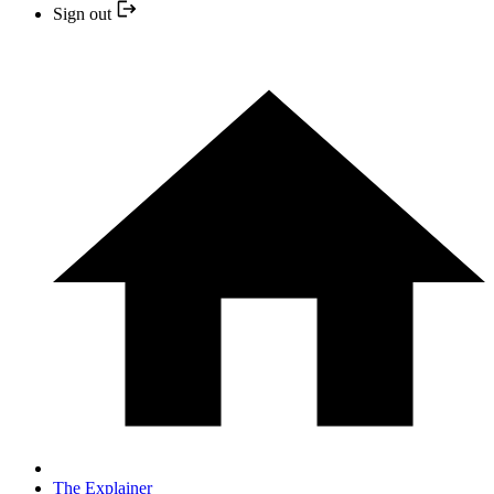
Sign out
The Explainer