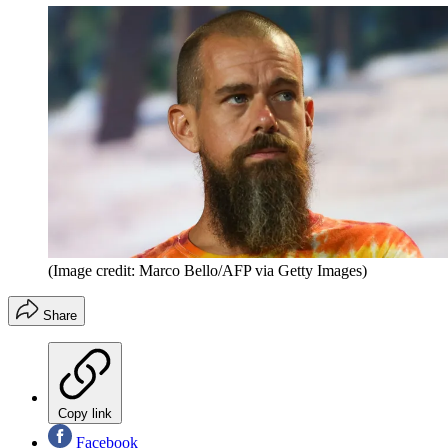
(Image credit: Marco Bello/AFP via Getty Images)
Share
Copy link
Facebook