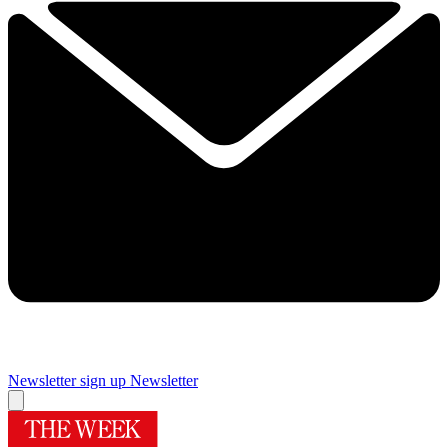
Newsletter sign up
Newsletter