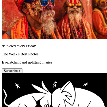
delivered every Friday
The Week's Best Photos
Eyecatching and uplifting images
Subscribe +