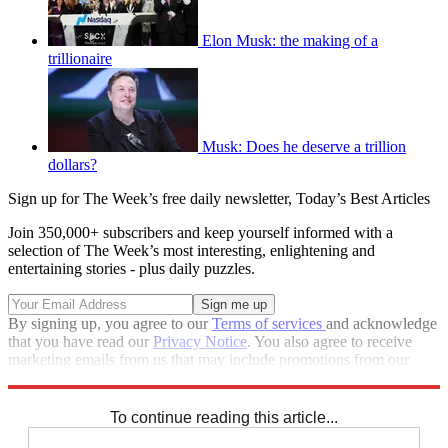
Elon Musk: the making of a
trillionaire
Musk: Does he deserve a trillion
dollars?
Sign up for The Week’s free daily newsletter,
Today’s Best Articles
Join 350,000+ subscribers and keep yourself informed with a
selection of The Week’s most interesting, enlightening and
entertaining stories - plus daily puzzles.
By signing up, you agree to our
Terms of services
and acknowledge
that you have read our
Privacy Notice
. You also agree to receive
marketing emails from us that may include promotions from our
trusted partners and sponsors, which you can unsubscribe from at
any time.
To continue reading this article...