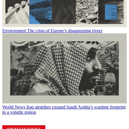
Environment
The crisis of Europe’s disappearing rivers
World News
Iraq airstrikes expand Saudi Arabia’s wartime footprint
in a volatile region