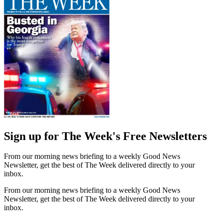
Sign up for The Week's Free Newsletters
From our morning news briefing to a weekly Good News
Newsletter, get the best of The Week delivered directly to your
inbox.
From our morning news briefing to a weekly Good News
Newsletter, get the best of The Week delivered directly to your
inbox.