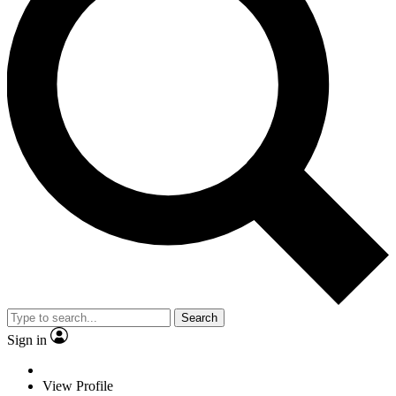
Search
Sign in
View Profile