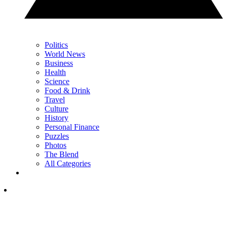
Politics
World News
Business
Health
Science
Food & Drink
Travel
Culture
History
Personal Finance
Puzzles
Photos
The Blend
All Categories