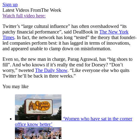
Sign up
Latest Videos From
The Week
Watch full video here:
Twitter’s “large cultural influence” has often overshadowed “its
patchy financial performance”, said DealBook in
The New York
Times
. In fact, the network has long “tested” the theory that founder-
led companies perform best: it has lagged in terms of innovations,
and appeared unable to clamp down on misinformation.
Even so, the new man in charge, Parag Agrawal, has “big shoes to
fill”. And who knows if it’s really the end for Dorsey? “Don’t
worry,” tweeted
The Daily Show
. “Like everyone else who quits
Twitter he’ll be back in three weeks.”
You may like
‘Women who have sat in the corner
office know better’