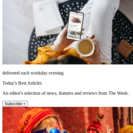
delivered each weekday evening
Today's Best Articles
An editor's selection of news, features and reviews from The Week.
Subscribe +