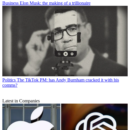
Business
Elon Musk: the making of a trillionaire
Politics
The TikTok PM: has Andy Burnham cracked it with his
comms?
Latest in Companies