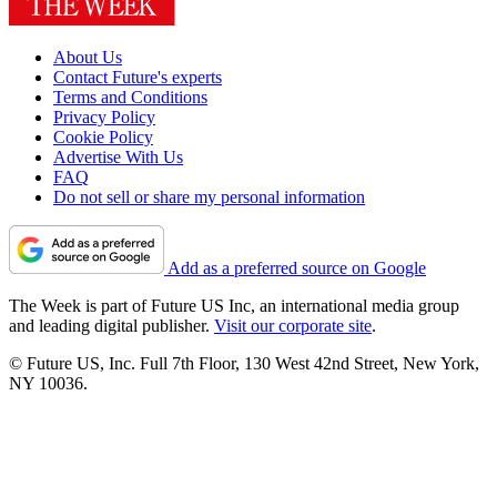
About Us
Contact Future's experts
Terms and Conditions
Privacy Policy
Cookie Policy
Advertise With Us
FAQ
Do not sell or share my personal information
Add as a preferred source on Google
The Week is part of Future US Inc, an international media group
and leading digital publisher.
Visit our corporate site
.
© Future US, Inc. Full 7th Floor, 130 West 42nd Street, New York,
NY 10036.