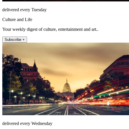
delivered every Tuesday
Culture and Life
Your weekly digest of culture, entertainment and art..
Subscribe +
delivered every Wednesday