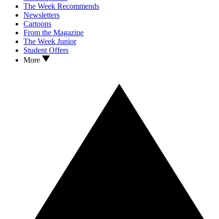
The Week Recommends
Newsletters
Cartoons
From the Magazine
The Week Junior
Student Offers
More