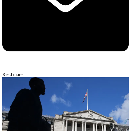
Read more