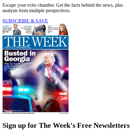
Escape your echo chamber. Get the facts behind the news, plus
analysis from multiple perspectives.
SUBSCRIBE & SAVE
Sign up for The Week's Free Newsletters