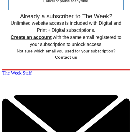
Cancel or pause at any time.
Already a subscriber to The Week?
Unlimited website access is included with Digital and
Print + Digital subscriptions.
Create an account
with the same email registered to
your subscription to unlock access.
Not sure which email you used for your subscription?
Contact us
The Week Staff