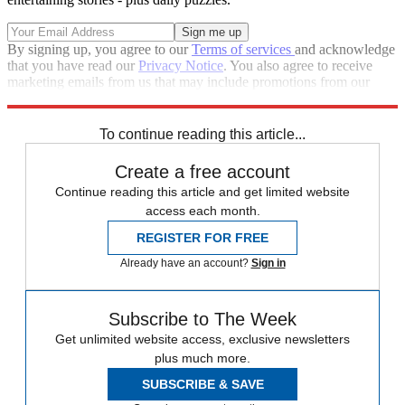
By signing up, you agree to our
Terms of services
and acknowledge
that you have read our
Privacy Notice
. You also agree to receive
marketing emails from us that may include promotions from our
trusted partners and sponsors, which you can unsubscribe from at
any time.
To continue reading this article...
Create a free account
Continue reading this article and get limited website
access each month.
REGISTER FOR FREE
Already have an account?
Sign in
Subscribe to The Week
Get unlimited website access, exclusive newsletters
plus much more.
SUBSCRIBE & SAVE