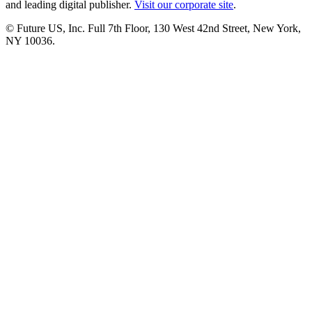
and leading digital publisher.
Visit our corporate site
.
© Future US, Inc. Full 7th Floor, 130 West 42nd Street, New York,
NY 10036.