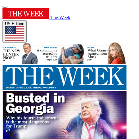
The Week
US Edition