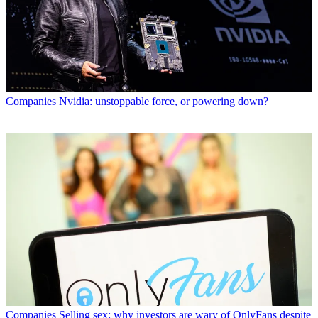
Companies
Nvidia: unstoppable force, or powering down?
Companies
Selling sex: why investors are wary of OnlyFans despite