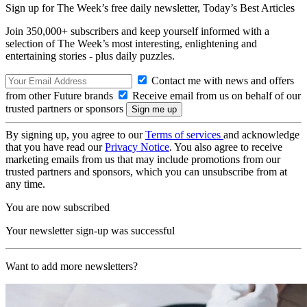
Sign up for The Week’s free daily newsletter,
Today’s Best Articles
Join 350,000+ subscribers and keep yourself informed with a
selection of The Week’s most interesting, enlightening and
entertaining stories - plus daily puzzles.
Contact me with news and offers
from other Future brands
Receive email from us on behalf of our
trusted partners or sponsors
By signing up, you agree to our
Terms of services
and acknowledge
that you have read our
Privacy Notice
. You also agree to receive
marketing emails from us that may include promotions from our
trusted partners and sponsors, which you can unsubscribe from at
any time.
You are now subscribed
Your newsletter sign-up was successful
Want to add more newsletters?