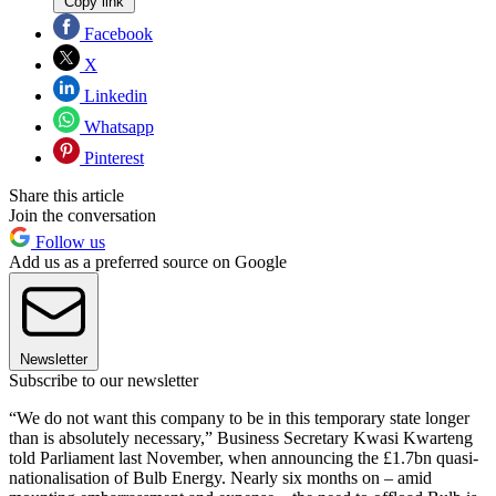
Copy link
Facebook
X
Linkedin
Whatsapp
Pinterest
Share this article
Join the conversation
Follow us
Add us as a preferred source on Google
Newsletter
Subscribe to our newsletter
“We do not want this company to be in this temporary state longer
than is absolutely necessary,” Business Secretary Kwasi Kwarteng
told Parliament last November, when announcing the £1.7bn quasi-
nationalisation of Bulb Energy. Nearly six months on – amid