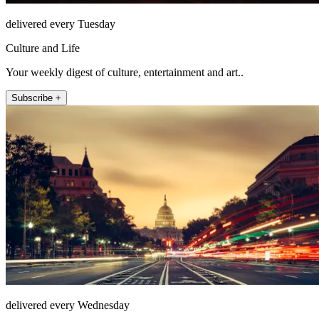
delivered every Tuesday
Culture and Life
Your weekly digest of culture, entertainment and art..
Subscribe +
delivered every Wednesday