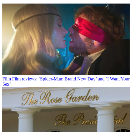
Film
Film reviews: ‘Spider-Man: Brand New Day’ and ‘I Want Your
Sex’