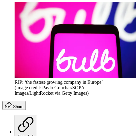
RIP: ‘the fastest-growing company in Europe’
(Image credit: Pavlo Gonchar/SOPA
Images/LightRocket via Getty Images)
Share