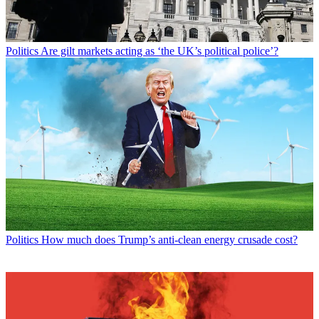
Politics
Are gilt markets acting as ‘the UK’s political police’?
Politics
How much does Trump’s anti-clean energy crusade cost?