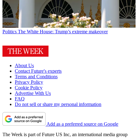
Politics
The White House: Trump’s extreme makeover
About Us
Contact Future's experts
Terms and Conditions
Privacy Policy
Cookie Policy
Advertise With Us
FAQ
Do not sell or share my personal information
Add as a preferred source on Google
The Week is part of Future US Inc, an international media group