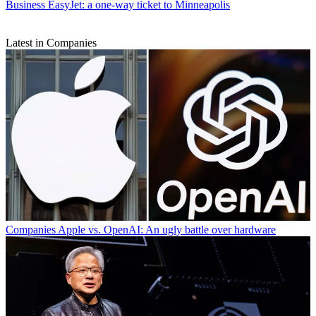
Business
EasyJet: a one-way ticket to Minneapolis
Latest in Companies
Companies
Apple vs. OpenAI: An ugly battle over hardware