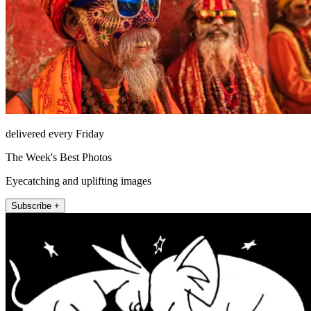
delivered every Friday
The Week's Best Photos
Eyecatching and uplifting images
Subscribe +