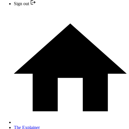
Sign out
The Explainer