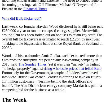
mounting embarrassment and expense – the need to offload Bulb is
becoming pressing, said Gill Plimmer, Michael O’Dwyer and Jim
Pickard in the
Financial Times
.
Why did Bulb flicker out?
Last week, co-founder Hayden Wood disclosed he is still being paid
£250,000 a year to run the collapsed energy supplier. Meanwhile,
around £2m has been forked out on bonuses to retain key staff. The
overall bill for taxpayers is estimated to reach £2.2bn by next year,
“making it the biggest state bailout since Royal Bank of Scotland in
2008”.
Wood and his co-founder, Amit Gudka, each “extracted” more than
£4m from the disruptive but perennially loss-making company in
2018, said
The Sunday Times
. Yet it was their “naivety” in failing
“to hedge properly” against
rising wholesale prices that felled Bulb
.
Fortunately for the Government, a couple of bidders have hoved
into view. British Gas owner Centrica is offering to take on Bulb’s
1.7 million customers – “leaving behind the staff, offices and
brand”. The Abu Dhabi clean energy company Masdar has put in a
competing bid for the business as a whole.
The Week