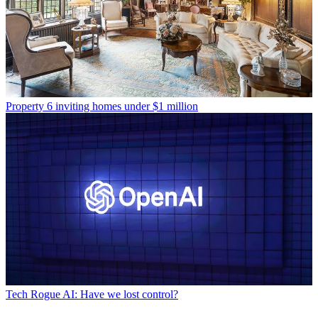
Property
6 inviting homes under $1 million
Tech
Rogue AI: Have we lost control?