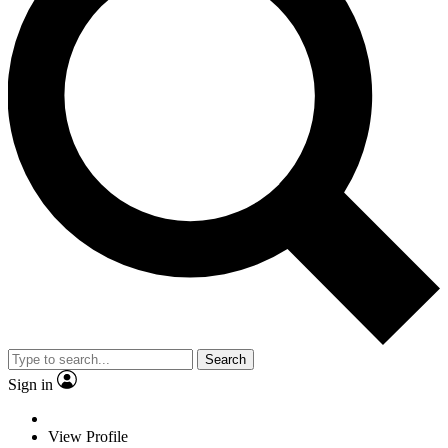
Search
Sign in
View Profile