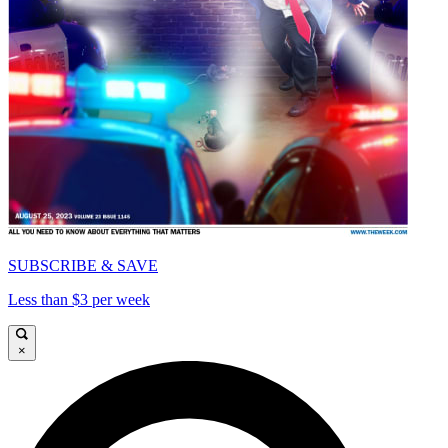
SUBSCRIBE & SAVE
Less than $3 per week
×