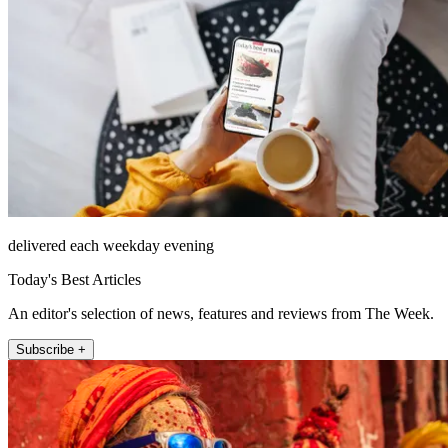
delivered each weekday evening
Today's Best Articles
An editor's selection of news, features and reviews from The Week.
Subscribe +