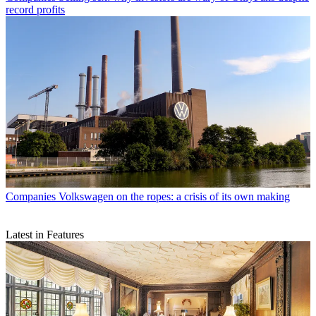
record profits
Companies
Volkswagen on the ropes: a crisis of its own making
Latest in Features