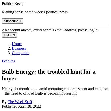
Politics Recap
Making sense of the week's political news
Subscribe +
An account already exists for this email address, please log in.
Home
Business
Companies
Features
Bulb Energy: the troubled hunt for a
buyer
Nearly six months on – amid mounting embarrassment and expense
– the need to offload Bulb is becoming pressing
By
The Week Staff
Published
April 28, 2022