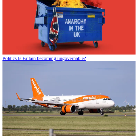
Politics
Is Britain becoming ungovernable?