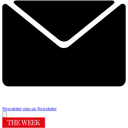
Newsletter sign up
Newsletter