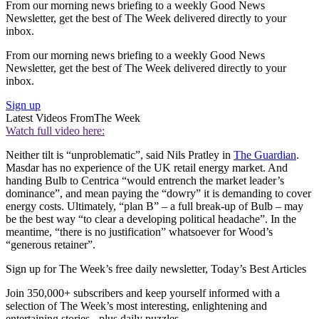
From our morning news briefing to a weekly Good News
Newsletter, get the best of The Week delivered directly to your
inbox.
From our morning news briefing to a weekly Good News
Newsletter, get the best of The Week delivered directly to your
inbox.
Sign up
Latest Videos From
The Week
Watch full video here:
Neither tilt is “unproblematic”, said Nils Pratley in
The Guardian
.
Masdar has no experience of the UK retail energy market. And
handing Bulb to Centrica “would entrench the market leader’s
dominance”, and mean paying the “dowry” it is demanding to cover
energy costs. Ultimately, “plan B” – a full break-up of Bulb – may
be the best way “to clear a developing political headache”. In the
meantime, “there is no justification” whatsoever for Wood’s
“generous retainer”.
Sign up for The Week’s free daily newsletter,
Today’s Best Articles
Join 350,000+ subscribers and keep yourself informed with a
selection of The Week’s most interesting, enlightening and
entertaining stories - plus daily puzzles.