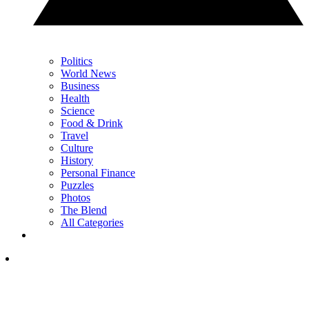
Politics
World News
Business
Health
Science
Food & Drink
Travel
Culture
History
Personal Finance
Puzzles
Photos
The Blend
All Categories