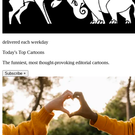
delivered each weekday
Today's Top Cartoons
The funniest, most thought-provoking editorial cartoons.
Subscribe +