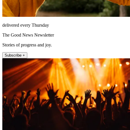
delivered every Thursday
The Good News Newsletter
Stories of progress and joy.
Subscribe +