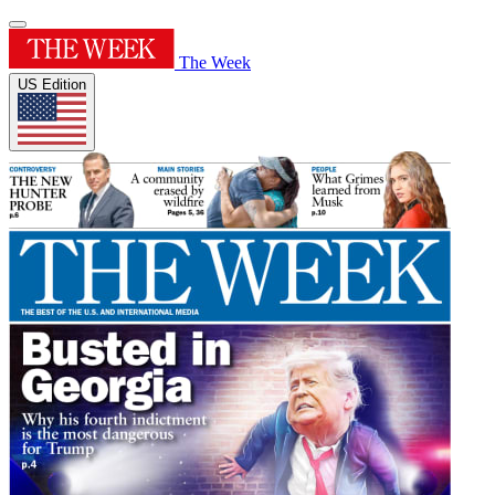
The Week
US Edition