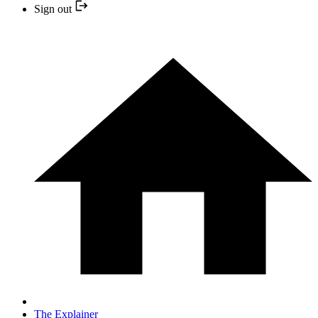
Sign out
The Explainer