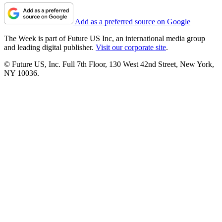
Add as a preferred source on Google
The Week is part of Future US Inc, an international media group
and leading digital publisher.
Visit our corporate site
.
© Future US, Inc. Full 7th Floor, 130 West 42nd Street, New York,
NY 10036.