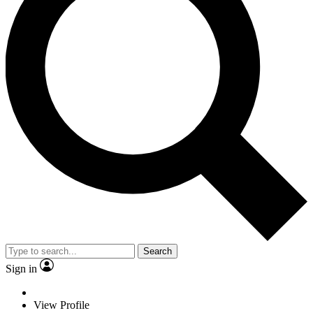
Search
Sign in
View Profile