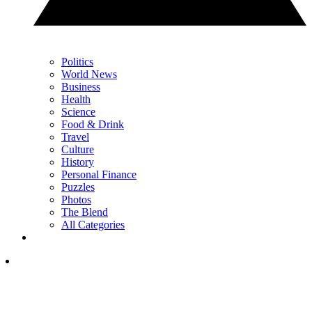
Politics
World News
Business
Health
Science
Food & Drink
Travel
Culture
History
Personal Finance
Puzzles
Photos
The Blend
All Categories