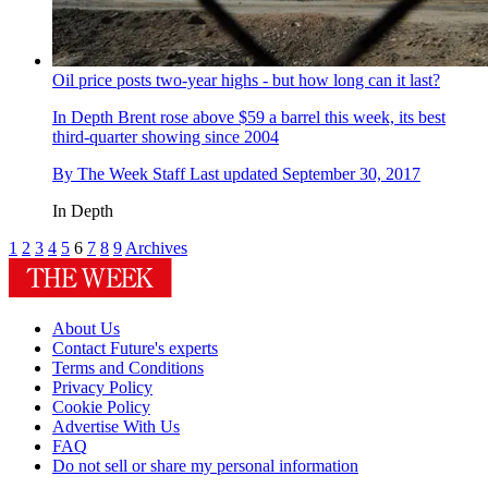
Oil price posts two-year highs - but how long can it last?
In Depth
Brent rose above $59 a barrel this week, its best
third-quarter showing since 2004
By
The Week Staff
Last updated
September 30, 2017
In Depth
1
2
3
4
5
6
7
8
9
Archives
About Us
Contact Future's experts
Terms and Conditions
Privacy Policy
Cookie Policy
Advertise With Us
FAQ
Do not sell or share my personal information