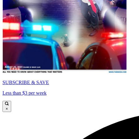
SUBSCRIBE & SAVE
Less than $3 per week
×