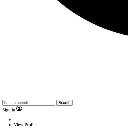
Search
Sign in
View Profile