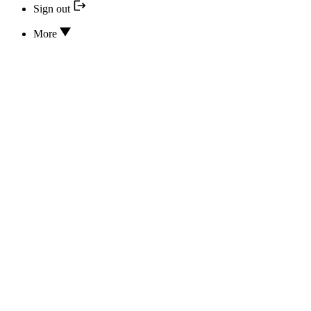
Sign out
More