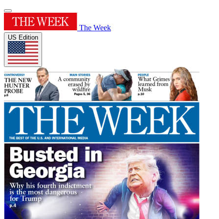
The Week
US Edition