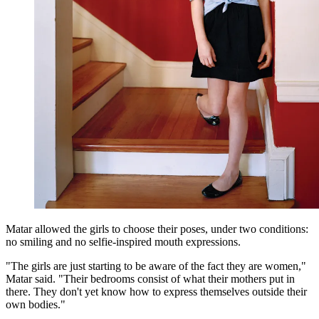
Matar allowed the girls to choose their poses, under two conditions:
no smiling and no selfie-inspired mouth expressions.
"The girls are just starting to be aware of the fact they are women,"
Matar said. "Their bedrooms consist of what their mothers put in
there. They don't yet know how to express themselves outside their
own bodies."