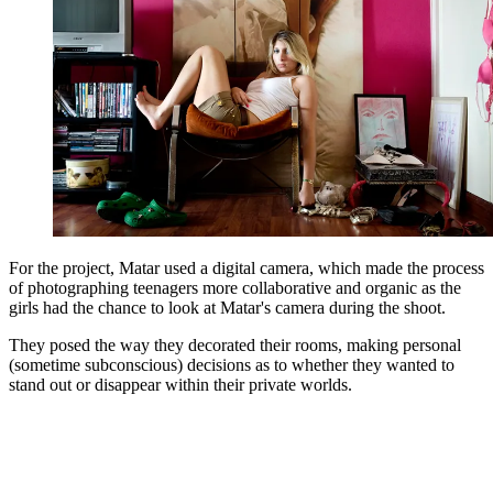
For the project, Matar used a digital camera, which made the process
of photographing teenagers more collaborative and organic as the
girls had the chance to look at Matar's camera during the shoot.
They posed the way they decorated their rooms, making personal
(sometime subconscious) decisions as to whether they wanted to
stand out or disappear within their private worlds.