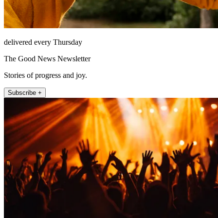
delivered every Thursday
The Good News Newsletter
Stories of progress and joy.
Subscribe +