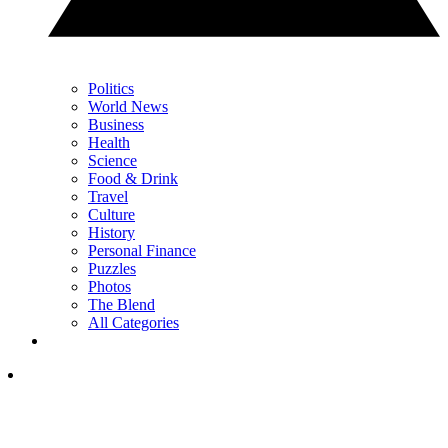
Politics
World News
Business
Health
Science
Food & Drink
Travel
Culture
History
Personal Finance
Puzzles
Photos
The Blend
All Categories