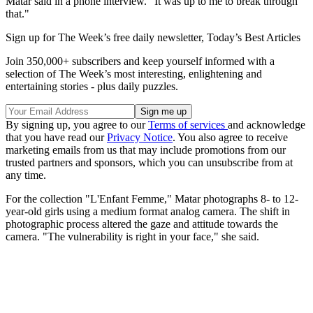
Matar said in a phone interview. "It was up to me to break through
that."
Sign up for The Week’s free daily newsletter,
Today’s Best Articles
Join 350,000+ subscribers and keep yourself informed with a
selection of The Week’s most interesting, enlightening and
entertaining stories - plus daily puzzles.
By signing up, you agree to our
Terms of services
and acknowledge
that you have read our
Privacy Notice
. You also agree to receive
marketing emails from us that may include promotions from our
trusted partners and sponsors, which you can unsubscribe from at
any time.
For the collection "L'Enfant Femme," Matar photographs 8- to 12-
year-old girls using a medium format analog camera. The shift in
photographic process altered the gaze and attitude towards the
camera. "The vulnerability is right in your face," she said.