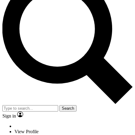
Search
Sign in
View Profile