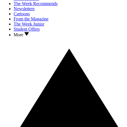
The Week Recommends
Newsletters
Cartoons
From the Magazine
The Week Junior
Student Offers
More