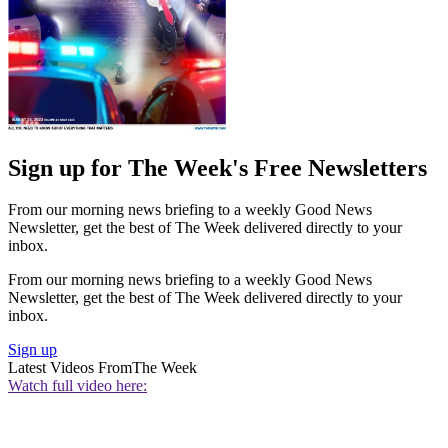
Sign up for The Week's Free Newsletters
From our morning news briefing to a weekly Good News
Newsletter, get the best of The Week delivered directly to your
inbox.
From our morning news briefing to a weekly Good News
Newsletter, get the best of The Week delivered directly to your
inbox.
Sign up
Latest Videos From
The Week
Watch full video here: