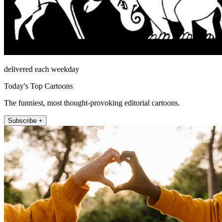
delivered each weekday
Today's Top Cartoons
The funniest, most thought-provoking editorial cartoons.
Subscribe +