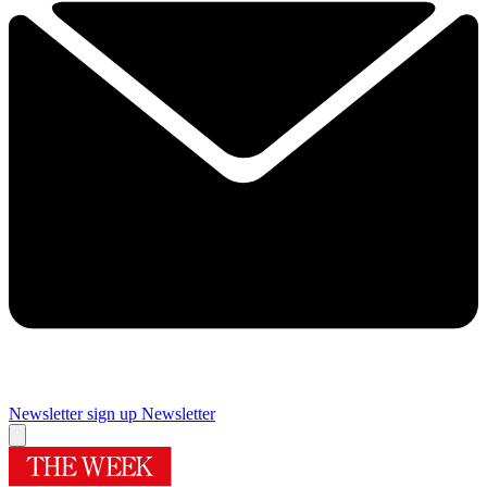
Newsletter sign up
Newsletter