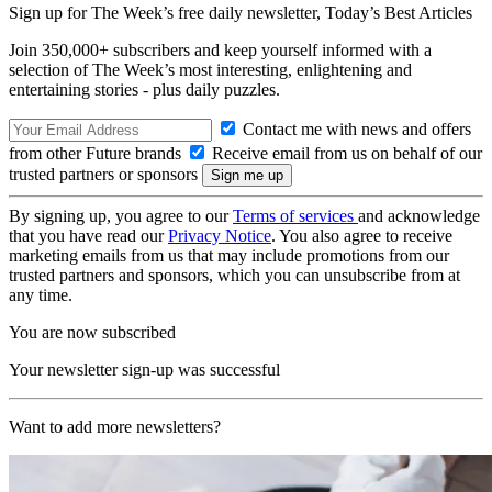
Sign up for The Week’s free daily newsletter,
Today’s Best Articles
Join 350,000+ subscribers and keep yourself informed with a
selection of The Week’s most interesting, enlightening and
entertaining stories - plus daily puzzles.
Contact me with news and offers
from other Future brands
Receive email from us on behalf of our
trusted partners or sponsors
By signing up, you agree to our
Terms of services
and acknowledge
that you have read our
Privacy Notice
. You also agree to receive
marketing emails from us that may include promotions from our
trusted partners and sponsors, which you can unsubscribe from at
any time.
You are now subscribed
Your newsletter sign-up was successful
Want to add more newsletters?