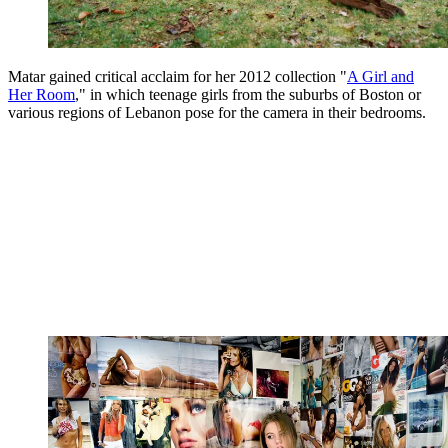
Matar gained critical acclaim for her 2012 collection "
A Girl and
Her Room
," in which teenage girls from the suburbs of Boston or
various regions of Lebanon pose for the camera in their bedrooms.