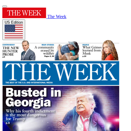
The Week
US Edition