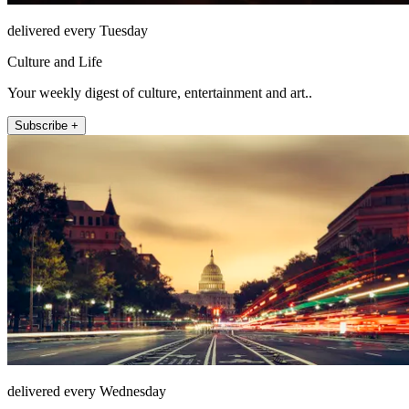
delivered every Tuesday
Culture and Life
Your weekly digest of culture, entertainment and art..
Subscribe +
delivered every Wednesday