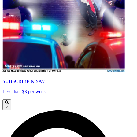
SUBSCRIBE & SAVE
Less than $3 per week
×