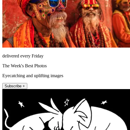
delivered every Friday
The Week's Best Photos
Eyecatching and uplifting images
Subscribe +