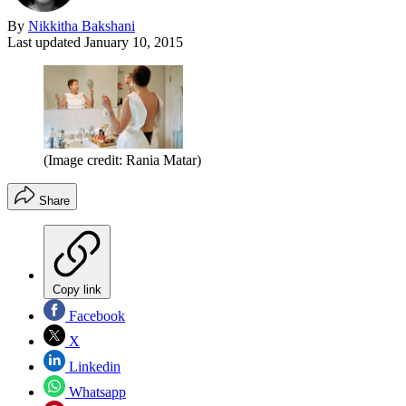
By
Nikkitha Bakshani
Last updated
January 10, 2015
(Image credit: Rania Matar)
Share
Copy link
Facebook
X
Linkedin
Whatsapp