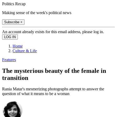
Politics Recap
Making sense of the week's political news
Subscribe +
An account already exists for this email address, please log in.
Home
Culture & Life
Features
The mysterious beauty of the female in
transition
Rania Matar's mesmerizing photographs attempt to answer the
question of what it means to be a woman