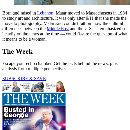
Born and raised in
Lebanon
, Matar moved to Massachusetts in 1984
to study art and architecture. It was only after 9/11 that she made the
move to photography. Matar said couldn't fathom how the cultural
differences between the
Middle East
and the U.S. — emphasized so
heavily on the news at the time — could fissure the question of what
it means to be a woman.
The Week
Escape your echo chamber. Get the facts behind the news, plus
analysis from multiple perspectives.
SUBSCRIBE & SAVE