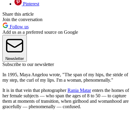
Pinterest
Share this article
Join the conversation
Follow us
Add us as a preferred source on Google
Newsletter
Subscribe to our newsletter
In 1995, Maya Angelou wrote, "The span of my hips, the stride of
my step, the curl of my lips. I'm a woman, phenomenally."
It is in that vein that photographer
Rania Matar
enters the homes of
her female subjects — who span the ages of 8 to 50 — to capture
them at moments of transition, when girlhood and womanhood are
gracefully — phenomenally — confused.