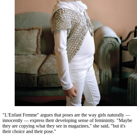
"L'Enfant Femme" argues that poses are the way girls naturally —
innocently — express their developing sense of femininity. "Maybe
they are copying what they see in magazines," she said, "but it's
their choice and their pose."