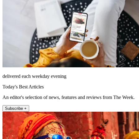
delivered each weekday evening
Today's Best Articles
An editor's selection of news, features and reviews from The Week.
Subscribe +