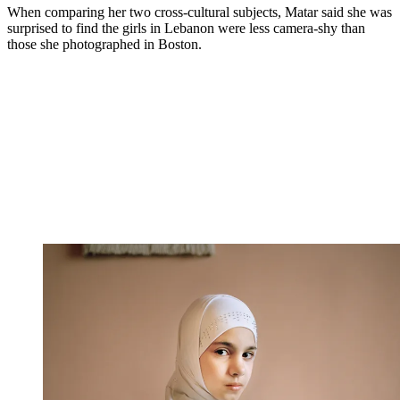
When comparing her two cross-cultural subjects, Matar said she was
surprised to find the girls in Lebanon were less camera-shy than
those she photographed in Boston.