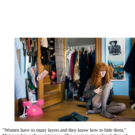
"Women have so many layers and they know how to hide them,"