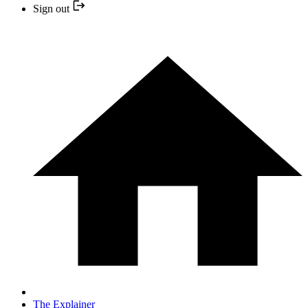
Sign out
The Explainer