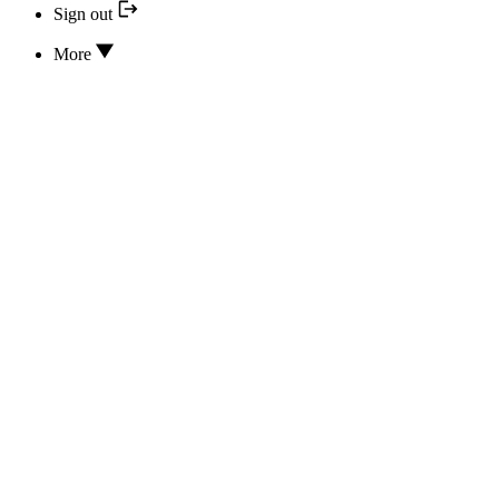
Sign out
More