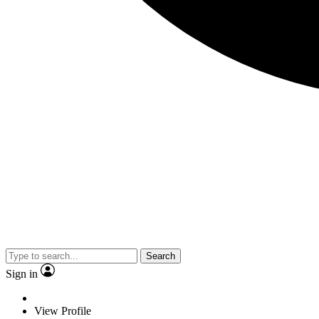
Search
Sign in
View Profile