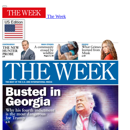
The Week
US Edition