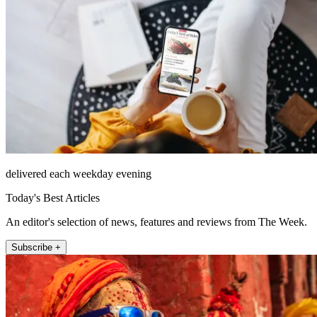
delivered each weekday evening
Today's Best Articles
An editor's selection of news, features and reviews from The Week.
Subscribe +