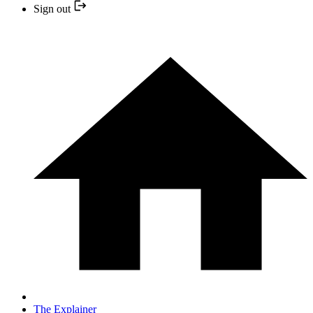
Sign out
The Explainer