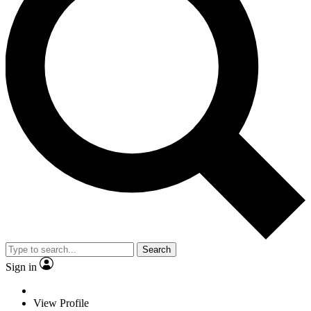
Search
Sign in
View Profile