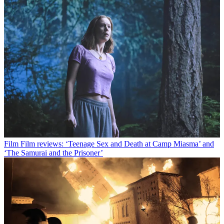
Film
Film reviews: ‘Teenage Sex and Death at Camp Miasma’ and
‘The Samurai and the Prisoner’