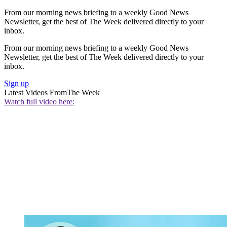
From our morning news briefing to a weekly Good News
Newsletter, get the best of The Week delivered directly to your
inbox.
From our morning news briefing to a weekly Good News
Newsletter, get the best of The Week delivered directly to your
inbox.
Sign up
Latest Videos From
The Week
Watch full video here: