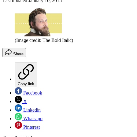
Last updated
January 10, 2015
(Image credit: The Bold Italic)
Share
Copy link
Facebook
X
Linkedin
Whatsapp
Pinterest