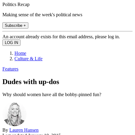
Politics Recap
Making sense of the week's political news
Subscribe +
An account already exists for this email address, please log in.
Home
Culture & Life
Features
Dudes with up-dos
Why should women have all the bobby-pinned fun?
By
Lauren Hansen