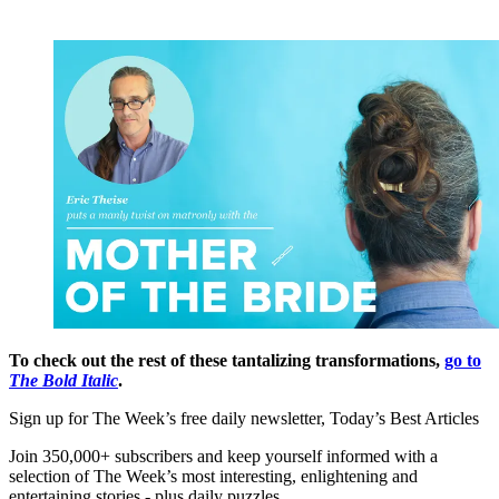
To check out the rest of these tantalizing transformations,
go to
The Bold Italic
.
Sign up for The Week’s free daily newsletter,
Today’s Best Articles
Join 350,000+ subscribers and keep yourself informed with a
selection of The Week’s most interesting, enlightening and
entertaining stories - plus daily puzzles.