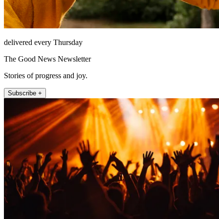
delivered every Thursday
The Good News Newsletter
Stories of progress and joy.
Subscribe +