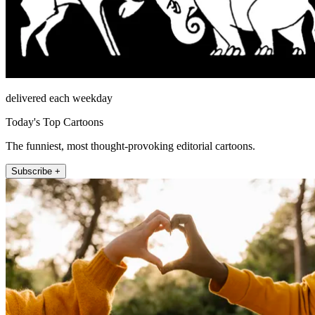
delivered each weekday
Today's Top Cartoons
The funniest, most thought-provoking editorial cartoons.
Subscribe +