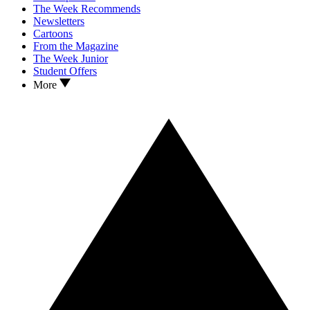
The Week Recommends
Newsletters
Cartoons
From the Magazine
The Week Junior
Student Offers
More