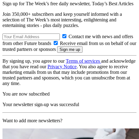
Sign up for The Week’s free daily newsletter,
Today’s Best Articles
Join 350,000+ subscribers and keep yourself informed with a
selection of The Week’s most interesting, enlightening and
entertaining stories - plus daily puzzles.
Contact me with news and offers
from other Future brands
Receive email from us on behalf of our
trusted partners or sponsors
By signing up, you agree to our
Terms of services
and acknowledge
that you have read our
Privacy Notice
. You also agree to receive
marketing emails from us that may include promotions from our
trusted partners and sponsors, which you can unsubscribe from at
any time.
You are now subscribed
Your newsletter sign-up was successful
Want to add more newsletters?