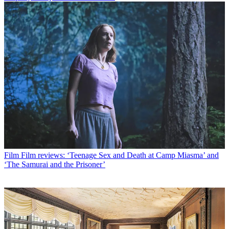
Film
Film reviews: ‘Teenage Sex and Death at Camp Miasma’ and
‘The Samurai and the Prisoner’