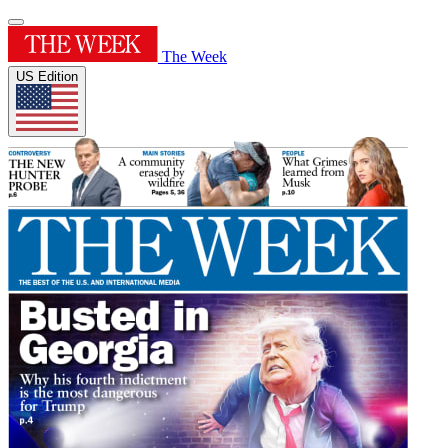
The Week
US Edition