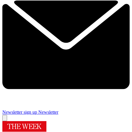
Newsletter sign up
Newsletter