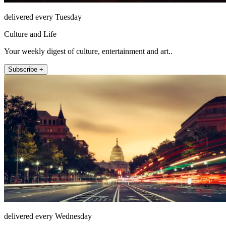
delivered every Tuesday
Culture and Life
Your weekly digest of culture, entertainment and art..
Subscribe +
delivered every Wednesday