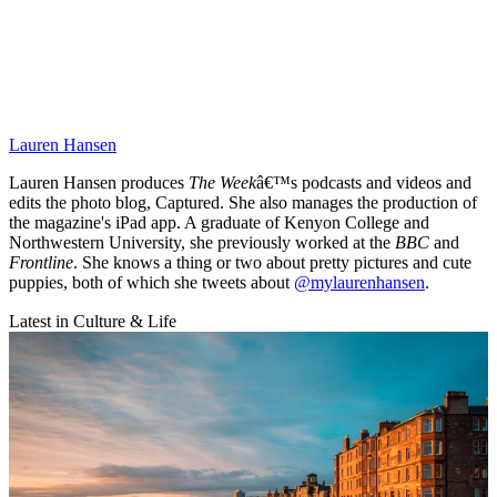
Lauren Hansen
Lauren Hansen produces
The Week
â€™s podcasts and videos and
edits the photo blog, Captured. She also manages the production of
the magazine's iPad app. A graduate of Kenyon College and
Northwestern University, she previously worked at the
BBC
and
Frontline
. She knows a thing or two about pretty pictures and cute
puppies, both of which she tweets about
@mylaurenhansen
.
Latest in Culture & Life