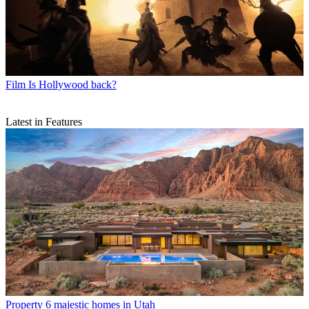
Film
Is Hollywood back?
Latest in Features
Property
6 majestic homes in Utah