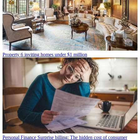
Property
6 inviting homes under $1 million
Personal Finance
Surprise billing: The hidden cost of consumer