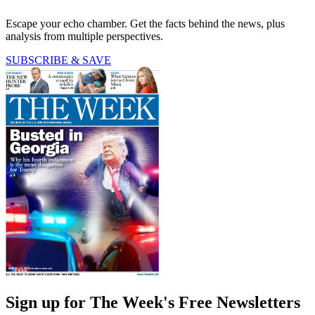
Escape your echo chamber. Get the facts behind the news, plus
analysis from multiple perspectives.
SUBSCRIBE & SAVE
Sign up for The Week's Free Newsletters