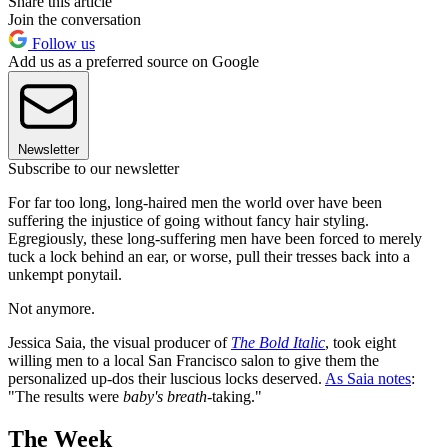
Share this article
Join the conversation
Follow us
Add us as a preferred source on Google
Newsletter
Subscribe to our newsletter
For far too long, long-haired men the world over have been
suffering the injustice of going without fancy hair styling.
Egregiously, these long-suffering men have been forced to merely
tuck a lock behind an ear, or worse, pull their tresses back into a
unkempt ponytail.
Not anymore.
Jessica Saia, the visual producer of
The Bold Italic
, took eight
willing men to a local San Francisco salon to give them the
personalized up-dos their luscious locks deserved.
As Saia notes
:
"The results were
baby's breath
-taking."
The Week