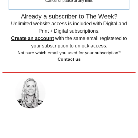
Cancel or pause at any time.
Already a subscriber to The Week?
Unlimited website access is included with Digital and
Print + Digital subscriptions.
Create an account
with the same email registered to
your subscription to unlock access.
Not sure which email you used for your subscription?
Contact us