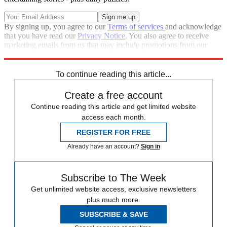
By signing up, you agree to our
Terms of services
and acknowledge
that you have read our
Privacy Notice
. You also agree to receive
marketing emails from us that may include promotions from our
trusted partners and sponsors, which you can unsubscribe from at
any time.
To continue reading this article...
Create a free account
Continue reading this article and get limited website
access each month.
REGISTER FOR FREE
Already have an account?
Sign in
Subscribe to The Week
Get unlimited website access, exclusive newsletters
plus much more.
SUBSCRIBE & SAVE