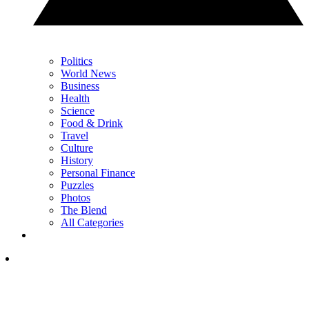
Politics
World News
Business
Health
Science
Food & Drink
Travel
Culture
History
Personal Finance
Puzzles
Photos
The Blend
All Categories