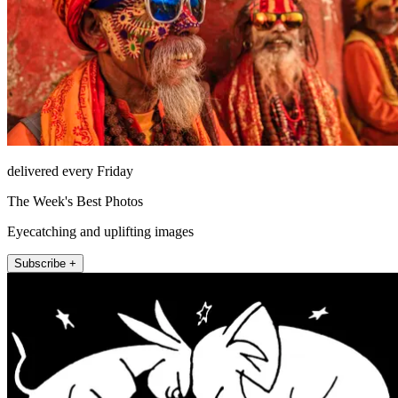
delivered every Friday
The Week's Best Photos
Eyecatching and uplifting images
Subscribe +