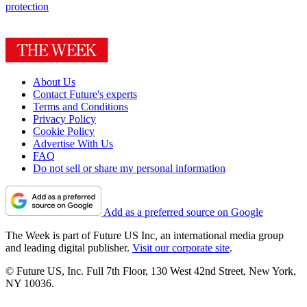
protection
About Us
Contact Future's experts
Terms and Conditions
Privacy Policy
Cookie Policy
Advertise With Us
FAQ
Do not sell or share my personal information
Add as a preferred source on Google
The Week is part of Future US Inc, an international media group
and leading digital publisher.
Visit our corporate site
.
© Future US, Inc. Full 7th Floor, 130 West 42nd Street, New York,
NY 10036.