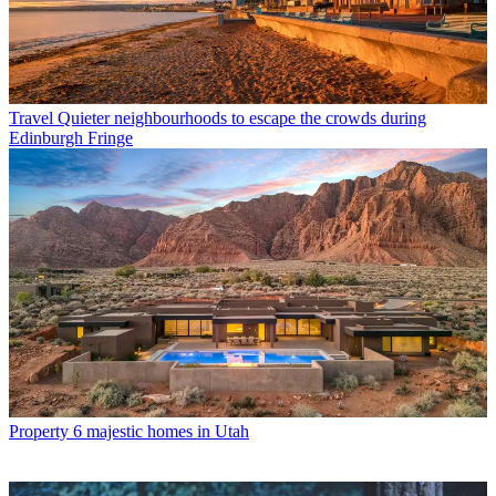
Travel
Quieter neighbourhoods to escape the crowds during
Edinburgh Fringe
Property
6 majestic homes in Utah