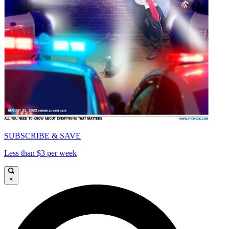
SUBSCRIBE & SAVE
Less than $3 per week
×