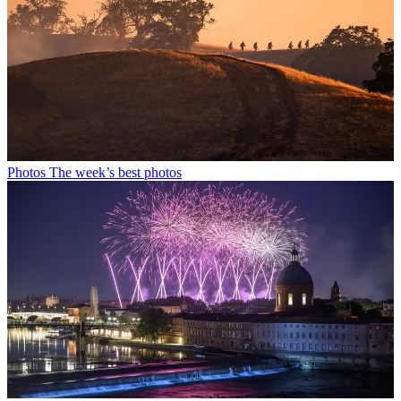
Photos
The week’s best photos