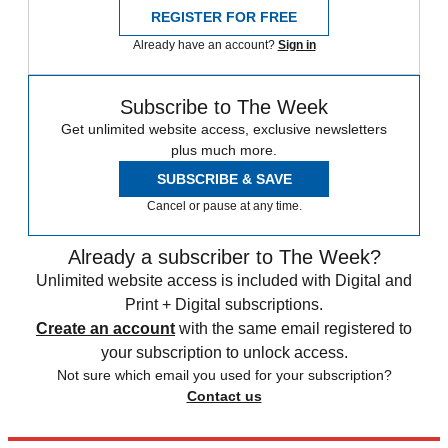
REGISTER FOR FREE
Already have an account?
Sign in
Subscribe to The Week
Get unlimited website access, exclusive newsletters
plus much more.
SUBSCRIBE & SAVE
Cancel or pause at any time.
Already a subscriber to The Week?
Unlimited website access is included with Digital and
Print + Digital subscriptions.
Create an account
with the same email registered to
your subscription to unlock access.
Not sure which email you used for your subscription?
Contact us