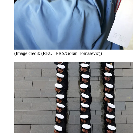
(Image credit: (REUTERS/Goran Tomasevic))