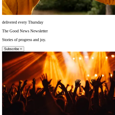
delivered every Thursday
The Good News Newsletter
Stories of progress and joy.
Subscribe +