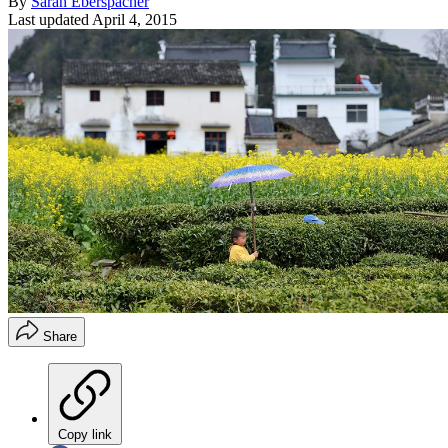
By
Sarah Eberspacher
Last updated
April 4, 2015
Share
Copy link