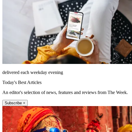
delivered each weekday evening
Today's Best Articles
An editor's selection of news, features and reviews from The Week.
Subscribe +