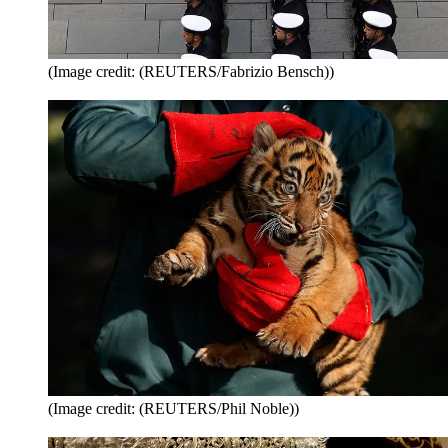
(Image credit: (REUTERS/Fabrizio Bensch))
(Image credit: (REUTERS/Phil Noble))