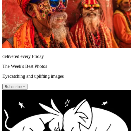
delivered every Friday
The Week's Best Photos
Eyecatching and uplifting images
Subscribe +