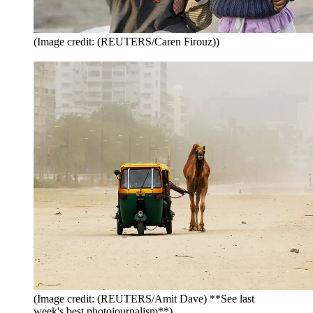
(Image credit: (REUTERS/Caren Firouz))
(Image credit: (REUTERS/Amit Dave) **See last
week's best photojournalism**)