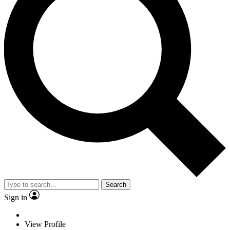
Search
Sign in
View Profile