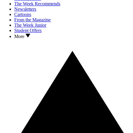
The Week Recommends
Newsletters
Cartoons
From the Magazine
The Week Junior
Student Offers
More