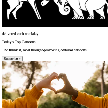
delivered each weekday
Today's Top Cartoons
The funniest, most thought-provoking editorial cartoons.
Subscribe +