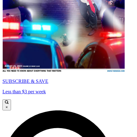
SUBSCRIBE & SAVE
Less than $3 per week
×