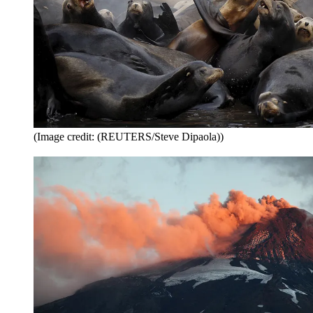
(Image credit: (REUTERS/Steve Dipaola))