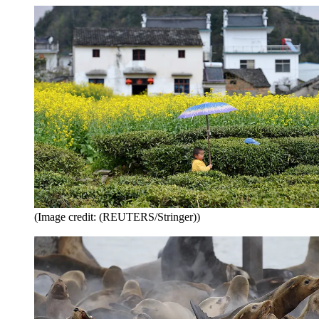
(Image credit: (REUTERS/Stringer))