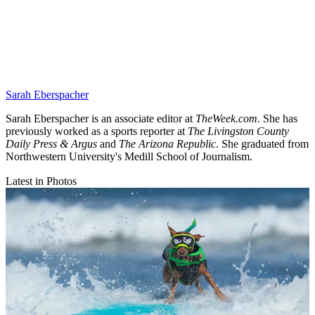
Sarah Eberspacher
Sarah Eberspacher is an associate editor at
TheWeek.com
. She has
previously worked as a sports reporter at
The Livingston County
Daily Press & Argus
and
The Arizona Republic
. She graduated from
Northwestern University's Medill School of Journalism.
Latest in Photos