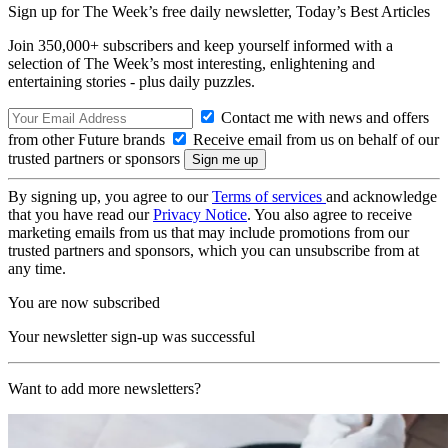
Sign up for The Week’s free daily newsletter,
Today’s Best Articles
Join 350,000+ subscribers and keep yourself informed with a
selection of The Week’s most interesting, enlightening and
entertaining stories - plus daily puzzles.
Contact me with news and offers
from other Future brands
Receive email from us on behalf of our
trusted partners or sponsors
By signing up, you agree to our
Terms of services
and acknowledge
that you have read our
Privacy Notice
. You also agree to receive
marketing emails from us that may include promotions from our
trusted partners and sponsors, which you can unsubscribe from at
any time.
You are now subscribed
Your newsletter sign-up was successful
Want to add more newsletters?