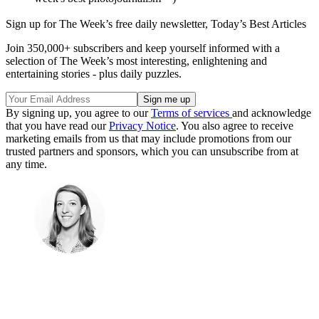
Sign up for The Week’s free daily newsletter,
Today’s Best Articles
Join 350,000+ subscribers and keep yourself informed with a
selection of The Week’s most interesting, enlightening and
entertaining stories - plus daily puzzles.
By signing up, you agree to our
Terms of services
and acknowledge
that you have read our
Privacy Notice
. You also agree to receive
marketing emails from us that may include promotions from our
trusted partners and sponsors, which you can unsubscribe from at
any time.