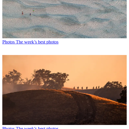
Photos
The week’s best photos
Photos
The week’s best photos