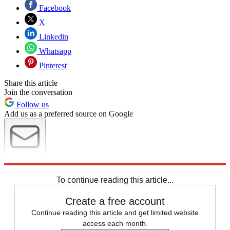
Facebook
X
Linkedin
Whatsapp
Pinterest
Share this article
Join the conversation
Follow us
Add us as a preferred source on Google
Newsletter
Subscribe to our newsletter
To continue reading this article...
Create a free account
Continue reading this article and get limited website
access each month.