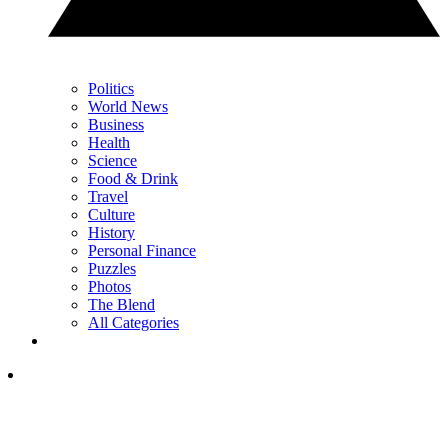
Politics
World News
Business
Health
Science
Food & Drink
Travel
Culture
History
Personal Finance
Puzzles
Photos
The Blend
All Categories