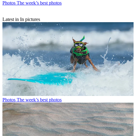
Photos
The week’s best photos
Latest in In pictures
Photos
The week’s best photos