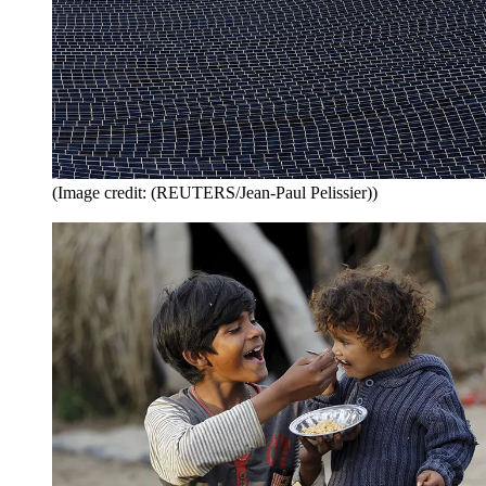
(Image credit: (REUTERS/Jean-Paul Pelissier))