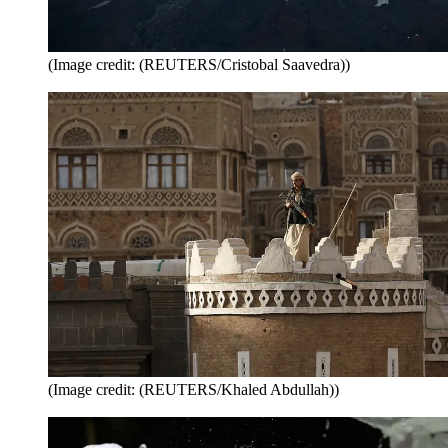
(Image credit: (REUTERS/Cristobal Saavedra))
(Image credit: (REUTERS/Khaled Abdullah))