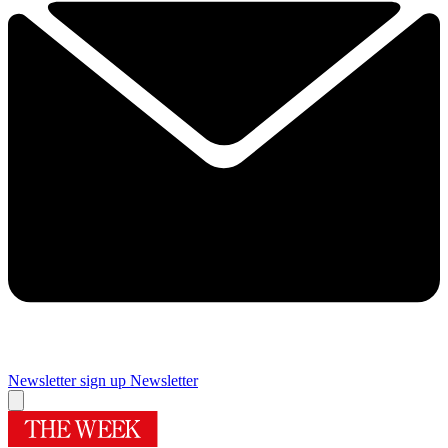
Newsletter sign up
Newsletter