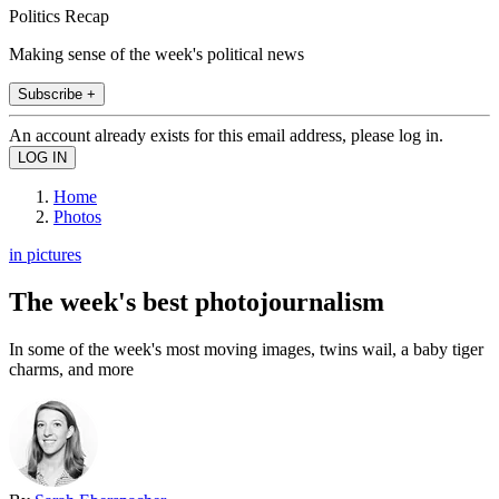
Politics Recap
Making sense of the week's political news
Subscribe +
An account already exists for this email address, please log in.
Home
Photos
in pictures
The week's best photojournalism
In some of the week's most moving images, twins wail, a baby tiger
charms, and more