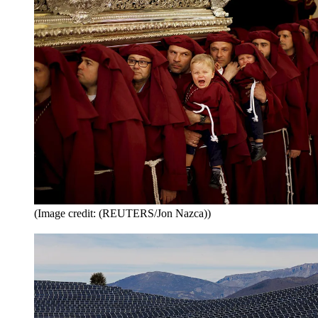
(Image credit: (REUTERS/Jon Nazca))