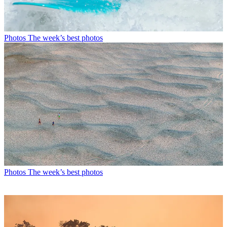
Photos
The week’s best photos
Photos
The week’s best photos