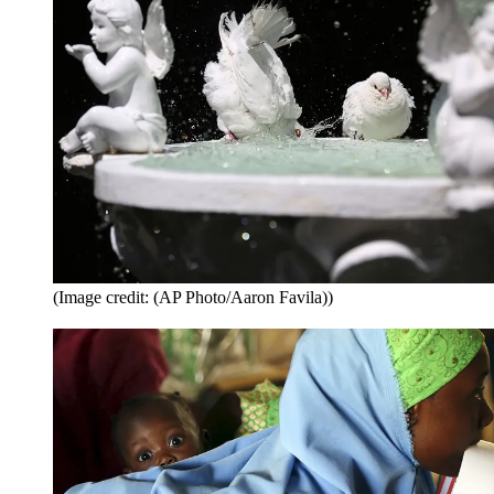
(Image credit: (AP Photo/Aaron Favila))