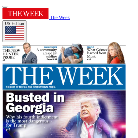
The Week
US Edition