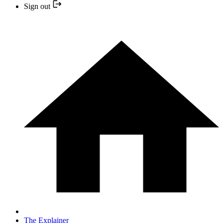
Sign out
The Explainer