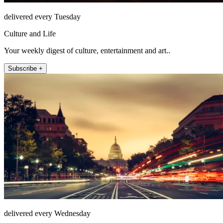
delivered every Tuesday
Culture and Life
Your weekly digest of culture, entertainment and art..
Subscribe +
delivered every Wednesday