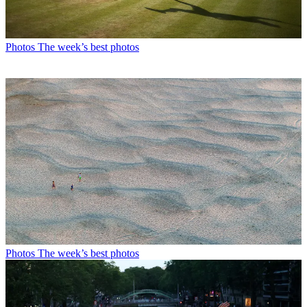
Photos
The week’s best photos
Photos
The week’s best photos