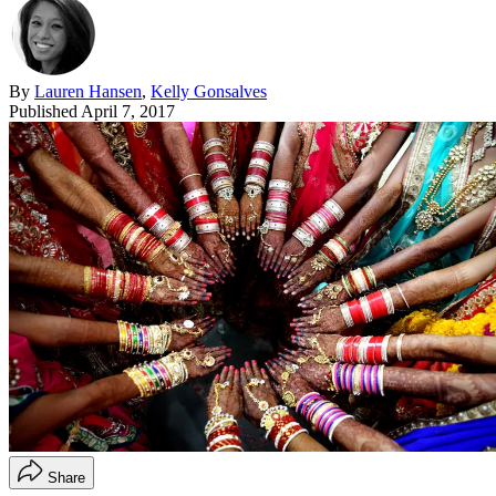
By
Lauren Hansen
,
Kelly Gonsalves
Published
April 7, 2017
Share