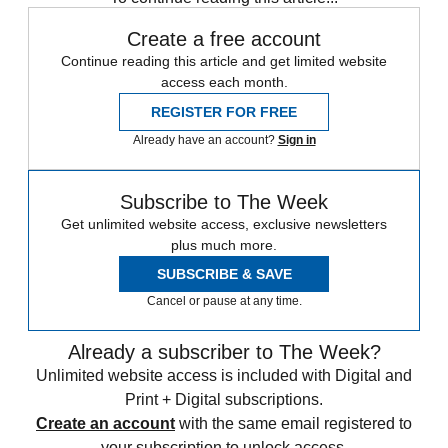
Create a free account
Continue reading this article and get limited website
access each month.
REGISTER FOR FREE
Already have an account?
Sign in
Subscribe to The Week
Get unlimited website access, exclusive newsletters
plus much more.
SUBSCRIBE & SAVE
Cancel or pause at any time.
Already a subscriber to The Week?
Unlimited website access is included with Digital and
Print + Digital subscriptions.
Create an account
with the same email registered to
your subscription to unlock access.