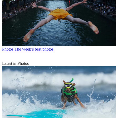
Photos
The week’s best photos
Latest in Photos