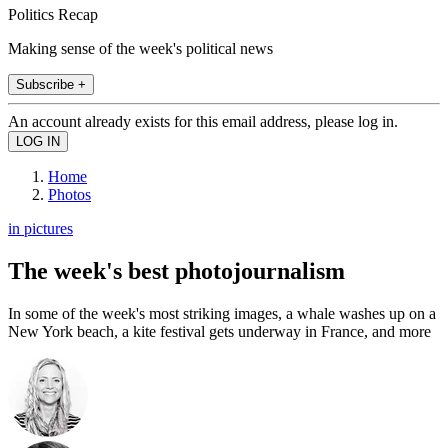
Politics Recap
Making sense of the week's political news
Subscribe +
An account already exists for this email address, please log in.
Home
Photos
in pictures
The week's best photojournalism
In some of the week's most striking images, a whale washes up on a
New York beach, a kite festival gets underway in France, and more