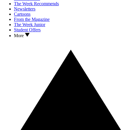
The Week Recommends
Newsletters
Cartoons
From the Magazine
The Week Junior
Student Offers
More