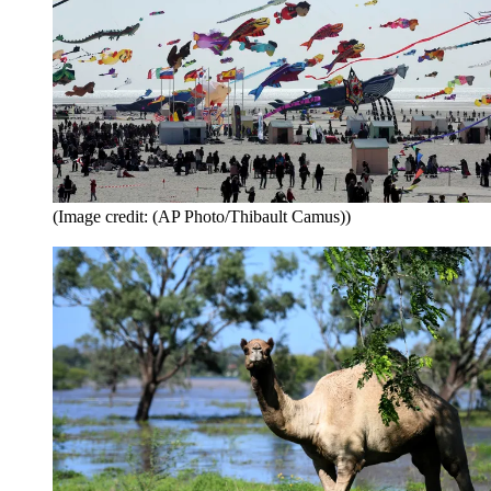
(Image credit: (AP Photo/Thibault Camus))