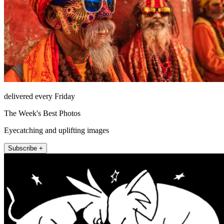
delivered every Friday
The Week's Best Photos
Eyecatching and uplifting images
Subscribe +