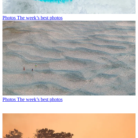
Photos
The week’s best photos
Photos
The week’s best photos