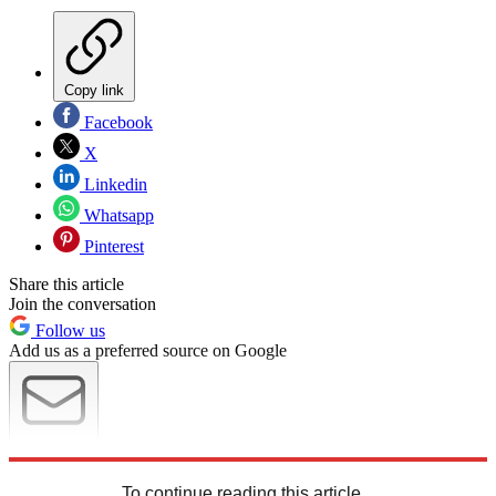
Copy link
Facebook
X
Linkedin
Whatsapp
Pinterest
Share this article
Join the conversation
Follow us
Add us as a preferred source on Google
Newsletter
Subscribe to our newsletter
To continue reading this article...