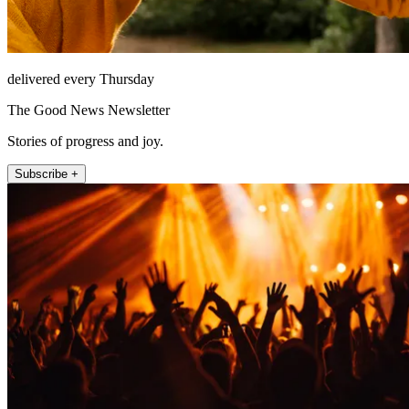
delivered every Thursday
The Good News Newsletter
Stories of progress and joy.
Subscribe +