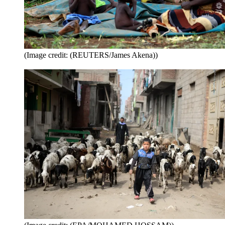
(Image credit: (REUTERS/James Akena))