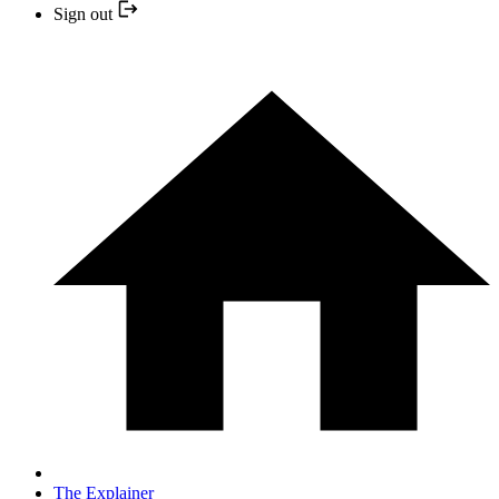
Sign out
The Explainer