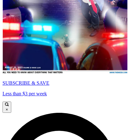
SUBSCRIBE & SAVE
Less than $3 per week
×