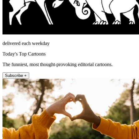
delivered each weekday
Today's Top Cartoons
The funniest, most thought-provoking editorial cartoons.
Subscribe +