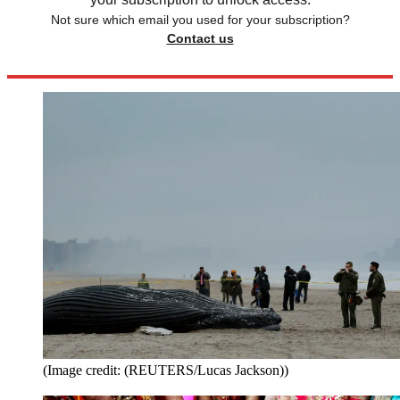
Not sure which email you used for your subscription?
Contact us
(Image credit: (REUTERS/Lucas Jackson))