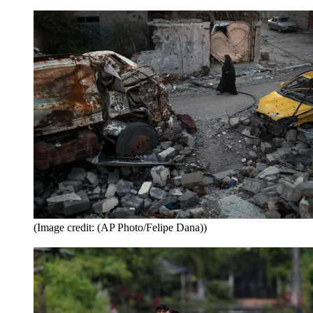
(Image credit: (AP Photo/Felipe Dana))