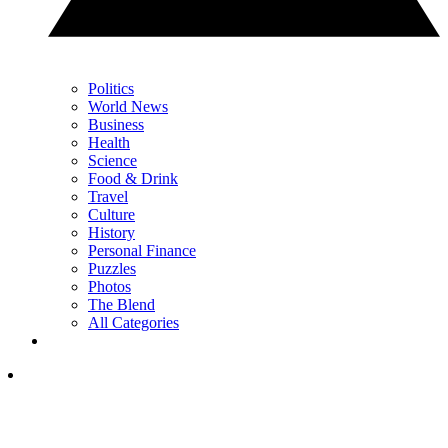
Politics
World News
Business
Health
Science
Food & Drink
Travel
Culture
History
Personal Finance
Puzzles
Photos
The Blend
All Categories