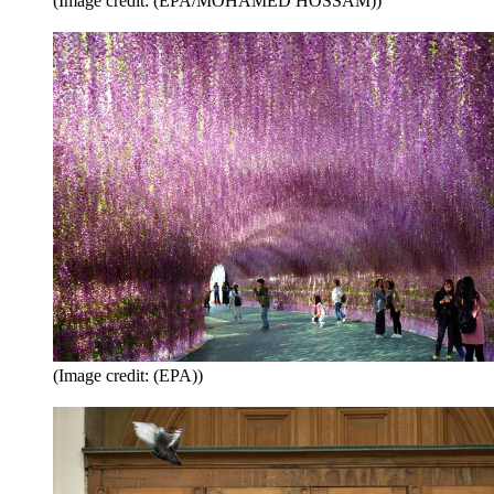
(Image credit: (EPA/MOHAMED HOSSAM))
(Image credit: (EPA))