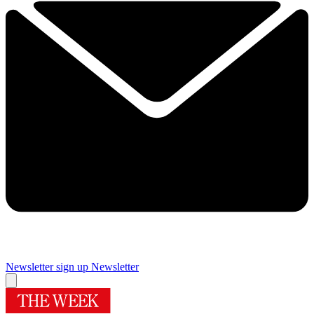
Newsletter sign up
Newsletter