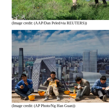
(Image credit: (AAP/Dan Peled/via REUTERS))
(Image credit: (AP Photo/Ng Han Guan))