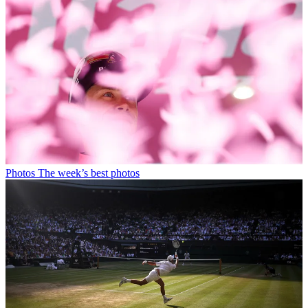
Photos
The week’s best photos