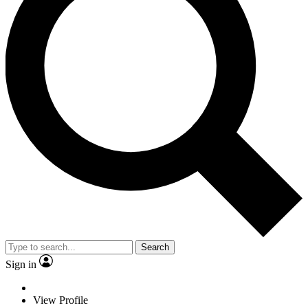
Search
Sign in
View Profile