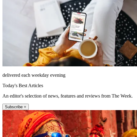
delivered each weekday evening
Today's Best Articles
An editor's selection of news, features and reviews from The Week.
Subscribe +