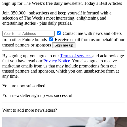
Sign up for The Week’s free daily newsletter,
Today’s Best Articles
Join 350,000+ subscribers and keep yourself informed with a
selection of The Week’s most interesting, enlightening and
entertaining stories - plus daily puzzles.
Contact me with news and offers
from other Future brands
Receive email from us on behalf of our
trusted partners or sponsors
By signing up, you agree to our
Terms of services
and acknowledge
that you have read our
Privacy Notice
. You also agree to receive
marketing emails from us that may include promotions from our
trusted partners and sponsors, which you can unsubscribe from at
any time.
You are now subscribed
Your newsletter sign-up was successful
Want to add more newsletters?