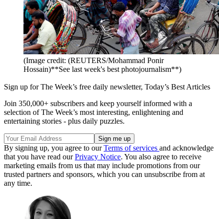
(Image credit: (REUTERS/Mohammad Ponir
Hossain)**See last week's best photojournalism**)
Sign up for The Week’s free daily newsletter,
Today’s Best Articles
Join 350,000+ subscribers and keep yourself informed with a
selection of The Week’s most interesting, enlightening and
entertaining stories - plus daily puzzles.
By signing up, you agree to our
Terms of services
and acknowledge
that you have read our
Privacy Notice
. You also agree to receive
marketing emails from us that may include promotions from our
trusted partners and sponsors, which you can unsubscribe from at
any time.