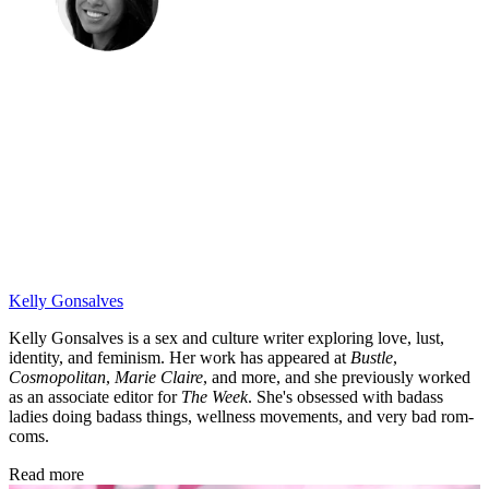
Kelly Gonsalves
Kelly Gonsalves is a sex and culture writer exploring love, lust,
identity, and feminism. Her work has appeared at
Bustle
,
Cosmopolitan
,
Marie Claire
, and more, and she previously worked
as an associate editor for
The Week
. She's obsessed with badass
ladies doing badass things, wellness movements, and very bad rom-
coms.
Read more