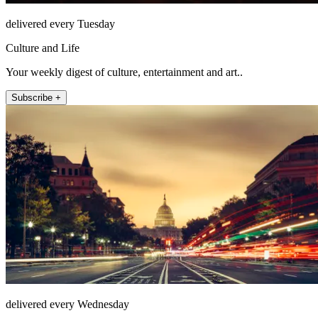
delivered every Tuesday
Culture and Life
Your weekly digest of culture, entertainment and art..
Subscribe +
delivered every Wednesday