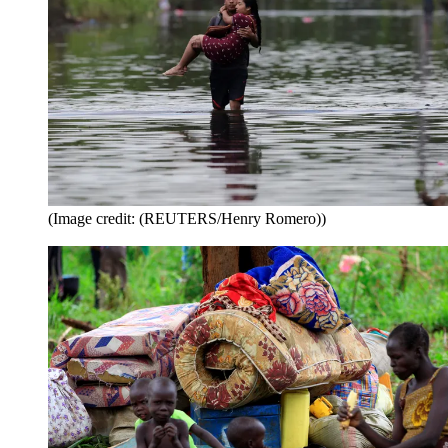
(Image credit: (REUTERS/Henry Romero))