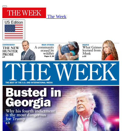
The Week
US Edition