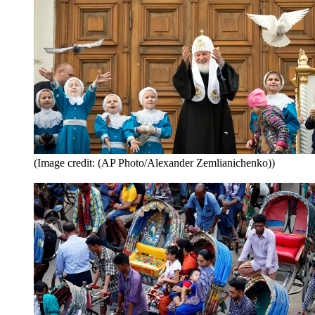
(Image credit: (AP Photo/Alexander Zemlianichenko))