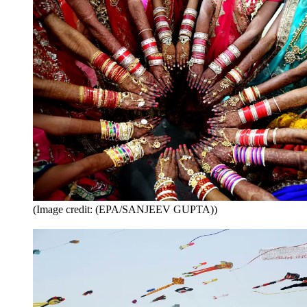
(Image credit: (EPA/SANJEEV GUPTA))