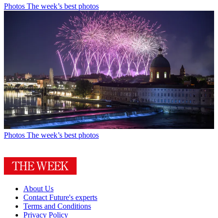
Photos
The week’s best photos
Photos
The week’s best photos
About Us
Contact Future's experts
Terms and Conditions
Privacy Policy