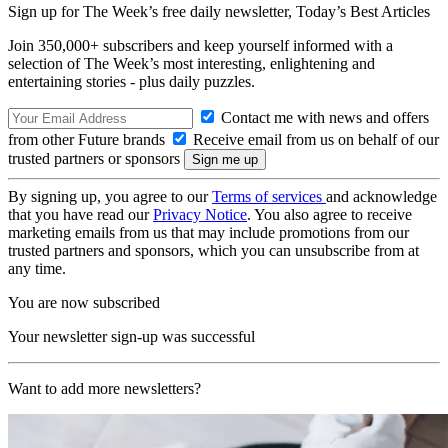
Sign up for The Week’s free daily newsletter,
Today’s Best Articles
Join 350,000+ subscribers and keep yourself informed with a
selection of The Week’s most interesting, enlightening and
entertaining stories - plus daily puzzles.
Contact me with news and offers
from other Future brands
Receive email from us on behalf of our
trusted partners or sponsors
By signing up, you agree to our
Terms of services
and acknowledge
that you have read our
Privacy Notice
. You also agree to receive
marketing emails from us that may include promotions from our
trusted partners and sponsors, which you can unsubscribe from at
any time.
You are now subscribed
Your newsletter sign-up was successful
Want to add more newsletters?