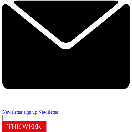
Newsletter sign up
Newsletter