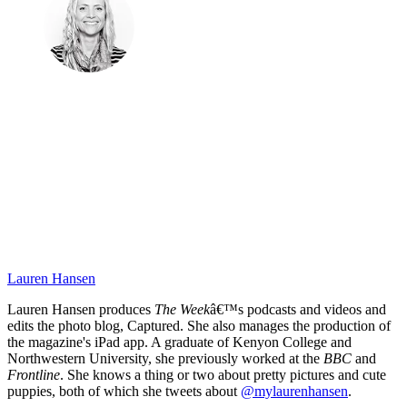
Lauren Hansen
Lauren Hansen produces
The Week
â€™s podcasts and videos and
edits the photo blog, Captured. She also manages the production of
the magazine's iPad app. A graduate of Kenyon College and
Northwestern University, she previously worked at the
BBC
and
Frontline
. She knows a thing or two about pretty pictures and cute
puppies, both of which she tweets about
@mylaurenhansen
.