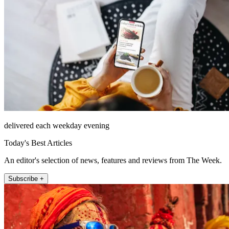
delivered each weekday evening
Today's Best Articles
An editor's selection of news, features and reviews from The Week.
Subscribe +