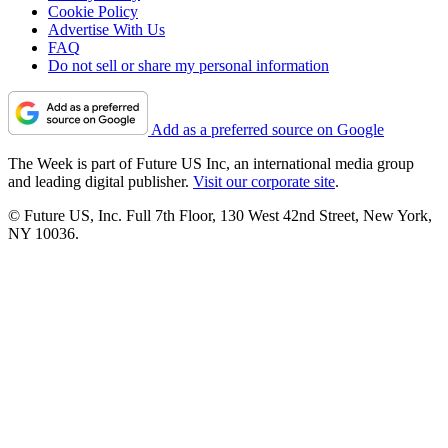
Cookie Policy
Advertise With Us
FAQ
Do not sell or share my personal information
Add as a preferred source on Google
The Week is part of Future US Inc, an international media group
and leading digital publisher.
Visit our corporate site
.
© Future US, Inc. Full 7th Floor, 130 West 42nd Street, New York,
NY 10036.