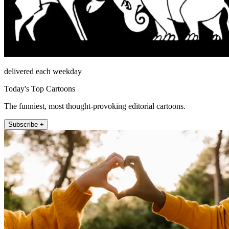
delivered each weekday
Today's Top Cartoons
The funniest, most thought-provoking editorial cartoons.
Subscribe +