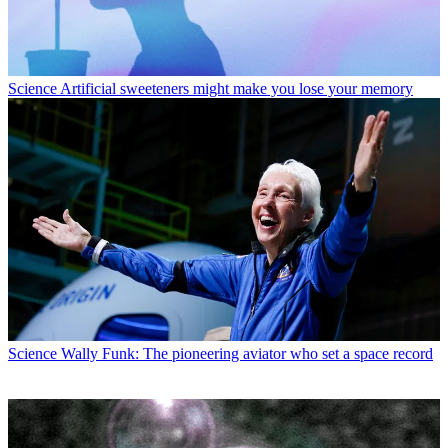
Science
Artificial sweeteners might make you lose your memory
Science
Wally Funk: The pioneering aviator who set a space record