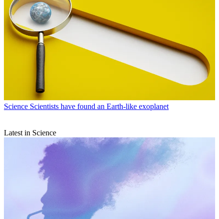
Science
Scientists have found an Earth-like exoplanet
Latest in Science