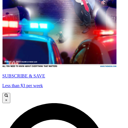
SUBSCRIBE & SAVE
Less than $3 per week
×