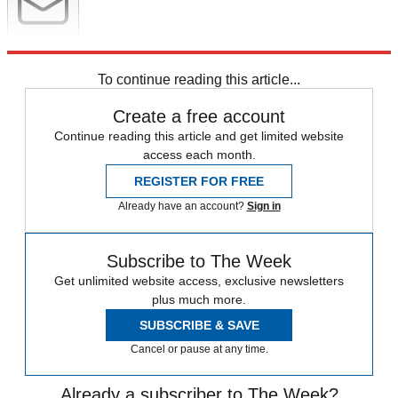
Newsletter
Subscribe to our newsletter
To continue reading this article...
Create a free account
Continue reading this article and get limited website
access each month.
REGISTER FOR FREE
Already have an account?
Sign in
Subscribe to The Week
Get unlimited website access, exclusive newsletters
plus much more.
SUBSCRIBE & SAVE
Cancel or pause at any time.
Already a subscriber to The Week?