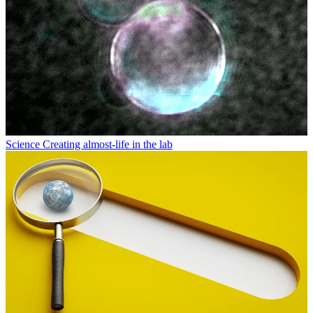
Science
Creating almost-life in the lab