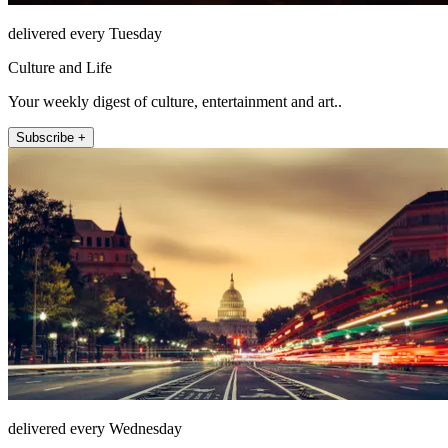
delivered every Tuesday
Culture and Life
Your weekly digest of culture, entertainment and art..
Subscribe +
delivered every Wednesday