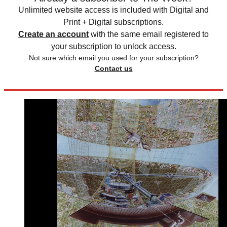
Unlimited website access is included with Digital and
Print + Digital subscriptions.
Create an account
with the same email registered to
your subscription to unlock access.
Not sure which email you used for your subscription?
Contact us