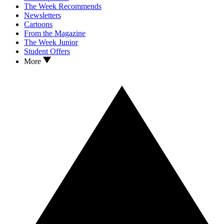
The Week Recommends
Newsletters
Cartoons
From the Magazine
The Week Junior
Student Offers
More