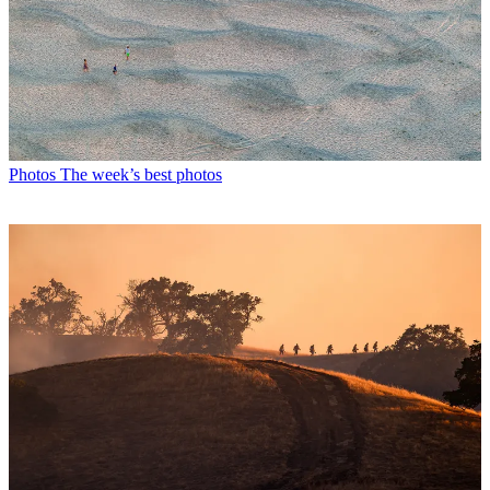
Photos
The week’s best photos