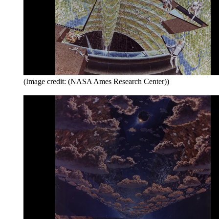
(Image credit: (NASA Ames Research Center))