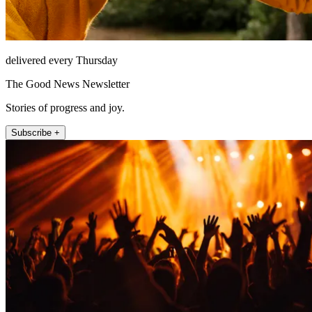
delivered every Thursday
The Good News Newsletter
Stories of progress and joy.
Subscribe +