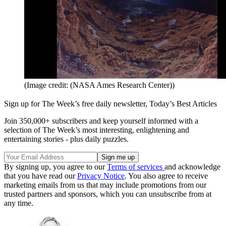
(Image credit: (NASA Ames Research Center))
Sign up for The Week’s free daily newsletter,
Today’s Best Articles
Join 350,000+ subscribers and keep yourself informed with a
selection of The Week’s most interesting, enlightening and
entertaining stories - plus daily puzzles.
By signing up, you agree to our
Terms of services
and acknowledge
that you have read our
Privacy Notice
. You also agree to receive
marketing emails from us that may include promotions from our
trusted partners and sponsors, which you can unsubscribe from at
any time.