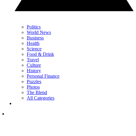
Politics
World News
Business
Health
Science
Food & Drink
Travel
Culture
History
Personal Finance
Puzzles
Photos
The Blend
All Categories