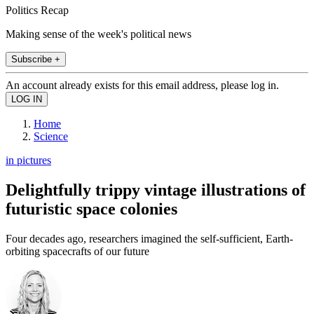
Politics Recap
Making sense of the week's political news
Subscribe +
An account already exists for this email address, please log in.
Home
Science
in pictures
Delightfully trippy vintage illustrations of
futuristic space colonies
Four decades ago, researchers imagined the self-sufficient, Earth-
orbiting spacecrafts of our future