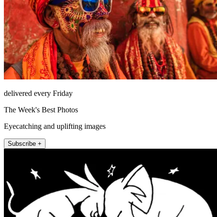
delivered every Friday
The Week's Best Photos
Eyecatching and uplifting images
Subscribe +