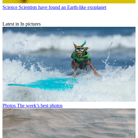
Science
Scientists have found an Earth-like exoplanet
Latest in In pictures
Photos
The week’s best photos