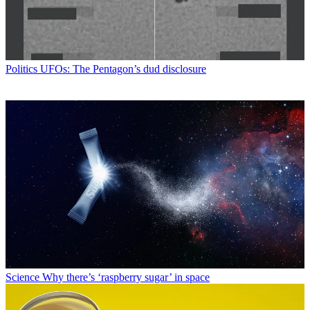
Politics
UFOs: The Pentagon’s dud disclosure
Science
Why there’s ‘raspberry sugar’ in space