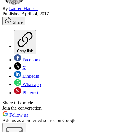
By
Lauren Hansen
Published
April 24, 2017
Share
Copy link
Facebook
X
Linkedin
Whatsapp
Pinterest
Share this article
Join the conversation
Follow us
Add us as a preferred source on Google