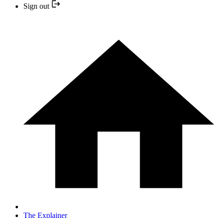
Sign out
The Explainer