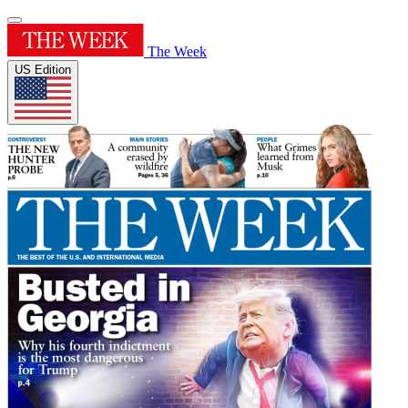
The Week
US Edition