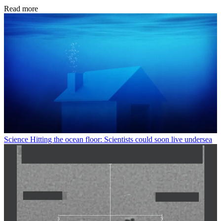
Read more
Science
Hitting the ocean floor: Scientists could soon live undersea