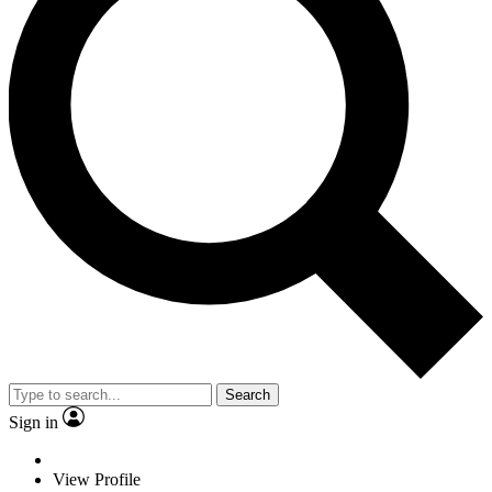
Search
Sign in
View Profile