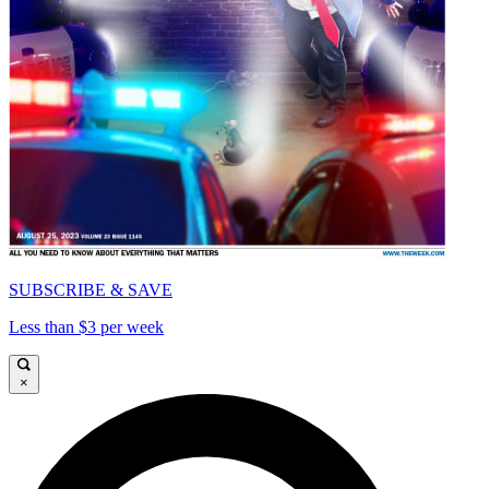
SUBSCRIBE & SAVE
Less than $3 per week
×