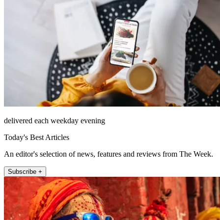
delivered each weekday evening
Today's Best Articles
An editor's selection of news, features and reviews from The Week.
Subscribe +