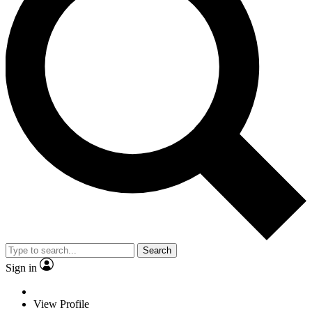
Search
Sign in
View Profile