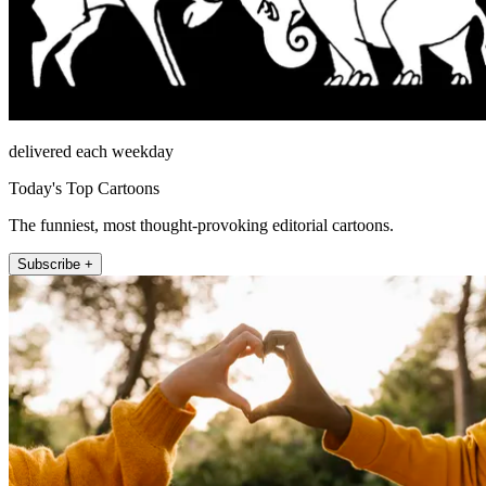
delivered each weekday
Today's Top Cartoons
The funniest, most thought-provoking editorial cartoons.
Subscribe +