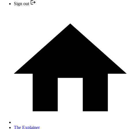
Sign out
The Explainer