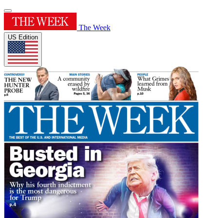
The Week
US Edition