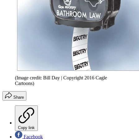
(Image credit: Bill Day | Copyright 2016 Cagle
Cartoons)
Share
Copy link
Facebook