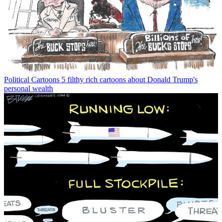
Political Cartoons
5 filthy rich cartoons about Donald Trump's
personal wealth