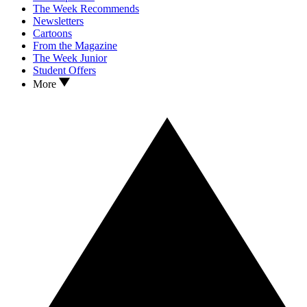
The Week Recommends
Newsletters
Cartoons
From the Magazine
The Week Junior
Student Offers
More