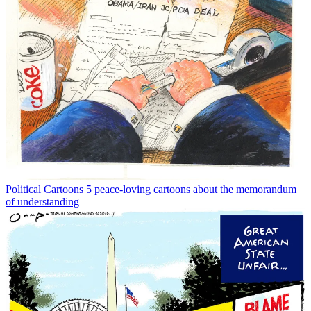
Political Cartoons
5 peace-loving cartoons about the memorandum
of understanding