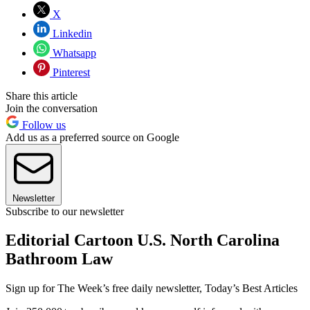
X
Linkedin
Whatsapp
Pinterest
Share this article
Join the conversation
Follow us
Add us as a preferred source on Google
Newsletter
Subscribe to our newsletter
Editorial Cartoon U.S. North Carolina
Bathroom Law
Sign up for The Week’s free daily newsletter,
Today’s Best Articles