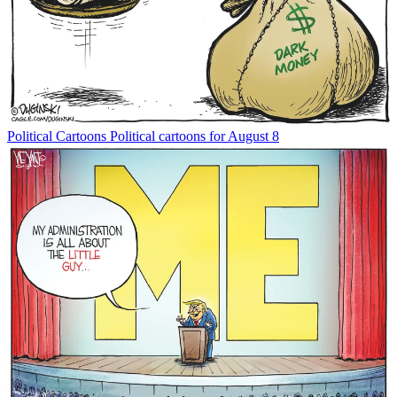
Political Cartoons
Political cartoons for August 8