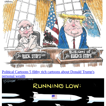
Political Cartoons
5 filthy rich cartoons about Donald Trump's
personal wealth