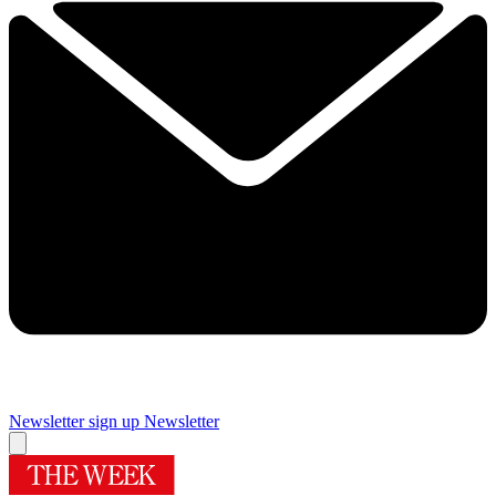
Newsletter sign up
Newsletter