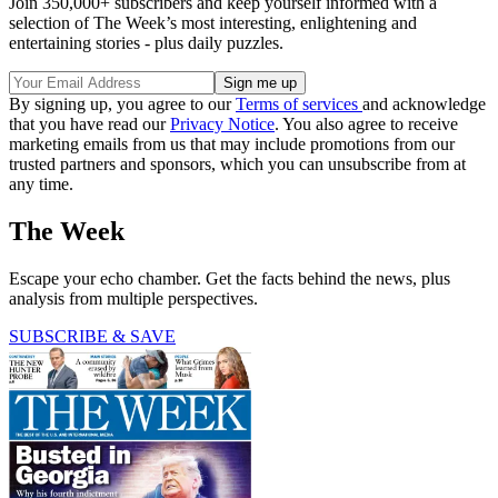
Join 350,000+ subscribers and keep yourself informed with a
selection of The Week’s most interesting, enlightening and
entertaining stories - plus daily puzzles.
By signing up, you agree to our
Terms of services
and acknowledge
that you have read our
Privacy Notice
. You also agree to receive
marketing emails from us that may include promotions from our
trusted partners and sponsors, which you can unsubscribe from at
any time.
The Week
Escape your echo chamber. Get the facts behind the news, plus
analysis from multiple perspectives.
SUBSCRIBE & SAVE