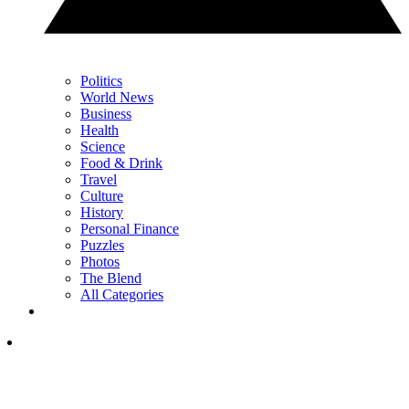
Politics
World News
Business
Health
Science
Food & Drink
Travel
Culture
History
Personal Finance
Puzzles
Photos
The Blend
All Categories