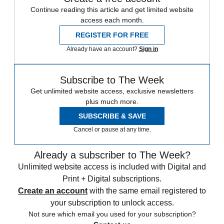
Continue reading this article and get limited website
access each month.
REGISTER FOR FREE
Already have an account?
Sign in
Subscribe to The Week
Get unlimited website access, exclusive newsletters
plus much more.
SUBSCRIBE & SAVE
Cancel or pause at any time.
Already a subscriber to The Week?
Unlimited website access is included with Digital and
Print + Digital subscriptions.
Create an account
with the same email registered to
your subscription to unlock access.
Not sure which email you used for your subscription?