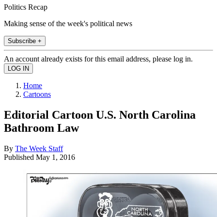
Politics Recap
Making sense of the week's political news
Subscribe +
An account already exists for this email address, please log in.
Home
Cartoons
Editorial Cartoon U.S. North Carolina
Bathroom Law
By
The Week Staff
Published
May 1, 2016