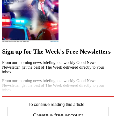
Sign up for The Week's Free Newsletters
From our morning news briefing to a weekly Good News
Newsletter, get the best of The Week delivered directly to your
inbox.
From our morning news briefing to a weekly Good News
Newsletter, get the best of The Week delivered directly to your
inbox.
Sign up
To continue reading this article...
Create a free account