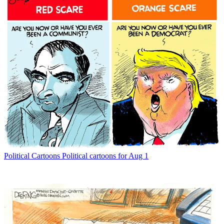
Political Cartoons
Political cartoons for Aug 1