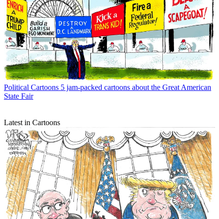
Political Cartoons
5 jam-packed cartoons about the Great American
State Fair
Latest in Cartoons