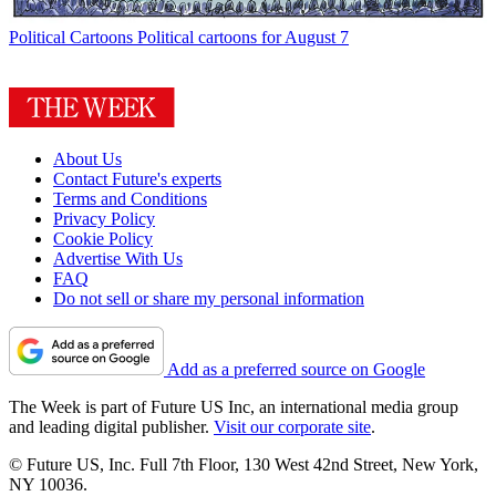
Political Cartoons
Political cartoons for August 7
About Us
Contact Future's experts
Terms and Conditions
Privacy Policy
Cookie Policy
Advertise With Us
FAQ
Do not sell or share my personal information
Add as a preferred source on Google
The Week is part of Future US Inc, an international media group
and leading digital publisher.
Visit our corporate site
.
© Future US, Inc. Full 7th Floor, 130 West 42nd Street, New York,
NY 10036.