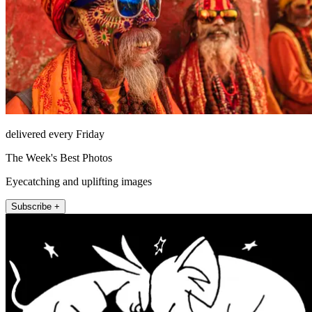
delivered every Friday
The Week's Best Photos
Eyecatching and uplifting images
Subscribe +