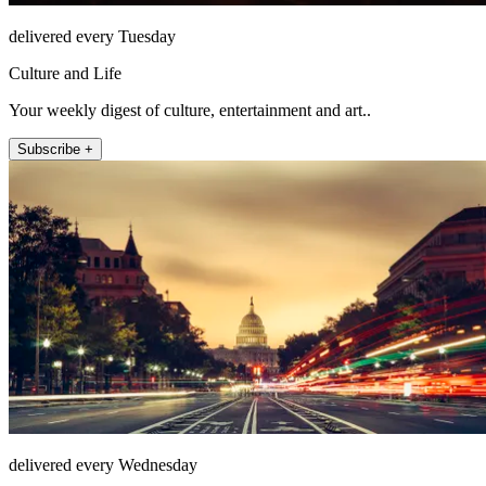
delivered every Tuesday
Culture and Life
Your weekly digest of culture, entertainment and art..
Subscribe +
delivered every Wednesday