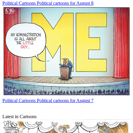
Political Cartoons
Political cartoons for August 8
Political Cartoons
Political cartoons for August 7
Latest in Cartoons