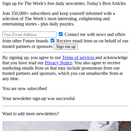
Sign up for The Week’s free daily newsletter,
Today’s Best Articles
Join 350,000+ subscribers and keep yourself informed with a
selection of The Week’s most interesting, enlightening and
entertaining stories - plus daily puzzles.
Contact me with news and offers
from other Future brands
Receive email from us on behalf of our
trusted partners or sponsors
By signing up, you agree to our
Terms of services
and acknowledge
that you have read our
Privacy Notice
. You also agree to receive
marketing emails from us that may include promotions from our
trusted partners and sponsors, which you can unsubscribe from at
any time.
You are now subscribed
Your newsletter sign-up was successful
Want to add more newsletters?