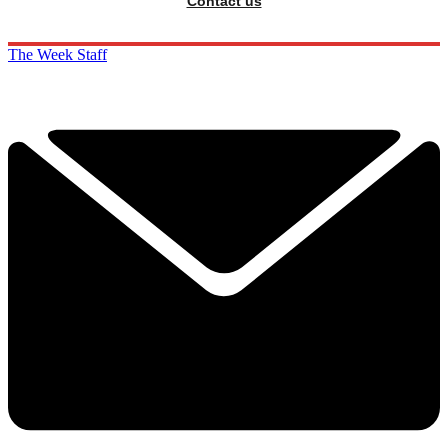
Contact us
The Week Staff