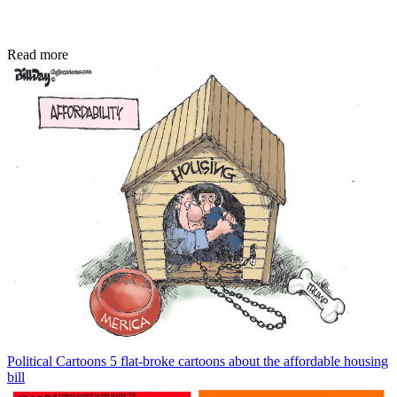
Read more
Political Cartoons
5 flat-broke cartoons about the affordable housing
bill