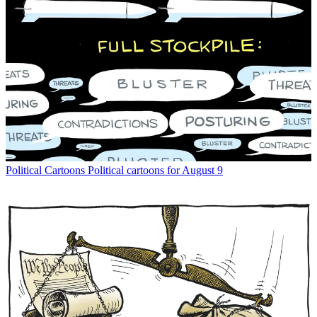
Political Cartoons
Political cartoons for August 9