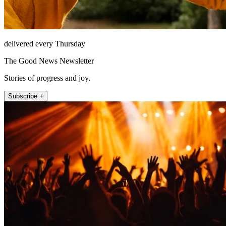
delivered every Thursday
The Good News Newsletter
Stories of progress and joy.
Subscribe +