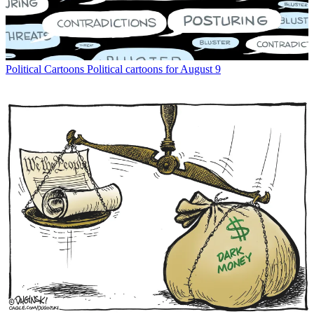
Political Cartoons
Political cartoons for August 9