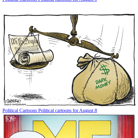
Political Cartoons
Political cartoons for August 8