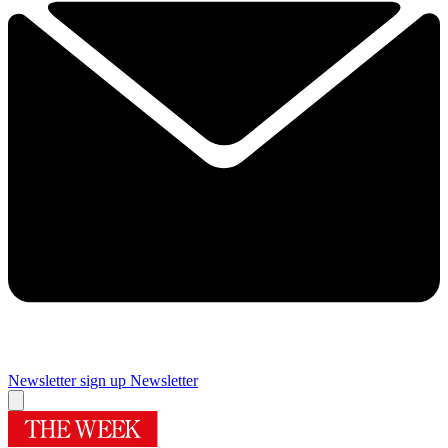
Newsletter sign up
Newsletter