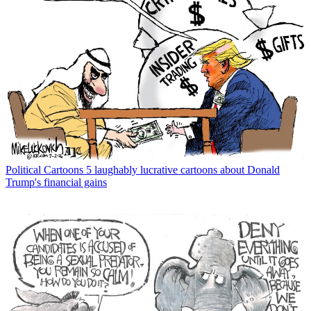
Political Cartoons
5 laughably lucrative cartoons about Donald
Trump's financial gains