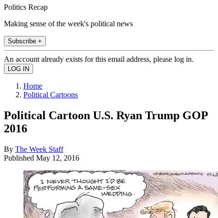
Politics Recap
Making sense of the week's political news
Subscribe +
An account already exists for this email address, please log in.
Home
Political Cartoons
Political Cartoon U.S. Ryan Trump GOP
2016
By
The Week Staff
Published
May 12, 2016