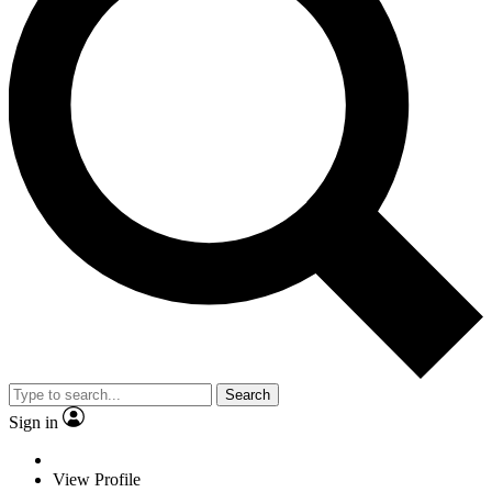
Search
Sign in
View Profile