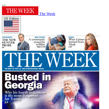
The Week
US Edition