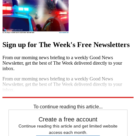
Sign up for The Week's Free Newsletters
From our morning news briefing to a weekly Good News
Newsletter, get the best of The Week delivered directly to your
inbox.
From our morning news briefing to a weekly Good News
Newsletter, get the best of The Week delivered directly to your
inbox.
Sign up
To continue reading this article...
Create a free account
Continue reading this article and get limited website
access each month.