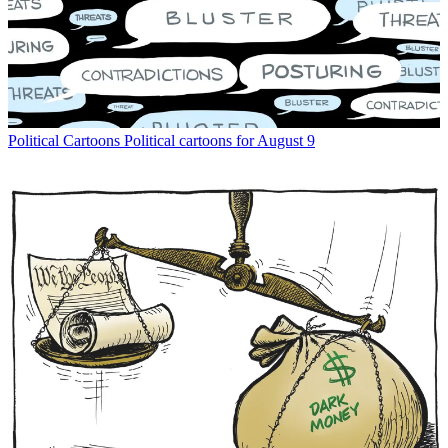
Political Cartoons
Political cartoons for August 9