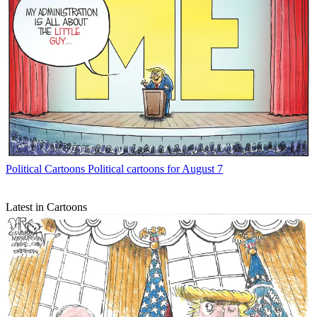
Political Cartoons
Political cartoons for August 7
Latest in Cartoons