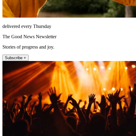
delivered every Thursday
The Good News Newsletter
Stories of progress and joy.
Subscribe +