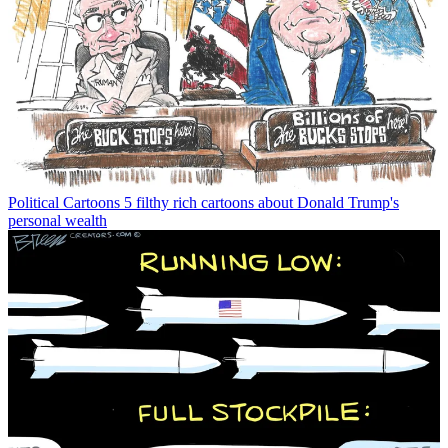
Political Cartoons
5 filthy rich cartoons about Donald Trump's
personal wealth