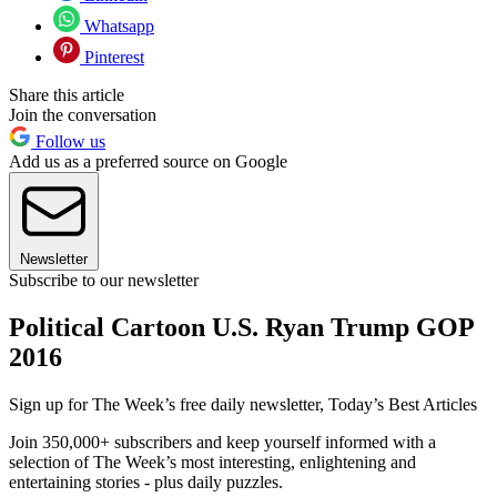
Whatsapp
Pinterest
Share this article
Join the conversation
Follow us
Add us as a preferred source on Google
Newsletter
Subscribe to our newsletter
Political Cartoon U.S. Ryan Trump GOP
2016
Sign up for The Week’s free daily newsletter,
Today’s Best Articles
Join 350,000+ subscribers and keep yourself informed with a
selection of The Week’s most interesting, enlightening and
entertaining stories - plus daily puzzles.