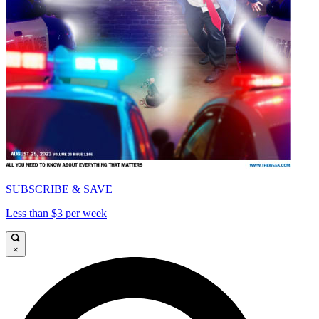
SUBSCRIBE & SAVE
Less than $3 per week
×