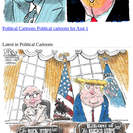
Political Cartoons
Political cartoons for Aug 1
Latest in Political Cartoons