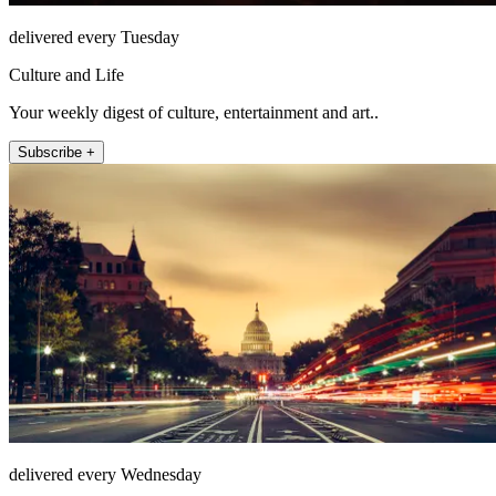
delivered every Tuesday
Culture and Life
Your weekly digest of culture, entertainment and art..
Subscribe +
delivered every Wednesday