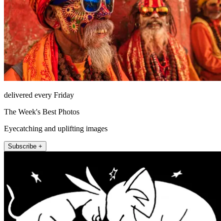
delivered every Friday
The Week's Best Photos
Eyecatching and uplifting images
Subscribe +