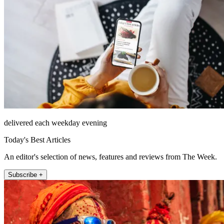
delivered each weekday evening
Today's Best Articles
An editor's selection of news, features and reviews from The Week.
Subscribe +