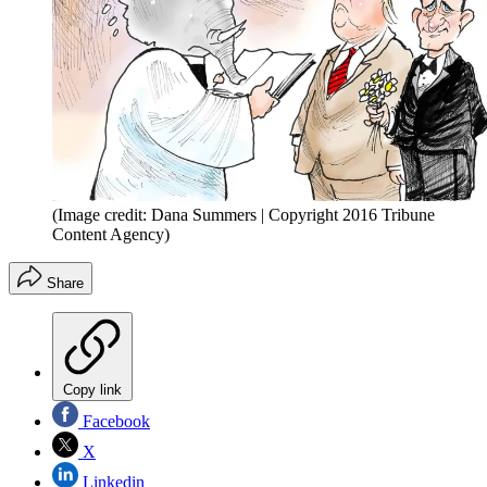
(Image credit: Dana Summers | Copyright 2016 Tribune
Content Agency)
Share
Copy link
Facebook
X
Linkedin