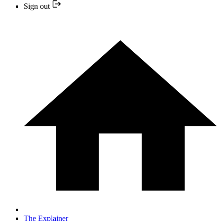
Sign out
The Explainer