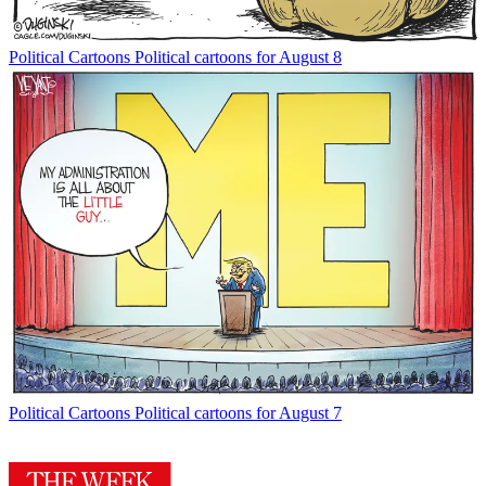
Political Cartoons
Political cartoons for August 8
Political Cartoons
Political cartoons for August 7