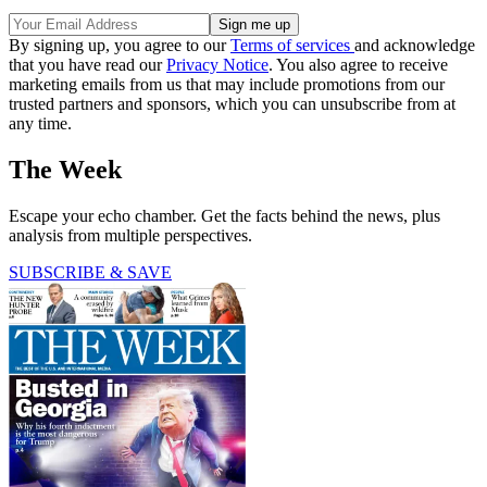
By signing up, you agree to our
Terms of services
and acknowledge
that you have read our
Privacy Notice
. You also agree to receive
marketing emails from us that may include promotions from our
trusted partners and sponsors, which you can unsubscribe from at
any time.
The Week
Escape your echo chamber. Get the facts behind the news, plus
analysis from multiple perspectives.
SUBSCRIBE & SAVE