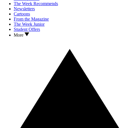
The Week Recommends
Newsletters
Cartoons
From the Magazine
The Week Junior
Student Offers
More