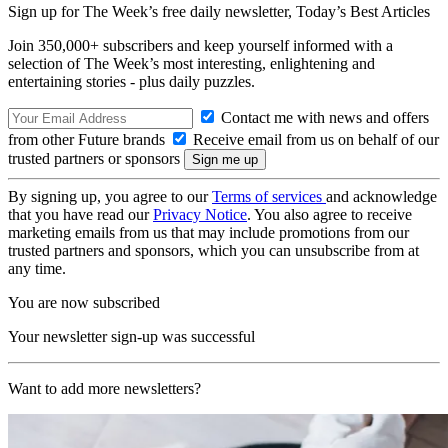
Sign up for The Week’s free daily newsletter,
Today’s Best Articles
Join 350,000+ subscribers and keep yourself informed with a
selection of The Week’s most interesting, enlightening and
entertaining stories - plus daily puzzles.
Contact me with news and offers
from other Future brands
Receive email from us on behalf of our
trusted partners or sponsors
By signing up, you agree to our
Terms of services
and acknowledge
that you have read our
Privacy Notice
. You also agree to receive
marketing emails from us that may include promotions from our
trusted partners and sponsors, which you can unsubscribe from at
any time.
You are now subscribed
Your newsletter sign-up was successful
Want to add more newsletters?