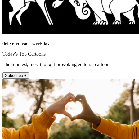
delivered each weekday
Today's Top Cartoons
The funniest, most thought-provoking editorial cartoons.
Subscribe +