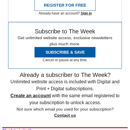
REGISTER FOR FREE
Already have an account?
Sign in
Subscribe to The Week
Get unlimited website access, exclusive newsletters
plus much more.
SUBSCRIBE & SAVE
Cancel or pause at any time.
Already a subscriber to The Week?
Unlimited website access is included with Digital and
Print + Digital subscriptions.
Create an account
with the same email registered to
your subscription to unlock access.
Not sure which email you used for your subscription?
Contact us