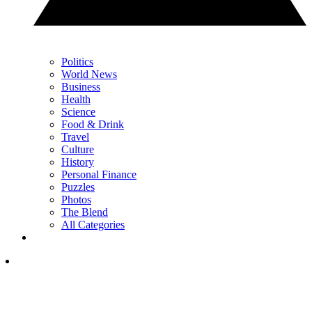
Politics
World News
Business
Health
Science
Food & Drink
Travel
Culture
History
Personal Finance
Puzzles
Photos
The Blend
All Categories