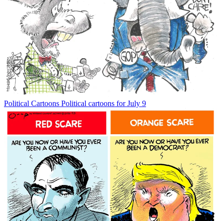
Political Cartoons
Political cartoons for July 9