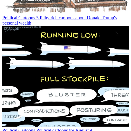
Political Cartoons
5 filthy rich cartoons about Donald Trump's
personal wealth
Political Cartoons
Political cartoons for August 9