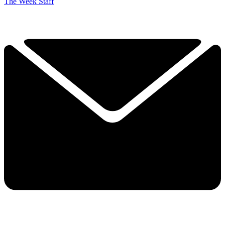
The Week Staff