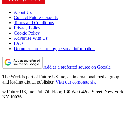
About Us
Contact Future's experts
Terms and Conditions
Privacy Policy
Cookie Policy
Advertise With Us
FAQ
Do not sell or share my personal information
Add as a preferred source on Google
The Week is part of Future US Inc, an international media group
and leading digital publisher.
Visit our corporate site
.
© Future US, Inc. Full 7th Floor, 130 West 42nd Street, New York,
NY 10036.