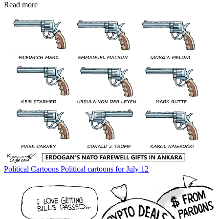
Read more
Political Cartoons
Political cartoons for July 12