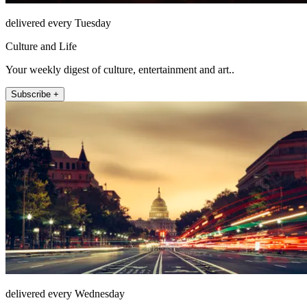
delivered every Tuesday
Culture and Life
Your weekly digest of culture, entertainment and art..
Subscribe +
delivered every Wednesday