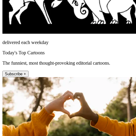
delivered each weekday
Today's Top Cartoons
The funniest, most thought-provoking editorial cartoons.
Subscribe +