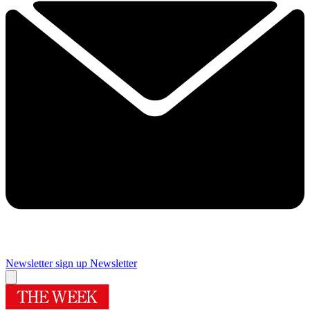
Newsletter sign up
Newsletter