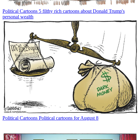
Political Cartoons
5 filthy rich cartoons about Donald Trump's
personal wealth
Political Cartoons
Political cartoons for August 8