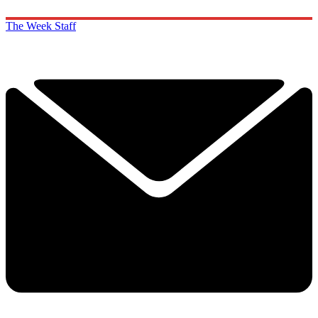
The Week Staff