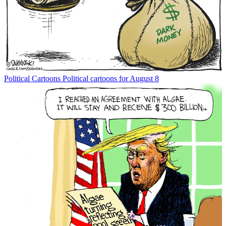
Political Cartoons
Political cartoons for August 8