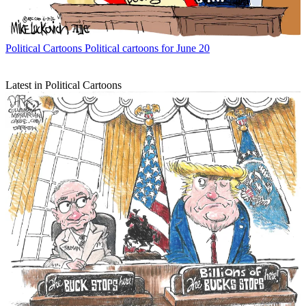
Political Cartoons
Political cartoons for June 20
Latest in Political Cartoons