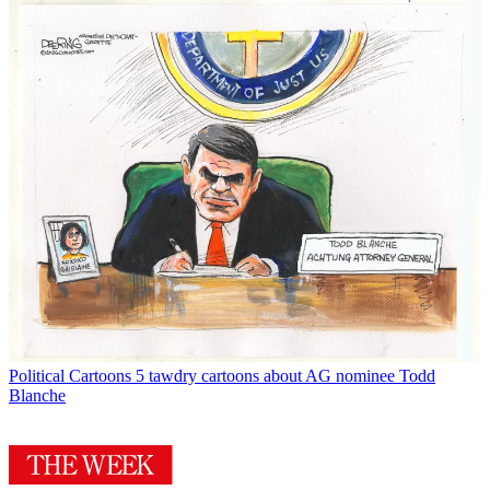
Political Cartoons
5 tawdry cartoons about AG nominee Todd
Blanche