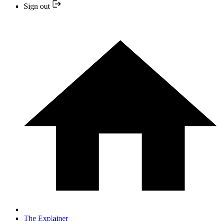
Sign out
The Explainer