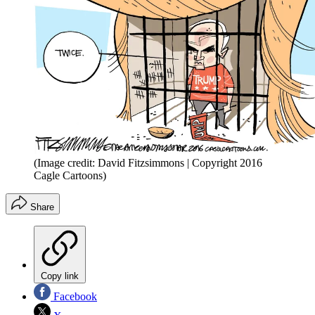
(Image credit: David Fitzsimmons | Copyright 2016
Cagle Cartoons)
Share
Copy link
Facebook