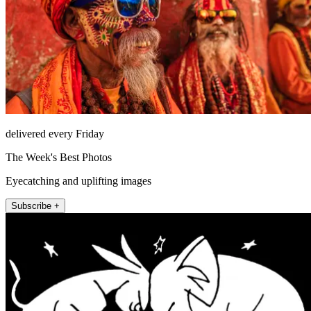
delivered every Friday
The Week's Best Photos
Eyecatching and uplifting images
Subscribe +