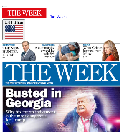
The Week
US Edition