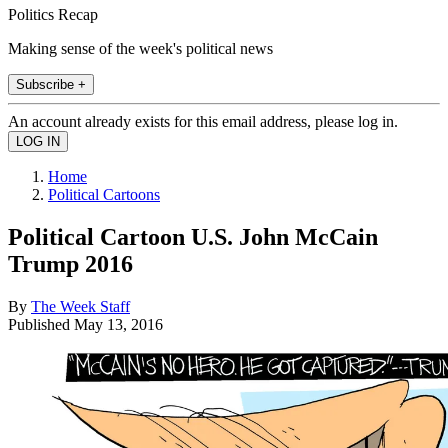
Politics Recap
Making sense of the week's political news
Subscribe +
An account already exists for this email address, please log in.
Home
Political Cartoons
Political Cartoon U.S. John McCain
Trump 2016
By
The Week Staff
Published
May 13, 2016