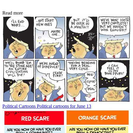
Read more
Political Cartoons
Political cartoons for June 13