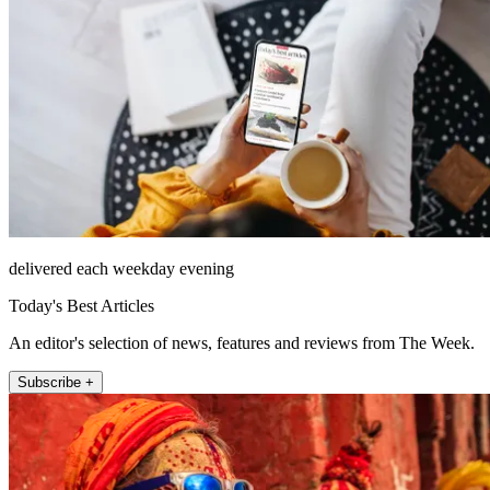
delivered each weekday evening
Today's Best Articles
An editor's selection of news, features and reviews from The Week.
Subscribe +