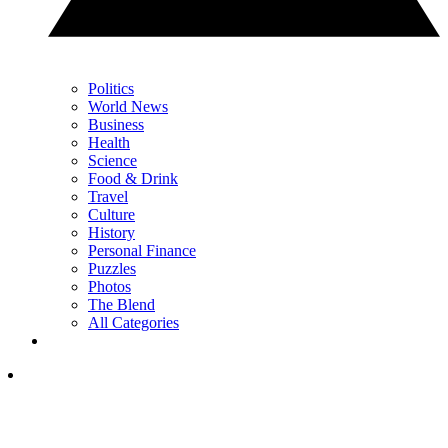
Politics
World News
Business
Health
Science
Food & Drink
Travel
Culture
History
Personal Finance
Puzzles
Photos
The Blend
All Categories