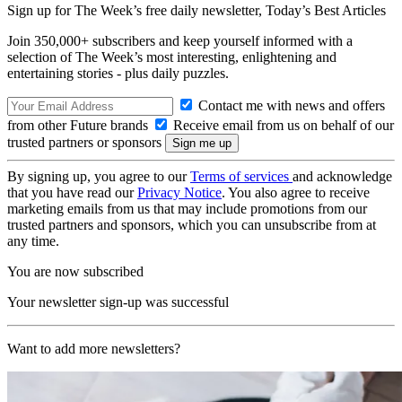
Sign up for The Week’s free daily newsletter,
Today’s Best Articles
Join 350,000+ subscribers and keep yourself informed with a
selection of The Week’s most interesting, enlightening and
entertaining stories - plus daily puzzles.
Contact me with news and offers
from other Future brands
Receive email from us on behalf of our
trusted partners or sponsors
By signing up, you agree to our
Terms of services
and acknowledge
that you have read our
Privacy Notice
. You also agree to receive
marketing emails from us that may include promotions from our
trusted partners and sponsors, which you can unsubscribe from at
any time.
You are now subscribed
Your newsletter sign-up was successful
Want to add more newsletters?