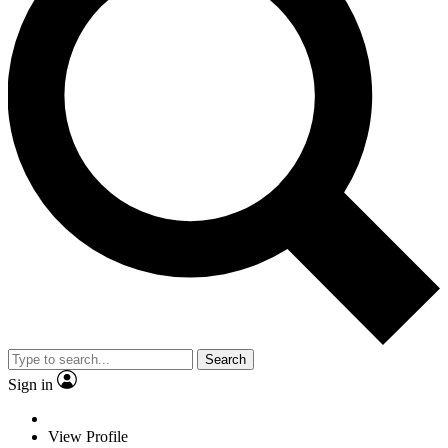
Search
Sign in
View Profile