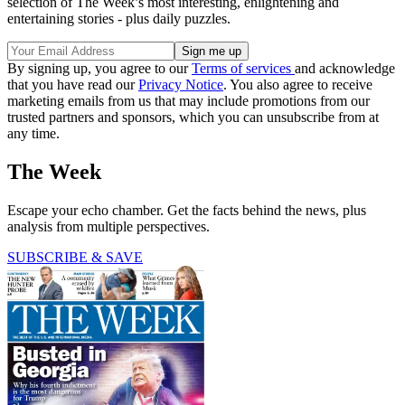
selection of The Week’s most interesting, enlightening and
entertaining stories - plus daily puzzles.
By signing up, you agree to our
Terms of services
and acknowledge
that you have read our
Privacy Notice
. You also agree to receive
marketing emails from us that may include promotions from our
trusted partners and sponsors, which you can unsubscribe from at
any time.
The Week
Escape your echo chamber. Get the facts behind the news, plus
analysis from multiple perspectives.
SUBSCRIBE & SAVE