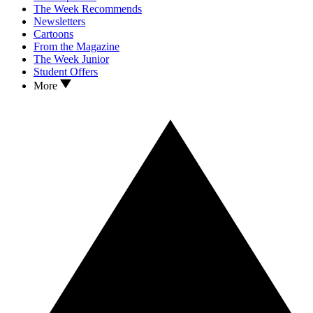
The Week Recommends
Newsletters
Cartoons
From the Magazine
The Week Junior
Student Offers
More