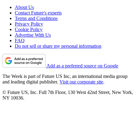
About Us
Contact Future's experts
Terms and Conditions
Privacy Policy
Cookie Policy
Advertise With Us
FAQ
Do not sell or share my personal information
Add as a preferred source on Google
The Week is part of Future US Inc, an international media group
and leading digital publisher.
Visit our corporate site
.
© Future US, Inc. Full 7th Floor, 130 West 42nd Street, New York,
NY 10036.