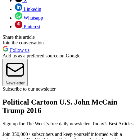
X
Linkedin
Whatsapp
Pinterest
Share this article
Join the conversation
Follow us
Add us as a preferred source on Google
Newsletter
Subscribe to our newsletter
Political Cartoon U.S. John McCain
Trump 2016
Sign up for The Week’s free daily newsletter,
Today’s Best Articles
Join 350,000+ subscribers and keep yourself informed with a