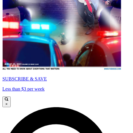
SUBSCRIBE & SAVE
Less than $3 per week
×