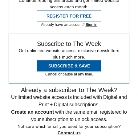
Continue reading this article and get limited website
access each month.
REGISTER FOR FREE
Already have an account?
Sign in
Subscribe to The Week
Get unlimited website access, exclusive newsletters
plus much more.
SUBSCRIBE & SAVE
Cancel or pause at any time.
Already a subscriber to The Week?
Unlimited website access is included with Digital and
Print + Digital subscriptions.
Create an account
with the same email registered to
your subscription to unlock access.
Not sure which email you used for your subscription?
Contact us