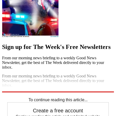
Sign up for The Week's Free Newsletters
From our morning news briefing to a weekly Good News
Newsletter, get the best of The Week delivered directly to your
inbox.
From our morning news briefing to a weekly Good News
Newsletter, get the best of The Week delivered directly to your
inbox.
Sign up
To continue reading this article...
Create a free account