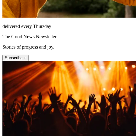
delivered every Thursday
The Good News Newsletter
Stories of progress and joy.
Subscribe +