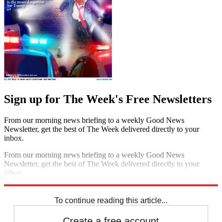
Sign up for The Week's Free Newsletters
From our morning news briefing to a weekly Good News
Newsletter, get the best of The Week delivered directly to your
inbox.
From our morning news briefing to a weekly Good News
Newsletter, get the best of The Week delivered directly to your
inbox.
Sign up
To continue reading this article...
Create a free account