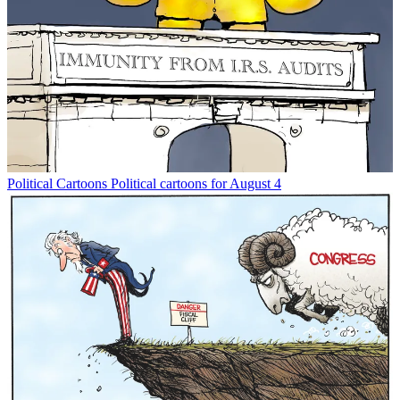
Political Cartoons
Political cartoons for August 4