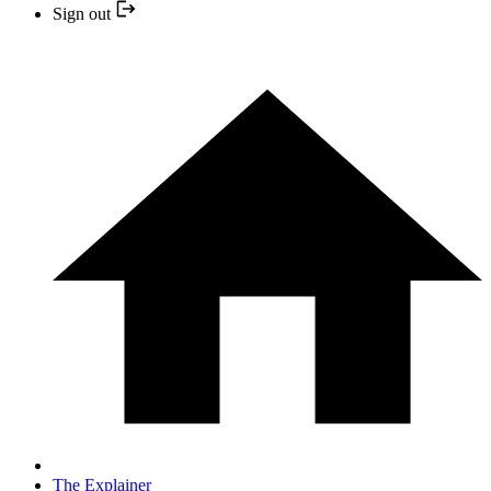
Sign out
The Explainer