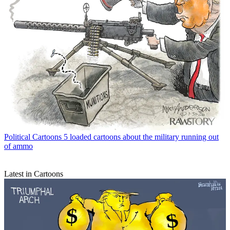
Political Cartoons
5 loaded cartoons about the military running out
of ammo
Latest in Cartoons