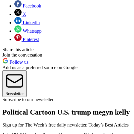
Facebook
X
Linkedin
Whatsapp
Pinterest
Share this article
Join the conversation
Follow us
Add us as a preferred source on Google
Newsletter
Subscribe to our newsletter
Political Cartoon U.S. trump megyn kelly
Sign up for The Week’s free daily newsletter,
Today’s Best Articles