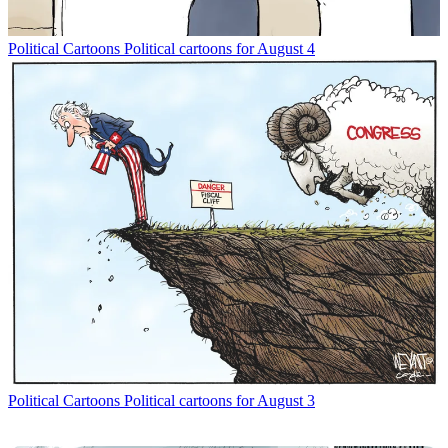
Political Cartoons
Political cartoons for August 4
Political Cartoons
Political cartoons for August 3