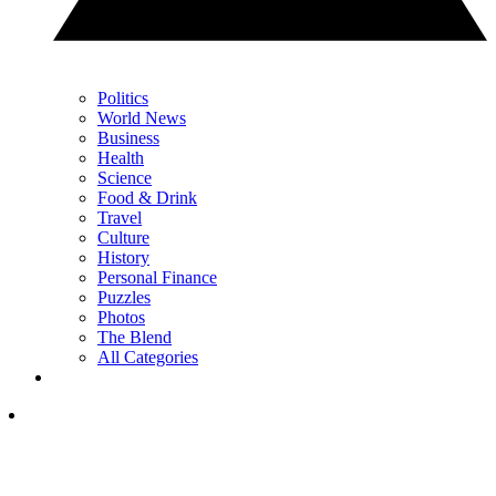
Politics
World News
Business
Health
Science
Food & Drink
Travel
Culture
History
Personal Finance
Puzzles
Photos
The Blend
All Categories