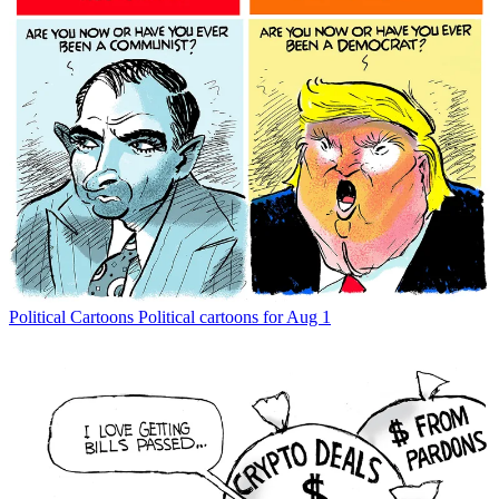
Political Cartoons
Political cartoons for Aug 1