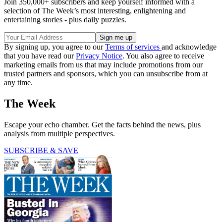
Join 350,000+ subscribers and keep yourself informed with a
selection of The Week’s most interesting, enlightening and
entertaining stories - plus daily puzzles.
By signing up, you agree to our
Terms of services
and acknowledge
that you have read our
Privacy Notice
. You also agree to receive
marketing emails from us that may include promotions from our
trusted partners and sponsors, which you can unsubscribe from at
any time.
The Week
Escape your echo chamber. Get the facts behind the news, plus
analysis from multiple perspectives.
SUBSCRIBE & SAVE