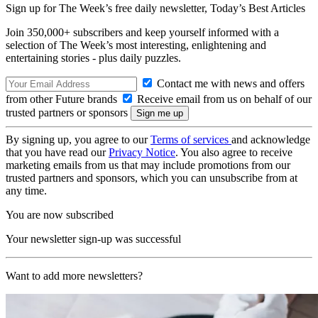
Sign up for The Week’s free daily newsletter,
Today’s Best Articles
Join 350,000+ subscribers and keep yourself informed with a
selection of The Week’s most interesting, enlightening and
entertaining stories - plus daily puzzles.
Contact me with news and offers
from other Future brands
Receive email from us on behalf of our
trusted partners or sponsors
By signing up, you agree to our
Terms of services
and acknowledge
that you have read our
Privacy Notice
. You also agree to receive
marketing emails from us that may include promotions from our
trusted partners and sponsors, which you can unsubscribe from at
any time.
You are now subscribed
Your newsletter sign-up was successful
Want to add more newsletters?