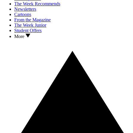
The Week Recommends
Newsletters
Cartoons
From the Magazine
The Week Junior
Student Offers
More