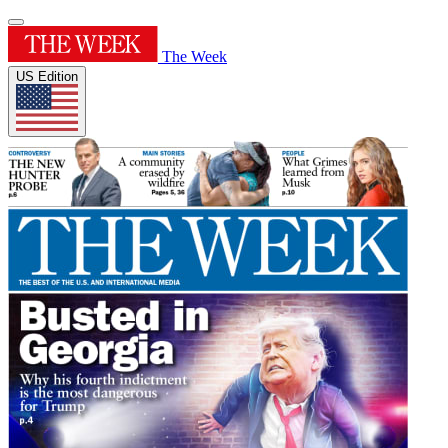
The Week
US Edition