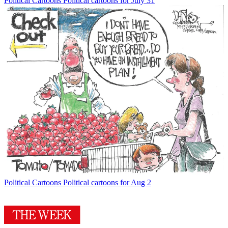
Political Cartoons
Political cartoons for July 31
Political Cartoons
Political cartoons for Aug 2