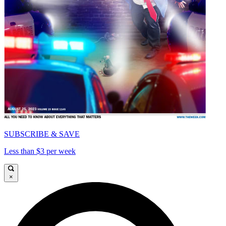
SUBSCRIBE & SAVE
Less than $3 per week
×