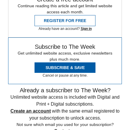
Continue reading this article and get limited website
access each month.
REGISTER FOR FREE
Already have an account?
Sign in
Subscribe to The Week
Get unlimited website access, exclusive newsletters
plus much more.
SUBSCRIBE & SAVE
Cancel or pause at any time.
Already a subscriber to The Week?
Unlimited website access is included with Digital and
Print + Digital subscriptions.
Create an account
with the same email registered to
your subscription to unlock access.
Not sure which email you used for your subscription?