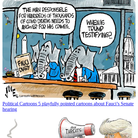
Political Cartoons
5 playfully pointed cartoons about Fauci’s Senate
hearing