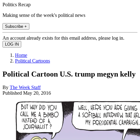
Politics Recap
Making sense of the week's political news
Subscribe +
An account already exists for this email address, please log in.
Home
Political Cartoons
Political Cartoon U.S. trump megyn kelly
By
The Week Staff
Published
May 20, 2016