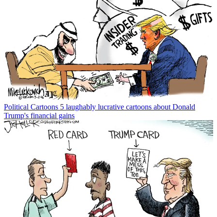
Political Cartoons
5 laughably lucrative cartoons about Donald
Trump's financial gains