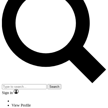
Search
Sign in
View Profile