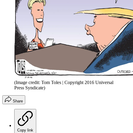
(Image credit: Tom Toles | Copyright 2016 Universal
Press Syndicate)
Share
Copy link