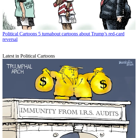
Political Cartoons
5 turnabout cartoons about Trump’s red-card
reversal
Latest in Political Cartoons