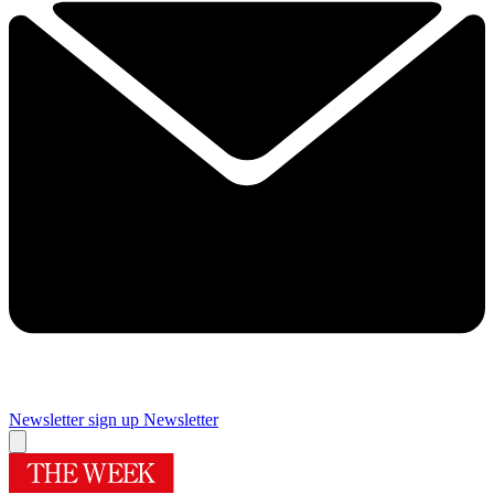
Newsletter sign up
Newsletter