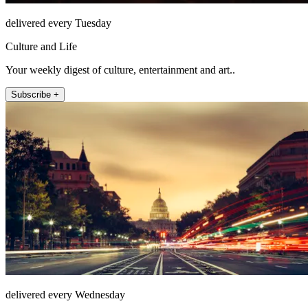
delivered every Tuesday
Culture and Life
Your weekly digest of culture, entertainment and art..
Subscribe +
delivered every Wednesday