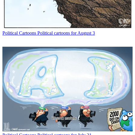
Political Cartoons
Political cartoons for August 3