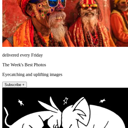
delivered every Friday
The Week's Best Photos
Eyecatching and uplifting images
Subscribe +