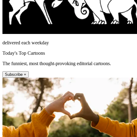
delivered each weekday
Today's Top Cartoons
The funniest, most thought-provoking editorial cartoons.
Subscribe +