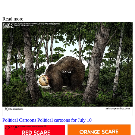
Read more
Political Cartoons
Political cartoons for July 10