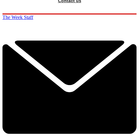
Contact us
The Week Staff