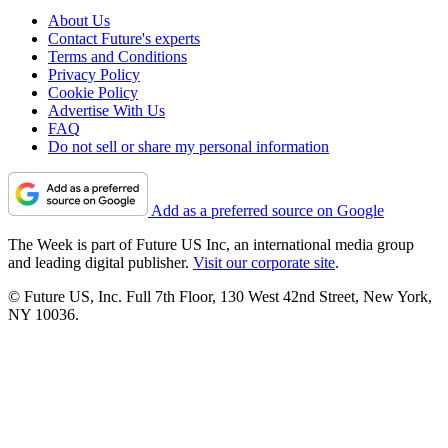
About Us
Contact Future's experts
Terms and Conditions
Privacy Policy
Cookie Policy
Advertise With Us
FAQ
Do not sell or share my personal information
Add as a preferred source on Google
The Week is part of Future US Inc, an international media group
and leading digital publisher.
Visit our corporate site
.
© Future US, Inc. Full 7th Floor, 130 West 42nd Street, New York,
NY 10036.