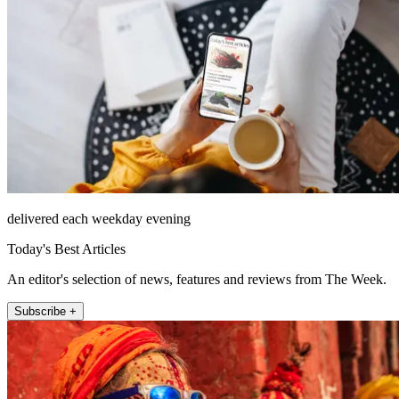
delivered each weekday evening
Today's Best Articles
An editor's selection of news, features and reviews from The Week.
Subscribe +