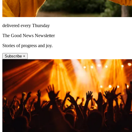
delivered every Thursday
The Good News Newsletter
Stories of progress and joy.
Subscribe +