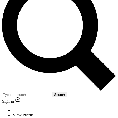
Search
Sign in
View Profile