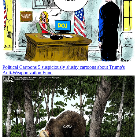
Political Cartoons
5 suspiciously slushy cartoons about Trump's
Anti-Weaponization Fund