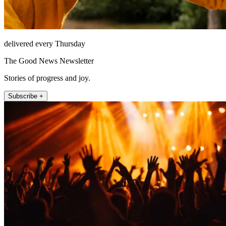
delivered every Thursday
The Good News Newsletter
Stories of progress and joy.
Subscribe +