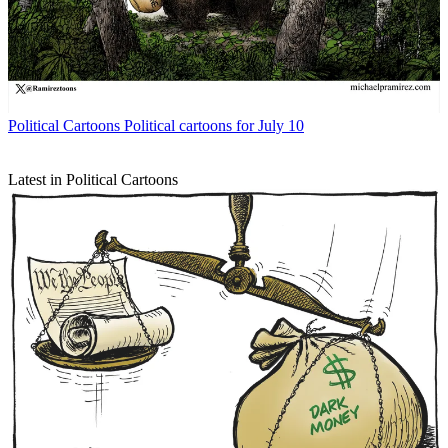
Political Cartoons
Political cartoons for July 10
Latest in Political Cartoons