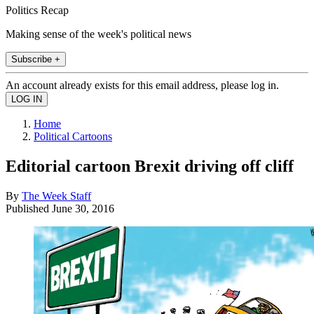
Politics Recap
Making sense of the week's political news
Subscribe +
An account already exists for this email address, please log in.
Home
Political Cartoons
Editorial cartoon Brexit driving off cliff
By
The Week Staff
Published
June 30, 2016