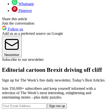
Whatsapp
Pinterest
Share this article
Join the conversation
Follow us
Add us as a preferred source on Google
Newsletter
Subscribe to our newsletter
Editorial cartoon Brexit driving off cliff
Sign up for The Week’s free daily newsletter,
Today’s Best Articles
Join 350,000+ subscribers and keep yourself informed with a
selection of The Week’s most interesting, enlightening and
entertaining stories - plus daily puzzles.