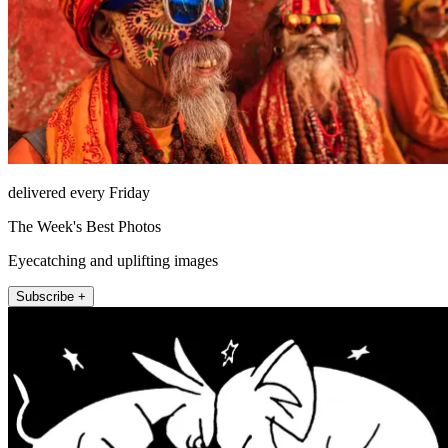
delivered every Friday
The Week's Best Photos
Eyecatching and uplifting images
Subscribe +