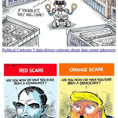
Political Cartoons
5 data-driven cartoons about data centre takeovers