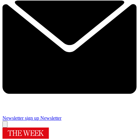
Newsletter sign up
Newsletter