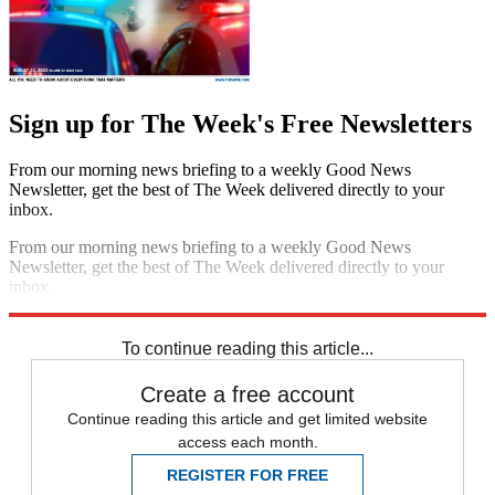
Sign up for The Week's Free Newsletters
From our morning news briefing to a weekly Good News
Newsletter, get the best of The Week delivered directly to your
inbox.
From our morning news briefing to a weekly Good News
Newsletter, get the best of The Week delivered directly to your
inbox.
Sign up
To continue reading this article...
Create a free account
Continue reading this article and get limited website
access each month.
REGISTER FOR FREE