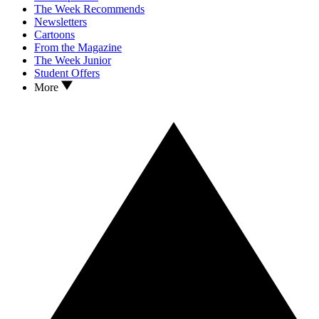
The Week Recommends
Newsletters
Cartoons
From the Magazine
The Week Junior
Student Offers
More