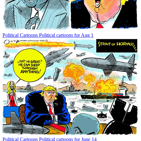
Political Cartoons
Political cartoons for Aug 1
Political Cartoons
Political cartoons for June 14