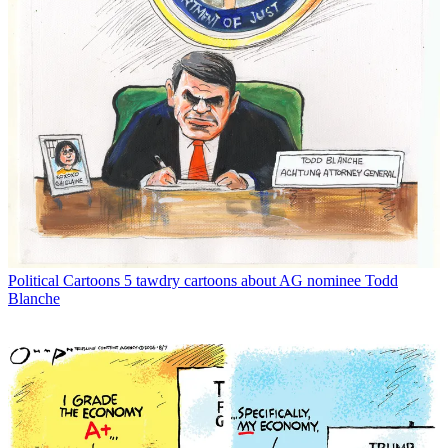
Political Cartoons
5 tawdry cartoons about AG nominee Todd
Blanche