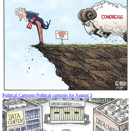
Political Cartoons
Political cartoons for August 3