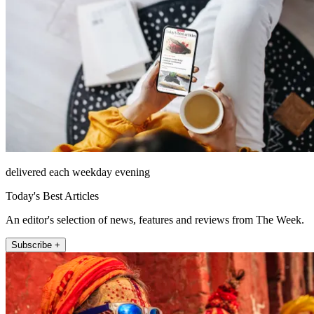
delivered each weekday evening
Today's Best Articles
An editor's selection of news, features and reviews from The Week.
Subscribe +