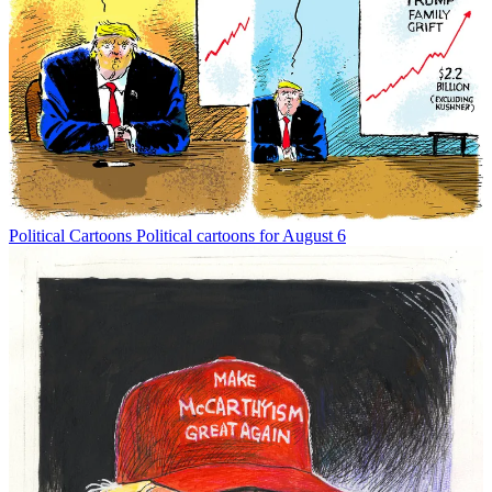
Political Cartoons
Political cartoons for August 6