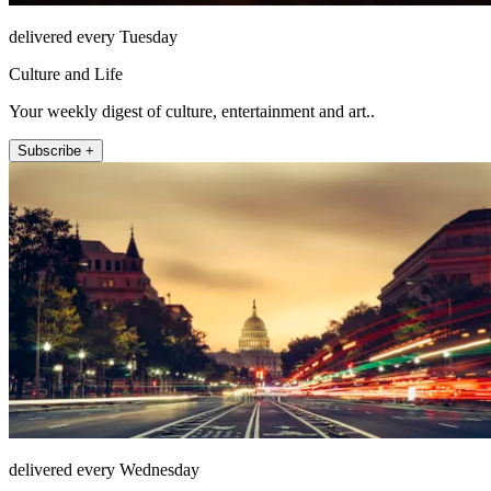
delivered every Tuesday
Culture and Life
Your weekly digest of culture, entertainment and art..
Subscribe +
delivered every Wednesday