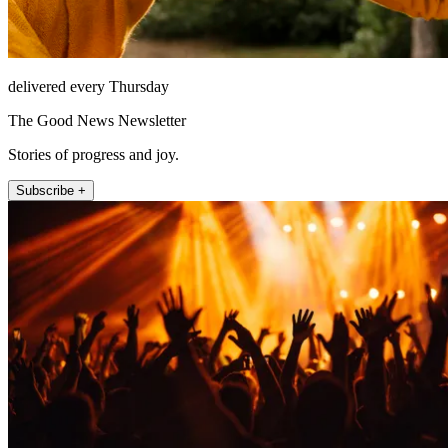
delivered every Thursday
The Good News Newsletter
Stories of progress and joy.
Subscribe +