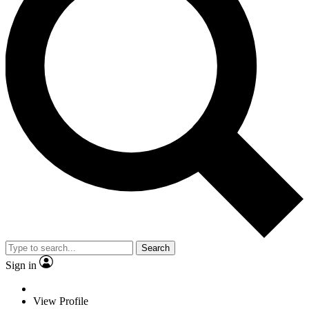
Search
Sign in
View Profile