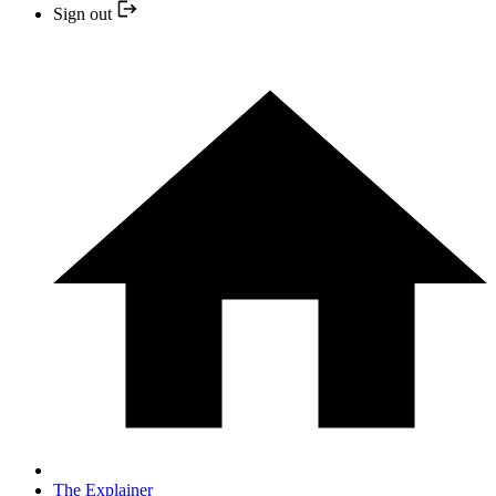
Sign out
The Explainer