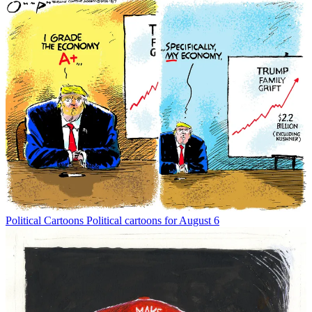
Political Cartoons
Political cartoons for August 6