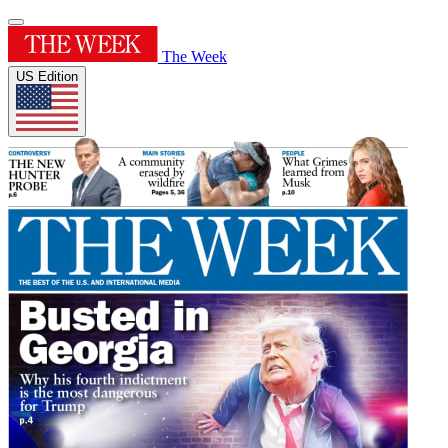
The Week
US Edition