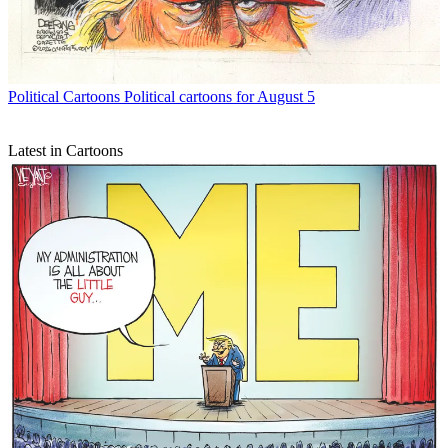
Political Cartoons
Political cartoons for August 5
Latest in Cartoons