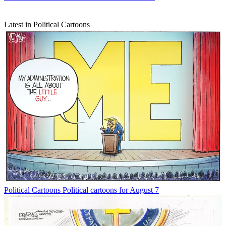
Latest in Political Cartoons
Political Cartoons
Political cartoons for August 7