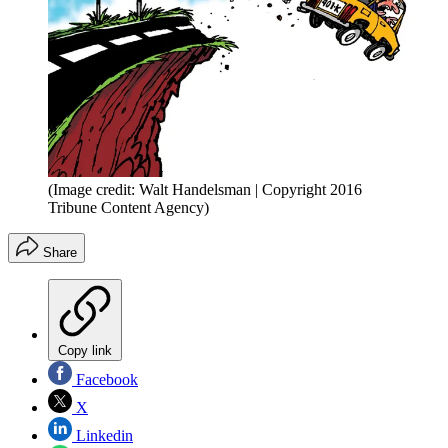
(Image credit: Walt Handelsman | Copyright 2016
Tribune Content Agency)
Share
Copy link
Facebook
X
Linkedin