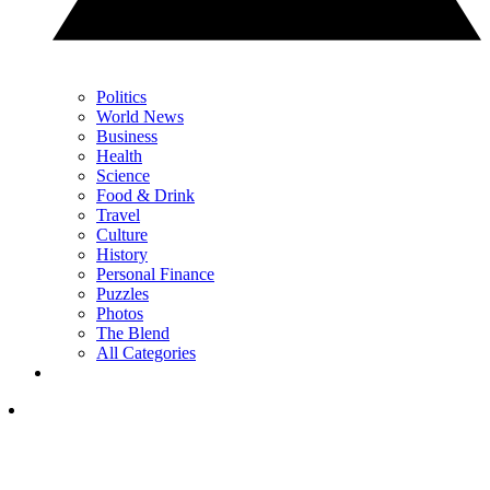
Politics
World News
Business
Health
Science
Food & Drink
Travel
Culture
History
Personal Finance
Puzzles
Photos
The Blend
All Categories