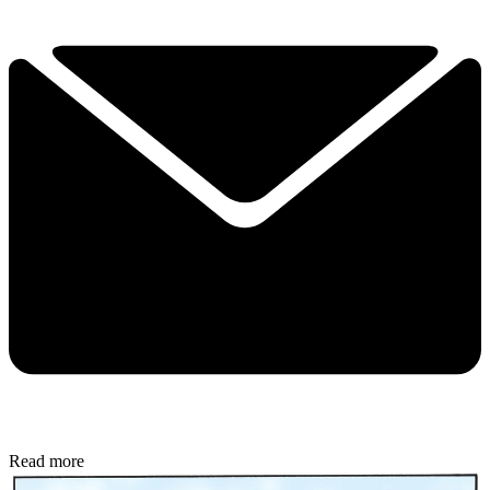
Read more