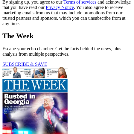
By signing up, you agree to our
Terms of services
and acknowledge
that you have read our
Privacy Notice
. You also agree to receive
marketing emails from us that may include promotions from our
trusted partners and sponsors, which you can unsubscribe from at
any time.
The Week
Escape your echo chamber. Get the facts behind the news, plus
analysis from multiple perspectives.
SUBSCRIBE & SAVE