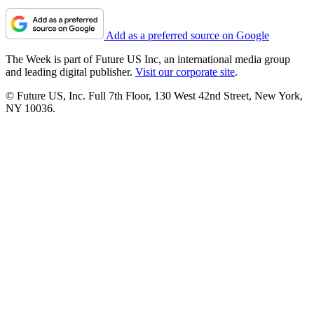
Add as a preferred source on Google
The Week is part of Future US Inc, an international media group
and leading digital publisher.
Visit our corporate site
.
© Future US, Inc. Full 7th Floor, 130 West 42nd Street, New York,
NY 10036.