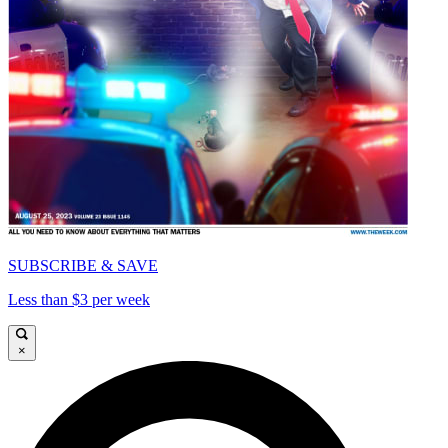
SUBSCRIBE & SAVE
Less than $3 per week
×