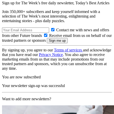
Sign up for The Week’s free daily newsletter,
Today’s Best Articles
Join 350,000+ subscribers and keep yourself informed with a
selection of The Week’s most interesting, enlightening and
entertaining stories - plus daily puzzles.
Contact me with news and offers
from other Future brands
Receive email from us on behalf of our
trusted partners or sponsors
By signing up, you agree to our
Terms of services
and acknowledge
that you have read our
Privacy Notice
. You also agree to receive
marketing emails from us that may include promotions from our
trusted partners and sponsors, which you can unsubscribe from at
any time.
You are now subscribed
Your newsletter sign-up was successful
Want to add more newsletters?