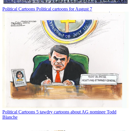
Political Cartoons
Political cartoons for August 7
Political Cartoons
5 tawdry cartoons about AG nominee Todd
Blanche