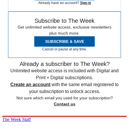
Already have an account?
Sign in
Subscribe to The Week
Get unlimited website access, exclusive newsletters
plus much more.
SUBSCRIBE & SAVE
Cancel or pause at any time.
Already a subscriber to The Week?
Unlimited website access is included with Digital and
Print + Digital subscriptions.
Create an account
with the same email registered to
your subscription to unlock access.
Not sure which email you used for your subscription?
Contact us
The Week Staff