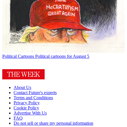
Political Cartoons
Political cartoons for August 5
About Us
Contact Future's experts
Terms and Conditions
Privacy Policy
Cookie Policy
Advertise With Us
FAQ
Do not sell or share my personal information