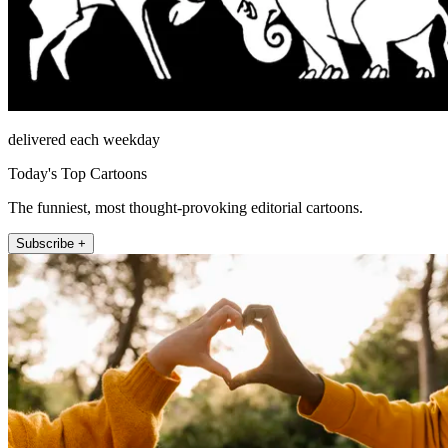
delivered each weekday
Today's Top Cartoons
The funniest, most thought-provoking editorial cartoons.
Subscribe +