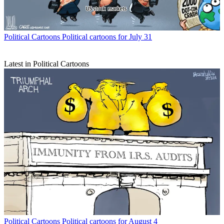
Political Cartoons
Political cartoons for July 31
Latest in Political Cartoons
Political Cartoons
Political cartoons for August 4