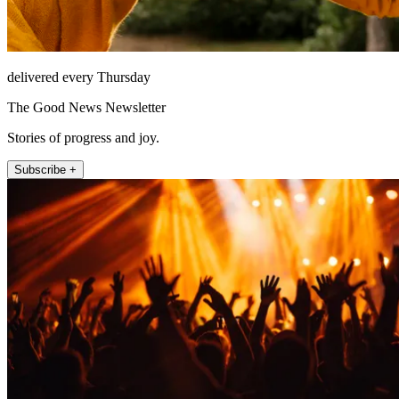
delivered every Thursday
The Good News Newsletter
Stories of progress and joy.
Subscribe +