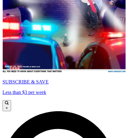
SUBSCRIBE & SAVE
Less than $3 per week
×