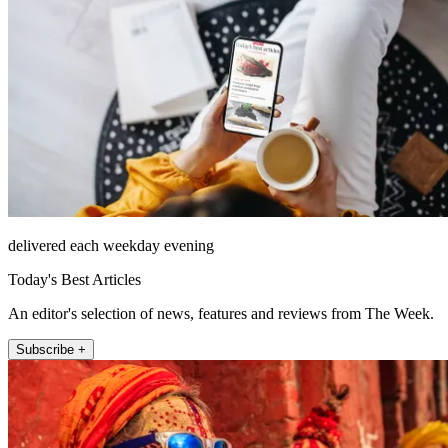
delivered each weekday evening
Today's Best Articles
An editor's selection of news, features and reviews from The Week.
Subscribe +