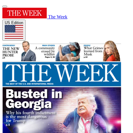
The Week
US Edition