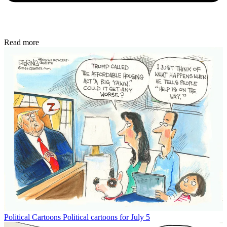
Read more
Political Cartoons
Political cartoons for July 5