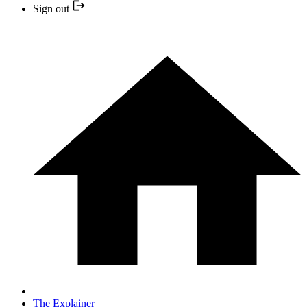
Sign out
The Explainer