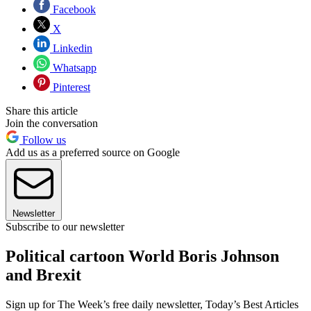
Facebook
X
Linkedin
Whatsapp
Pinterest
Share this article
Join the conversation
Follow us
Add us as a preferred source on Google
Newsletter
Subscribe to our newsletter
Political cartoon World Boris Johnson
and Brexit
Sign up for The Week’s free daily newsletter,
Today’s Best Articles