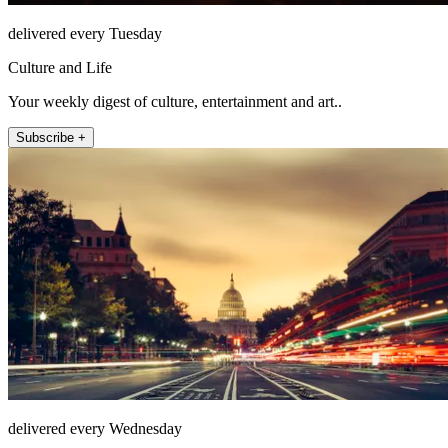
delivered every Tuesday
Culture and Life
Your weekly digest of culture, entertainment and art..
Subscribe +
delivered every Wednesday