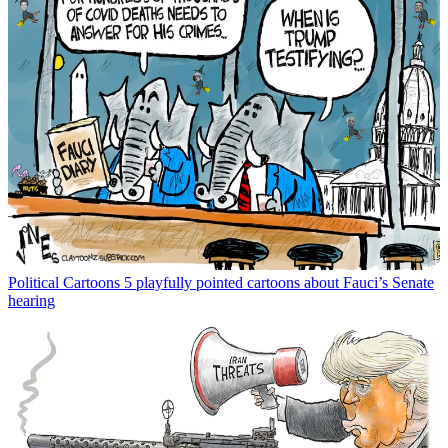
Political Cartoons
5 playfully pointed cartoons about Fauci’s Senate
hearing