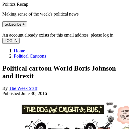
Politics Recap
Making sense of the week's political news
Subscribe +
An account already exists for this email address, please log in.
Home
Political Cartoons
Political cartoon World Boris Johnson
and Brexit
By
The Week Staff
Published
June 30, 2016