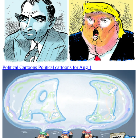
Political Cartoons
Political cartoons for Aug 1