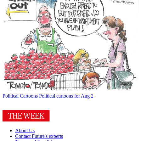
Political Cartoons
Political cartoons for Aug 2
About Us
Contact Future's experts