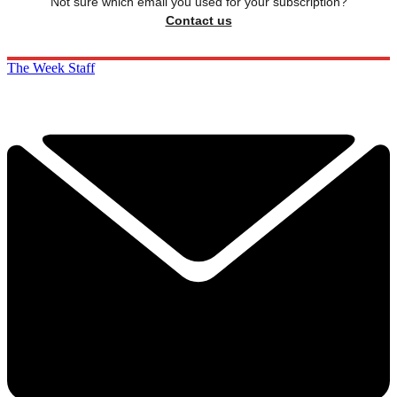
Not sure which email you used for your subscription?
Contact us
The Week Staff