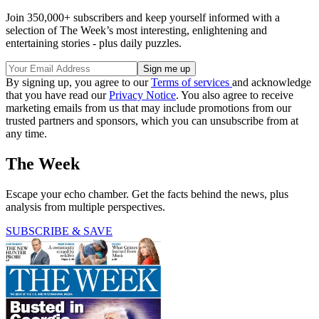
Join 350,000+ subscribers and keep yourself informed with a
selection of The Week’s most interesting, enlightening and
entertaining stories - plus daily puzzles.
By signing up, you agree to our
Terms of services
and acknowledge
that you have read our
Privacy Notice
. You also agree to receive
marketing emails from us that may include promotions from our
trusted partners and sponsors, which you can unsubscribe from at
any time.
The Week
Escape your echo chamber. Get the facts behind the news, plus
analysis from multiple perspectives.
SUBSCRIBE & SAVE