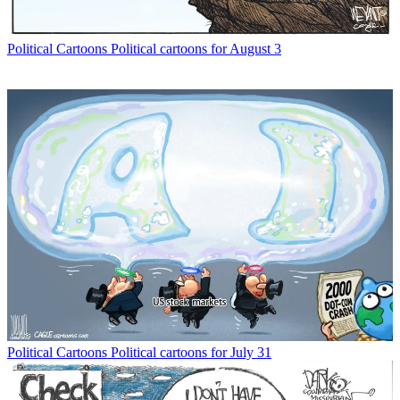
Political Cartoons
Political cartoons for August 3
Political Cartoons
Political cartoons for July 31