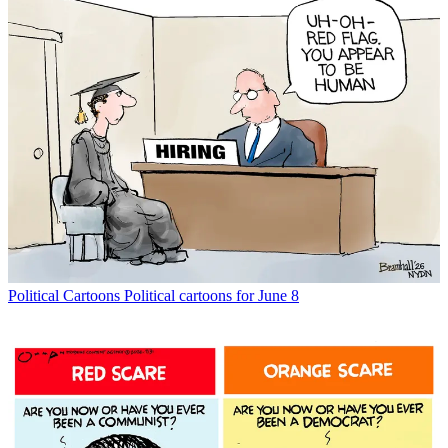
Political Cartoons
Political cartoons for June 8