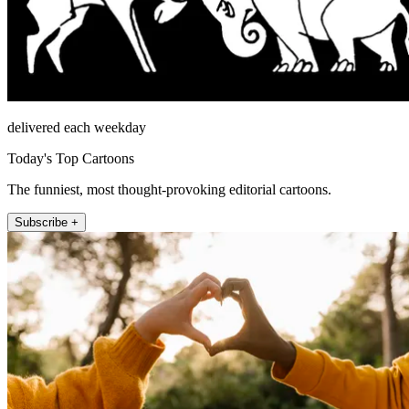
delivered each weekday
Today's Top Cartoons
The funniest, most thought-provoking editorial cartoons.
Subscribe +