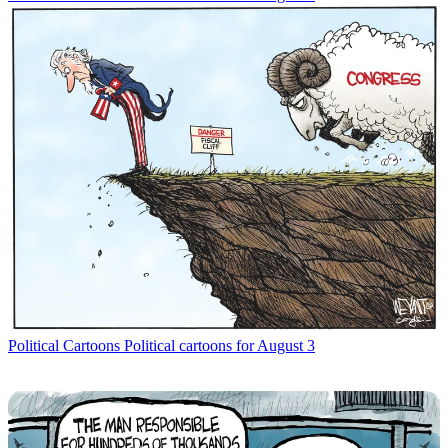
Political Cartoons
Political cartoons for August 3