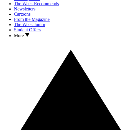
The Week Recommends
Newsletters
Cartoons
From the Magazine
The Week Junior
Student Offers
More