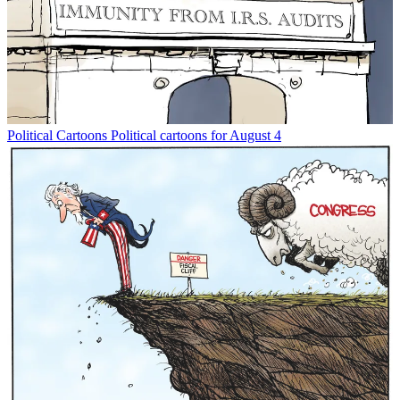
Political Cartoons
Political cartoons for August 4