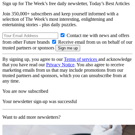
Sign up for The Week’s free daily newsletter,
Today’s Best Articles
Join 350,000+ subscribers and keep yourself informed with a
selection of The Week’s most interesting, enlightening and
entertaining stories - plus daily puzzles.
Contact me with news and offers
from other Future brands
Receive email from us on behalf of our
trusted partners or sponsors
By signing up, you agree to our
Terms of services
and acknowledge
that you have read our
Privacy Notice
. You also agree to receive
marketing emails from us that may include promotions from our
trusted partners and sponsors, which you can unsubscribe from at
any time.
You are now subscribed
Your newsletter sign-up was successful
Want to add more newsletters?