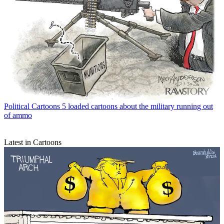
Political Cartoons
5 loaded cartoons about the military running out
of ammo
Latest in Cartoons