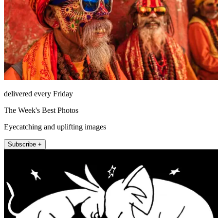
delivered every Friday
The Week's Best Photos
Eyecatching and uplifting images
Subscribe +