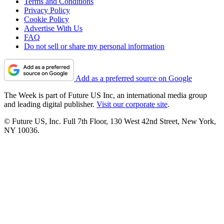
Terms and Conditions
Privacy Policy
Cookie Policy
Advertise With Us
FAQ
Do not sell or share my personal information
Add as a preferred source on Google
The Week is part of Future US Inc, an international media group
and leading digital publisher.
Visit our corporate site
.
© Future US, Inc. Full 7th Floor, 130 West 42nd Street, New York,
NY 10036.