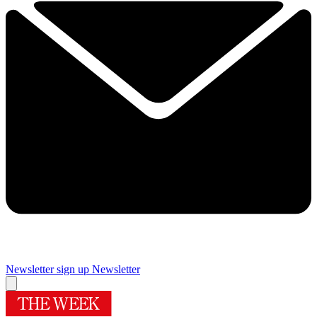
Newsletter sign up
Newsletter