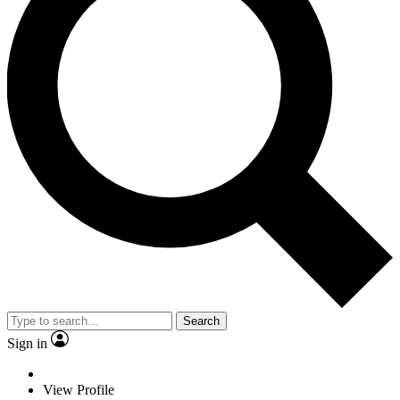
Search
Sign in
View Profile