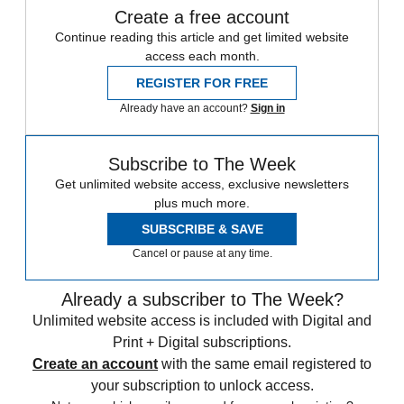
Create a free account
Continue reading this article and get limited website
access each month.
REGISTER FOR FREE
Already have an account?
Sign in
Subscribe to The Week
Get unlimited website access, exclusive newsletters
plus much more.
SUBSCRIBE & SAVE
Cancel or pause at any time.
Already a subscriber to The Week?
Unlimited website access is included with Digital and
Print + Digital subscriptions.
Create an account
with the same email registered to
your subscription to unlock access.