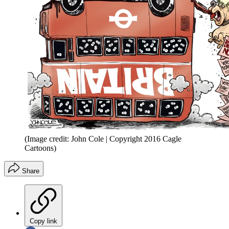
(Image credit: John Cole | Copyright 2016 Cagle
Cartoons)
Share
Copy link