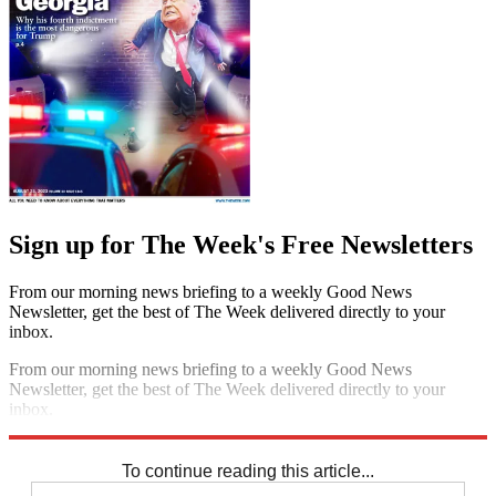
Sign up for The Week's Free Newsletters
From our morning news briefing to a weekly Good News
Newsletter, get the best of The Week delivered directly to your
inbox.
From our morning news briefing to a weekly Good News
Newsletter, get the best of The Week delivered directly to your
inbox.
Sign up
To continue reading this article...