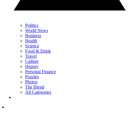
Politics
World News
Business
Health
Science
Food & Drink
Travel
Culture
History
Personal Finance
Puzzles
Photos
The Blend
All Categories