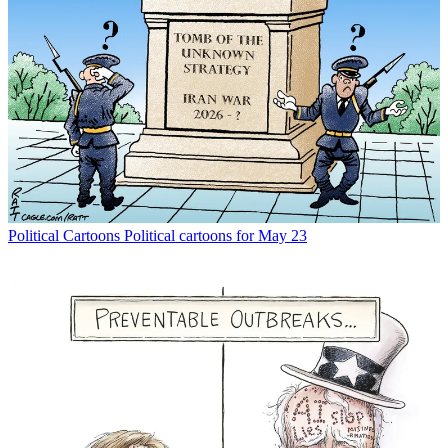
Political Cartoons
Political cartoons for May 23