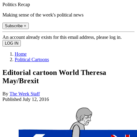
Politics Recap
Making sense of the week's political news
Subscribe +
An account already exists for this email address, please log in.
Home
Political Cartoons
Editorial cartoon World Theresa
May/Brexit
By
The Week Staff
Published
July 12, 2016