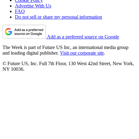
Cookie Policy
Advertise With Us
FAQ
Do not sell or share my personal information
Add as a preferred source on Google
The Week is part of Future US Inc, an international media group
and leading digital publisher.
Visit our corporate site
.
© Future US, Inc. Full 7th Floor, 130 West 42nd Street, New York,
NY 10036.