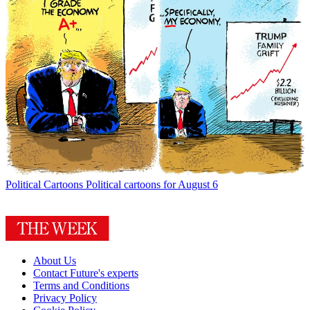
Political Cartoons
Political cartoons for August 6
About Us
Contact Future's experts
Terms and Conditions
Privacy Policy