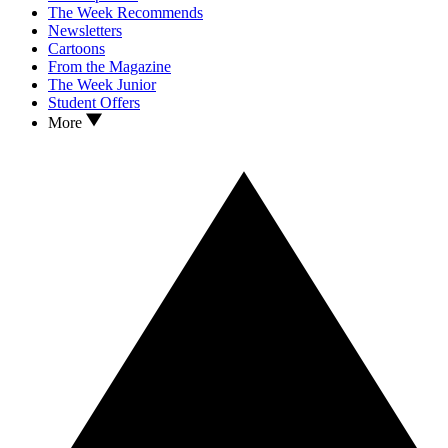
The Week Recommends
Newsletters
Cartoons
From the Magazine
The Week Junior
Student Offers
More