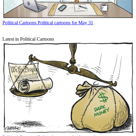
Political Cartoons
Political cartoons for May 31
Latest in Political Cartoons