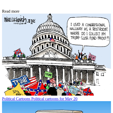
Read more
Political Cartoons
Political cartoons for May 20