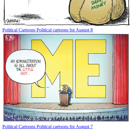
Political Cartoons
Political cartoons for August 8
Political Cartoons
Political cartoons for August 7