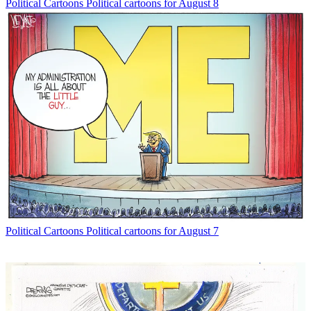
Political Cartoons
Political cartoons for August 8
Political Cartoons
Political cartoons for August 7