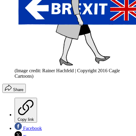
(Image credit: Rainer Hachfeld | Copyright 2016 Cagle
Cartoons)
Share
Copy link
Facebook