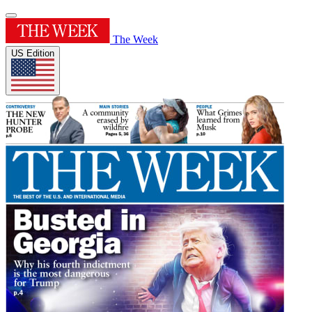
The Week
US Edition