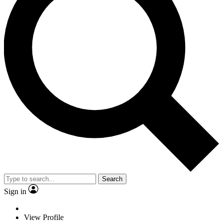
Search
Sign in
View Profile