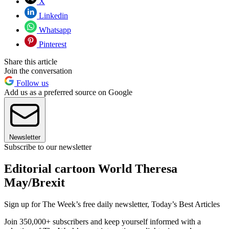
X
Linkedin
Whatsapp
Pinterest
Share this article
Join the conversation
Follow us
Add us as a preferred source on Google
Newsletter
Subscribe to our newsletter
Editorial cartoon World Theresa
May/Brexit
Sign up for The Week’s free daily newsletter,
Today’s Best Articles
Join 350,000+ subscribers and keep yourself informed with a