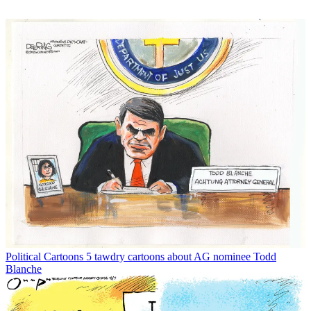
Political Cartoons
5 tawdry cartoons about AG nominee Todd
Blanche