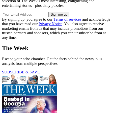
selection of The Week’s most interesting, enlightening and
entertaining stories - plus daily puzzles.
By signing up, you agree to our
Terms of services
and acknowledge
that you have read our
Privacy Notice
. You also agree to receive
marketing emails from us that may include promotions from our
trusted partners and sponsors, which you can unsubscribe from at
any time.
The Week
Escape your echo chamber. Get the facts behind the news, plus
analysis from multiple perspectives.
SUBSCRIBE & SAVE