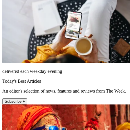
delivered each weekday evening
Today's Best Articles
An editor's selection of news, features and reviews from The Week.
Subscribe +