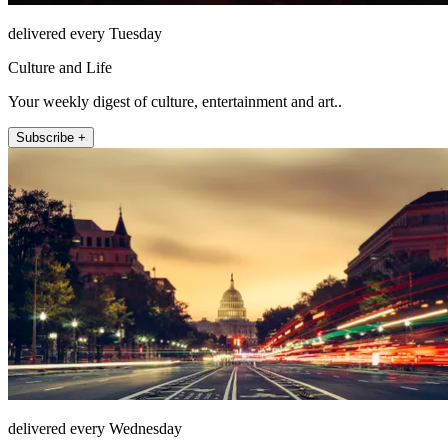
delivered every Tuesday
Culture and Life
Your weekly digest of culture, entertainment and art..
Subscribe +
delivered every Wednesday