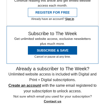
Continue reading this article and get limited website
access each month.
REGISTER FOR FREE
Already have an account?
Sign in
Subscribe to The Week
Get unlimited website access, exclusive newsletters
plus much more.
SUBSCRIBE & SAVE
Cancel or pause at any time.
Already a subscriber to The Week?
Unlimited website access is included with Digital and
Print + Digital subscriptions.
Create an account
with the same email registered to
your subscription to unlock access.
Not sure which email you used for your subscription?
Contact us