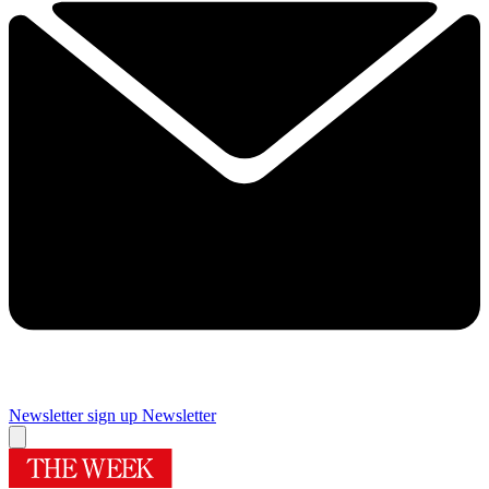
Newsletter sign up
Newsletter