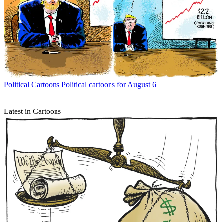
Political Cartoons
Political cartoons for August 6
Latest in Cartoons