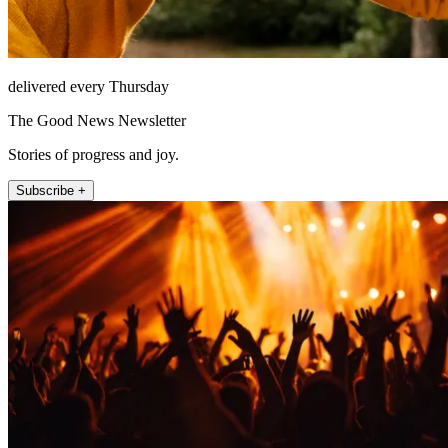
delivered every Thursday
The Good News Newsletter
Stories of progress and joy.
Subscribe +