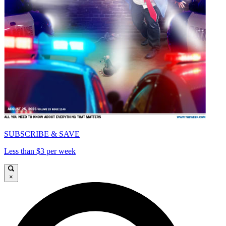
SUBSCRIBE & SAVE
Less than $3 per week
×