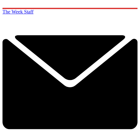
The Week Staff