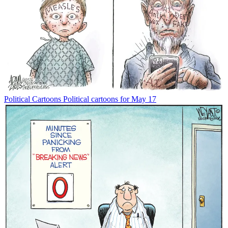
Political Cartoons
Political cartoons for May 17