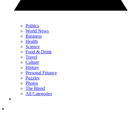
Politics
World News
Business
Health
Science
Food & Drink
Travel
Culture
History
Personal Finance
Puzzles
Photos
The Blend
All Categories