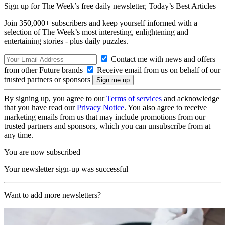
Sign up for The Week’s free daily newsletter,
Today’s Best Articles
Join 350,000+ subscribers and keep yourself informed with a
selection of The Week’s most interesting, enlightening and
entertaining stories - plus daily puzzles.
Contact me with news and offers
from other Future brands
Receive email from us on behalf of our
trusted partners or sponsors
By signing up, you agree to our
Terms of services
and acknowledge
that you have read our
Privacy Notice
. You also agree to receive
marketing emails from us that may include promotions from our
trusted partners and sponsors, which you can unsubscribe from at
any time.
You are now subscribed
Your newsletter sign-up was successful
Want to add more newsletters?