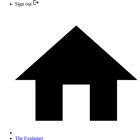
Sign out
The Explainer