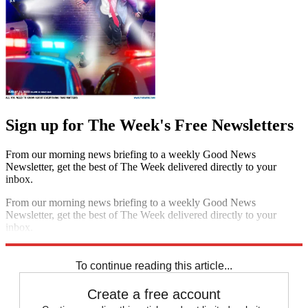
Sign up for The Week's Free Newsletters
From our morning news briefing to a weekly Good News
Newsletter, get the best of The Week delivered directly to your
inbox.
From our morning news briefing to a weekly Good News
Newsletter, get the best of The Week delivered directly to your
inbox.
Sign up
To continue reading this article...
Create a free account