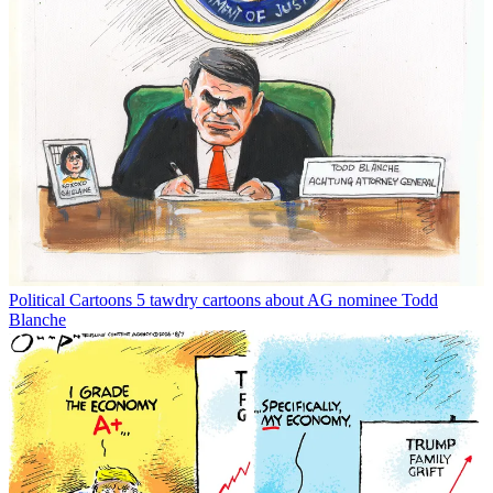
Political Cartoons
5 tawdry cartoons about AG nominee Todd
Blanche