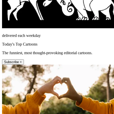
delivered each weekday
Today's Top Cartoons
The funniest, most thought-provoking editorial cartoons.
Subscribe +