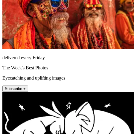
delivered every Friday
The Week's Best Photos
Eyecatching and uplifting images
Subscribe +