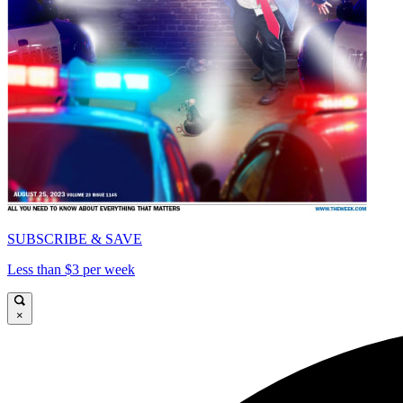
SUBSCRIBE & SAVE
Less than $3 per week
×