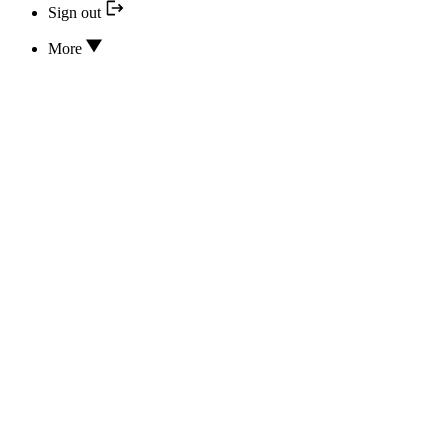
Sign out
More