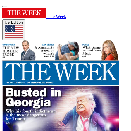
The Week
US Edition