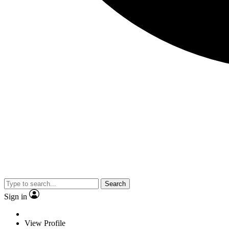
Search
Sign in
View Profile