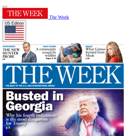
The Week
US Edition