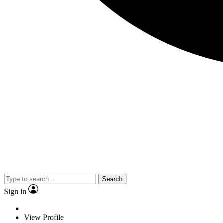
Search
Sign in
View Profile