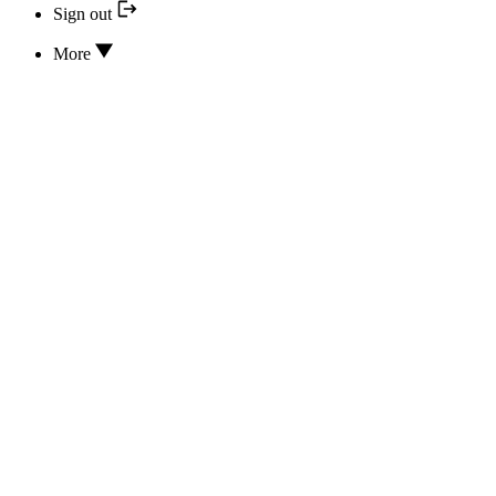
Sign out
More