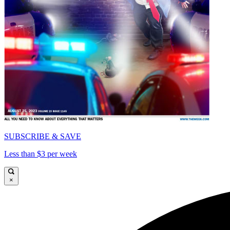
SUBSCRIBE & SAVE
Less than $3 per week
×