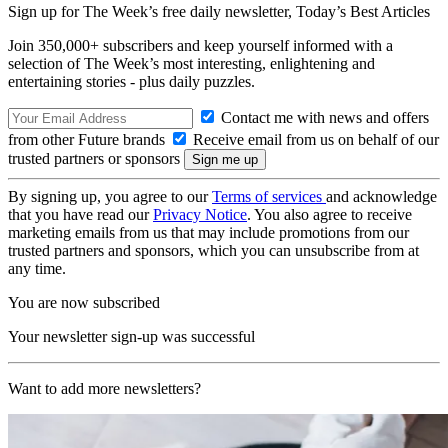
Sign up for The Week’s free daily newsletter,
Today’s Best Articles
Join 350,000+ subscribers and keep yourself informed with a
selection of The Week’s most interesting, enlightening and
entertaining stories - plus daily puzzles.
Contact me with news and offers
from other Future brands
Receive email from us on behalf of our
trusted partners or sponsors
By signing up, you agree to our
Terms of services
and acknowledge
that you have read our
Privacy Notice
. You also agree to receive
marketing emails from us that may include promotions from our
trusted partners and sponsors, which you can unsubscribe from at
any time.
You are now subscribed
Your newsletter sign-up was successful
Want to add more newsletters?