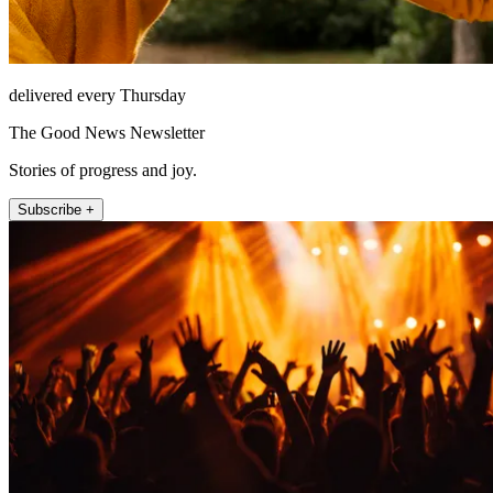
delivered every Thursday
The Good News Newsletter
Stories of progress and joy.
Subscribe +