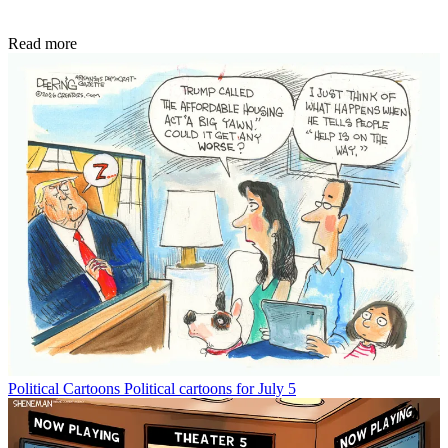
Read more
Political Cartoons
Political cartoons for July 5