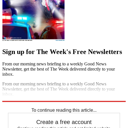
Sign up for The Week's Free Newsletters
From our morning news briefing to a weekly Good News
Newsletter, get the best of The Week delivered directly to your
inbox.
From our morning news briefing to a weekly Good News
Newsletter, get the best of The Week delivered directly to your
inbox.
Sign up
To continue reading this article...
Create a free account