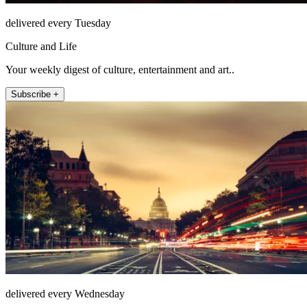
delivered every Tuesday
Culture and Life
Your weekly digest of culture, entertainment and art..
Subscribe +
delivered every Wednesday