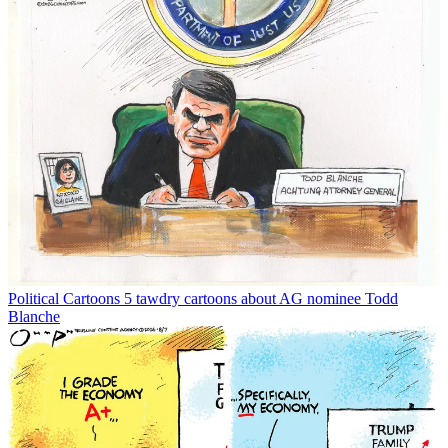
Political Cartoons
5 tawdry cartoons about AG nominee Todd
Blanche