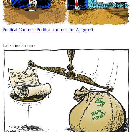
Political Cartoons
Political cartoons for August 6
Latest in Cartoons