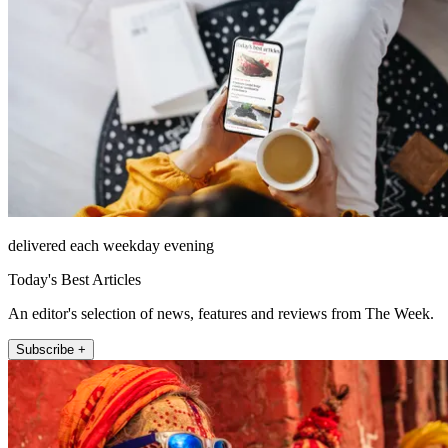
delivered each weekday evening
Today's Best Articles
An editor's selection of news, features and reviews from The Week.
Subscribe +