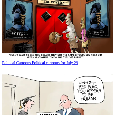
Political Cartoons
Political cartoons for July 29