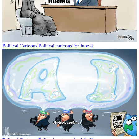
Political Cartoons
Political cartoons for June 8