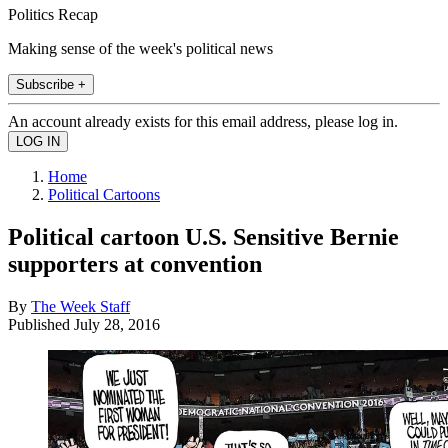
Politics Recap
Making sense of the week's political news
Subscribe +
An account already exists for this email address, please log in.
Home
Political Cartoons
Political cartoon U.S. Sensitive Bernie
supporters at convention
By
The Week Staff
Published
July 28, 2016