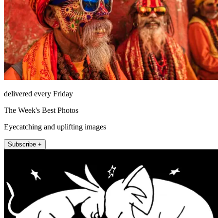
delivered every Friday
The Week's Best Photos
Eyecatching and uplifting images
Subscribe +