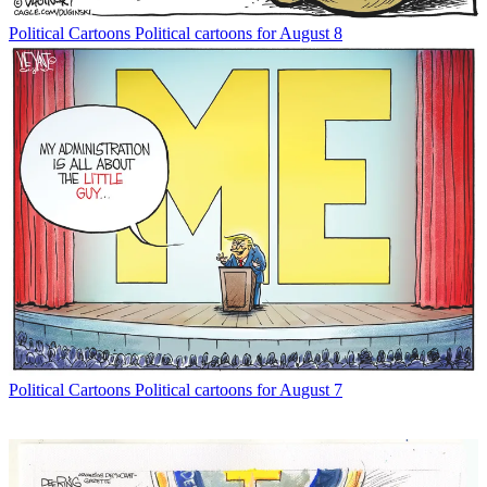
Political Cartoons
Political cartoons for August 8
Political Cartoons
Political cartoons for August 7