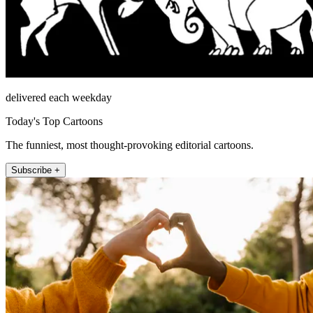
delivered each weekday
Today's Top Cartoons
The funniest, most thought-provoking editorial cartoons.
Subscribe +