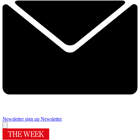
Newsletter sign up
Newsletter