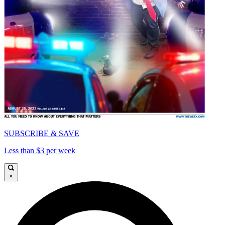
SUBSCRIBE & SAVE
Less than $3 per week
×