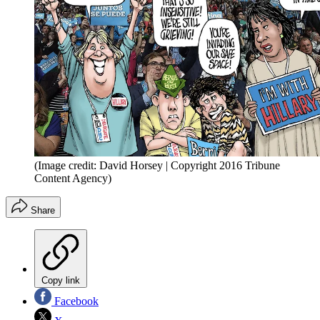
(Image credit: David Horsey | Copyright 2016 Tribune
Content Agency)
Share
Copy link
Facebook