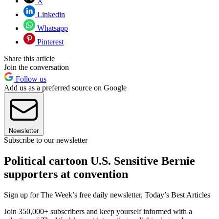
X
Linkedin
Whatsapp
Pinterest
Share this article
Join the conversation
Follow us
Add us as a preferred source on Google
Newsletter
Subscribe to our newsletter
Political cartoon U.S. Sensitive Bernie
supporters at convention
Sign up for The Week’s free daily newsletter,
Today’s Best Articles
Join 350,000+ subscribers and keep yourself informed with a