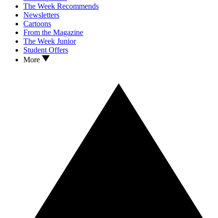
The Week Recommends
Newsletters
Cartoons
From the Magazine
The Week Junior
Student Offers
More