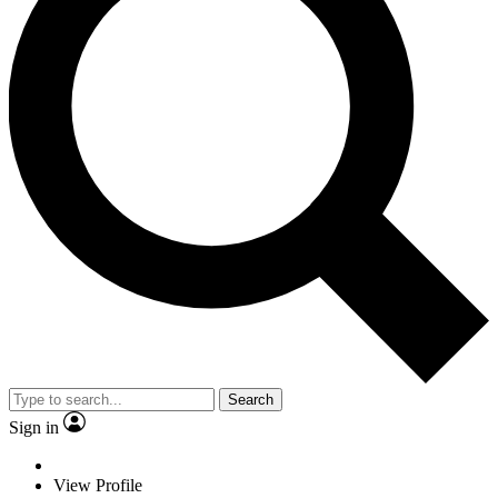
Search
Sign in
View Profile