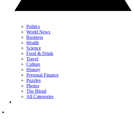
Politics
World News
Business
Health
Science
Food & Drink
Travel
Culture
History
Personal Finance
Puzzles
Photos
The Blend
All Categories