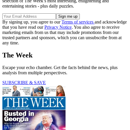
selection of The Week’s most interesting, enlightening and
entertaining stories - plus daily puzzles.
By signing up, you agree to our
Terms of services
and acknowledge
that you have read our
Privacy Notice
. You also agree to receive
marketing emails from us that may include promotions from our
trusted partners and sponsors, which you can unsubscribe from at
any time.
The Week
Escape your echo chamber. Get the facts behind the news, plus
analysis from multiple perspectives.
SUBSCRIBE & SAVE