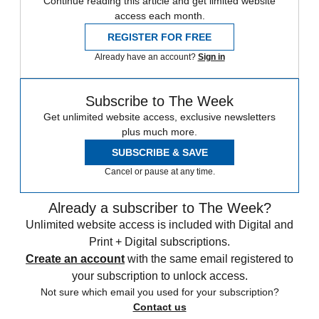
Continue reading this article and get limited website
access each month.
REGISTER FOR FREE
Already have an account?
Sign in
Subscribe to The Week
Get unlimited website access, exclusive newsletters
plus much more.
SUBSCRIBE & SAVE
Cancel or pause at any time.
Already a subscriber to The Week?
Unlimited website access is included with Digital and
Print + Digital subscriptions.
Create an account
with the same email registered to
your subscription to unlock access.
Not sure which email you used for your subscription?
Contact us