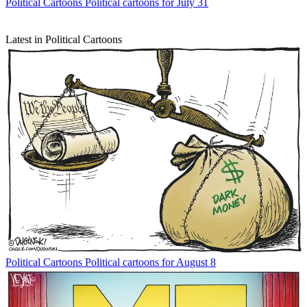
Political Cartoons
Political cartoons for July 31
Latest in Political Cartoons
Political Cartoons
Political cartoons for August 8