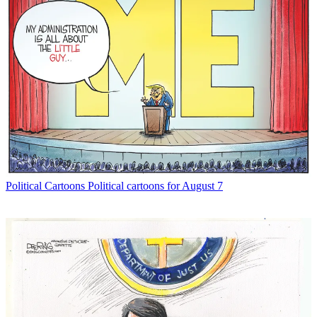
Political Cartoons
Political cartoons for August 7