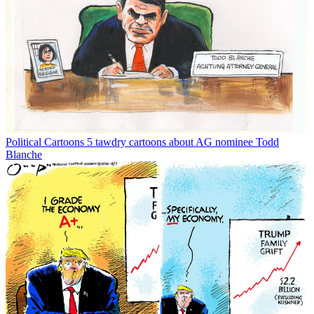
Political Cartoons
5 tawdry cartoons about AG nominee Todd
Blanche