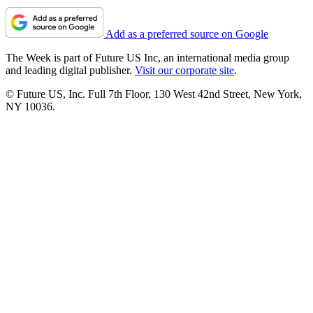
Add as a preferred source on Google
The Week is part of Future US Inc, an international media group
and leading digital publisher.
Visit our corporate site
.
© Future US, Inc. Full 7th Floor, 130 West 42nd Street, New York,
NY 10036.