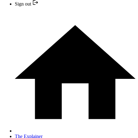
Sign out
The Explainer