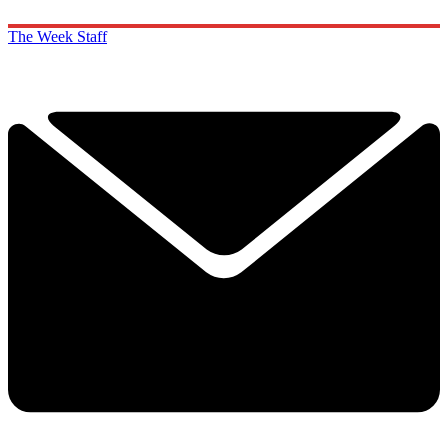
The Week Staff