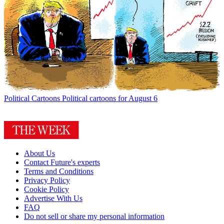
Political Cartoons
Political cartoons for August 6
About Us
Contact Future's experts
Terms and Conditions
Privacy Policy
Cookie Policy
Advertise With Us
FAQ
Do not sell or share my personal information