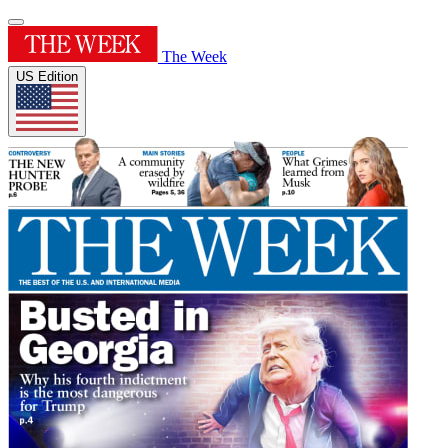
The Week
US Edition