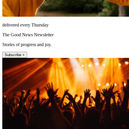
delivered every Thursday
The Good News Newsletter
Stories of progress and joy.
Subscribe +