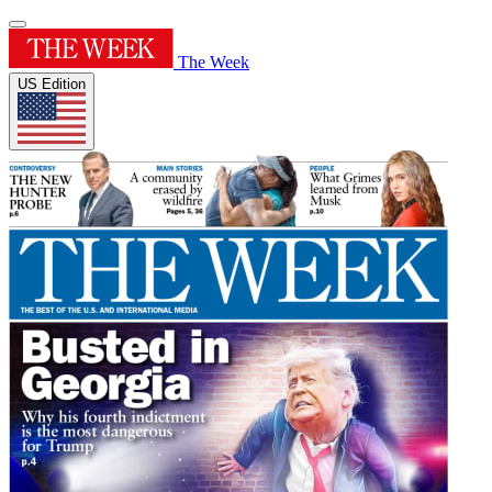
The Week
US Edition