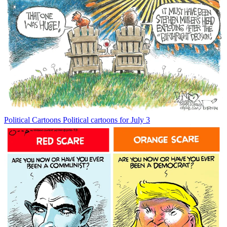
Political Cartoons
Political cartoons for July 3