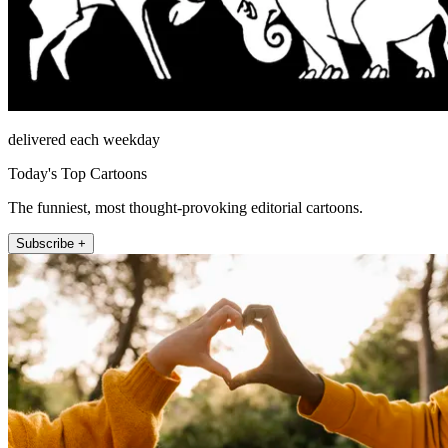
delivered each weekday
Today's Top Cartoons
The funniest, most thought-provoking editorial cartoons.
Subscribe +