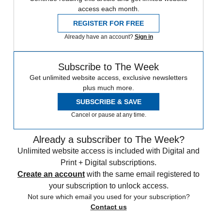
access each month.
REGISTER FOR FREE
Already have an account?
Sign in
Subscribe to The Week
Get unlimited website access, exclusive newsletters
plus much more.
SUBSCRIBE & SAVE
Cancel or pause at any time.
Already a subscriber to The Week?
Unlimited website access is included with Digital and
Print + Digital subscriptions.
Create an account
with the same email registered to
your subscription to unlock access.
Not sure which email you used for your subscription?
Contact us