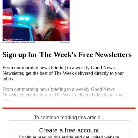
Sign up for The Week's Free Newsletters
From our morning news briefing to a weekly Good News
Newsletter, get the best of The Week delivered directly to your
inbox.
From our morning news briefing to a weekly Good News
Newsletter, get the best of The Week delivered directly to your
inbox.
Sign up
To continue reading this article...
Create a free account
Continue reading this article and get limited website