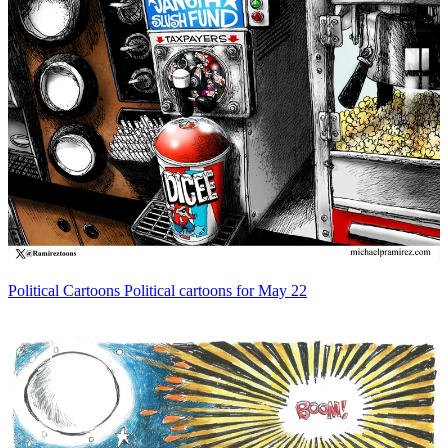
Political Cartoons
Political cartoons for May 22