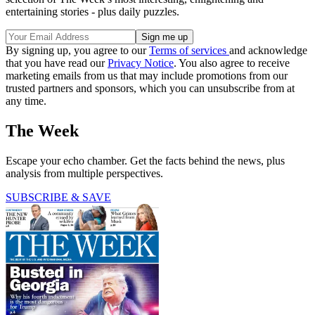
entertaining stories - plus daily puzzles.
By signing up, you agree to our
Terms of services
and acknowledge
that you have read our
Privacy Notice
. You also agree to receive
marketing emails from us that may include promotions from our
trusted partners and sponsors, which you can unsubscribe from at
any time.
The Week
Escape your echo chamber. Get the facts behind the news, plus
analysis from multiple perspectives.
SUBSCRIBE & SAVE