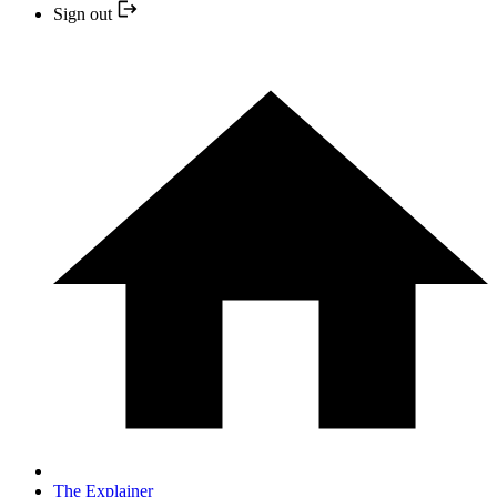
Sign out
The Explainer