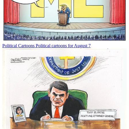
Political Cartoons
Political cartoons for August 7