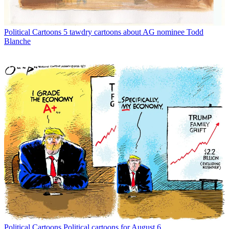
Political Cartoons
5 tawdry cartoons about AG nominee Todd
Blanche
Political Cartoons
Political cartoons for August 6