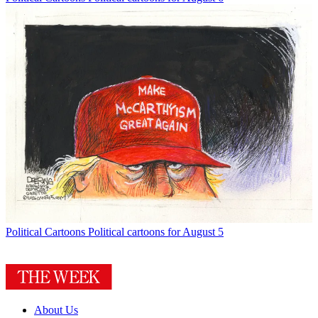
Political Cartoons
Political cartoons for August 5
About Us