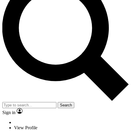
Search
Sign in
View Profile