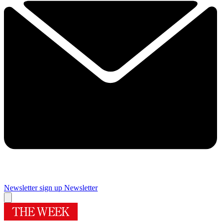
Newsletter sign up
Newsletter