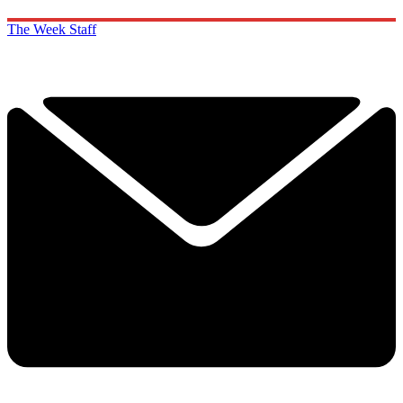
The Week Staff