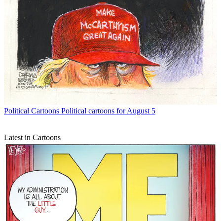
Political Cartoons
Political cartoons for August 5
Latest in Cartoons