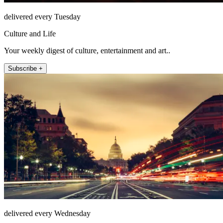
delivered every Tuesday
Culture and Life
Your weekly digest of culture, entertainment and art..
Subscribe +
delivered every Wednesday