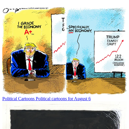
Political Cartoons
Political cartoons for August 6