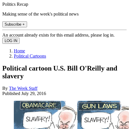
Politics Recap
Making sense of the week's political news
Subscribe +
An account already exists for this email address, please log in.
Home
Political Cartoons
Political cartoon U.S. Bill O'Reilly and
slavery
By
The Week Staff
Published
July 29, 2016