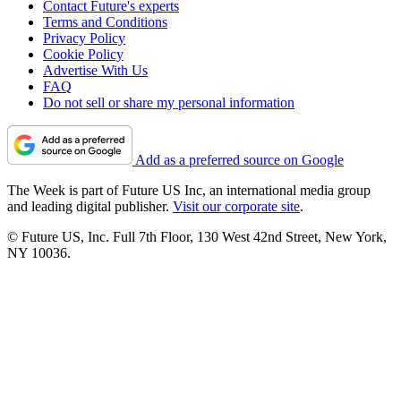
Contact Future's experts
Terms and Conditions
Privacy Policy
Cookie Policy
Advertise With Us
FAQ
Do not sell or share my personal information
Add as a preferred source on Google
The Week is part of Future US Inc, an international media group
and leading digital publisher.
Visit our corporate site
.
© Future US, Inc. Full 7th Floor, 130 West 42nd Street, New York,
NY 10036.