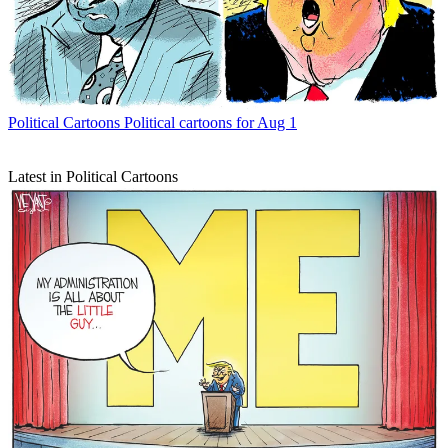
Political Cartoons
Political cartoons for Aug 1
Latest in Political Cartoons