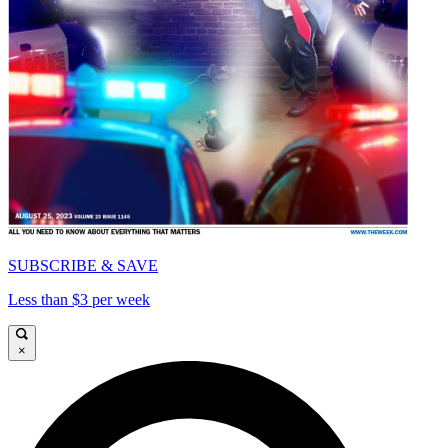
SUBSCRIBE & SAVE
Less than $3 per week
×