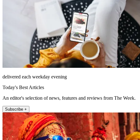
delivered each weekday evening
Today's Best Articles
An editor's selection of news, features and reviews from The Week.
Subscribe +