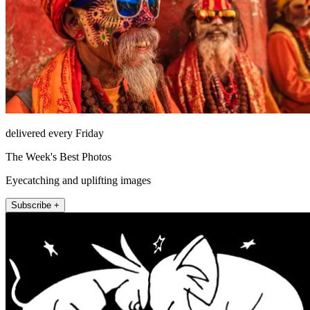
delivered every Friday
The Week's Best Photos
Eyecatching and uplifting images
Subscribe +