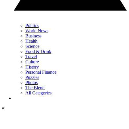
Politics
World News
Business
Health
Science
Food & Drink
Travel
Culture
History
Personal Finance
Puzzles
Photos
The Blend
All Categories