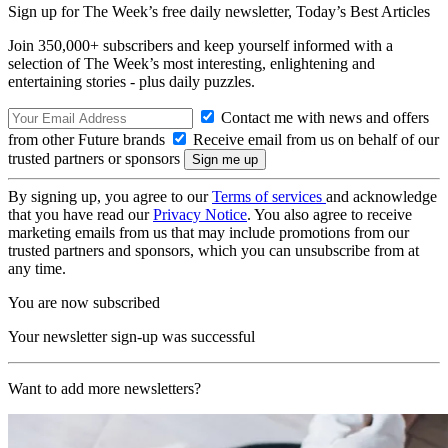
Sign up for The Week’s free daily newsletter,
Today’s Best Articles
Join 350,000+ subscribers and keep yourself informed with a
selection of The Week’s most interesting, enlightening and
entertaining stories - plus daily puzzles.
Contact me with news and offers
from other Future brands
Receive email from us on behalf of our
trusted partners or sponsors
By signing up, you agree to our
Terms of services
and acknowledge
that you have read our
Privacy Notice
. You also agree to receive
marketing emails from us that may include promotions from our
trusted partners and sponsors, which you can unsubscribe from at
any time.
You are now subscribed
Your newsletter sign-up was successful
Want to add more newsletters?