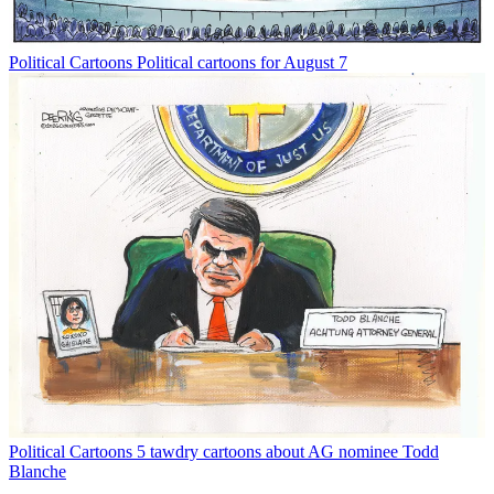
Political Cartoons
Political cartoons for August 7
Political Cartoons
5 tawdry cartoons about AG nominee Todd
Blanche