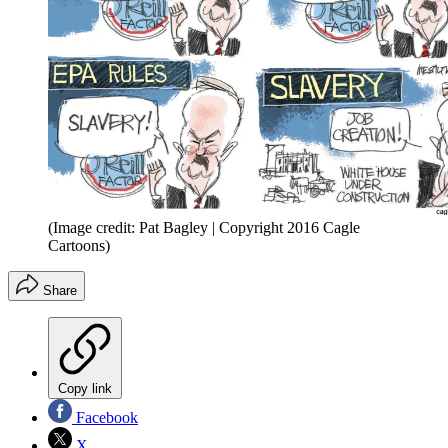
(Image credit: Pat Bagley | Copyright 2016 Cagle
Cartoons)
Share
Copy link
Facebook
X