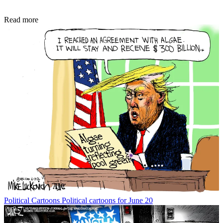
Read more
Political Cartoons
Political cartoons for June 20