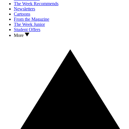
The Week Recommends
Newsletters
Cartoons
From the Magazine
The Week Junior
Student Offers
More