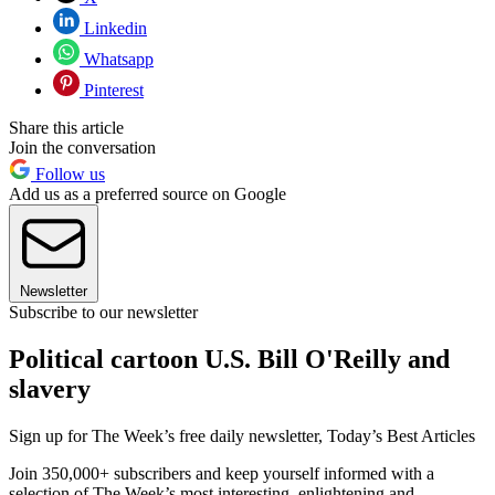
Linkedin
Whatsapp
Pinterest
Share this article
Join the conversation
Follow us
Add us as a preferred source on Google
Newsletter
Subscribe to our newsletter
Political cartoon U.S. Bill O'Reilly and
slavery
Sign up for The Week’s free daily newsletter,
Today’s Best Articles
Join 350,000+ subscribers and keep yourself informed with a
selection of The Week’s most interesting, enlightening and