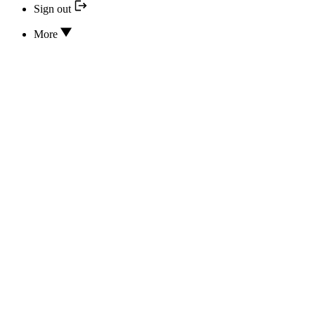
Sign out
More