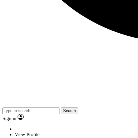
Search
Sign in
View Profile