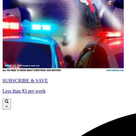
SUBSCRIBE & SAVE
Less than $3 per week
×