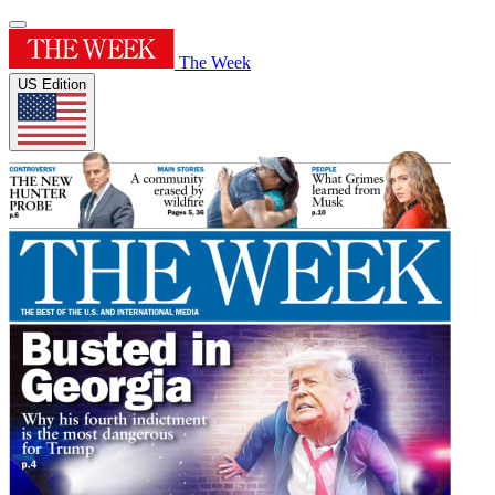
The Week
US Edition