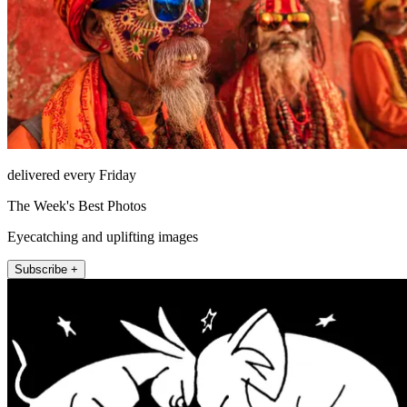
delivered every Friday
The Week's Best Photos
Eyecatching and uplifting images
Subscribe +