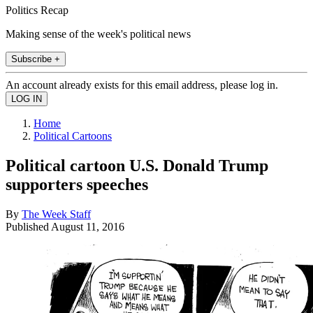
Politics Recap
Making sense of the week's political news
Subscribe +
An account already exists for this email address, please log in.
Home
Political Cartoons
Political cartoon U.S. Donald Trump
supporters speeches
By
The Week Staff
Published
August 11, 2016