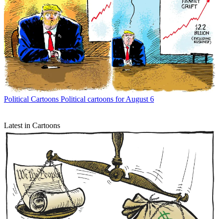
Political Cartoons
Political cartoons for August 6
Latest in Cartoons