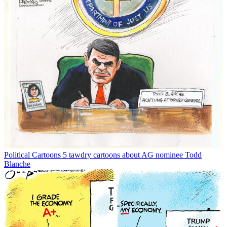
Political Cartoons
5 tawdry cartoons about AG nominee Todd
Blanche