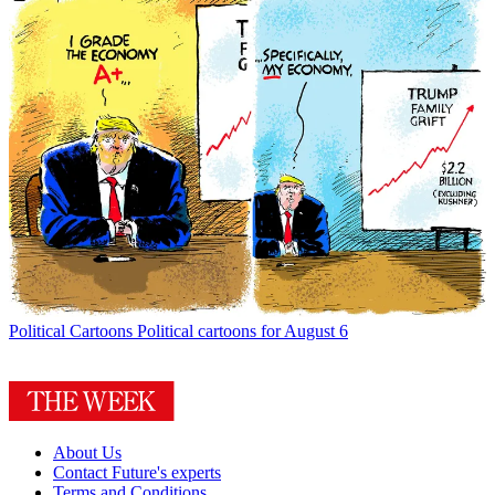
Political Cartoons
Political cartoons for August 6
About Us
Contact Future's experts
Terms and Conditions