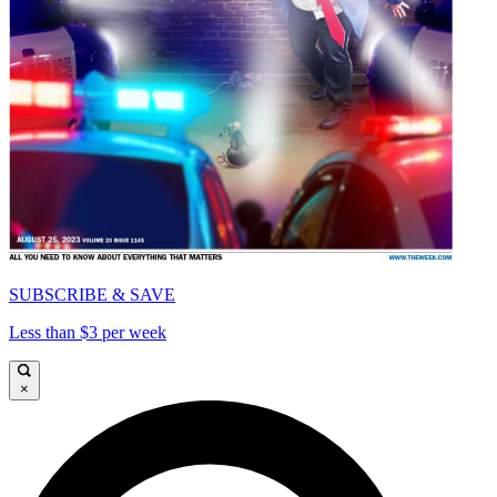
SUBSCRIBE & SAVE
Less than $3 per week
×