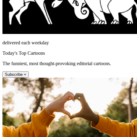
delivered each weekday
Today's Top Cartoons
The funniest, most thought-provoking editorial cartoons.
Subscribe +