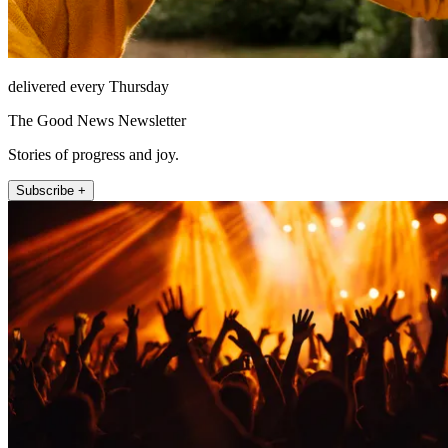
delivered every Thursday
The Good News Newsletter
Stories of progress and joy.
Subscribe +