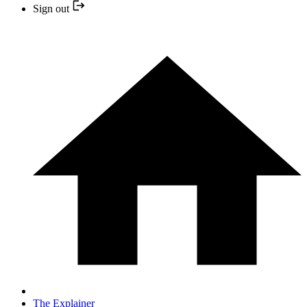
Sign out
The Explainer