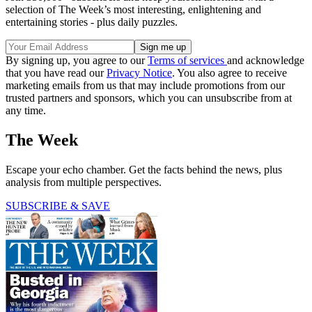
selection of The Week’s most interesting, enlightening and
entertaining stories - plus daily puzzles.
By signing up, you agree to our
Terms of services
and acknowledge
that you have read our
Privacy Notice
. You also agree to receive
marketing emails from us that may include promotions from our
trusted partners and sponsors, which you can unsubscribe from at
any time.
The Week
Escape your echo chamber. Get the facts behind the news, plus
analysis from multiple perspectives.
SUBSCRIBE & SAVE