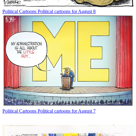
Political Cartoons
Political cartoons for August 8
Political Cartoons
Political cartoons for August 7