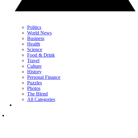
Politics
World News
Business
Health
Science
Food & Drink
Travel
Culture
History
Personal Finance
Puzzles
Photos
The Blend
All Categories