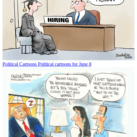
Political Cartoons
Political cartoons for June 8