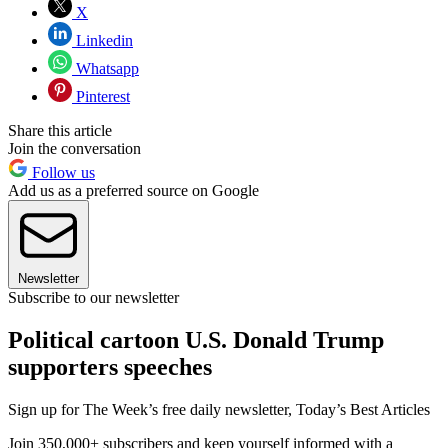
X
Linkedin
Whatsapp
Pinterest
Share this article
Join the conversation
Follow us
Add us as a preferred source on Google
Newsletter
Subscribe to our newsletter
Political cartoon U.S. Donald Trump
supporters speeches
Sign up for The Week’s free daily newsletter,
Today’s Best Articles
Join 350,000+ subscribers and keep yourself informed with a