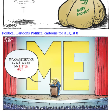
Political Cartoons
Political cartoons for August 8