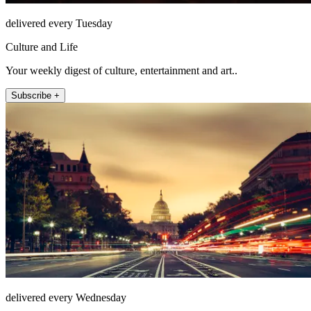
delivered every Tuesday
Culture and Life
Your weekly digest of culture, entertainment and art..
Subscribe +
delivered every Wednesday