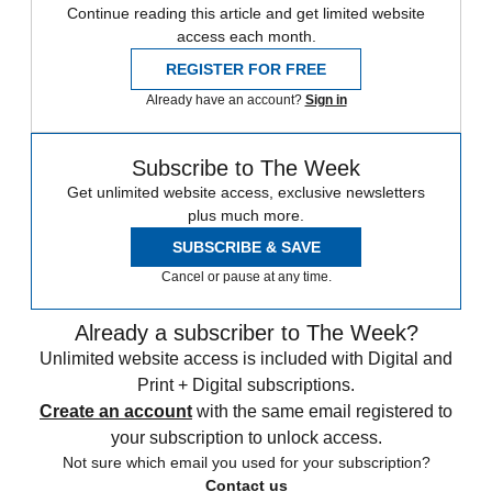
Continue reading this article and get limited website
access each month.
REGISTER FOR FREE
Already have an account?
Sign in
Subscribe to The Week
Get unlimited website access, exclusive newsletters
plus much more.
SUBSCRIBE & SAVE
Cancel or pause at any time.
Already a subscriber to The Week?
Unlimited website access is included with Digital and
Print + Digital subscriptions.
Create an account
with the same email registered to
your subscription to unlock access.
Not sure which email you used for your subscription?
Contact us