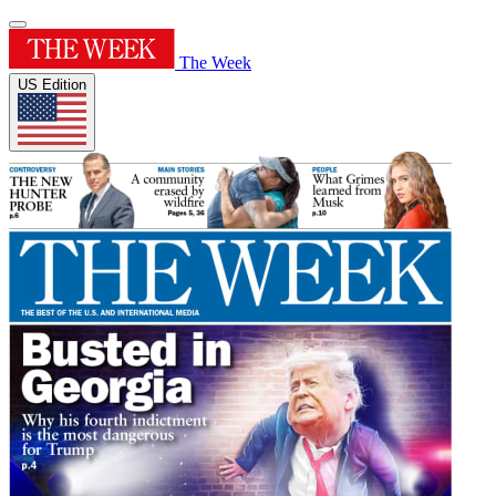
The Week
US Edition