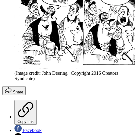
(Image credit: John Deering | Copyright 2016 Creators
Syndicate)
Share
Copy link
Facebook