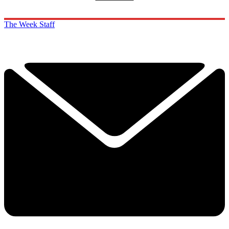
The Week Staff