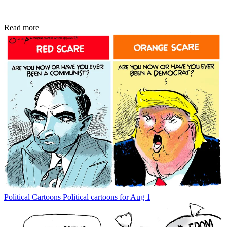
Read more
Political Cartoons
Political cartoons for Aug 1