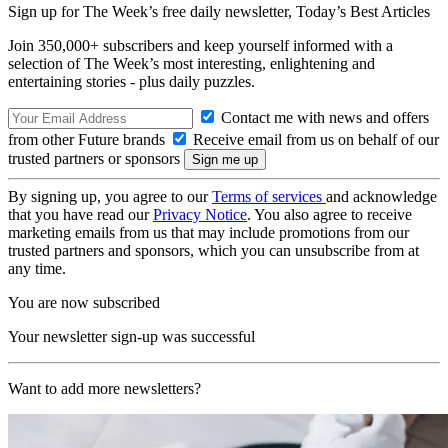
Sign up for The Week’s free daily newsletter,
Today’s Best Articles
Join 350,000+ subscribers and keep yourself informed with a
selection of The Week’s most interesting, enlightening and
entertaining stories - plus daily puzzles.
Contact me with news and offers
from other Future brands
Receive email from us on behalf of our
trusted partners or sponsors
By signing up, you agree to our
Terms of services
and acknowledge
that you have read our
Privacy Notice
. You also agree to receive
marketing emails from us that may include promotions from our
trusted partners and sponsors, which you can unsubscribe from at
any time.
You are now subscribed
Your newsletter sign-up was successful
Want to add more newsletters?