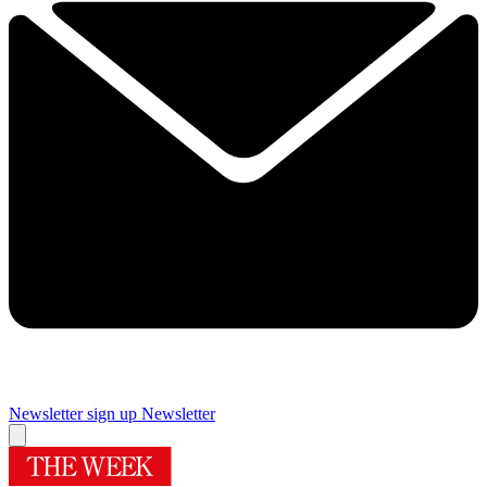
Newsletter sign up
Newsletter