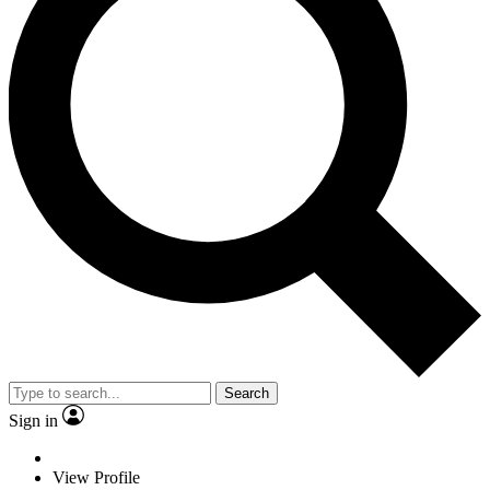
Search
Sign in
View Profile