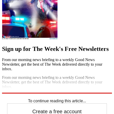
Sign up for The Week's Free Newsletters
From our morning news briefing to a weekly Good News
Newsletter, get the best of The Week delivered directly to your
inbox.
From our morning news briefing to a weekly Good News
Newsletter, get the best of The Week delivered directly to your
inbox.
Sign up
To continue reading this article...
Create a free account