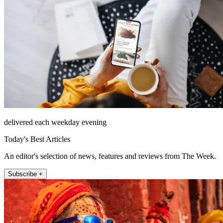
delivered each weekday evening
Today's Best Articles
An editor's selection of news, features and reviews from The Week.
Subscribe +