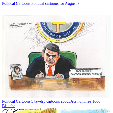
Political Cartoons
Political cartoons for August 7
Political Cartoons
5 tawdry cartoons about AG nominee Todd
Blanche