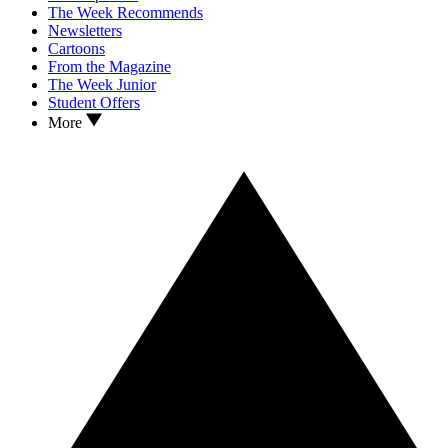
The Week Recommends
Newsletters
Cartoons
From the Magazine
The Week Junior
Student Offers
More