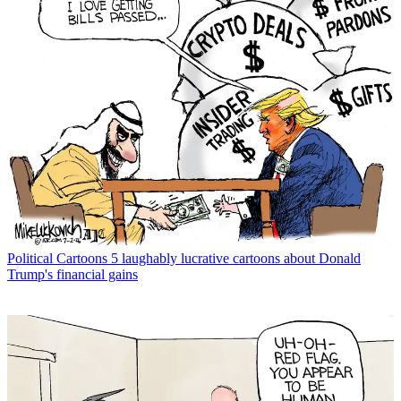
Political Cartoons
5 laughably lucrative cartoons about Donald
Trump's financial gains