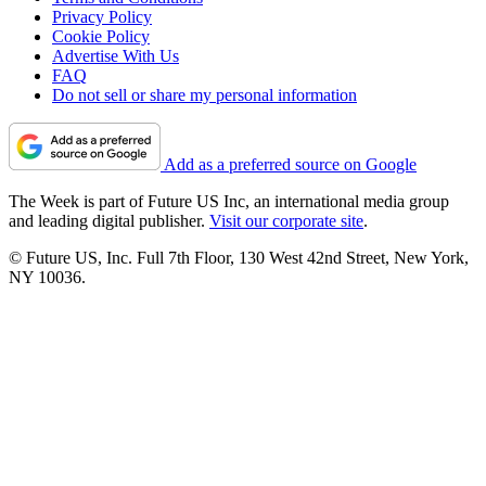
Privacy Policy
Cookie Policy
Advertise With Us
FAQ
Do not sell or share my personal information
Add as a preferred source on Google
The Week is part of Future US Inc, an international media group
and leading digital publisher.
Visit our corporate site
.
© Future US, Inc. Full 7th Floor, 130 West 42nd Street, New York,
NY 10036.