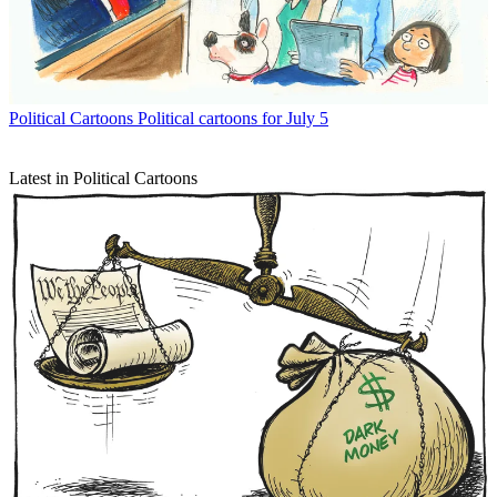
Political Cartoons
Political cartoons for July 5
Latest in Political Cartoons