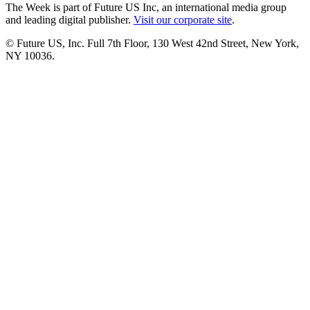
The Week is part of Future US Inc, an international media group
and leading digital publisher.
Visit our corporate site
.
© Future US, Inc. Full 7th Floor, 130 West 42nd Street, New York,
NY 10036.