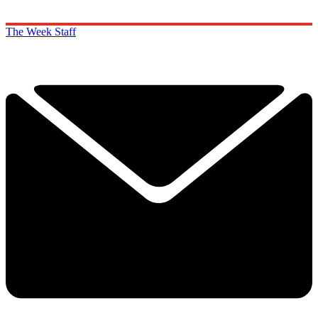
The Week Staff