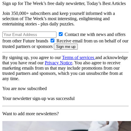
Sign up for The Week’s free daily newsletter,
Today’s Best Articles
Join 350,000+ subscribers and keep yourself informed with a
selection of The Week’s most interesting, enlightening and
entertaining stories - plus daily puzzles.
Contact me with news and offers
from other Future brands
Receive email from us on behalf of our
trusted partners or sponsors
By signing up, you agree to our
Terms of services
and acknowledge
that you have read our
Privacy Notice
. You also agree to receive
marketing emails from us that may include promotions from our
trusted partners and sponsors, which you can unsubscribe from at
any time.
You are now subscribed
Your newsletter sign-up was successful
Want to add more newsletters?