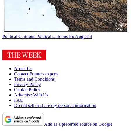
Political Cartoons
Political cartoons for August 3
About Us
Contact Future's experts
Terms and Conditions
Privacy Policy
Cookie Policy
Advertise With Us
FAQ
Do not sell or share my personal information
Add as a preferred source on Google