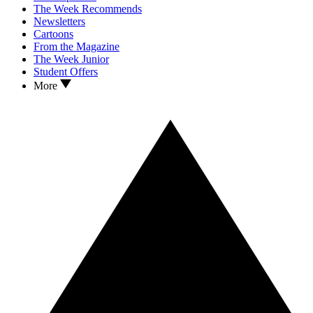
The Week Recommends
Newsletters
Cartoons
From the Magazine
The Week Junior
Student Offers
More