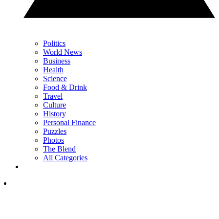
Politics
World News
Business
Health
Science
Food & Drink
Travel
Culture
History
Personal Finance
Puzzles
Photos
The Blend
All Categories