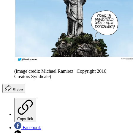
(Image credit: Michael Ramirez | Copyright 2016
Creators Syndicate)
Share
Copy link
Facebook