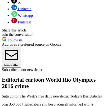
X
Linkedin
Whatsapp
Pinterest
Share this article
Join the conversation
Follow us
Add us as a preferred source on Google
Newsletter
Subscribe to our newsletter
Editorial cartoon World Rio Olympics
2016 crime
Sign up for The Week’s free daily newsletter,
Today’s Best Articles
Join 350,000+ subscribers and keep yourself informed with a