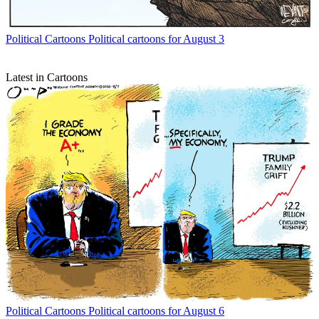
Political Cartoons
Political cartoons for August 3
Latest in Cartoons
Political Cartoons
Political cartoons for August 6