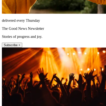
delivered every Thursday
The Good News Newsletter
Stories of progress and joy.
Subscribe +