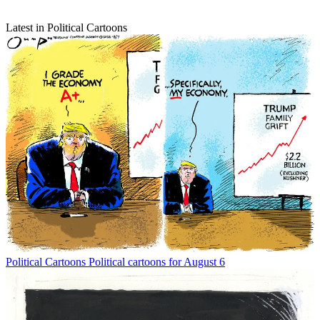
Latest in Political Cartoons
Political Cartoons
Political cartoons for August 6