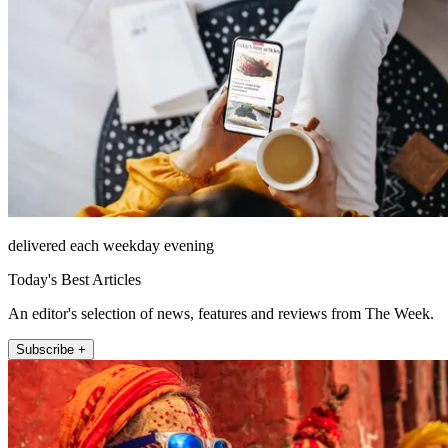
delivered each weekday evening
Today's Best Articles
An editor's selection of news, features and reviews from The Week.
Subscribe +