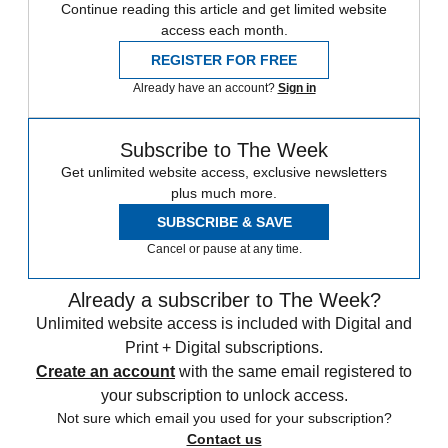
Continue reading this article and get limited website
access each month.
REGISTER FOR FREE
Already have an account?
Sign in
Subscribe to The Week
Get unlimited website access, exclusive newsletters
plus much more.
SUBSCRIBE & SAVE
Cancel or pause at any time.
Already a subscriber to The Week?
Unlimited website access is included with Digital and
Print + Digital subscriptions.
Create an account
with the same email registered to
your subscription to unlock access.
Not sure which email you used for your subscription?
Contact us