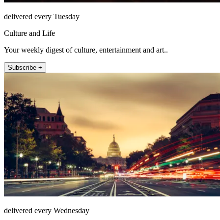
delivered every Tuesday
Culture and Life
Your weekly digest of culture, entertainment and art..
Subscribe +
delivered every Wednesday