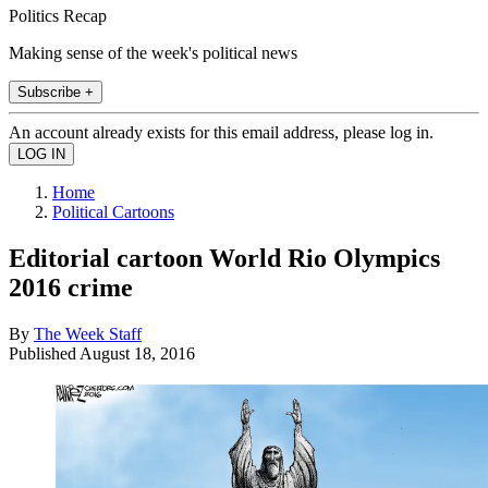
Politics Recap
Making sense of the week's political news
Subscribe +
An account already exists for this email address, please log in.
Home
Political Cartoons
Editorial cartoon World Rio Olympics
2016 crime
By
The Week Staff
Published
August 18, 2016