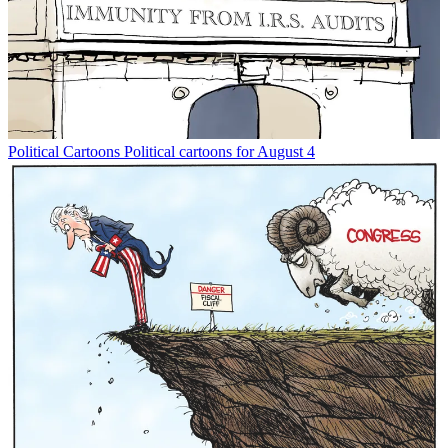
Political Cartoons
Political cartoons for August 4