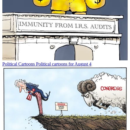
Political Cartoons
Political cartoons for August 4