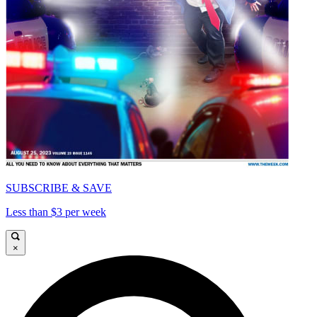
SUBSCRIBE & SAVE
Less than $3 per week
×