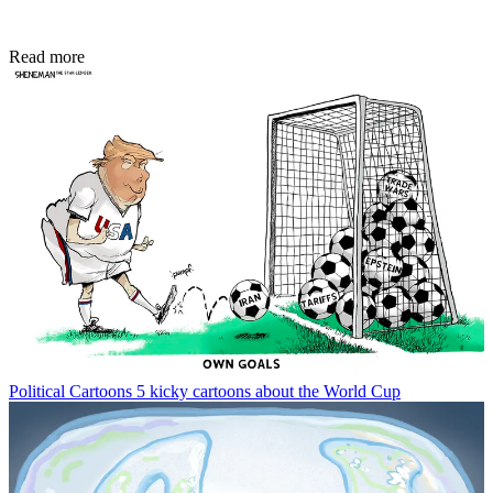
Read more
Political Cartoons
5 kicky cartoons about the World Cup