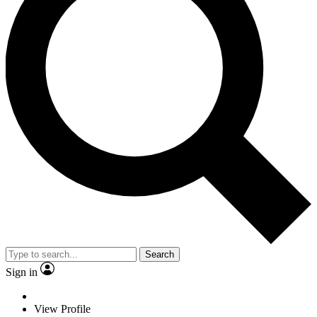
Search
Sign in
View Profile