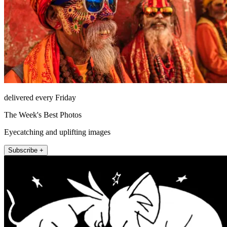
delivered every Friday
The Week's Best Photos
Eyecatching and uplifting images
Subscribe +