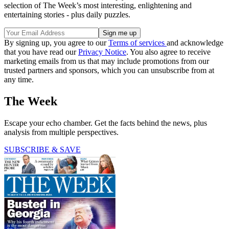
selection of The Week’s most interesting, enlightening and
entertaining stories - plus daily puzzles.
By signing up, you agree to our
Terms of services
and acknowledge
that you have read our
Privacy Notice
. You also agree to receive
marketing emails from us that may include promotions from our
trusted partners and sponsors, which you can unsubscribe from at
any time.
The Week
Escape your echo chamber. Get the facts behind the news, plus
analysis from multiple perspectives.
SUBSCRIBE & SAVE