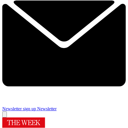
Newsletter sign up
Newsletter