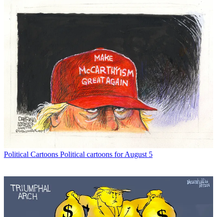
Political Cartoons
Political cartoons for August 5