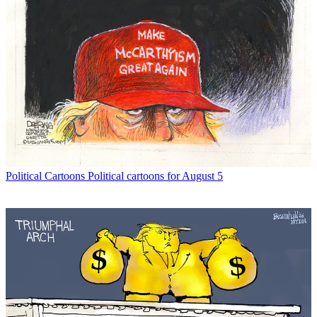
Political Cartoons
Political cartoons for August 5