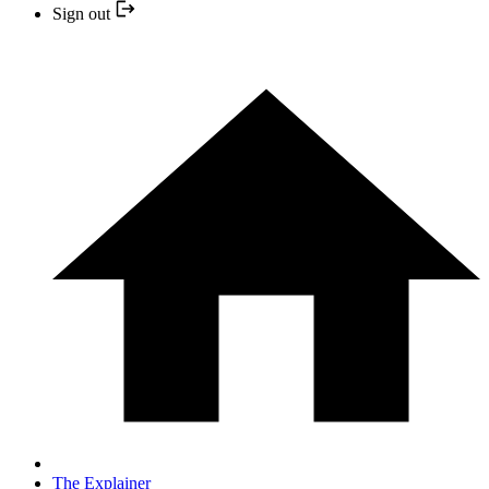
Sign out
The Explainer