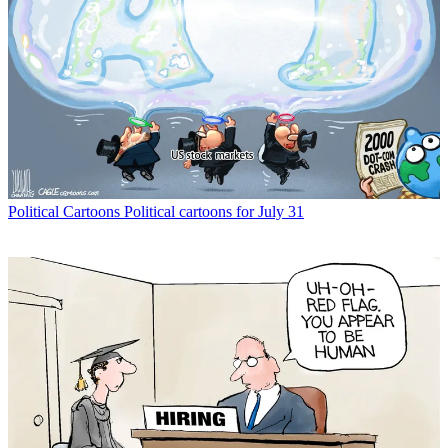
Political Cartoons
Political cartoons for July 31