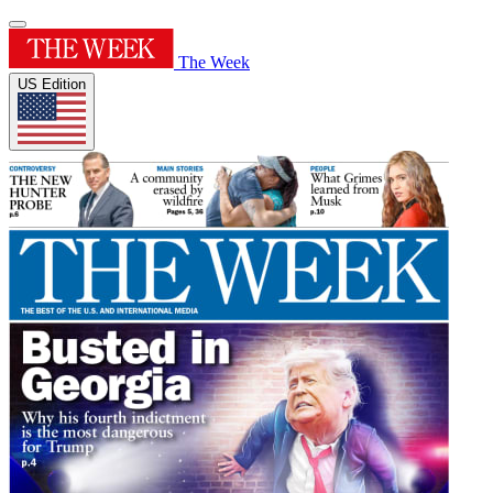
The Week
US Edition