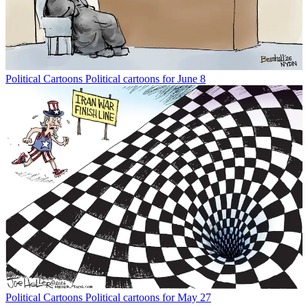
Political Cartoons
Political cartoons for June 8
Political Cartoons
Political cartoons for May 27