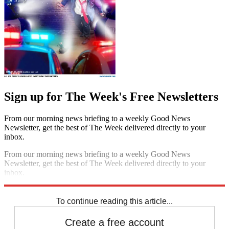
Sign up for The Week's Free Newsletters
From our morning news briefing to a weekly Good News
Newsletter, get the best of The Week delivered directly to your
inbox.
From our morning news briefing to a weekly Good News
Newsletter, get the best of The Week delivered directly to your
inbox.
Sign up
To continue reading this article...
Create a free account