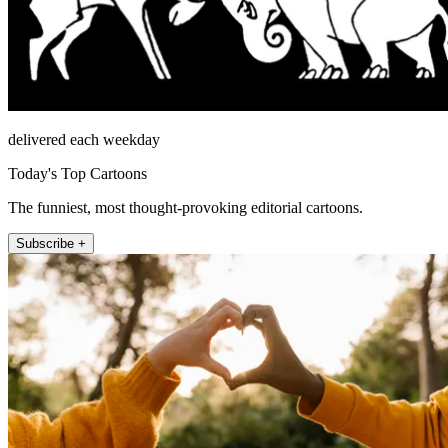
delivered each weekday
Today's Top Cartoons
The funniest, most thought-provoking editorial cartoons.
Subscribe +