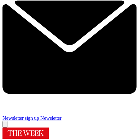
Newsletter sign up
Newsletter