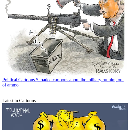
Political Cartoons
5 loaded cartoons about the military running out
of ammo
Latest in Cartoons