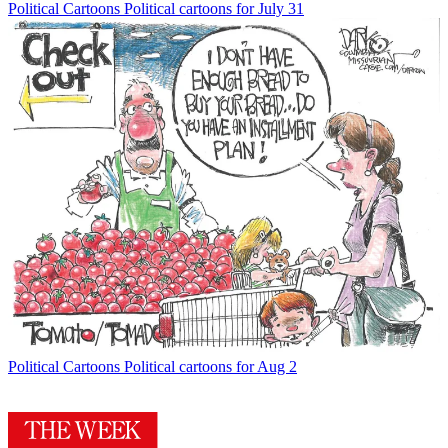
Political Cartoons
Political cartoons for July 31
Political Cartoons
Political cartoons for Aug 2