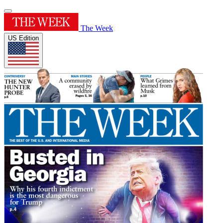
The Week
US Edition