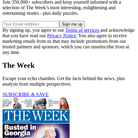
Join 350,000+ subscribers and keep yourself informed with a
selection of The Week’s most interesting, enlightening and
entertaining stories - plus daily puzzles.
By signing up, you agree to our
Terms of services
and acknowledge
that you have read our
Privacy Notice
. You also agree to receive
marketing emails from us that may include promotions from our
trusted partners and sponsors, which you can unsubscribe from at
any time.
The Week
Escape your echo chamber. Get the facts behind the news, plus
analysis from multiple perspectives.
SUBSCRIBE & SAVE