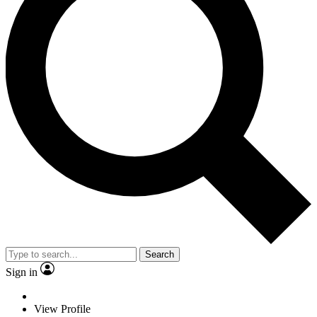
Search
Sign in
View Profile