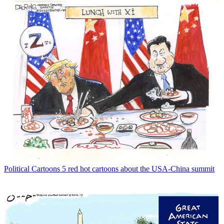
Political Cartoons
5 red hot cartoons about the USA-China summit