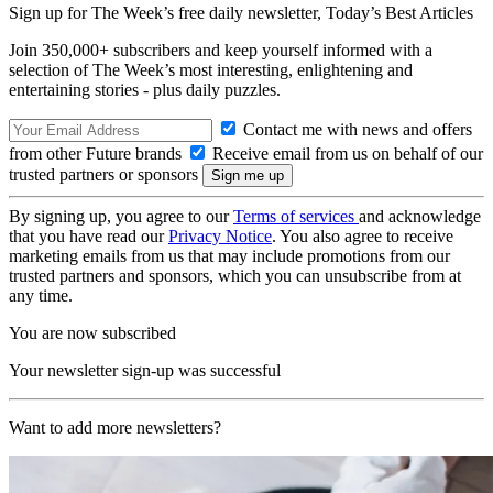
Sign up for The Week’s free daily newsletter,
Today’s Best Articles
Join 350,000+ subscribers and keep yourself informed with a
selection of The Week’s most interesting, enlightening and
entertaining stories - plus daily puzzles.
Contact me with news and offers
from other Future brands
Receive email from us on behalf of our
trusted partners or sponsors
By signing up, you agree to our
Terms of services
and acknowledge
that you have read our
Privacy Notice
. You also agree to receive
marketing emails from us that may include promotions from our
trusted partners and sponsors, which you can unsubscribe from at
any time.
You are now subscribed
Your newsletter sign-up was successful
Want to add more newsletters?