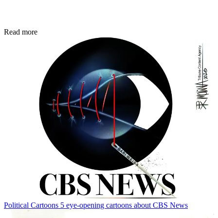
Read more
Political Cartoons
5 eye-opening cartoons about CBS News