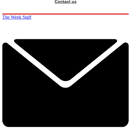
Contact us
The Week Staff