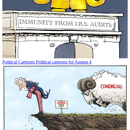
Political Cartoons
Political cartoons for August 4