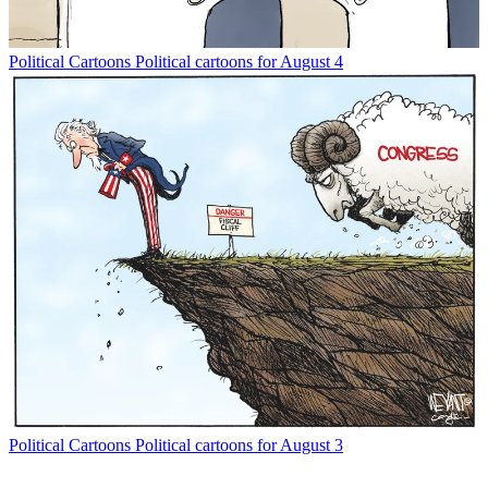
Political Cartoons
Political cartoons for August 4
Political Cartoons
Political cartoons for August 3