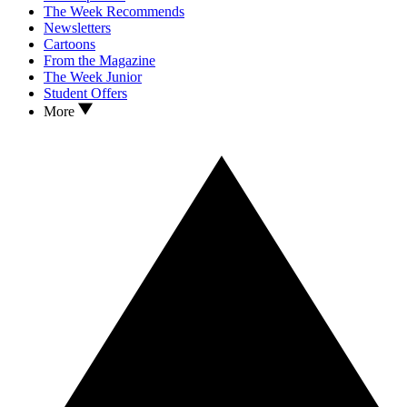
The Week Recommends
Newsletters
Cartoons
From the Magazine
The Week Junior
Student Offers
More