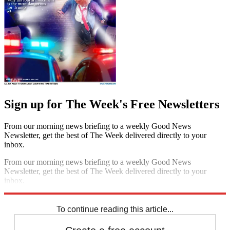
Sign up for The Week's Free Newsletters
From our morning news briefing to a weekly Good News
Newsletter, get the best of The Week delivered directly to your
inbox.
From our morning news briefing to a weekly Good News
Newsletter, get the best of The Week delivered directly to your
inbox.
Sign up
To continue reading this article...