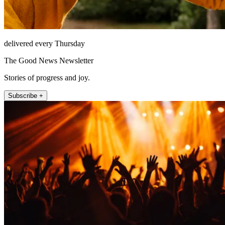
delivered every Thursday
The Good News Newsletter
Stories of progress and joy.
Subscribe +