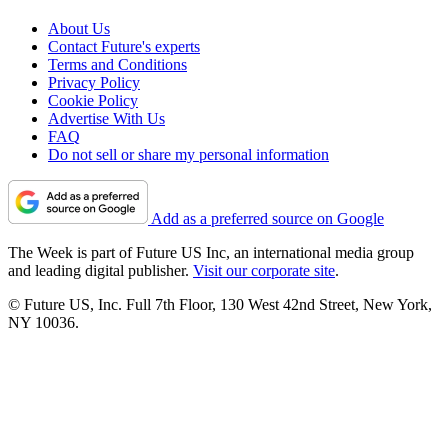
About Us
Contact Future's experts
Terms and Conditions
Privacy Policy
Cookie Policy
Advertise With Us
FAQ
Do not sell or share my personal information
Add as a preferred source on Google
The Week is part of Future US Inc, an international media group
and leading digital publisher.
Visit our corporate site
.
© Future US, Inc. Full 7th Floor, 130 West 42nd Street, New York,
NY 10036.