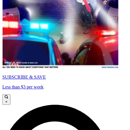
SUBSCRIBE & SAVE
Less than $3 per week
×