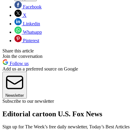
Facebook
X
Linkedin
Whatsapp
Pinterest
Share this article
Join the conversation
Follow us
Add us as a preferred source on Google
Newsletter
Subscribe to our newsletter
Editorial cartoon U.S. Fox News
Sign up for The Week’s free daily newsletter,
Today’s Best Articles