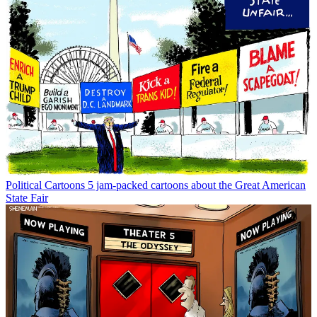
Political Cartoons
5 jam-packed cartoons about the Great American
State Fair