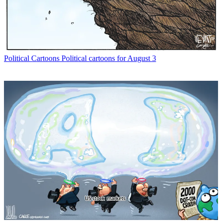
Political Cartoons
Political cartoons for August 3