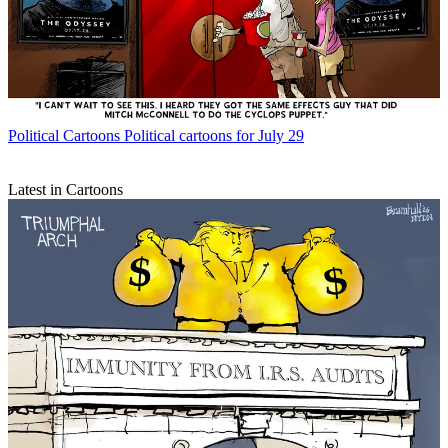
Political Cartoons
Political cartoons for July 29
Latest in Cartoons