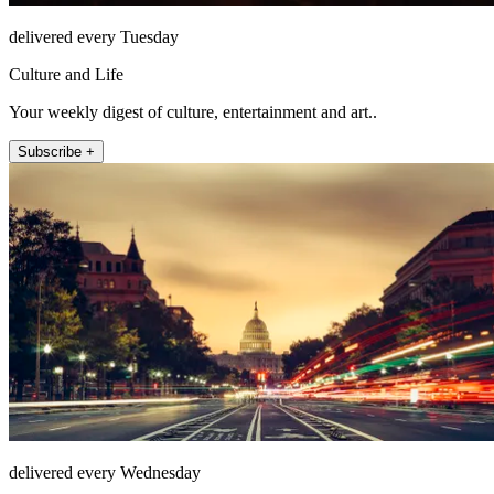
delivered every Tuesday
Culture and Life
Your weekly digest of culture, entertainment and art..
Subscribe +
delivered every Wednesday