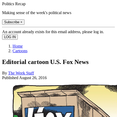
Politics Recap
Making sense of the week's political news
Subscribe +
An account already exists for this email address, please log in.
Home
Cartoons
Editorial cartoon U.S. Fox News
By
The Week Staff
Published
August 26, 2016