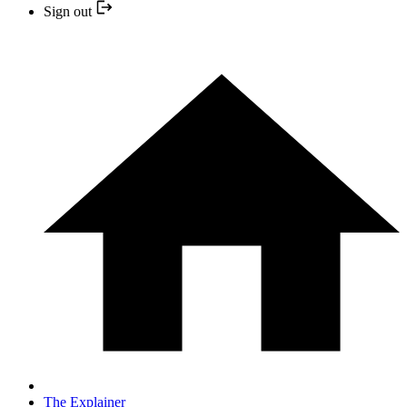
Sign out
The Explainer