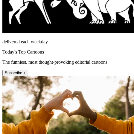
delivered each weekday
Today's Top Cartoons
The funniest, most thought-provoking editorial cartoons.
Subscribe +