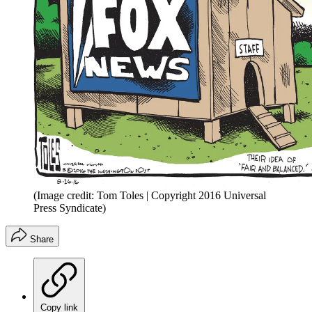
(Image credit: Tom Toles | Copyright 2016 Universal
Press Syndicate)
Share
Copy link