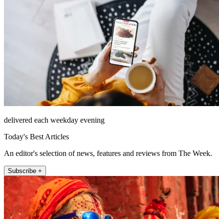
delivered each weekday evening
Today's Best Articles
An editor's selection of news, features and reviews from The Week.
Subscribe +