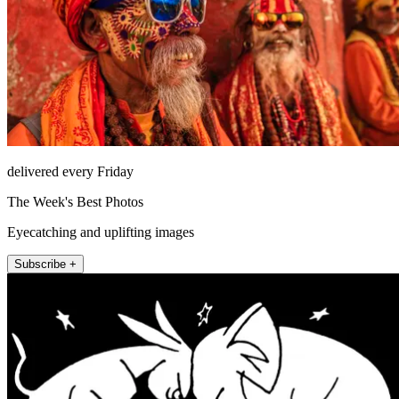
delivered every Friday
The Week's Best Photos
Eyecatching and uplifting images
Subscribe +