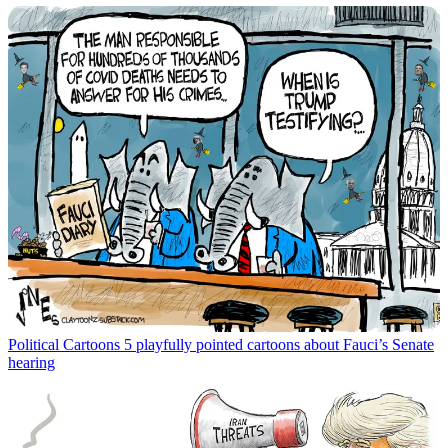
Political Cartoons
5 playfully pointed cartoons about Fauci’s Senate
hearing