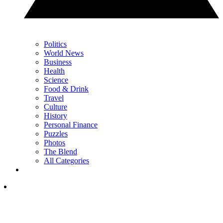
Politics
World News
Business
Health
Science
Food & Drink
Travel
Culture
History
Personal Finance
Puzzles
Photos
The Blend
All Categories