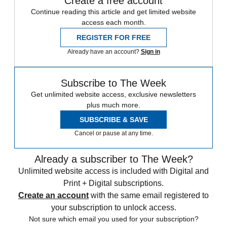
Create a free account
Continue reading this article and get limited website
access each month.
REGISTER FOR FREE
Already have an account?
Sign in
Subscribe to The Week
Get unlimited website access, exclusive newsletters
plus much more.
SUBSCRIBE & SAVE
Cancel or pause at any time.
Already a subscriber to The Week?
Unlimited website access is included with Digital and
Print + Digital subscriptions.
Create an account
with the same email registered to
your subscription to unlock access.
Not sure which email you used for your subscription?