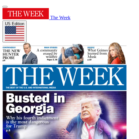
The Week
US Edition