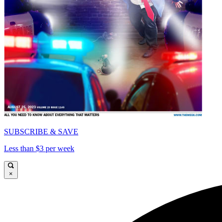
SUBSCRIBE & SAVE
Less than $3 per week
×