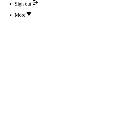
Sign out
More