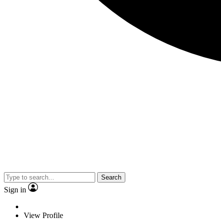
Search
Sign in
View Profile