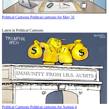
Political Cartoons
Political cartoons for May 31
Latest in Political Cartoons
Political Cartoons
Political cartoons for August 4