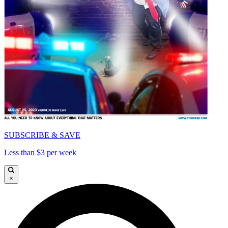
SUBSCRIBE & SAVE
Less than $3 per week
×