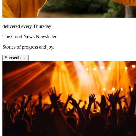
delivered every Thursday
The Good News Newsletter
Stories of progress and joy.
Subscribe +