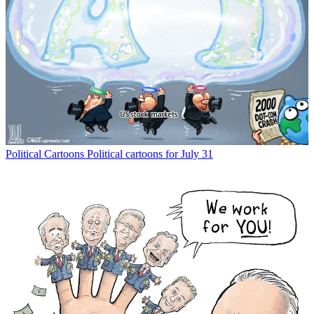
Political Cartoons
Political cartoons for July 31