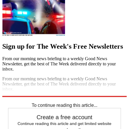
Sign up for The Week's Free Newsletters
From our morning news briefing to a weekly Good News
Newsletter, get the best of The Week delivered directly to your
inbox.
From our morning news briefing to a weekly Good News
Newsletter, get the best of The Week delivered directly to your
inbox.
Sign up
To continue reading this article...
Create a free account
Continue reading this article and get limited website