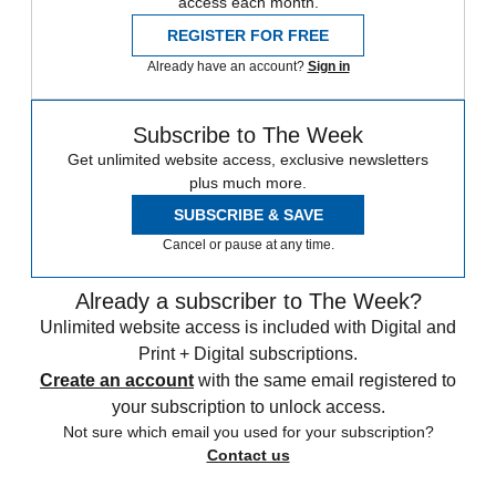
access each month.
REGISTER FOR FREE
Already have an account?
Sign in
Subscribe to The Week
Get unlimited website access, exclusive newsletters
plus much more.
SUBSCRIBE & SAVE
Cancel or pause at any time.
Already a subscriber to The Week?
Unlimited website access is included with Digital and
Print + Digital subscriptions.
Create an account
with the same email registered to
your subscription to unlock access.
Not sure which email you used for your subscription?
Contact us