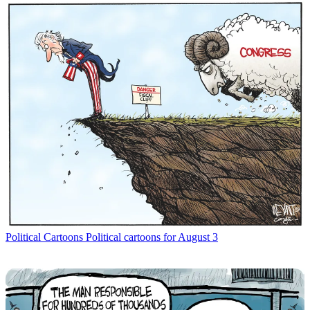
Political Cartoons
Political cartoons for August 3