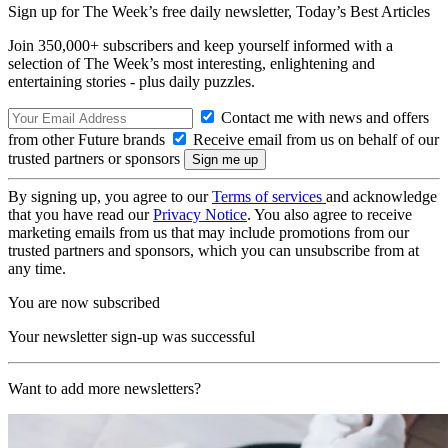
Sign up for The Week’s free daily newsletter,
Today’s Best Articles
Join 350,000+ subscribers and keep yourself informed with a
selection of The Week’s most interesting, enlightening and
entertaining stories - plus daily puzzles.
Contact me with news and offers
from other Future brands
Receive email from us on behalf of our
trusted partners or sponsors
By signing up, you agree to our
Terms of services
and acknowledge
that you have read our
Privacy Notice
. You also agree to receive
marketing emails from us that may include promotions from our
trusted partners and sponsors, which you can unsubscribe from at
any time.
You are now subscribed
Your newsletter sign-up was successful
Want to add more newsletters?