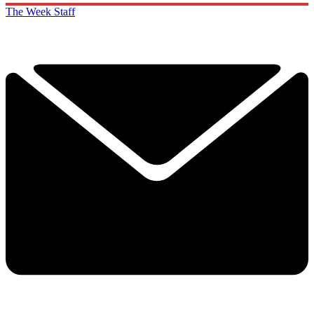
The Week Staff