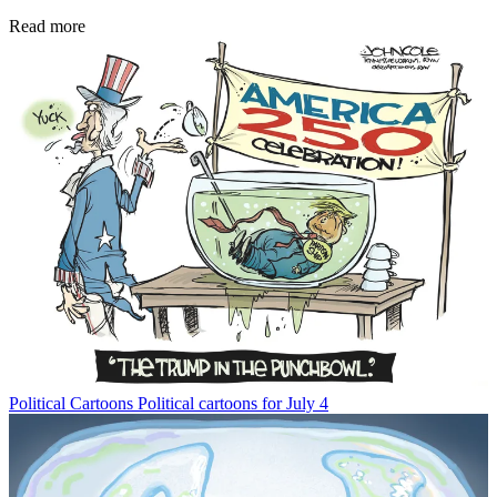
Read more
Political Cartoons
Political cartoons for July 4