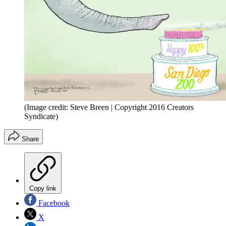
(Image credit: Steve Breen | Copyright 2016 Creators
Syndicate)
Share
Copy link
Facebook
X