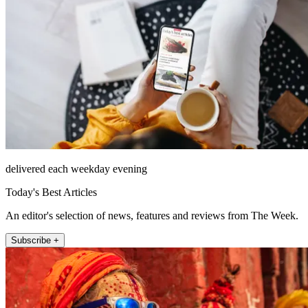
delivered each weekday evening
Today's Best Articles
An editor's selection of news, features and reviews from The Week.
Subscribe +