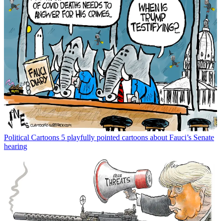
Political Cartoons
5 playfully pointed cartoons about Fauci’s Senate
hearing