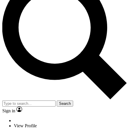
Search
Sign in
View Profile