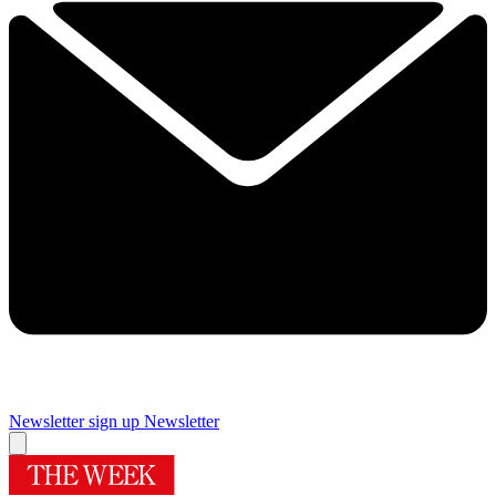
Newsletter sign up
Newsletter