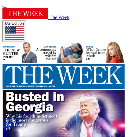
The Week
US Edition