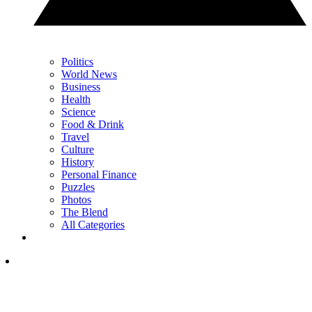
Politics
World News
Business
Health
Science
Food & Drink
Travel
Culture
History
Personal Finance
Puzzles
Photos
The Blend
All Categories