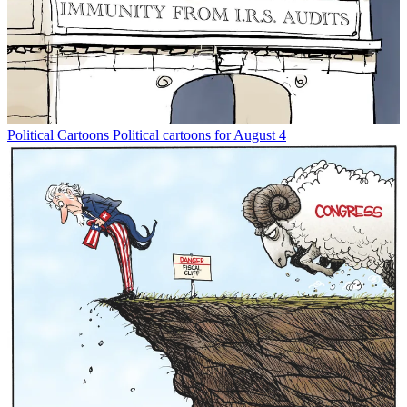
Political Cartoons
Political cartoons for August 4