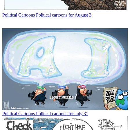
Political Cartoons
Political cartoons for August 3
Political Cartoons
Political cartoons for July 31