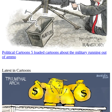
Political Cartoons
5 loaded cartoons about the military running out
of ammo
Latest in Cartoons