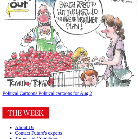
Political Cartoons
Political cartoons for Aug 2
About Us
Contact Future's experts
Terms and Conditions