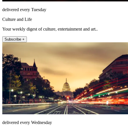
delivered every Tuesday
Culture and Life
Your weekly digest of culture, entertainment and art..
Subscribe +
delivered every Wednesday