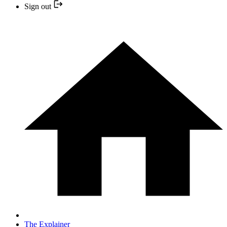
Sign out
The Explainer