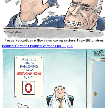
Political Cartoons
Political cartoons for July 30