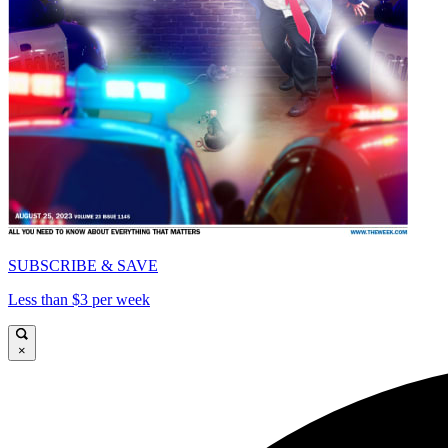
SUBSCRIBE & SAVE
Less than $3 per week
×