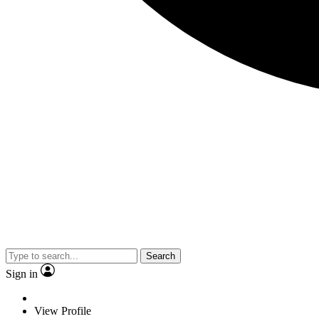
Search
Sign in
View Profile