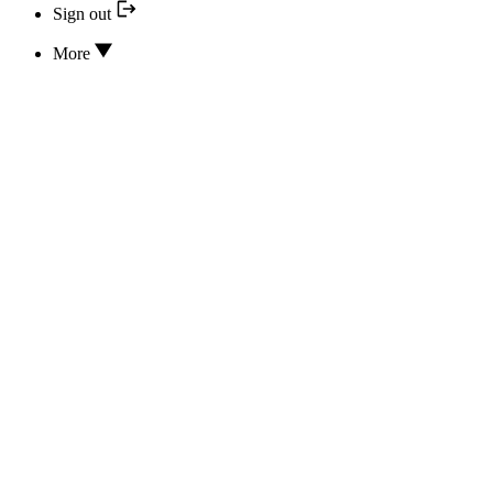
Sign out
More