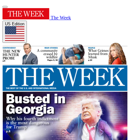
The Week
US Edition