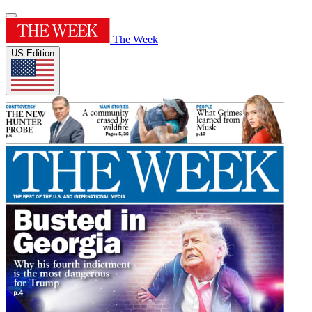
The Week
US Edition