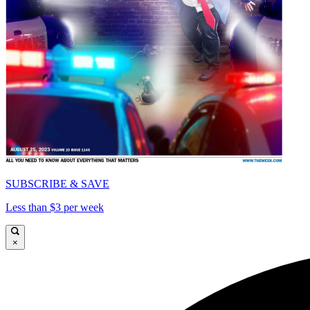
SUBSCRIBE & SAVE
Less than $3 per week
×