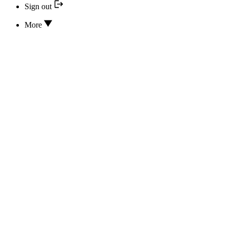
Sign out
More