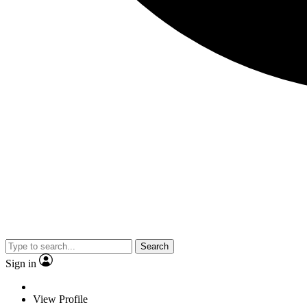
Search
Sign in
View Profile