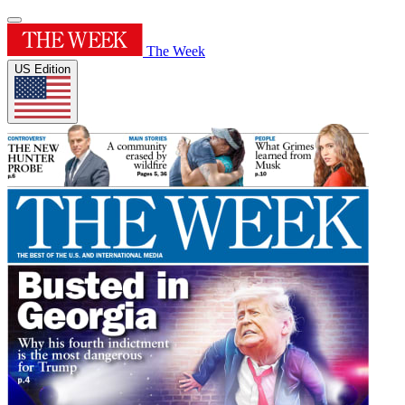
The Week
US Edition