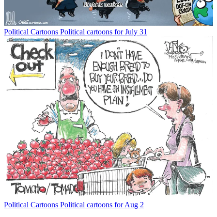
Political Cartoons
Political cartoons for July 31
Political Cartoons
Political cartoons for Aug 2