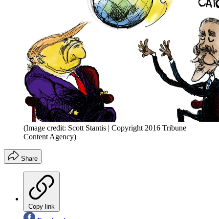
(Image credit: Scott Stantis | Copyright 2016 Tribune
Content Agency)
Share
Copy link