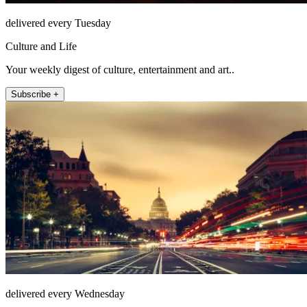
delivered every Tuesday
Culture and Life
Your weekly digest of culture, entertainment and art..
Subscribe +
delivered every Wednesday