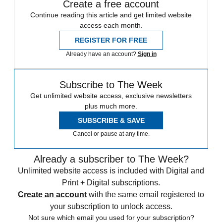
Create a free account
Continue reading this article and get limited website
access each month.
REGISTER FOR FREE
Already have an account?
Sign in
Subscribe to The Week
Get unlimited website access, exclusive newsletters
plus much more.
SUBSCRIBE & SAVE
Cancel or pause at any time.
Already a subscriber to The Week?
Unlimited website access is included with Digital and
Print + Digital subscriptions.
Create an account
with the same email registered to
your subscription to unlock access.
Not sure which email you used for your subscription?