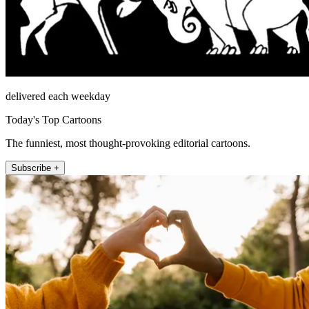
delivered each weekday
Today's Top Cartoons
The funniest, most thought-provoking editorial cartoons.
Subscribe +