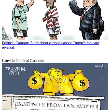
Political Cartoons
5 turnabout cartoons about Trump’s red-card
reversal
Latest in Political Cartoons