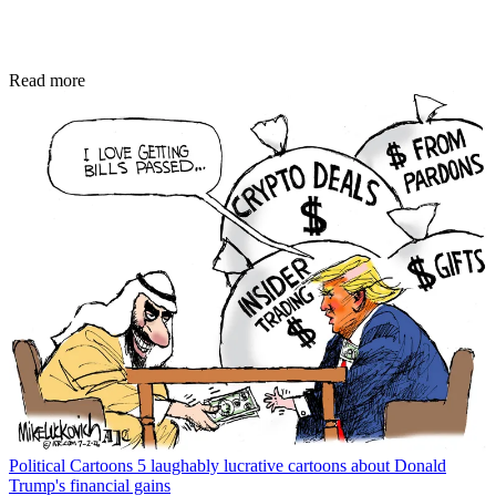
Read more
Political Cartoons
5 laughably lucrative cartoons about Donald
Trump's financial gains