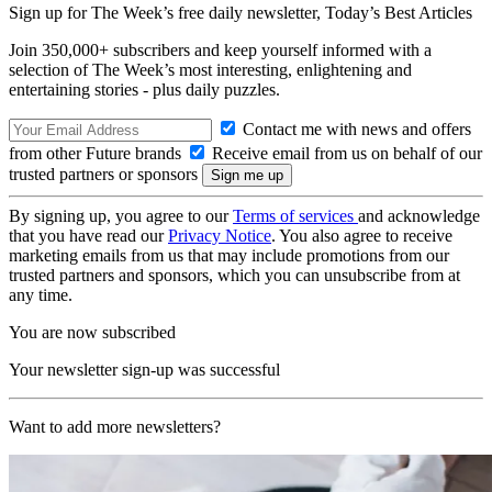
Sign up for The Week’s free daily newsletter,
Today’s Best Articles
Join 350,000+ subscribers and keep yourself informed with a
selection of The Week’s most interesting, enlightening and
entertaining stories - plus daily puzzles.
Contact me with news and offers
from other Future brands
Receive email from us on behalf of our
trusted partners or sponsors
By signing up, you agree to our
Terms of services
and acknowledge
that you have read our
Privacy Notice
. You also agree to receive
marketing emails from us that may include promotions from our
trusted partners and sponsors, which you can unsubscribe from at
any time.
You are now subscribed
Your newsletter sign-up was successful
Want to add more newsletters?