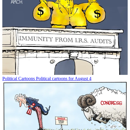
Political Cartoons
Political cartoons for August 4