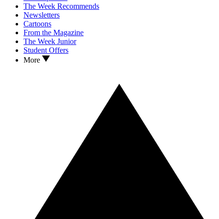
The Week Recommends
Newsletters
Cartoons
From the Magazine
The Week Junior
Student Offers
More