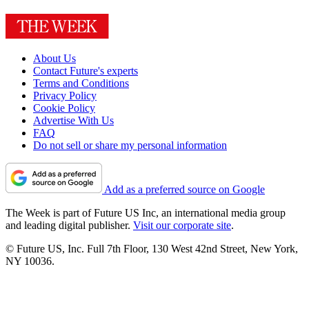
About Us
Contact Future's experts
Terms and Conditions
Privacy Policy
Cookie Policy
Advertise With Us
FAQ
Do not sell or share my personal information
Add as a preferred source on Google
The Week is part of Future US Inc, an international media group
and leading digital publisher.
Visit our corporate site
.
© Future US, Inc. Full 7th Floor, 130 West 42nd Street, New York,
NY 10036.