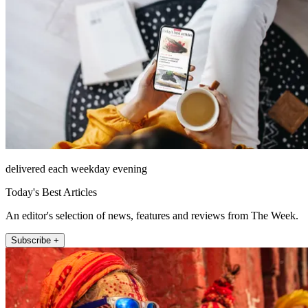
delivered each weekday evening
Today's Best Articles
An editor's selection of news, features and reviews from The Week.
Subscribe +