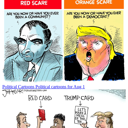
Political Cartoons
Political cartoons for Aug 1