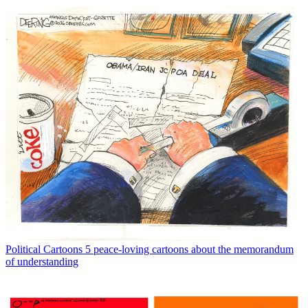
Political Cartoons
5 peace-loving cartoons about the memorandum
of understanding