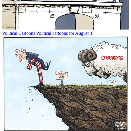
Political Cartoons
Political cartoons for August 4