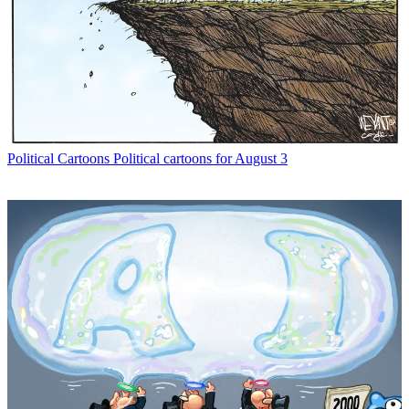
Political Cartoons
Political cartoons for August 3