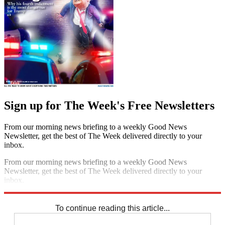
Sign up for The Week's Free Newsletters
From our morning news briefing to a weekly Good News
Newsletter, get the best of The Week delivered directly to your
inbox.
From our morning news briefing to a weekly Good News
Newsletter, get the best of The Week delivered directly to your
inbox.
Sign up
To continue reading this article...