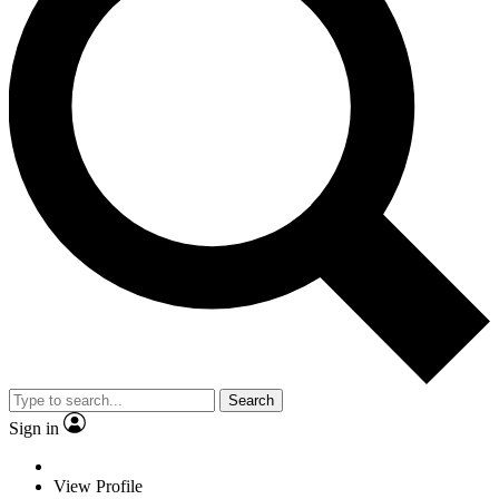
Search
Sign in
View Profile