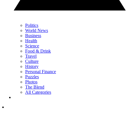
Politics
World News
Business
Health
Science
Food & Drink
Travel
Culture
History
Personal Finance
Puzzles
Photos
The Blend
All Categories