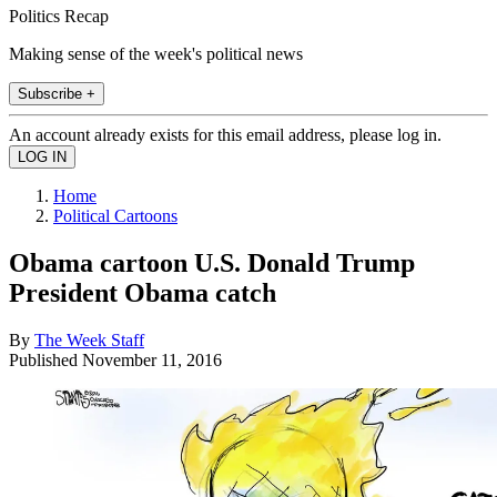
Politics Recap
Making sense of the week's political news
Subscribe +
An account already exists for this email address, please log in.
Home
Political Cartoons
Obama cartoon U.S. Donald Trump
President Obama catch
By
The Week Staff
Published
November 11, 2016