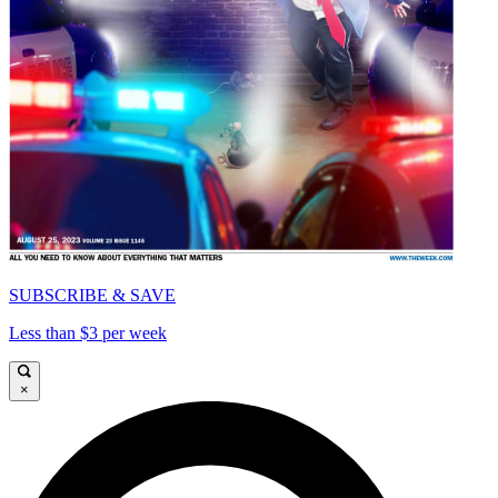
SUBSCRIBE & SAVE
Less than $3 per week
×