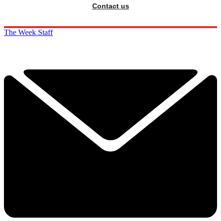
Contact us
The Week Staff