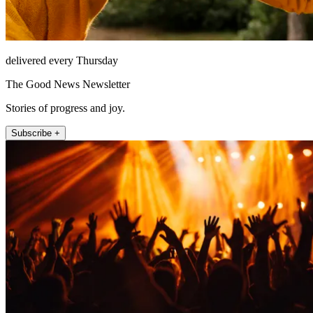
delivered every Thursday
The Good News Newsletter
Stories of progress and joy.
Subscribe +