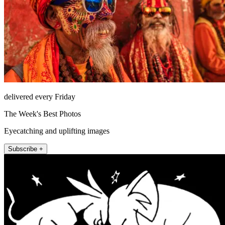
delivered every Friday
The Week's Best Photos
Eyecatching and uplifting images
Subscribe +