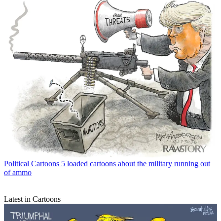
Political Cartoons
5 loaded cartoons about the military running out
of ammo
Latest in Cartoons