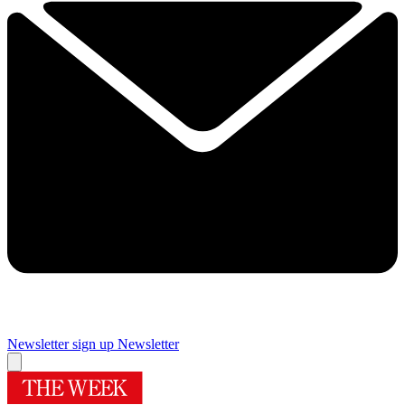
Newsletter sign up
Newsletter