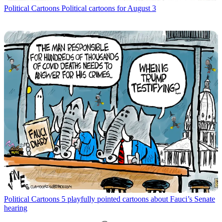
Political Cartoons
Political cartoons for August 3
Political Cartoons
5 playfully pointed cartoons about Fauci’s Senate
hearing