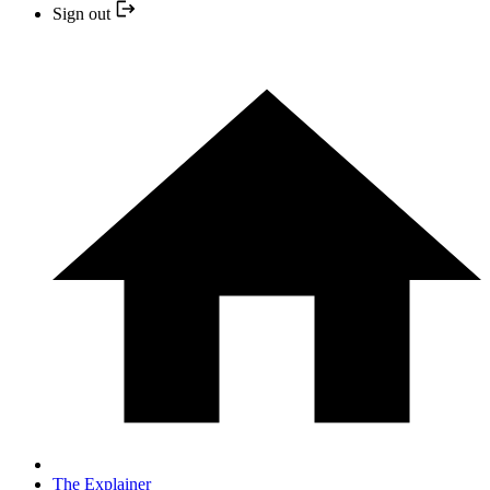
Sign out
The Explainer