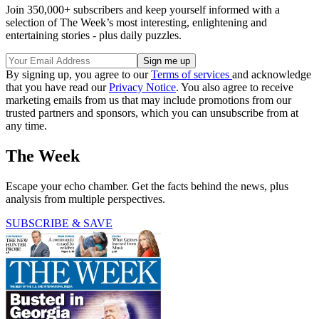
Join 350,000+ subscribers and keep yourself informed with a
selection of The Week’s most interesting, enlightening and
entertaining stories - plus daily puzzles.
By signing up, you agree to our
Terms of services
and acknowledge
that you have read our
Privacy Notice
. You also agree to receive
marketing emails from us that may include promotions from our
trusted partners and sponsors, which you can unsubscribe from at
any time.
The Week
Escape your echo chamber. Get the facts behind the news, plus
analysis from multiple perspectives.
SUBSCRIBE & SAVE