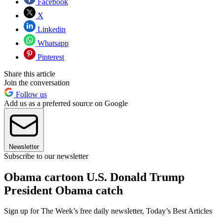
Facebook
X
Linkedin
Whatsapp
Pinterest
Share this article
Join the conversation
Follow us
Add us as a preferred source on Google
Newsletter
Subscribe to our newsletter
Obama cartoon U.S. Donald Trump
President Obama catch
Sign up for The Week’s free daily newsletter,
Today’s Best Articles