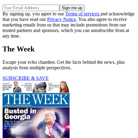
By signing up, you agree to our
Terms of services
and acknowledge
that you have read our
Privacy Notice
. You also agree to receive
marketing emails from us that may include promotions from our
trusted partners and sponsors, which you can unsubscribe from at
any time.
The Week
Escape your echo chamber. Get the facts behind the news, plus
analysis from multiple perspectives.
SUBSCRIBE & SAVE