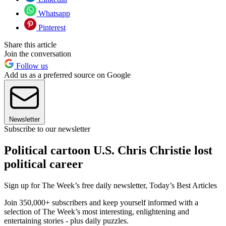
Whatsapp
Pinterest
Share this article
Join the conversation
Follow us
Add us as a preferred source on Google
Newsletter
Subscribe to our newsletter
Political cartoon U.S. Chris Christie lost
political career
Sign up for The Week’s free daily newsletter,
Today’s Best Articles
Join 350,000+ subscribers and keep yourself informed with a
selection of The Week’s most interesting, enlightening and
entertaining stories - plus daily puzzles.