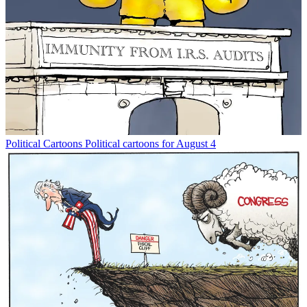
Political Cartoons
Political cartoons for August 4