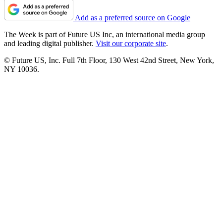
Add as a preferred source on Google
The Week is part of Future US Inc, an international media group
and leading digital publisher.
Visit our corporate site
.
© Future US, Inc. Full 7th Floor, 130 West 42nd Street, New York,
NY 10036.