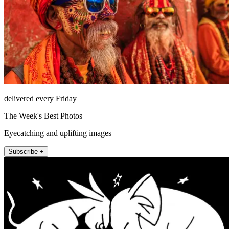
delivered every Friday
The Week's Best Photos
Eyecatching and uplifting images
Subscribe +