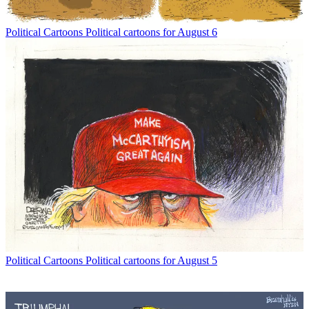
Political Cartoons
Political cartoons for August 6
Political Cartoons
Political cartoons for August 5