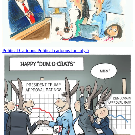
Political Cartoons
Political cartoons for July 5