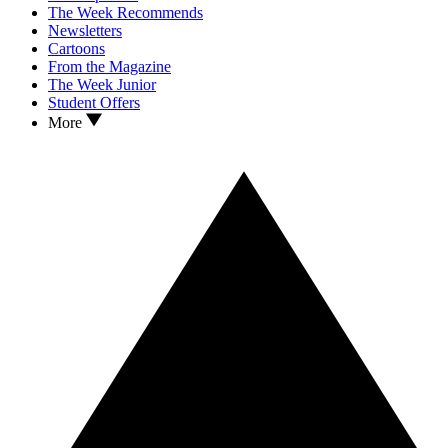
The Week Recommends
Newsletters
Cartoons
From the Magazine
The Week Junior
Student Offers
More