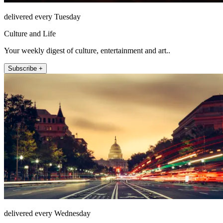
delivered every Tuesday
Culture and Life
Your weekly digest of culture, entertainment and art..
Subscribe +
delivered every Wednesday