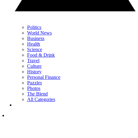
Politics
World News
Business
Health
Science
Food & Drink
Travel
Culture
History
Personal Finance
Puzzles
Photos
The Blend
All Categories