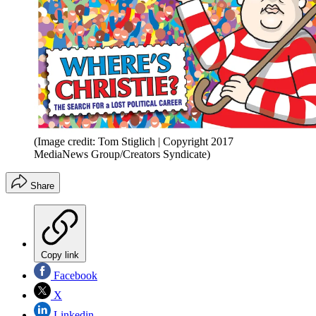
(Image credit: Tom Stiglich | Copyright 2017
MediaNews Group/Creators Syndicate)
Share
Copy link
Facebook
X
Linkedin