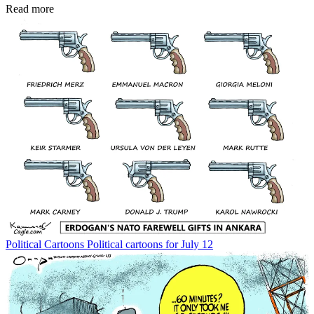
Read more
Political Cartoons
Political cartoons for July 12