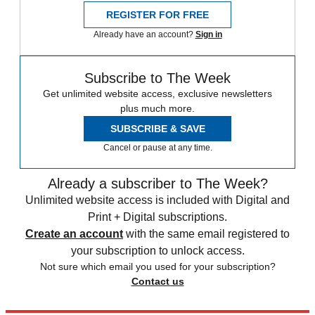
REGISTER FOR FREE
Already have an account?
Sign in
Subscribe to The Week
Get unlimited website access, exclusive newsletters
plus much more.
SUBSCRIBE & SAVE
Cancel or pause at any time.
Already a subscriber to The Week?
Unlimited website access is included with Digital and
Print + Digital subscriptions.
Create an account
with the same email registered to
your subscription to unlock access.
Not sure which email you used for your subscription?
Contact us