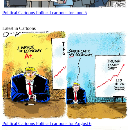
Political Cartoons
Political cartoons for June 5
Latest in Cartoons
Political Cartoons
Political cartoons for August 6