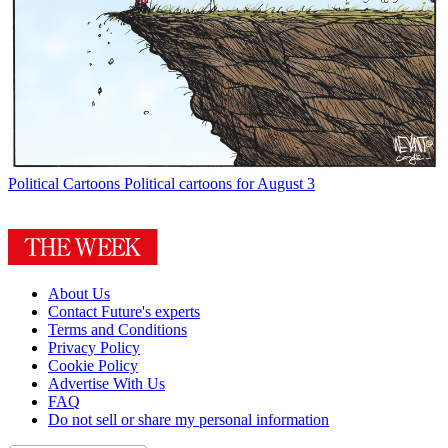
Political Cartoons
Political cartoons for August 3
About Us
Contact Future's experts
Terms and Conditions
Privacy Policy
Cookie Policy
Advertise With Us
FAQ
Do not sell or share my personal information