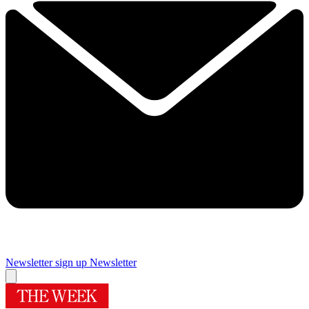
Newsletter sign up
Newsletter