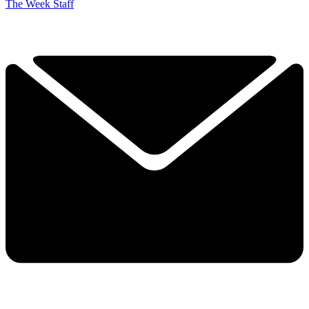
The Week Staff