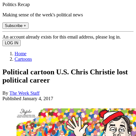
Politics Recap
Making sense of the week's political news
Subscribe +
An account already exists for this email address, please log in.
Home
Cartoons
Political cartoon U.S. Chris Christie lost
political career
By
The Week Staff
Published
January 4, 2017