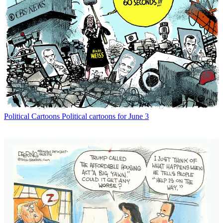
Political Cartoons
Political cartoons for June 3