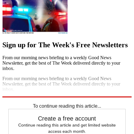
Sign up for The Week's Free Newsletters
From our morning news briefing to a weekly Good News
Newsletter, get the best of The Week delivered directly to your
inbox.
From our morning news briefing to a weekly Good News
Newsletter, get the best of The Week delivered directly to your
inbox.
Sign up
To continue reading this article...
Create a free account
Continue reading this article and get limited website
access each month.