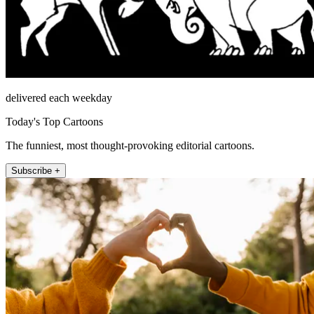
delivered each weekday
Today's Top Cartoons
The funniest, most thought-provoking editorial cartoons.
Subscribe +