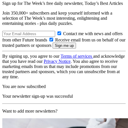
Sign up for The Week’s free daily newsletter,
Today’s Best Articles
Join 350,000+ subscribers and keep yourself informed with a
selection of The Week’s most interesting, enlightening and
entertaining stories - plus daily puzzles.
Contact me with news and offers
from other Future brands
Receive email from us on behalf of our
trusted partners or sponsors
By signing up, you agree to our
Terms of services
and acknowledge
that you have read our
Privacy Notice
. You also agree to receive
marketing emails from us that may include promotions from our
trusted partners and sponsors, which you can unsubscribe from at
any time.
You are now subscribed
Your newsletter sign-up was successful
Want to add more newsletters?