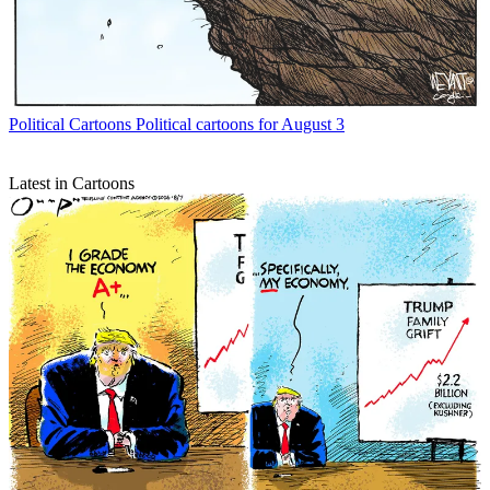
Political Cartoons
Political cartoons for August 3
Latest in Cartoons