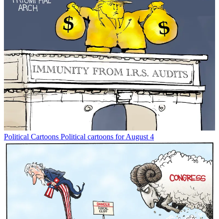
Political Cartoons
Political cartoons for August 4