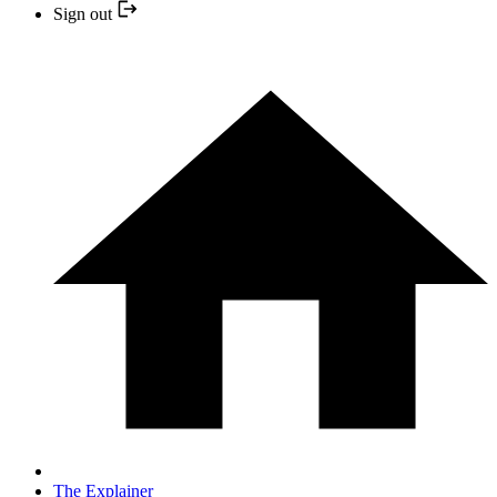
Sign out
The Explainer