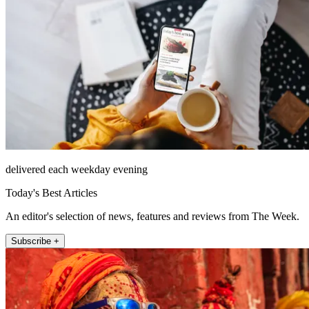
delivered each weekday evening
Today's Best Articles
An editor's selection of news, features and reviews from The Week.
Subscribe +