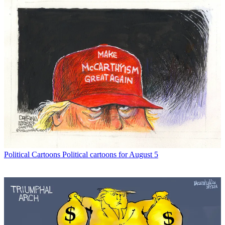
Political Cartoons
Political cartoons for August 5