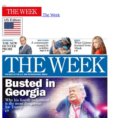
The Week
US Edition