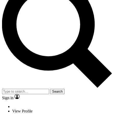
Search
Sign in
View Profile