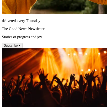
delivered every Thursday
The Good News Newsletter
Stories of progress and joy.
Subscribe +