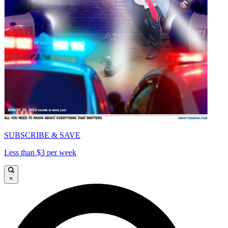
SUBSCRIBE & SAVE
Less than $3 per week
×