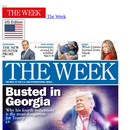
The Week
US Edition