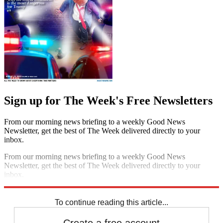
Sign up for The Week's Free Newsletters
From our morning news briefing to a weekly Good News
Newsletter, get the best of The Week delivered directly to your
inbox.
From our morning news briefing to a weekly Good News
Newsletter, get the best of The Week delivered directly to your
inbox.
Sign up
To continue reading this article...
Create a free account