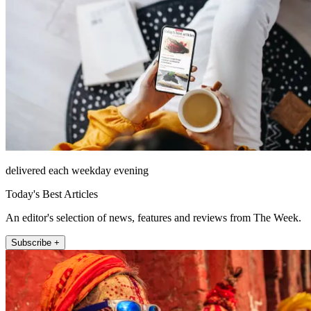
delivered each weekday evening
Today's Best Articles
An editor's selection of news, features and reviews from The Week.
Subscribe +