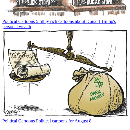
Political Cartoons
5 filthy rich cartoons about Donald Trump's
personal wealth
Political Cartoons
Political cartoons for August 8