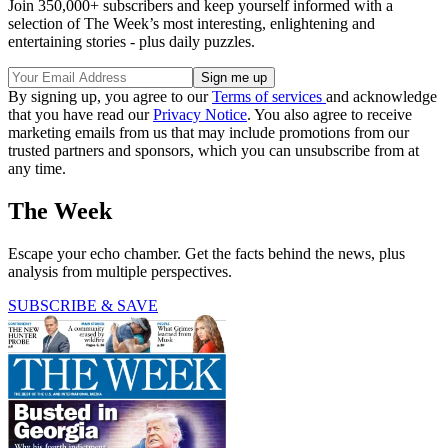
Join 350,000+ subscribers and keep yourself informed with a
selection of The Week’s most interesting, enlightening and
entertaining stories - plus daily puzzles.
By signing up, you agree to our
Terms of services
and acknowledge
that you have read our
Privacy Notice
. You also agree to receive
marketing emails from us that may include promotions from our
trusted partners and sponsors, which you can unsubscribe from at
any time.
The Week
Escape your echo chamber. Get the facts behind the news, plus
analysis from multiple perspectives.
SUBSCRIBE & SAVE