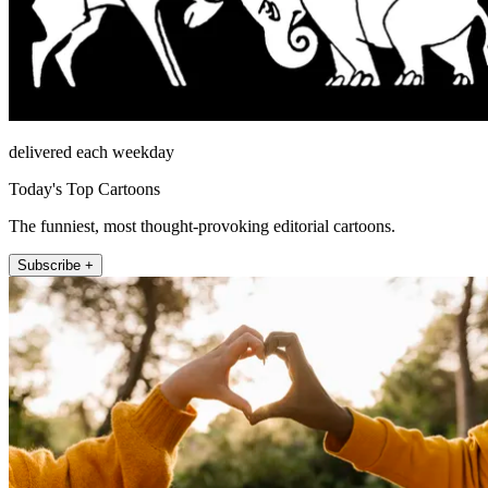
delivered each weekday
Today's Top Cartoons
The funniest, most thought-provoking editorial cartoons.
Subscribe +