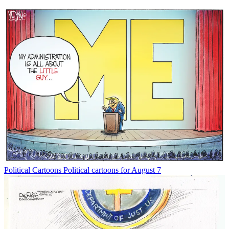
Political Cartoons
Political cartoons for August 7