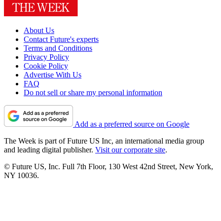
About Us
Contact Future's experts
Terms and Conditions
Privacy Policy
Cookie Policy
Advertise With Us
FAQ
Do not sell or share my personal information
Add as a preferred source on Google
The Week is part of Future US Inc, an international media group
and leading digital publisher.
Visit our corporate site
.
© Future US, Inc. Full 7th Floor, 130 West 42nd Street, New York,
NY 10036.