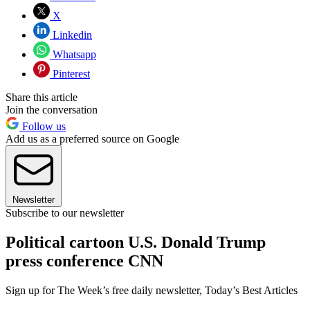
X
Linkedin
Whatsapp
Pinterest
Share this article
Join the conversation
Follow us
Add us as a preferred source on Google
Newsletter
Subscribe to our newsletter
Political cartoon U.S. Donald Trump
press conference CNN
Sign up for The Week’s free daily newsletter,
Today’s Best Articles