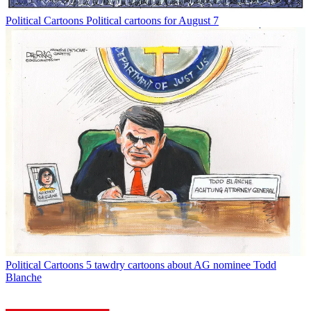
Political Cartoons
Political cartoons for August 7
Political Cartoons
5 tawdry cartoons about AG nominee Todd
Blanche