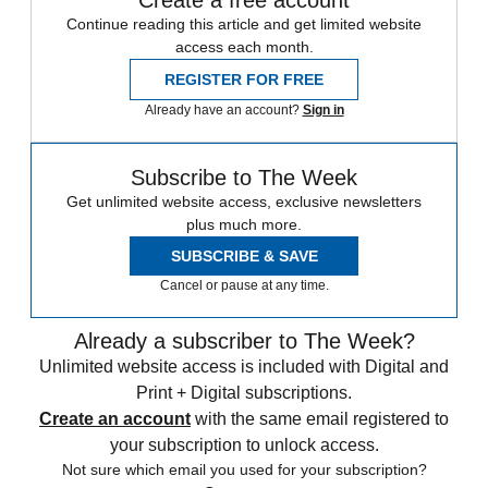
Continue reading this article and get limited website
access each month.
REGISTER FOR FREE
Already have an account?
Sign in
Subscribe to The Week
Get unlimited website access, exclusive newsletters
plus much more.
SUBSCRIBE & SAVE
Cancel or pause at any time.
Already a subscriber to The Week?
Unlimited website access is included with Digital and
Print + Digital subscriptions.
Create an account
with the same email registered to
your subscription to unlock access.
Not sure which email you used for your subscription?