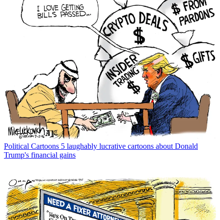
Political Cartoons
5 laughably lucrative cartoons about Donald
Trump's financial gains