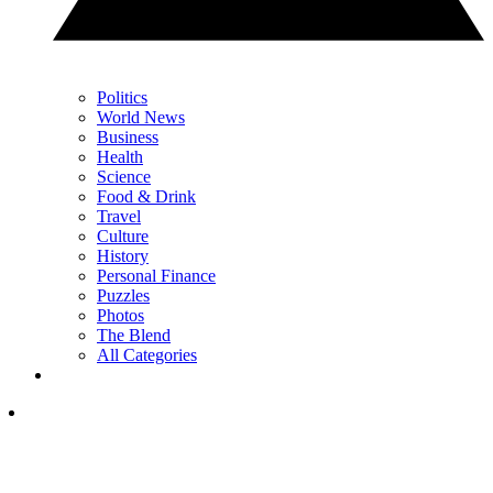
Politics
World News
Business
Health
Science
Food & Drink
Travel
Culture
History
Personal Finance
Puzzles
Photos
The Blend
All Categories