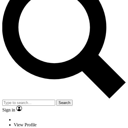
Search
Sign in
View Profile