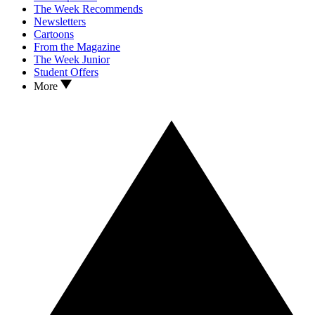
The Week Recommends
Newsletters
Cartoons
From the Magazine
The Week Junior
Student Offers
More