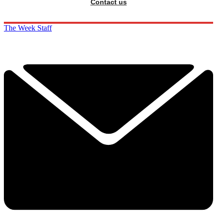
Contact us
The Week Staff