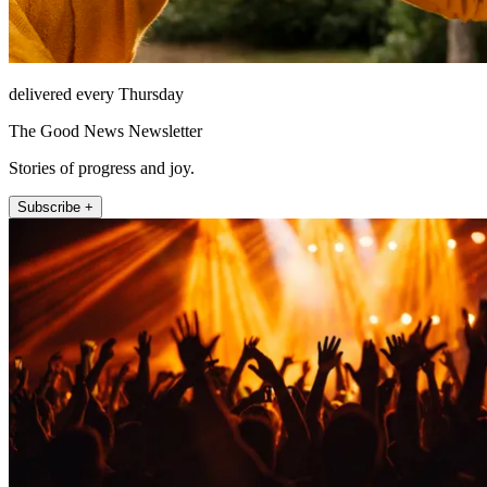
delivered every Thursday
The Good News Newsletter
Stories of progress and joy.
Subscribe +