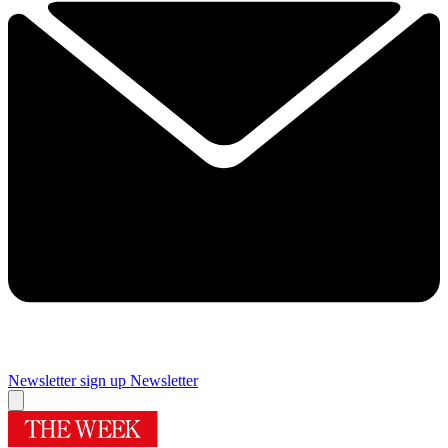
Newsletter sign up
Newsletter