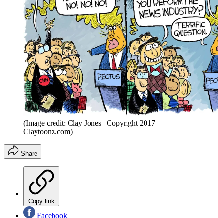
(Image credit: Clay Jones | Copyright 2017
Claytoonz.com)
Share
Copy link
Facebook