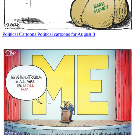
Political Cartoons
Political cartoons for August 8