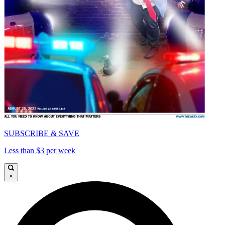
SUBSCRIBE & SAVE
Less than $3 per week
×