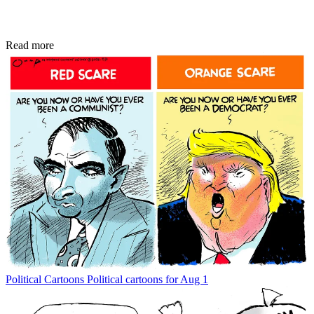
Read more
Political Cartoons
Political cartoons for Aug 1