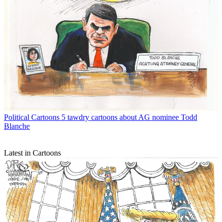
Political Cartoons
5 tawdry cartoons about AG nominee Todd
Blanche
Latest in Cartoons