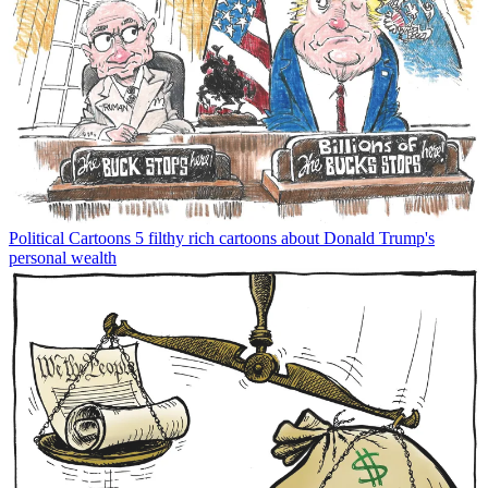
Political Cartoons
5 filthy rich cartoons about Donald Trump's
personal wealth