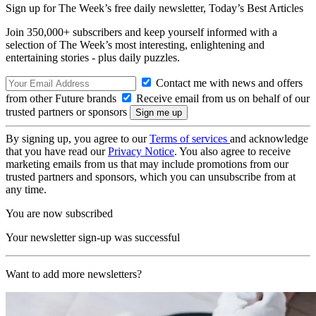
Sign up for The Week’s free daily newsletter,
Today’s Best Articles
Join 350,000+ subscribers and keep yourself informed with a
selection of The Week’s most interesting, enlightening and
entertaining stories - plus daily puzzles.
Contact me with news and offers
from other Future brands
Receive email from us on behalf of our
trusted partners or sponsors
By signing up, you agree to our
Terms of services
and acknowledge
that you have read our
Privacy Notice
. You also agree to receive
marketing emails from us that may include promotions from our
trusted partners and sponsors, which you can unsubscribe from at
any time.
You are now subscribed
Your newsletter sign-up was successful
Want to add more newsletters?