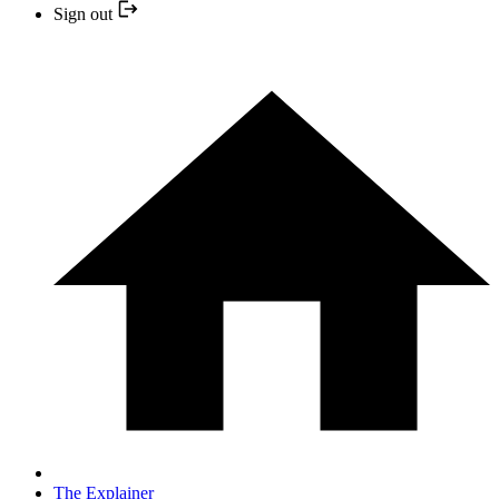
Sign out
The Explainer