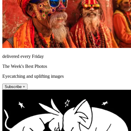
delivered every Friday
The Week's Best Photos
Eyecatching and uplifting images
Subscribe +