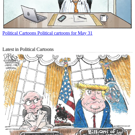
Political Cartoons
Political cartoons for May 31
Latest in Political Cartoons