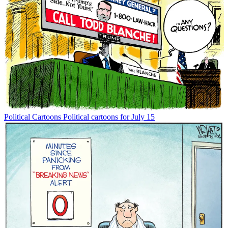
Political Cartoons
Political cartoons for July 15