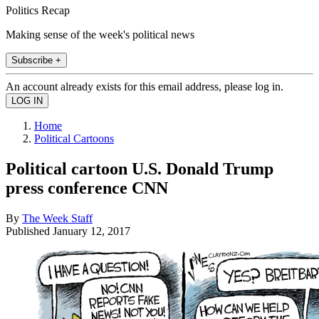
Politics Recap
Making sense of the week's political news
Subscribe +
An account already exists for this email address, please log in.
Home
Political Cartoons
Political cartoon U.S. Donald Trump
press conference CNN
By
The Week Staff
Published
January 12, 2017