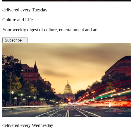
delivered every Tuesday
Culture and Life
Your weekly digest of culture, entertainment and art..
Subscribe +
delivered every Wednesday