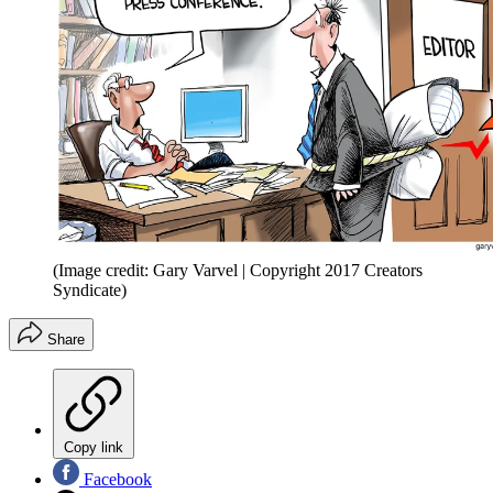
(Image credit: Gary Varvel | Copyright 2017 Creators
Syndicate)
Share
Copy link
Facebook