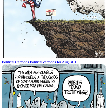
Political Cartoons
Political cartoons for August 3