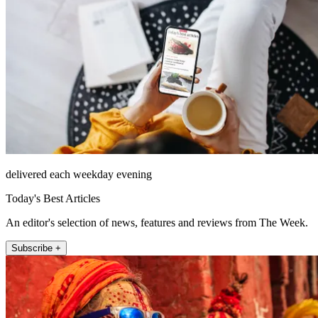
delivered each weekday evening
Today's Best Articles
An editor's selection of news, features and reviews from The Week.
Subscribe +