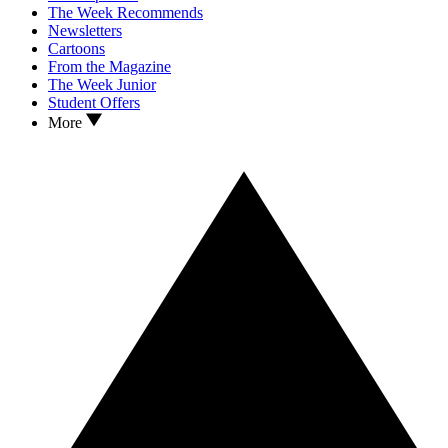
The Week Recommends
Newsletters
Cartoons
From the Magazine
The Week Junior
Student Offers
More