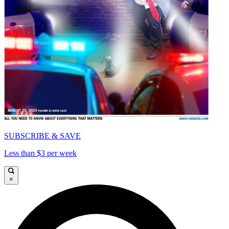
SUBSCRIBE & SAVE
Less than $3 per week
×