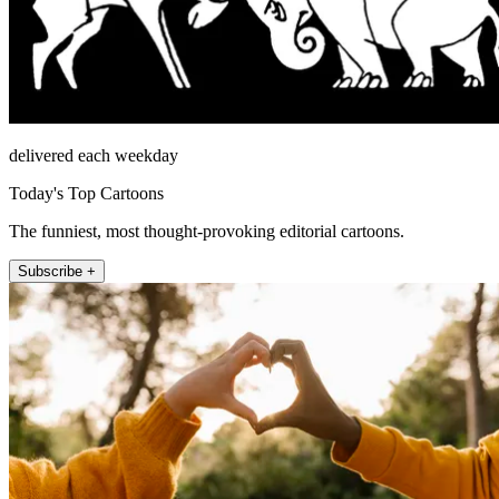
delivered each weekday
Today's Top Cartoons
The funniest, most thought-provoking editorial cartoons.
Subscribe +