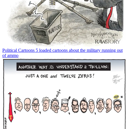
Political Cartoons
5 loaded cartoons about the military running out
of ammo