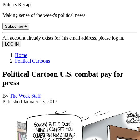
Politics Recap
Making sense of the week's political news
Subscribe +
An account already exists for this email address, please log in.
Home
Political Cartoons
Political Cartoon U.S. combat pay for
press
By
The Week Staff
Published
January 13, 2017