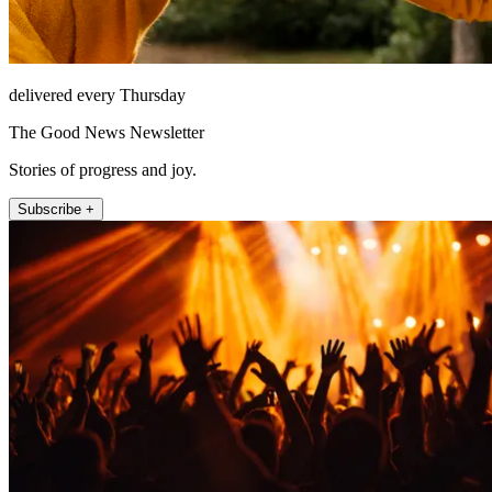
delivered every Thursday
The Good News Newsletter
Stories of progress and joy.
Subscribe +