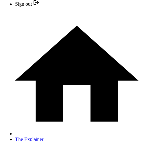
Sign out
The Explainer