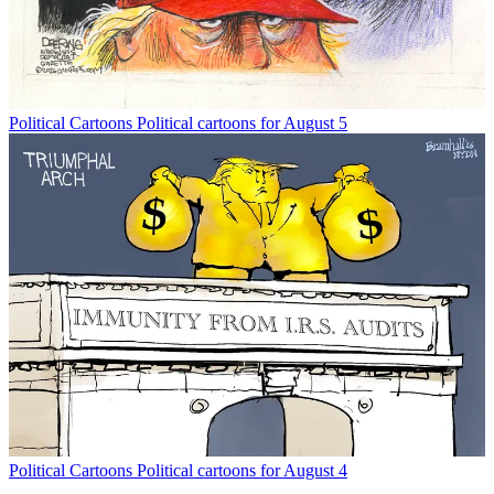
Political Cartoons
Political cartoons for August 5
Political Cartoons
Political cartoons for August 4