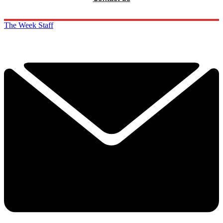
The Week Staff