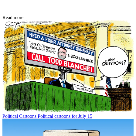
Read more
Political Cartoons
Political cartoons for July 15