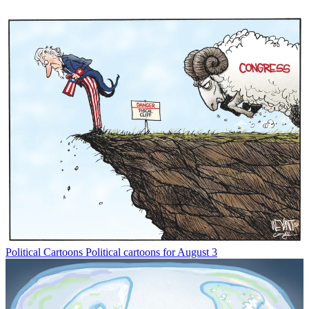
Political Cartoons
Political cartoons for August 3