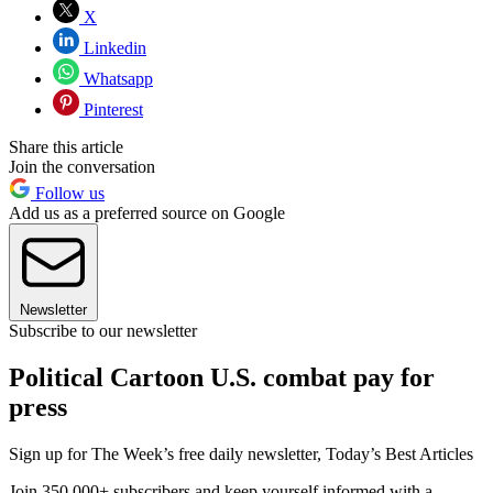
X
Linkedin
Whatsapp
Pinterest
Share this article
Join the conversation
Follow us
Add us as a preferred source on Google
Newsletter
Subscribe to our newsletter
Political Cartoon U.S. combat pay for
press
Sign up for The Week’s free daily newsletter,
Today’s Best Articles
Join 350,000+ subscribers and keep yourself informed with a