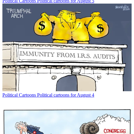
Political Cartoons
Political cartoons for August 5
Political Cartoons
Political cartoons for August 4