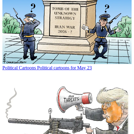
Political Cartoons
Political cartoons for May 23