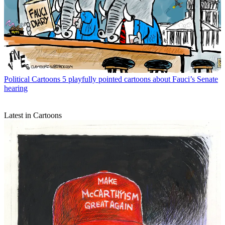
Political Cartoons
5 playfully pointed cartoons about Fauci’s Senate
hearing
Latest in Cartoons