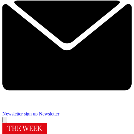
Newsletter sign up
Newsletter