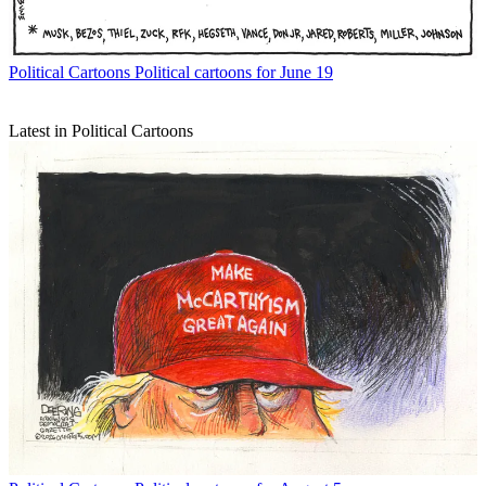
Political Cartoons
Political cartoons for June 19
Latest in Political Cartoons