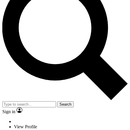
Search
Sign in
View Profile