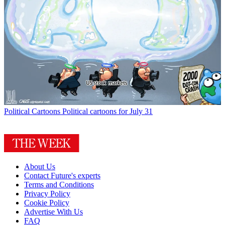
Political Cartoons
Political cartoons for July 31
About Us
Contact Future's experts
Terms and Conditions
Privacy Policy
Cookie Policy
Advertise With Us
FAQ