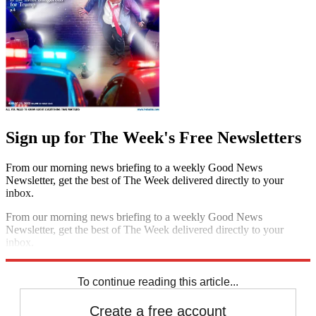
Sign up for The Week's Free Newsletters
From our morning news briefing to a weekly Good News
Newsletter, get the best of The Week delivered directly to your
inbox.
From our morning news briefing to a weekly Good News
Newsletter, get the best of The Week delivered directly to your
inbox.
Sign up
To continue reading this article...
Create a free account