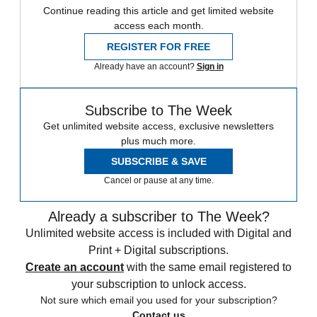
Continue reading this article and get limited website
access each month.
REGISTER FOR FREE
Already have an account?
Sign in
Subscribe to The Week
Get unlimited website access, exclusive newsletters
plus much more.
SUBSCRIBE & SAVE
Cancel or pause at any time.
Already a subscriber to The Week?
Unlimited website access is included with Digital and
Print + Digital subscriptions.
Create an account
with the same email registered to
your subscription to unlock access.
Not sure which email you used for your subscription?
Contact us