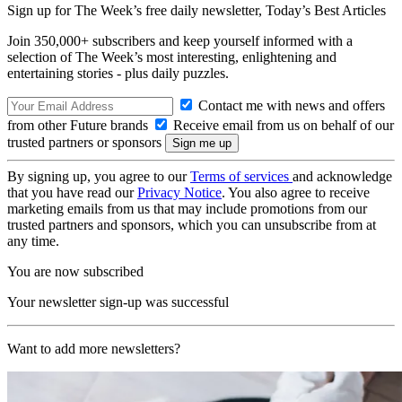
Sign up for The Week’s free daily newsletter,
Today’s Best Articles
Join 350,000+ subscribers and keep yourself informed with a
selection of The Week’s most interesting, enlightening and
entertaining stories - plus daily puzzles.
Contact me with news and offers
from other Future brands
Receive email from us on behalf of our
trusted partners or sponsors
By signing up, you agree to our
Terms of services
and acknowledge
that you have read our
Privacy Notice
. You also agree to receive
marketing emails from us that may include promotions from our
trusted partners and sponsors, which you can unsubscribe from at
any time.
You are now subscribed
Your newsletter sign-up was successful
Want to add more newsletters?