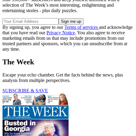
selection of The Week’s most interesting, enlightening and
entertaining stories - plus daily puzzles.
By signing up, you agree to our
Terms of services
and acknowledge
that you have read our
Privacy Notice
. You also agree to receive
marketing emails from us that may include promotions from our
trusted partners and sponsors, which you can unsubscribe from at
any time.
The Week
Escape your echo chamber. Get the facts behind the news, plus
analysis from multiple perspectives.
SUBSCRIBE & SAVE