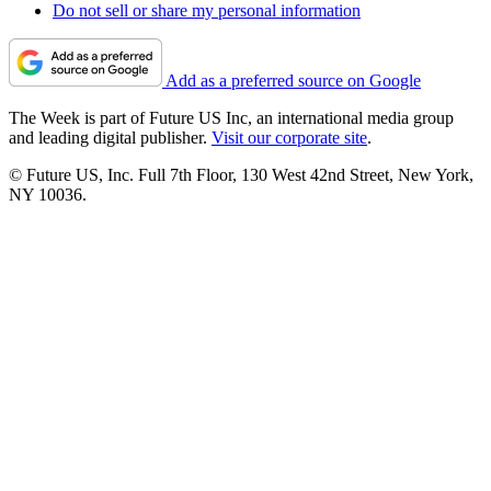
Do not sell or share my personal information
Add as a preferred source on Google
The Week is part of Future US Inc, an international media group
and leading digital publisher.
Visit our corporate site
.
© Future US, Inc. Full 7th Floor, 130 West 42nd Street, New York,
NY 10036.