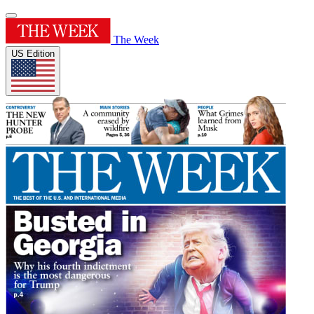
The Week
US Edition