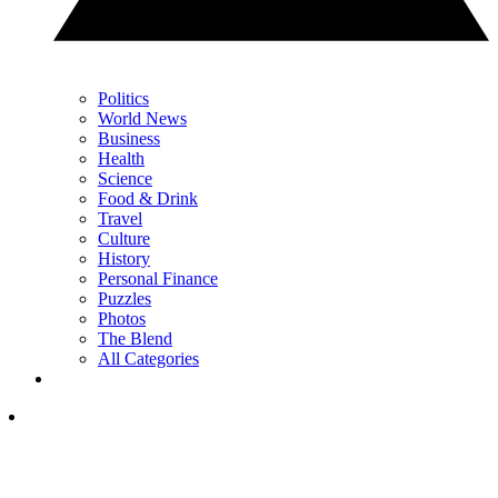
Politics
World News
Business
Health
Science
Food & Drink
Travel
Culture
History
Personal Finance
Puzzles
Photos
The Blend
All Categories