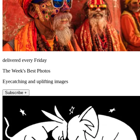
delivered every Friday
The Week's Best Photos
Eyecatching and uplifting images
Subscribe +