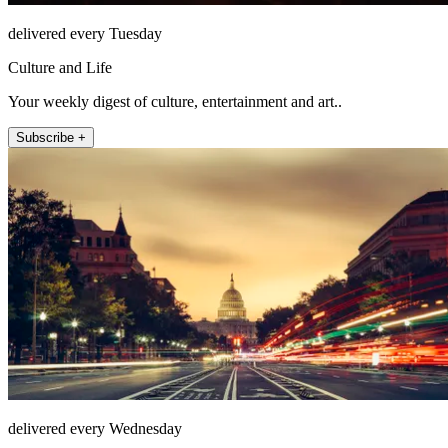
delivered every Tuesday
Culture and Life
Your weekly digest of culture, entertainment and art..
Subscribe +
delivered every Wednesday