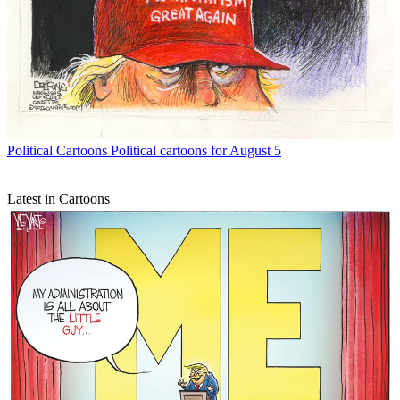
Political Cartoons
Political cartoons for August 5
Latest in Cartoons