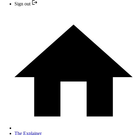
Sign out
The Explainer