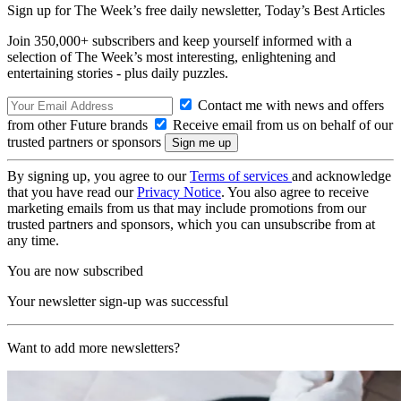
Sign up for The Week’s free daily newsletter,
Today’s Best Articles
Join 350,000+ subscribers and keep yourself informed with a
selection of The Week’s most interesting, enlightening and
entertaining stories - plus daily puzzles.
Contact me with news and offers
from other Future brands
Receive email from us on behalf of our
trusted partners or sponsors
By signing up, you agree to our
Terms of services
and acknowledge
that you have read our
Privacy Notice
. You also agree to receive
marketing emails from us that may include promotions from our
trusted partners and sponsors, which you can unsubscribe from at
any time.
You are now subscribed
Your newsletter sign-up was successful
Want to add more newsletters?