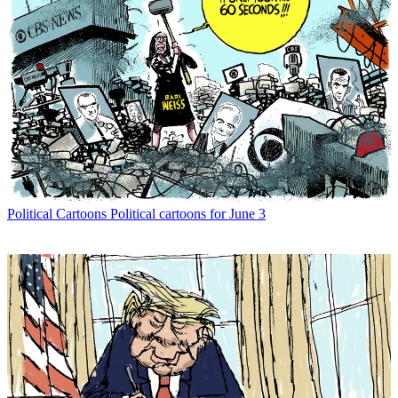
Political Cartoons
Political cartoons for June 3