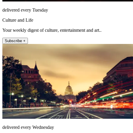
delivered every Tuesday
Culture and Life
Your weekly digest of culture, entertainment and art..
Subscribe +
delivered every Wednesday