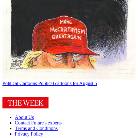
Political Cartoons
Political cartoons for August 5
About Us
Contact Future's experts
Terms and Conditions
Privacy Policy