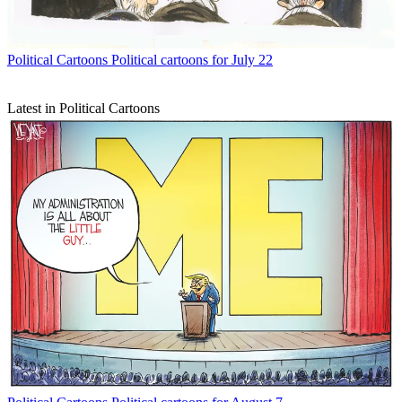
Political Cartoons
Political cartoons for July 22
Latest in Political Cartoons