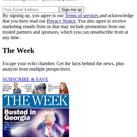
By signing up, you agree to our
Terms of services
and acknowledge
that you have read our
Privacy Notice
. You also agree to receive
marketing emails from us that may include promotions from our
trusted partners and sponsors, which you can unsubscribe from at
any time.
The Week
Escape your echo chamber. Get the facts behind the news, plus
analysis from multiple perspectives.
SUBSCRIBE & SAVE