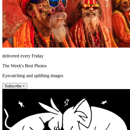
delivered every Friday
The Week's Best Photos
Eyecatching and uplifting images
Subscribe +