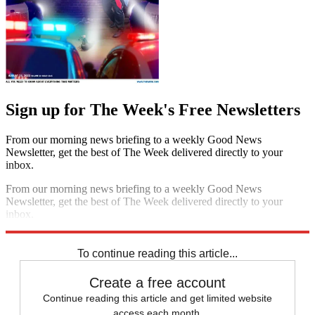
Sign up for The Week's Free Newsletters
From our morning news briefing to a weekly Good News
Newsletter, get the best of The Week delivered directly to your
inbox.
From our morning news briefing to a weekly Good News
Newsletter, get the best of The Week delivered directly to your
inbox.
Sign up
To continue reading this article...
Create a free account
Continue reading this article and get limited website
access each month.