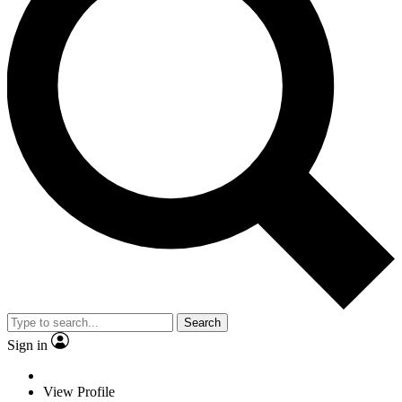
Search
Sign in
View Profile