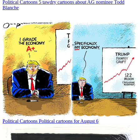
Political Cartoons
5 tawdry cartoons about AG nominee Todd
Blanche
Political Cartoons
Political cartoons for August 6