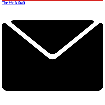
The Week Staff