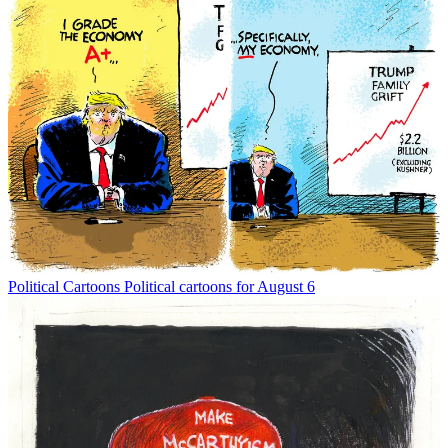
Political Cartoons
Political cartoons for August 6