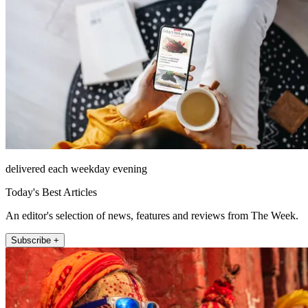
delivered each weekday evening
Today's Best Articles
An editor's selection of news, features and reviews from The Week.
Subscribe +