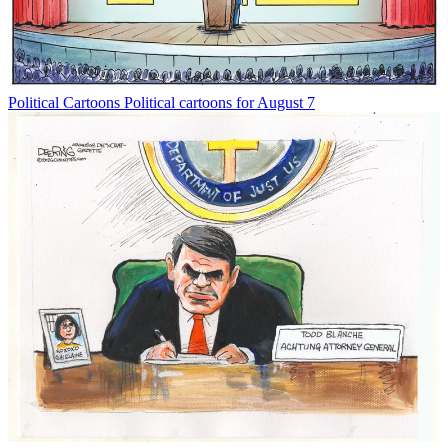
Political Cartoons
Political cartoons for August 7