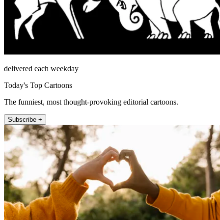
delivered each weekday
Today's Top Cartoons
The funniest, most thought-provoking editorial cartoons.
Subscribe +