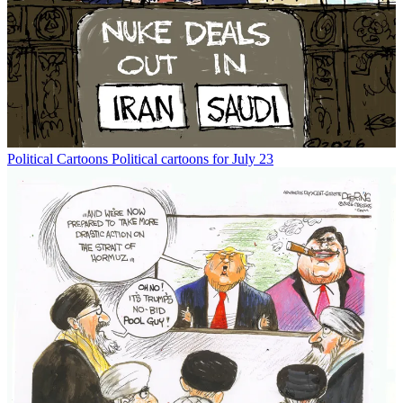
Political Cartoons
Political cartoons for July 23