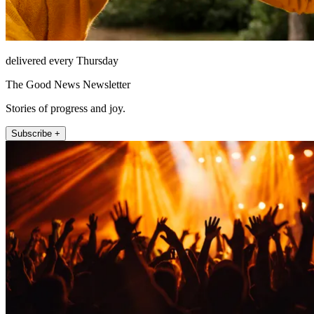
delivered every Thursday
The Good News Newsletter
Stories of progress and joy.
Subscribe +