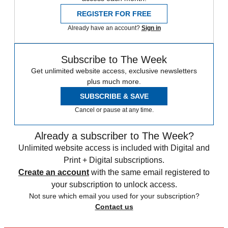
REGISTER FOR FREE
Already have an account?
Sign in
Subscribe to The Week
Get unlimited website access, exclusive newsletters
plus much more.
SUBSCRIBE & SAVE
Cancel or pause at any time.
Already a subscriber to The Week?
Unlimited website access is included with Digital and
Print + Digital subscriptions.
Create an account
with the same email registered to
your subscription to unlock access.
Not sure which email you used for your subscription?
Contact us