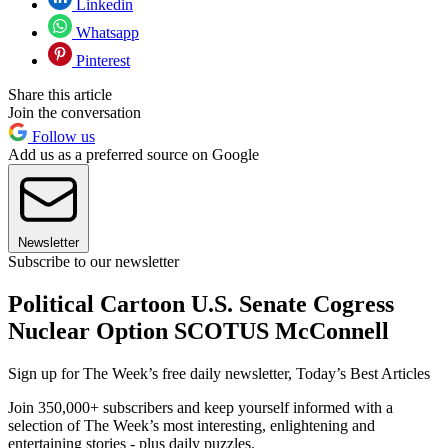
Linkedin
Whatsapp
Pinterest
Share this article
Join the conversation
Follow us
Add us as a preferred source on Google
Newsletter
Subscribe to our newsletter
Political Cartoon U.S. Senate Cogress
Nuclear Option SCOTUS McConnell
Sign up for The Week’s free daily newsletter,
Today’s Best Articles
Join 350,000+ subscribers and keep yourself informed with a
selection of The Week’s most interesting, enlightening and
entertaining stories - plus daily puzzles.