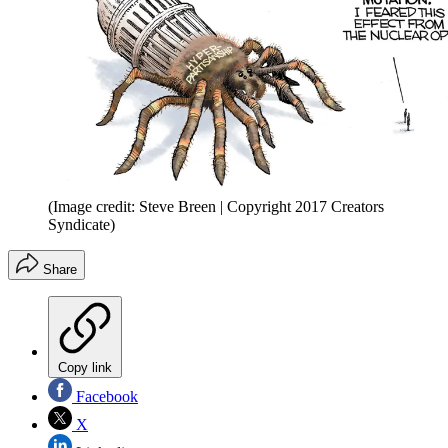
(Image credit: Steve Breen | Copyright 2017 Creators
Syndicate)
Share
Copy link
Facebook
X