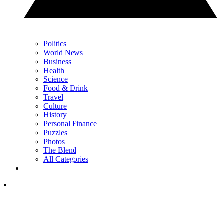
Politics
World News
Business
Health
Science
Food & Drink
Travel
Culture
History
Personal Finance
Puzzles
Photos
The Blend
All Categories