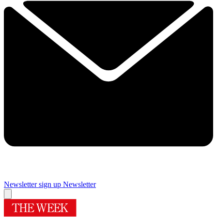
Newsletter sign up
Newsletter