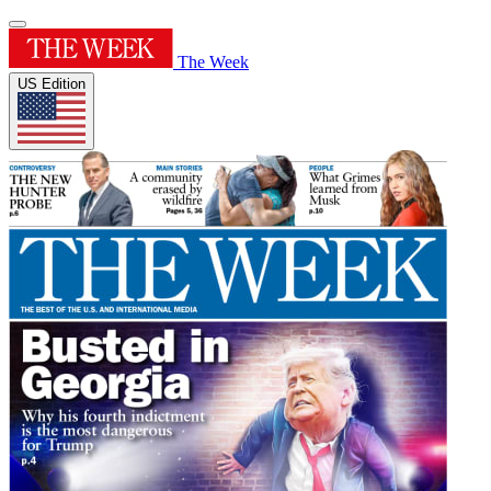
The Week
US Edition