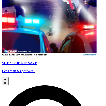
SUBSCRIBE & SAVE
Less than $3 per week
×