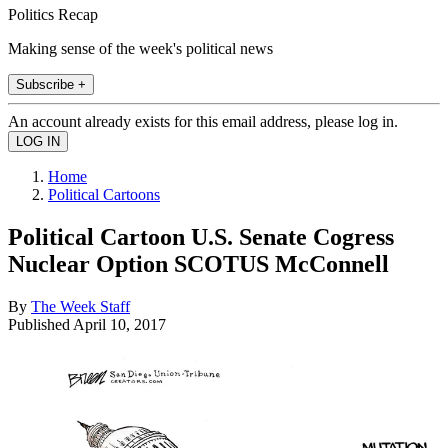
Politics Recap
Making sense of the week's political news
Subscribe +
An account already exists for this email address, please log in.
Home
Political Cartoons
Political Cartoon U.S. Senate Cogress
Nuclear Option SCOTUS McConnell
By
The Week Staff
Published
April 10, 2017