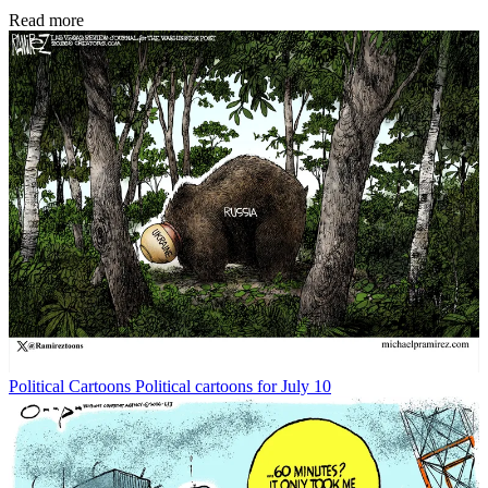
Read more
Political Cartoons
Political cartoons for July 10