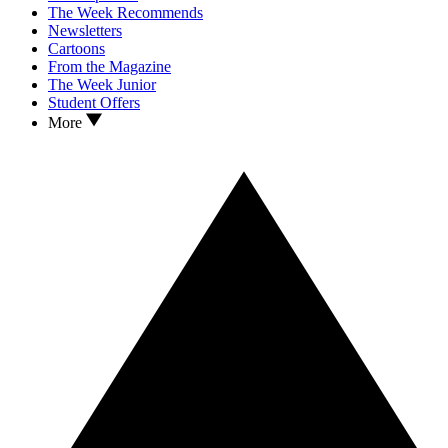
The Week Recommends
Newsletters
Cartoons
From the Magazine
The Week Junior
Student Offers
More