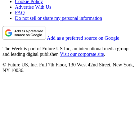
Cookie Policy
Advertise With Us
FAQ
Do not sell or share my personal information
Add as a preferred source on Google
The Week is part of Future US Inc, an international media group
and leading digital publisher.
Visit our corporate site
.
© Future US, Inc. Full 7th Floor, 130 West 42nd Street, New York,
NY 10036.