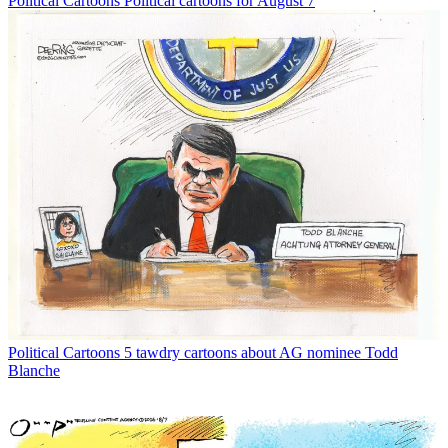
Political Cartoons
Political cartoons for August 7
Political Cartoons
5 tawdry cartoons about AG nominee Todd
Blanche