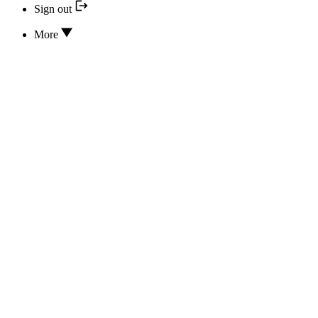
Sign out
More