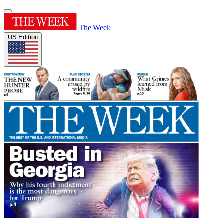
The Week
US Edition