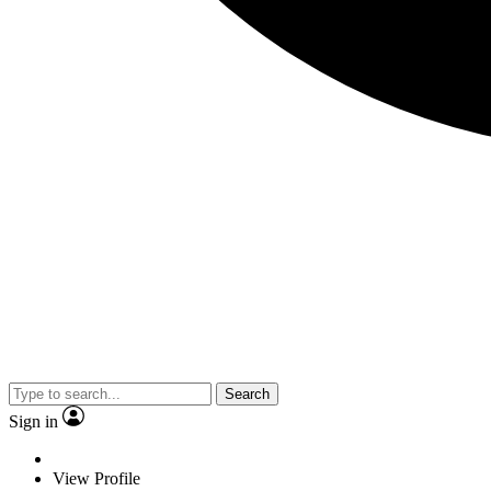
Search
Sign in
View Profile