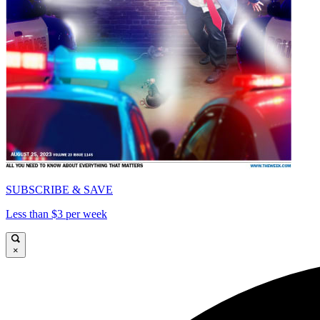
SUBSCRIBE & SAVE
Less than $3 per week
×